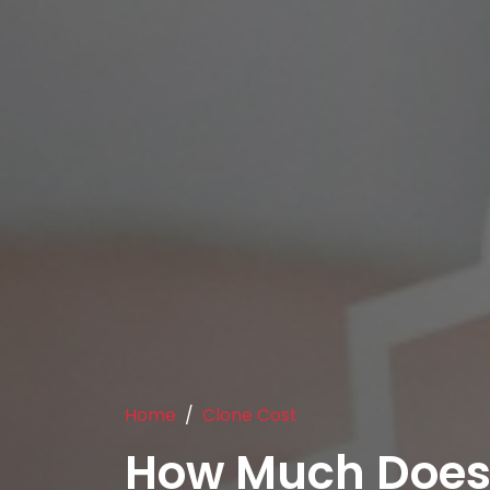
Home
Clone Cost
How Much Does 