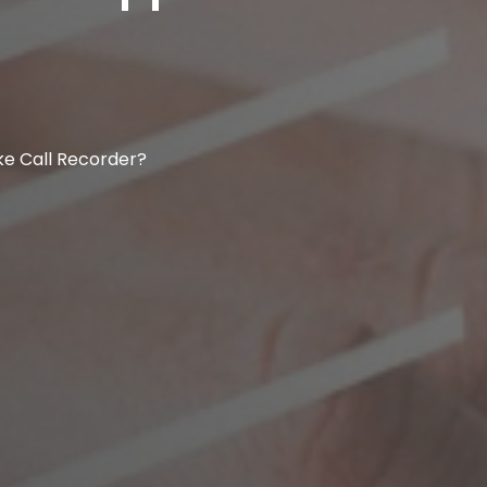
ike Call Recorder?