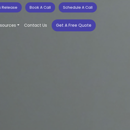
s Release
Book A Call
Schedule A Call
sources
Contact Us
Get A Free Quote