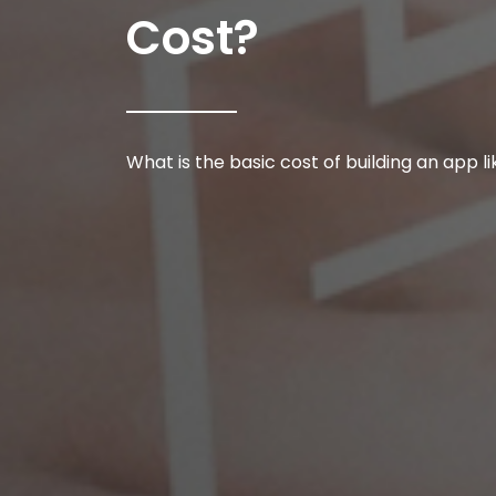
Cost?
What is the basic cost of building an app l