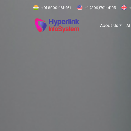
+91 8000-161-161
+1 (309)791-4105
+
About Us
AI