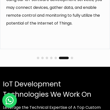
our embedded software, your solutions will
function flawlessly in a variety of hardware and
software environments.
IoT Development
Technologies We Work On
Leverage the Technical Expertise of A Top Custom