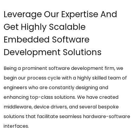
Leverage Our Expertise And
Get Highly Scalable
Embedded Software
Development Solutions
Being a prominent software development firm, we
begin our process cycle with a highly skilled team of
engineers who are constantly designing and
enhancing top-class solutions. We have created
middleware, device drivers, and several bespoke
solutions that facilitate seamless hardware-software
interfaces.