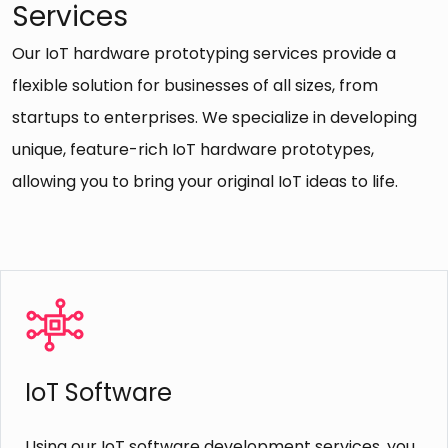
Services
Our IoT hardware prototyping services provide a
flexible solution for businesses of all sizes, from
startups to enterprises. We specialize in developing
unique, feature-rich IoT hardware prototypes,
allowing you to bring your original IoT ideas to life.
Cross-Platform Compatibility
Because of the cross-platform compatibility of