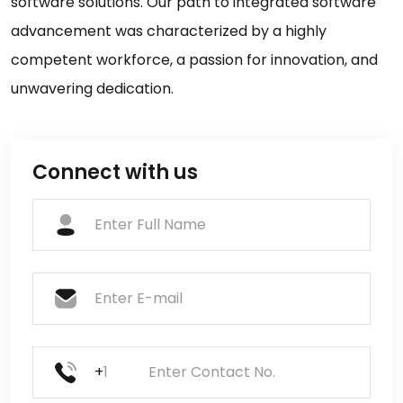
software solutions. Our path to integrated software
advancement was characterized by a highly
competent workforce, a passion for innovation, and
unwavering dedication.
Connect with us
+