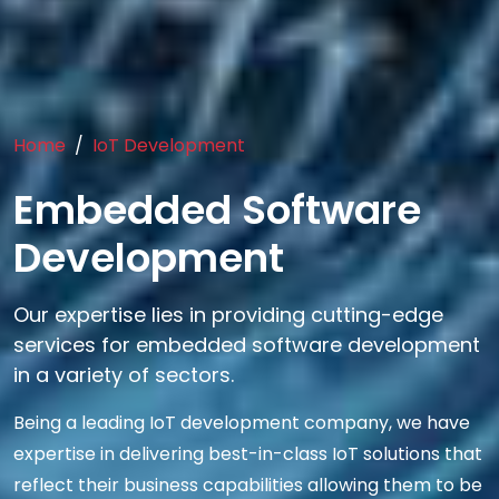
Home
IoT Development
Embedded Software
Development
Our expertise lies in providing cutting-edge
services for embedded software development
in a variety of sectors.
Being a leading IoT development company, we have
expertise in delivering best-in-class IoT solutions that
reflect their business capabilities allowing them to be