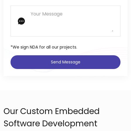
*We sign NDA for all our projects.
Send Message
Our Custom Embedded
Software Development