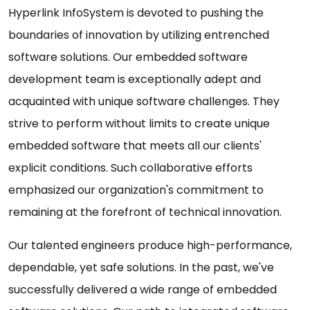
Hyperlink InfoSystem is devoted to pushing the
boundaries of innovation by utilizing entrenched
software solutions. Our embedded software
development team is exceptionally adept and
acquainted with unique software challenges. They
strive to perform without limits to create unique
embedded software that meets all our clients'
explicit conditions. Such collaborative efforts
emphasized our organization's commitment to
remaining at the forefront of technical innovation.
Our talented engineers produce high-performance,
dependable, yet safe solutions. In the past, we've
successfully delivered a wide range of embedded