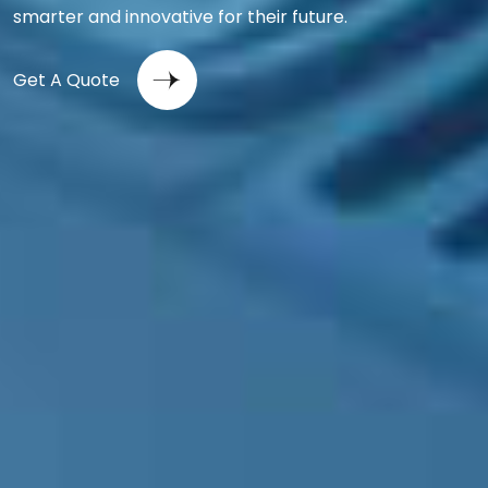
smarter and innovative for their future.
Get A Quote