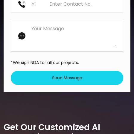
+
*We sign NDA for all our projects.
Send Message
Get Our Customized AI