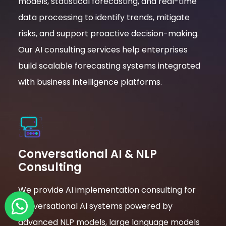
models, statistical forecasting, and real-time
data processing to identify trends, mitigate
risks, and support proactive decision-making.
Our AI consulting services help enterprises
build scalable forecasting systems integrated
with business intelligence platforms.
Conversational AI & NLP
Consulting
We provide AI implementation consulting for
conversational AI systems powered by
advanced NLP models, large language models