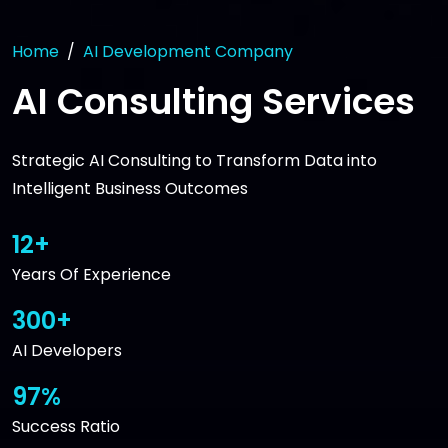
Home
AI Development Company
AI Consulting Services
Strategic AI Consulting to Transform Data into
Intelligent Business Outcomes
12+
Years Of Experience
300+
AI Developers
97%
Success Ratio