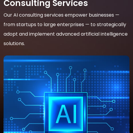
Consulting Services
Our AI consulting services empower businesses —
from startups to large enterprises — to strategically
adopt and implement advanced artificial intelligence
solutions.