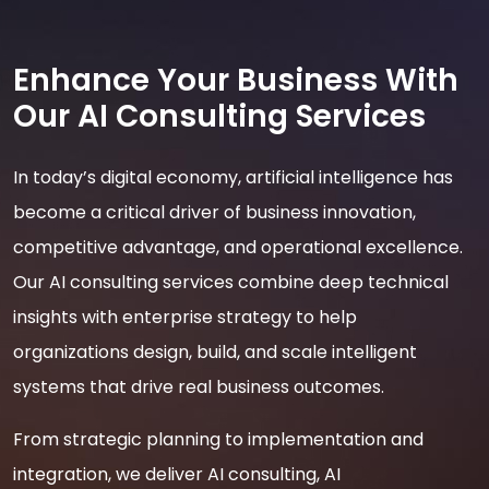
Enhance Your Business With
Our AI Consulting Services
In today’s digital economy, artificial intelligence has
become a critical driver of business innovation,
competitive advantage, and operational excellence.
Our AI consulting services combine deep technical
insights with enterprise strategy to help
organizations design, build, and scale intelligent
systems that drive real business outcomes.
From strategic planning to implementation and
integration, we deliver AI consulting, AI