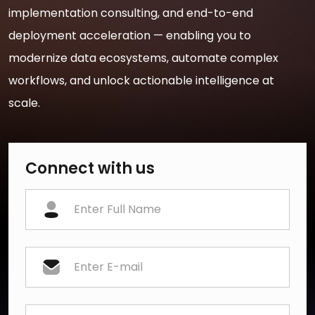
implementation consulting, and end-to-end
deployment acceleration — enabling you to
modernize data ecosystems, automate complex
workflows, and unlock actionable intelligence at
scale.
Connect with us