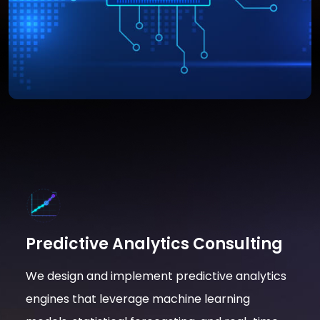
Predictive Analytics Consulting
We design and implement predictive analytics
engines that leverage machine learning