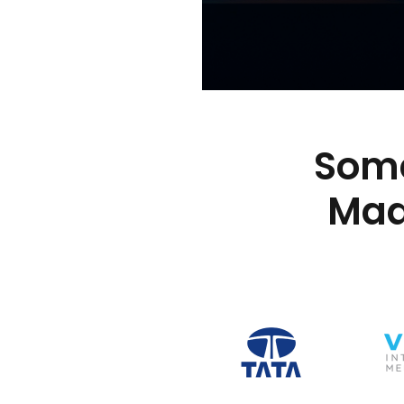
Some
Mad