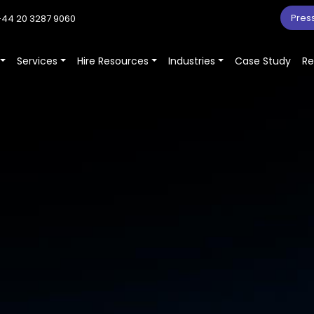
Pres
44 20 3287 9060
Services
Hire Resources
Industries
Case Study
Re