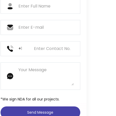
+
*We sign NDA for all our projects.
Send Message