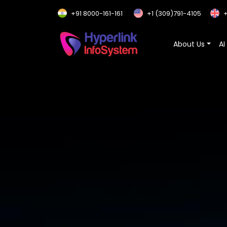
+91 8000-161-161
+1 (309)791-4105
+
About Us
AI