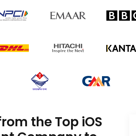
from the Top iOS