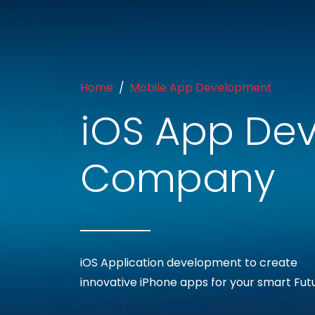
Home
Mobile App Development
iOS App De
Company
iOS Application development to create
innovative iPhone apps for your smart Fut