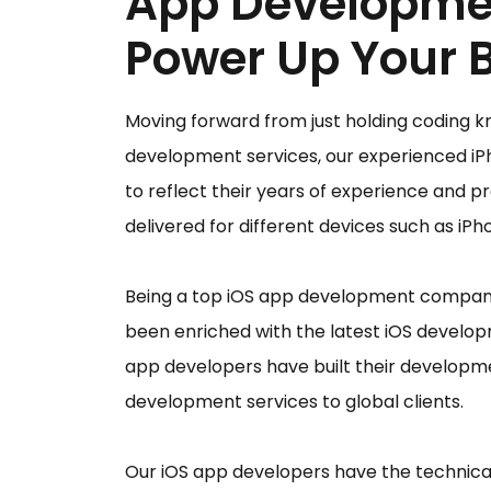
App Developme
Power Up Your 
Moving forward from just holding coding k
development services, our experienced iP
to reflect their years of experience and p
delivered for different devices such as iP
Being a top iOS app development company
been enriched with the latest iOS develo
app developers have built their developme
development services to global clients.
Our iOS app developers have the technical