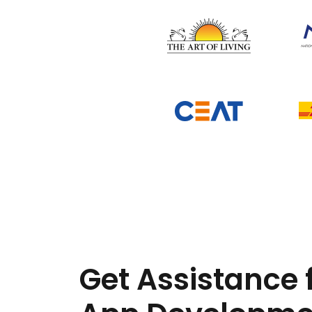
Get Assistance 