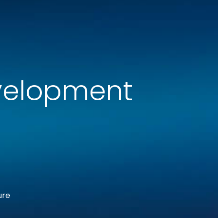
velopment
ure