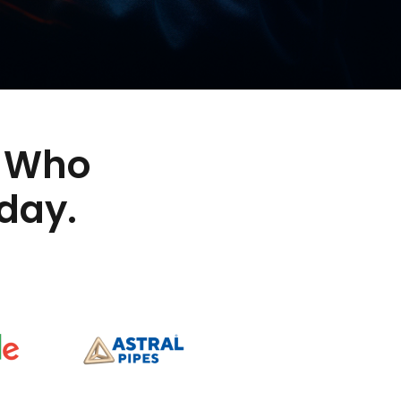
Who
day.