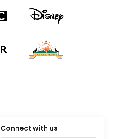
Connect with us