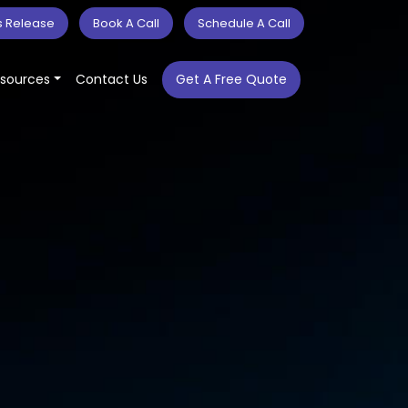
s Release
Book A Call
Schedule A Call
sources
Contact Us
Get A Free Quote