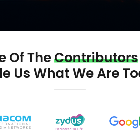
 Of The
Contributors
e Us What We Are To