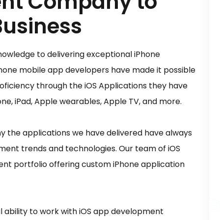
nt Company to
Business
nowledge to delivering exceptional iPhone
hone mobile app developers have made it possible
roficiency through the iOS Applications they have
hone, iPad, Apple wearables, Apple TV, and more.
 the applications we have delivered have always
pment trends and technologies. Our team of iOS
nt portfolio offering custom iPhone application
 ability to work with iOS app development