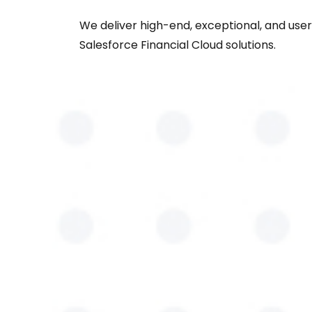
We deliver high-end, exceptional, and user
Salesforce Financial Cloud solutions.