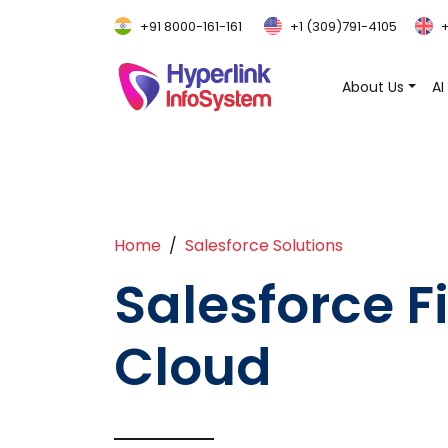
+91 8000-161-161
+1 (309)791-4105
+
About Us
AI
Home
Salesforce Solutions
Salesforce F
Cloud