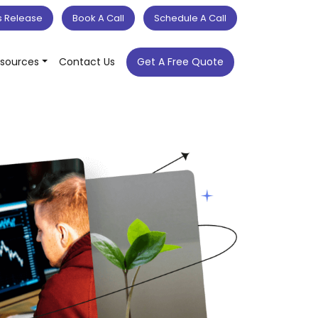
s Release
Book A Call
Schedule A Call
sources
Contact Us
Get A Free Quote