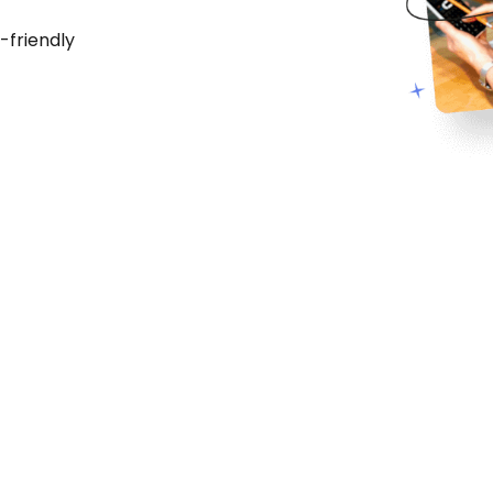
-friendly