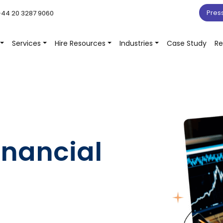
Pres
44 20 3287 9060
Services
Hire Resources
Industries
Case Study
Re
inancial