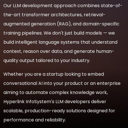
Our LLM development approach combines state-of-
the-art transformer architectures, retrieval-
augmented generation (RAG), and domain-specific
training pipelines. We don't just build models — we
build intelligent language systems that understand
context, reason over data, and generate human-
quality output tailored to your industry.
Whether you are a startup looking to embed
conversational AI into your product or an enterprise
aiming to automate complex knowledge work,
Hyperlink InfoSystem's LLM developers deliver
scalable, production-ready solutions designed for
performance and reliability.