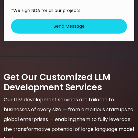
*We sign NDA for all our projects.
Send Message
Get Our Customized LLM
Development Services
Our LLM development services are tailored to
businesses of every size — from ambitious startups to
global enterprises — enabling them to fully leverage
the transformative potential of large language model