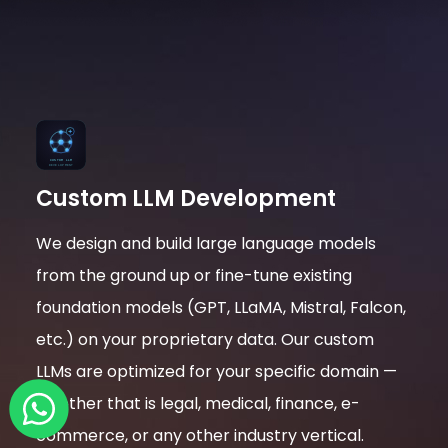
Custom LLM Development
We design and build large language models
from the ground up or fine-tune existing
foundation models (GPT, LLaMA, Mistral, Falcon,
etc.) on your proprietary data. Our custom
LLMs are optimized for your specific domain —
whether that is legal, medical, finance, e-
commerce, or any other industry vertical.