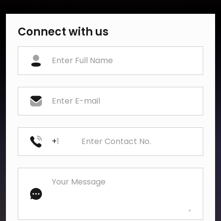
Connect with us
+