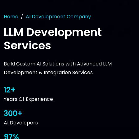
Home
AI Development Company
LLM Development
Services
Build Custom AI Solutions with Advanced LLM
Development & Integration Services
12+
Years Of Experience
300+
AI Developers
97%