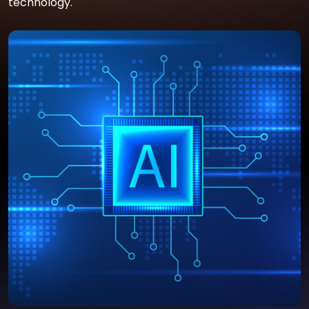
technology.