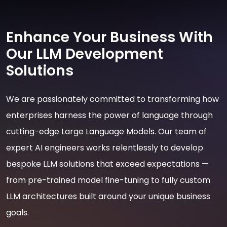
Enhance Your Business With
Our LLM Development
Solutions
We are passionately committed to transforming how
enterprises harness the power of language through
cutting-edge Large Language Models. Our team of
expert AI engineers works relentlessly to develop
bespoke LLM solutions that exceed expectations —
from pre-trained model fine-tuning to fully custom
LLM architectures built around your unique business
goals.