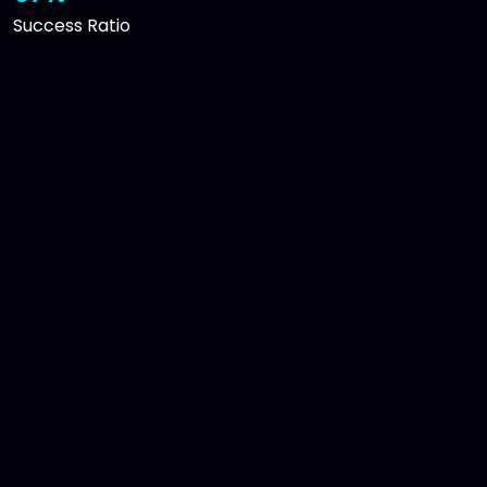
Success Ratio