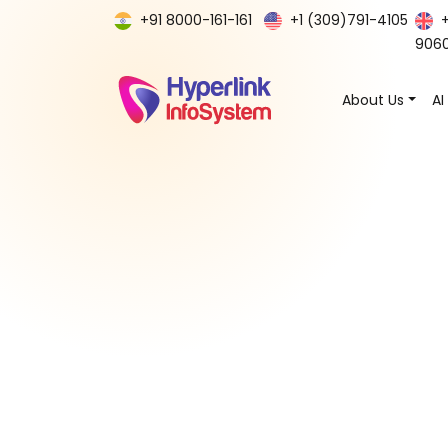
+91 8000-161-161
+1 (309)791-4105
906
About Us
AI