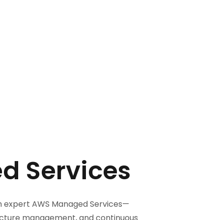
 Services
ith expert AWS Managed Services—
ructure management, and continuous