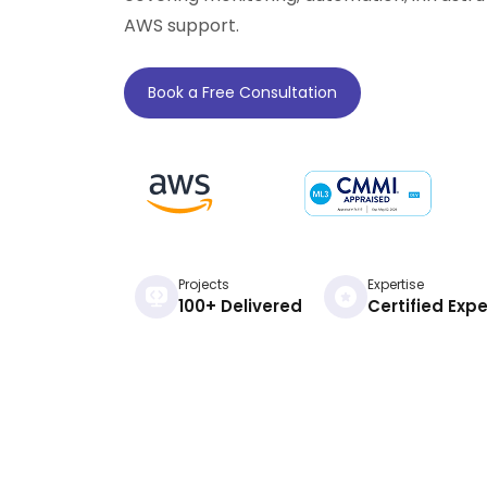
AWS support.
Book a Free Consultation
Projects
Expertise
100+ Delivered
Certified Expe