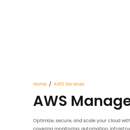
Home
AWS Services
AWS Managed
Optimize, secure, and scale your cloud w
covering monitoring, automation, infrast