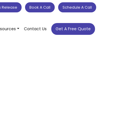
s Release
Book A Call
Schedule A Call
sources
Contact Us
Get A Free Quote