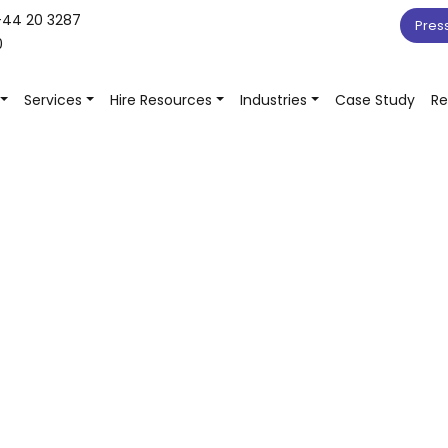
+44 20 3287
Pres
0
Services
Hire Resources
Industries
Case Study
Re