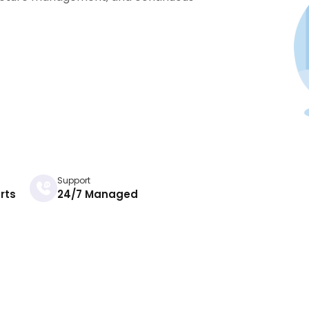
Support
rts
24/7 Managed