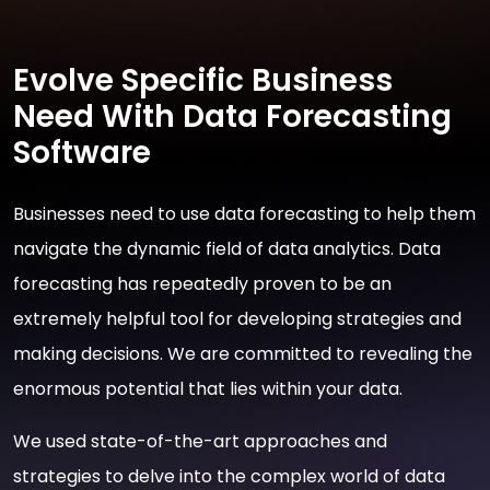
Evolve Specific Business
Need With Data Forecasting
Software
Businesses need to use data forecasting to help them
navigate the dynamic field of data analytics. Data
forecasting has repeatedly proven to be an
extremely helpful tool for developing strategies and
making decisions. We are committed to revealing the
enormous potential that lies within your data.
We used state-of-the-art approaches and
strategies to delve into the complex world of data