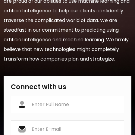
are proud of our abilities to use machine learning and
artificial intelligence to help our clients confidently
traverse the complicated world of data. We are
steadfast in our commitment to predicting using
artificial intelligence and machine learning. We firmly
believe that new technologies might completely
transform how companies plan and strategize.
Connect with us