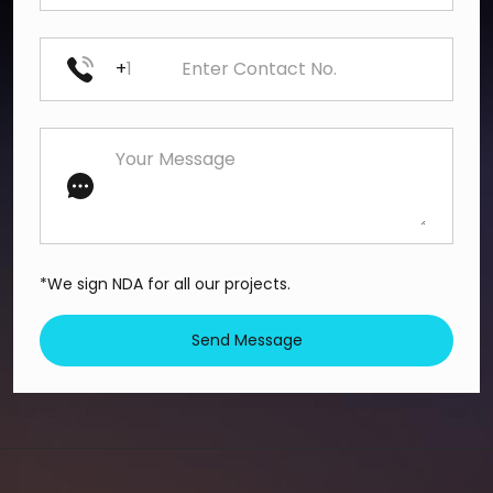
+
*We sign NDA for all our projects.
Send Message