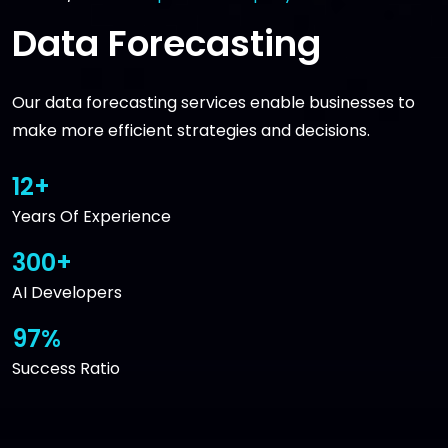
Data Forecasting
Our data forecasting services enable businesses to
make more efficient strategies and decisions.
12+
Years Of Experience
300+
AI Developers
97%
Success Ratio