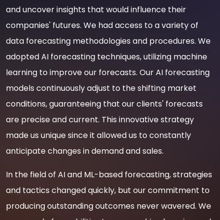
and uncover insights that would influence their
companies' futures. We had access to a variety of
data forecasting methodologies and procedures. We
adopted AI forecasting techniques, utilizing machine
learning to improve our forecasts. Our AI forecasting
models continuously adjust to the shifting market
conditions, guaranteeing that our clients' forecasts
are precise and current. This innovative strategy
made us unique since it allowed us to constantly
anticipate changes in demand and sales.
In the field of AI and ML-based forecasting, strategies
and tactics changed quickly, but our commitment to
producing outstanding outcomes never wavered. We