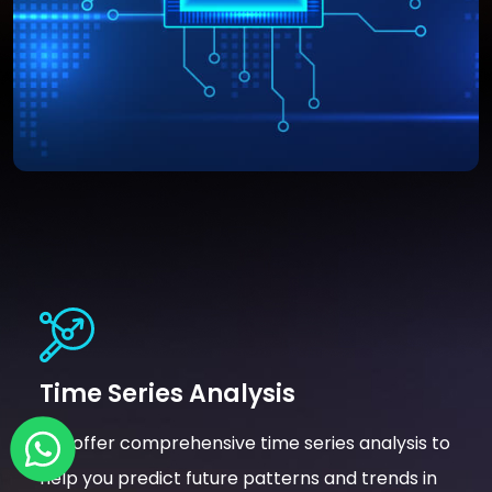
Time Series Analysis
We offer comprehensive time series analysis to
help you predict future patterns and trends in