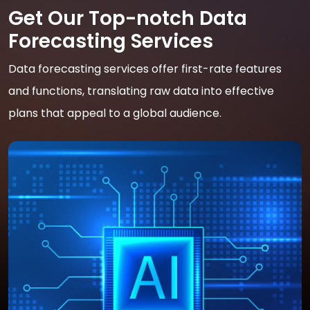
Get Our Top-notch Data
Forecasting Services
Data forecasting services offer first-rate features
and functions, translating raw data into effective
plans that appeal to a global audience.