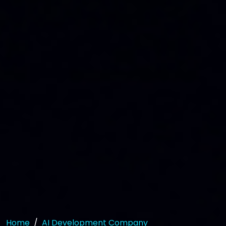
Home
AI Development Company