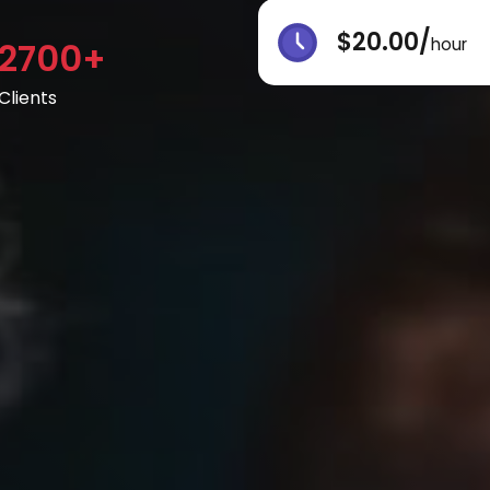
$20.00/
hour
2700+
Clients