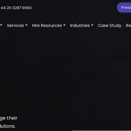
Pres
44 20 3287 9060
Services
Hire Resources
Industries
Case Study
Re
ge their
utions.