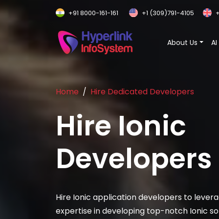
+91 8000-161-161
+1 (309)791-4105
+
About Us
AI
Home
Hire Dedicated Developers
Hire
Ionic
Developers
Hire Ionic application developers to levera
expertise in developing top-notch Ionic sol