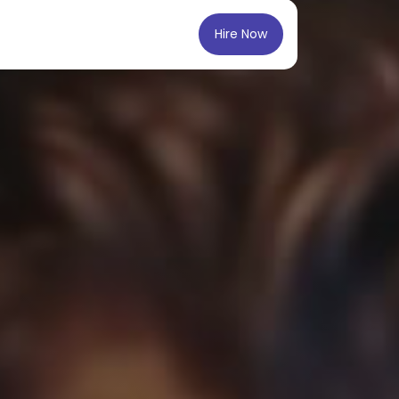
Hire Now