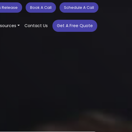
s Release
Book A Call
Schedule A Call
sources
Contact Us
Get A Free Quote