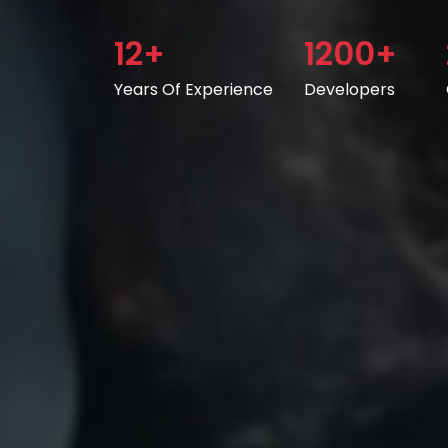
12+
1200+
Years Of Experience
Developers