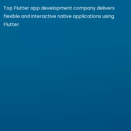
Top Flutter app development company delivers
flexible and interactive native applications using
Flutter.