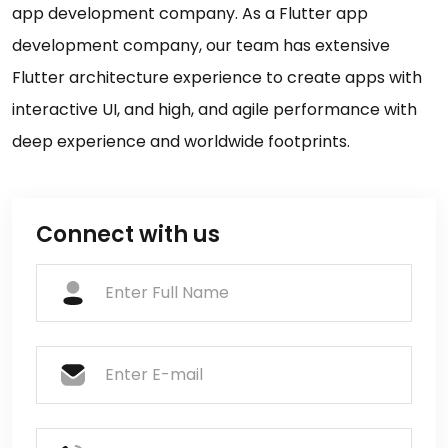
app development company. As a Flutter app
development company, our team has extensive
Flutter architecture experience to create apps with
interactive UI, and high, and agile performance with
deep experience and worldwide footprints.
Connect with us