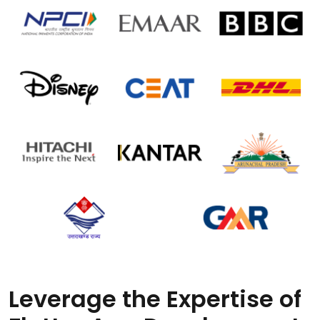
Leverage the Expertise of