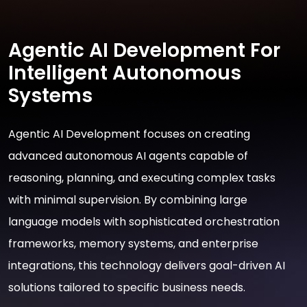
Agentic AI Development For
Intelligent Autonomous
Systems
Agentic AI Development focuses on creating
advanced autonomous AI agents capable of
reasoning, planning, and executing complex tasks
with minimal supervision. By combining large
language models with sophisticated orchestration
frameworks, memory systems, and enterprise
integrations, this technology delivers goal-driven AI
solutions tailored to specific business needs.