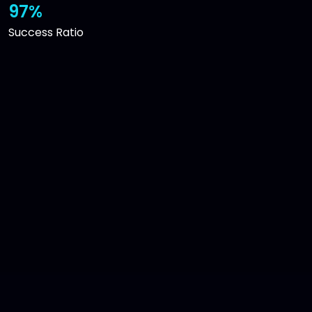
97%
Success Ratio