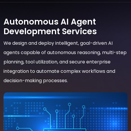
Autonomous AI Agent
Development Services
We design and deploy intelligent, goal-driven AI
agents capable of autonomous reasoning, multi-step
planning, tool utilization, and secure enterprise
integration to automate complex workflows and
decision-making processes.