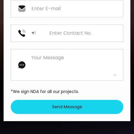
+
*We sign NDA for all our projects.
Send Message