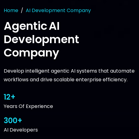
Home
AI Development Company
Agentic AI
Development
Company
Develop intelligent agentic AI systems that automate
workflows and drive scalable enterprise efficiency.
12+
Years Of Experience
300+
AI Developers