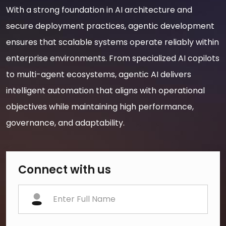
With a strong foundation in AI architecture and
secure deployment practices, agentic development
ensures that scalable systems operate reliably within
enterprise environments. From specialized AI copilots
to multi-agent ecosystems, agentic AI delivers
intelligent automation that aligns with operational
objectives while maintaining high performance,
governance, and adaptability.
Connect with us