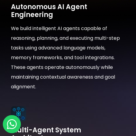
Autonomous AI Agent
Engineering
We build intelligent AI agents capable of
reasoning, planning, and executing multi-step
tasks using advanced language models,
memory frameworks, and tool integrations.
These agents operate autonomously while
maintaining contextual awareness and goal
alignment.
Multi-Agent System