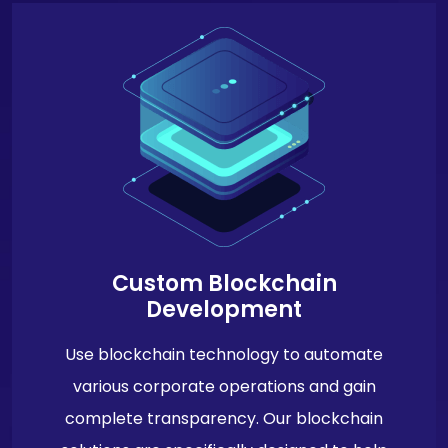
Custom Blockchain
Development
Use blockchain technology to automate
various corporate operations and gain
complete transparency. Our blockchain