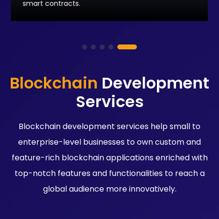
smart contracts.
Blockchain
Development
Services
Blockchain development services help small to
enterprise-level businesses to own custom and
feature-rich blockchain applications enriched with
top-notch features and functionalities to reach a
global audience more innovatively.