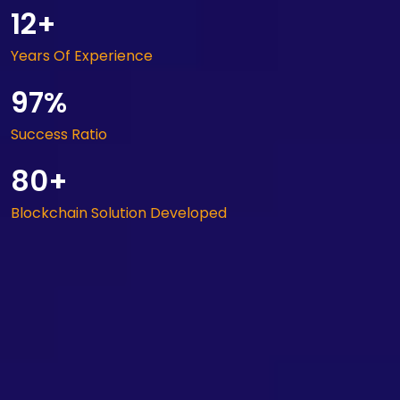
12+
Years Of Experience
97%
Success Ratio
80+
Blockchain Solution Developed