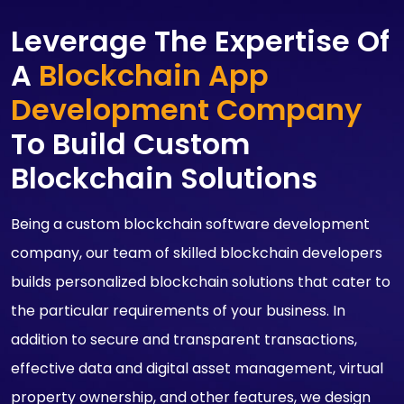
Leverage The Expertise Of
A
Blockchain App
Development Company
To Build Custom
Blockchain Solutions
Being a custom blockchain software development
company, our team of skilled blockchain developers
builds personalized blockchain solutions that cater to
the particular requirements of your business. In
addition to secure and transparent transactions,
effective data and digital asset management, virtual
property ownership, and other features, we design