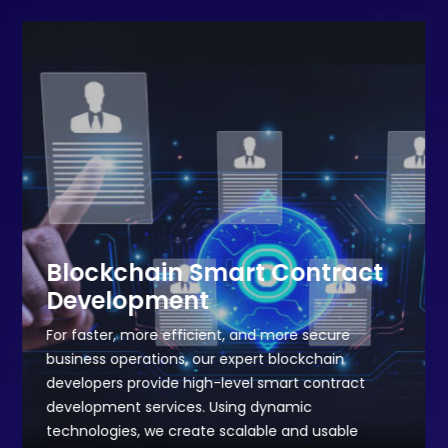
Blockchain Smart Contract
Development
For faster, more efficient, and more secure
business operations, our expert blockchain
developers provide high-level smart contract
development services. Using dynamic
technologies, we create scalable and usable