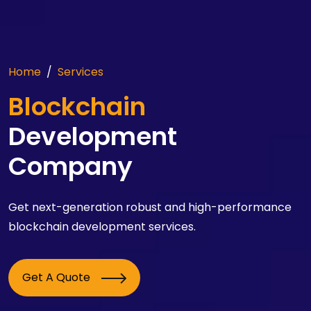
Home
Services
Blockchain
Development
Company
Get next-generation robust and high-performance
blockchain development services.
Get A Quote