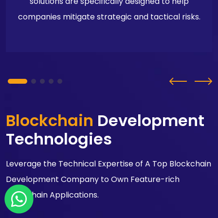
solutions are specifically designed to help
companies mitigate strategic and tactical risks.
Blockchain
Development
Technologies
Leverage the Technical Expertise of A Top Blockchain
Development Company to Own Feature-rich
Blockchain Applications.