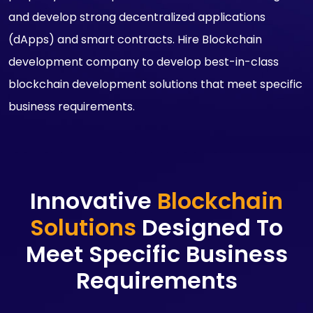
and develop strong decentralized applications
(dApps) and smart contracts. Hire Blockchain
development company to develop best-in-class
blockchain development solutions that meet specific
business requirements.
Innovative
Blockchain
Solutions
Designed To
Meet Specific Business
Requirements