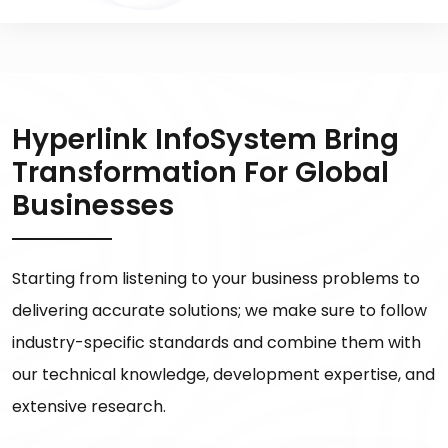
Hyperlink InfoSystem Bring
Transformation For Global
Businesses
Starting from listening to your business problems to
delivering accurate solutions; we make sure to follow
industry-specific standards and combine them with
our technical knowledge, development expertise, and
extensive research.