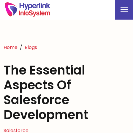
Home
Blogs
The Essential
Aspects Of
Salesforce
Development
Salesforce