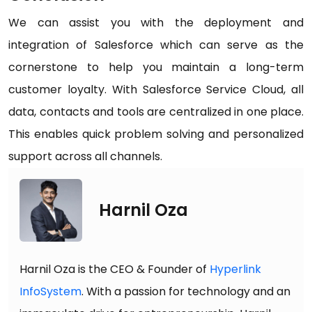
We can assist you with the deployment and
integration of Salesforce which can serve as the
cornerstone to help you maintain a long-term
customer loyalty. With Salesforce Service Cloud, all
data, contacts and tools are centralized in one place.
This enables quick problem solving and personalized
support across all channels.
Harnil Oza
Harnil Oza is the CEO & Founder of
Hyperlink
InfoSystem
. With a passion for technology and an