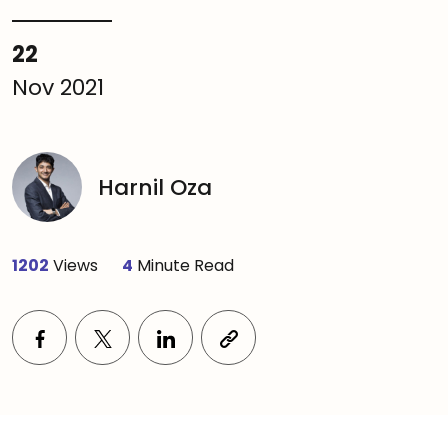
22
Nov 2021
Harnil Oza
1202
Views
4
Minute Read