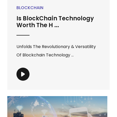
BLOCKCHAIN
Is BlockChain Technology
Worth The H ...
Unfolds The Revolutionary & Versatility
Of Blockchain Technology ...