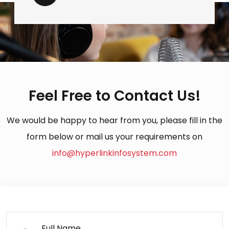
Feel Free to Contact Us!
We would be happy to hear from you, please fill in the
form below or mail us your requirements on
info@hyperlinkinfosystem.com
Full Name