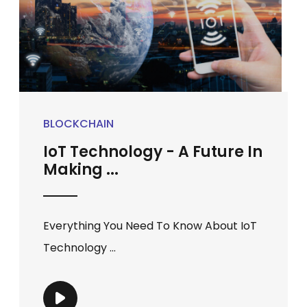
BLOCKCHAIN
IoT Technology - A Future In
Making ...
Everything You Need To Know About IoT
Technology ...