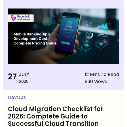
27
JULY
12 Mins To Read
830 Views
2026
DevOps
Cloud Migration Checklist for
2026: Complete Guide to
Successful Cloud Transition