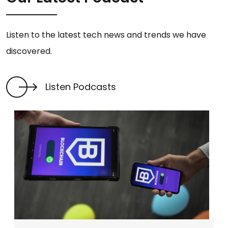
Listen to the latest tech news and trends we have
discovered.
Listen Podcasts