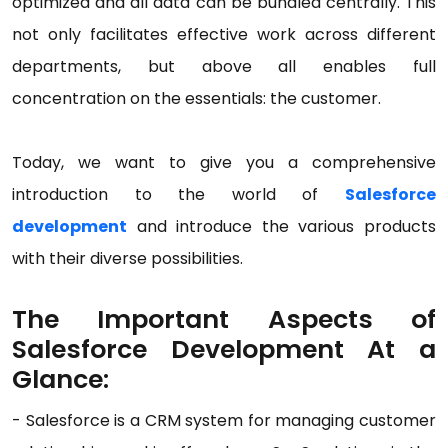
optimized and all data can be bundled centrally. This
not only facilitates effective work across different
departments, but above all enables full
concentration on the essentials: the customer.
Today, we want to give you a comprehensive
introduction to the world of
Salesforce
development
and introduce the various products
with their diverse possibilities.
The Important Aspects of
Salesforce Development At a
Glance:
- Salesforce is a CRM system for managing customer