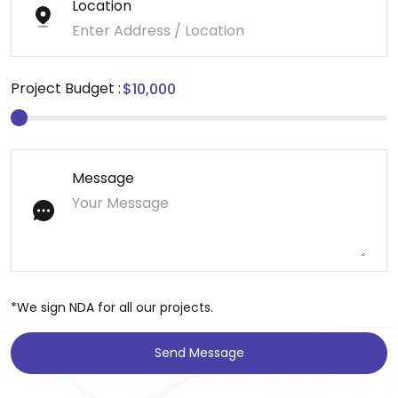
Location
Project Budget :
Message
*We sign NDA for all our projects.
Send Message