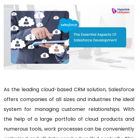
As the leading cloud-based CRM solution, Salesforce
offers companies of all sizes and industries the ideal
system for managing customer relationships. With
the help of a large portfolio of cloud products and
numerous tools, work processes can be conveniently