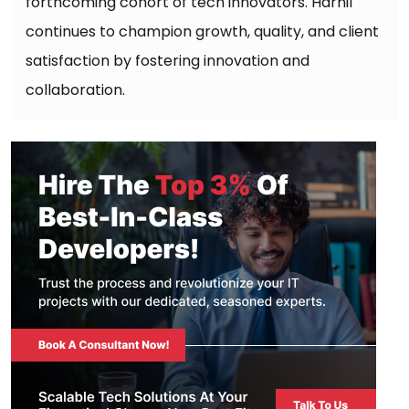
forthcoming cohort of tech innovators. Harnil
continues to champion growth, quality, and client
satisfaction by fostering innovation and
collaboration.