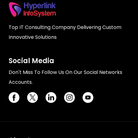
Top IT Consulting Company Delivering Custom
Innovative Solutions
Social Media
Don't Miss To Follow Us On Our Social Networks
Accounts.