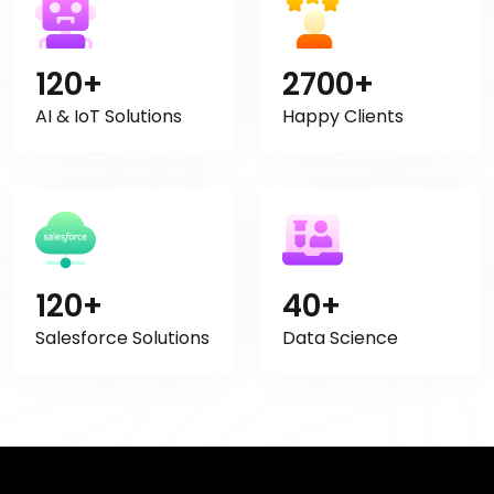
120+
2700+
AI & IoT Solutions
Happy Clients
120+
40+
Salesforce Solutions
Data Science