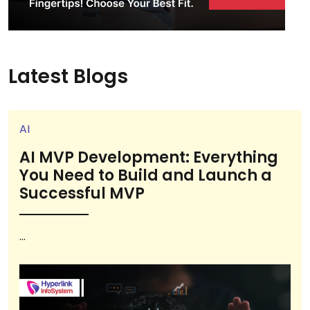
Latest Blogs
AI
AI MVP Development: Everything
You Need to Build and Launch a
Successful MVP
...