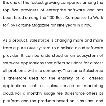
It is one of the fastest growing companies among the
top five providers of enterprise software and has
been listed among the "100 Best Companies to Work
for" by Fortune Magazine for nine years in a row.
As a product, Salesforce is changing more and more
from a pure CRM system to a holistic cloud software
provider. It can be understood as an ecosystem of
software applications that offers solutions for almost
all problems within a company. The name Salesforce
is therefore used for the entirety of all offered
applications such as sales, service or marketing
cloud. For a monthly usage fee, Salesforce offers its
platform and the products based on it as SaaS and