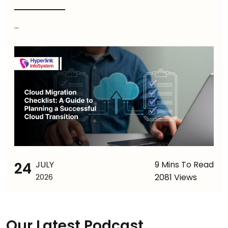
...
24
JULY
9 Mins To Read
2081 Views
2026
Our Latest Podcast