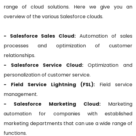
range of cloud solutions. Here we give you an
overview of the various Salesforce clouds.
- Salesforce Sales Cloud:
Automation of sales
processes and optimization of customer
relationships.
- Salesforce Service Cloud:
Optimization and
personalization of customer service.
- Field Service Lightning (FSL):
Field service
management.
- Salesforce Marketing Cloud:
Marketing
automation for companies with established
marketing departments that can use a wide range of
functions.