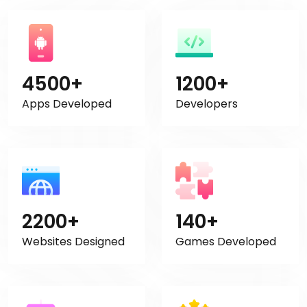
4500+
1200+
Apps Developed
Developers
2200+
140+
Websites Designed
Games Developed