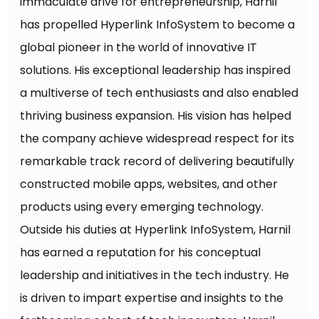
immaculate drive for entrepreneurship, Harnil
has propelled Hyperlink InfoSystem to become a
global pioneer in the world of innovative IT
solutions. His exceptional leadership has inspired
a multiverse of tech enthusiasts and also enabled
thriving business expansion. His vision has helped
the company achieve widespread respect for its
remarkable track record of delivering beautifully
constructed mobile apps, websites, and other
products using every emerging technology.
Outside his duties at Hyperlink InfoSystem, Harnil
has earned a reputation for his conceptual
leadership and initiatives in the tech industry. He
is driven to impart expertise and insights to the