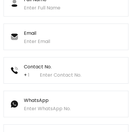
Email
Contact No.
+
WhatsApp