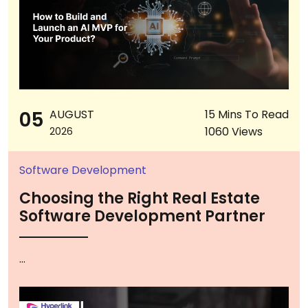
05
AUGUST
15 Mins To Read
1060 Views
2026
Software Development
Choosing the Right Real Estate
Software Development Partner
...