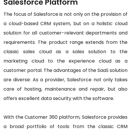
Salesforce Platform
The focus of Salesforce is not only on the provision of
a cloud-based CRM system, but on a holistic cloud
solution for all customer-relevant departments and
requirements. The product range extends from the
classic sales cloud as a sales solution to the
marketing cloud to the experience cloud as a
customer portal. The advantages of the SaaS solution
are diverse: As a provider, Salesforce not only takes
care of hosting, maintenance and repair, but also
offers excellent data security with the software.
With the Customer 360 platform, Salesforce provides
a broad portfolio of tools: from the classic CRM