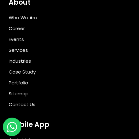
About
Who We Are
Career
Events
Services
Industries
Case Study
Portfolio
Sitemap
Contact Us
Mobile App