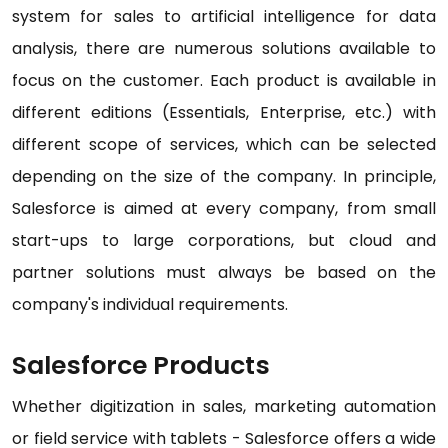
system for sales to artificial intelligence for data
analysis, there are numerous solutions available to
focus on the customer. Each product is available in
different editions (Essentials, Enterprise, etc.) with
different scope of services, which can be selected
depending on the size of the company. In principle,
Salesforce is aimed at every company, from small
start-ups to large corporations, but cloud and
partner solutions must always be based on the
company's individual requirements.
Salesforce Products
Whether digitization in sales, marketing automation
or field service with tablets - Salesforce offers a wide