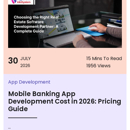
30
JULY
15 Mins To Read
1956 Views
2026
App Development
Mobile Banking App
Development Cost in 2026: Pricing
Guide
...