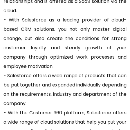
relationships and is offered as a SaaS solution via the
cloud.
- With Salesforce as a leading provider of cloud-
based CRM solutions, you not only master digital
change, but also create the conditions for strong
customer loyalty and steady growth of your
company through optimized work processes and
employee motivation.
- Salesforce offers a wide range of products that can
be put together and expanded individually depending
on the requirements, industry and department of the
company.
- With the Costumer 360 platform, Salesforce offers
a wide range of cloud solutions that help you put your