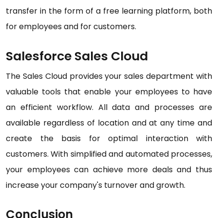
transfer in the form of a free learning platform, both
for employees and for customers.
Salesforce Sales Cloud
The Sales Cloud provides your sales department with
valuable tools that enable your employees to have
an efficient workflow. All data and processes are
available regardless of location and at any time and
create the basis for optimal interaction with
customers. With simplified and automated processes,
your employees can achieve more deals and thus
increase your company's turnover and growth.
Conclusion