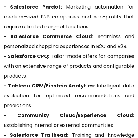
- Salesforce Pardot:
Marketing automation for
medium-sized B2B companies and non-profits that
require a limited range of functions.
- Salesforce Commerce Cloud:
Seamless and
personalized shopping experiences in B2C and B2B.
- Salesforce CPQ:
Tailor-made offers for companies
with an extensive range of products and configurable
products.
- Tableau CRM/Einstein Analytics:
Intelligent data
evaluation for optimized recommendations and
predictions.
- Community Cloud/Experience Cloud:
Establishing internal or external communities
- Salesforce Trailhead:
Training and knowledge