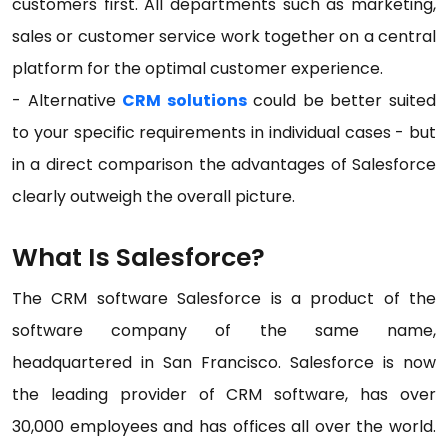
customers first. All departments such as marketing,
sales or customer service work together on a central
platform for the optimal customer experience.
- Alternative
CRM solutions
could be better suited
to your specific requirements in individual cases - but
in a direct comparison the advantages of Salesforce
clearly outweigh the overall picture.
What Is Salesforce?
The CRM software Salesforce is a product of the
software company of the same name,
headquartered in San Francisco. Salesforce is now
the leading provider of CRM software, has over
30,000 employees and has offices all over the world.