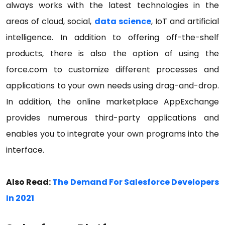
always works with the latest technologies in the
areas of cloud, social,
data science
, IoT and artificial
intelligence. In addition to offering off-the-shelf
products, there is also the option of using the
force.com to customize different processes and
applications to your own needs using drag-and-drop.
In addition, the online marketplace AppExchange
provides numerous third-party applications and
enables you to integrate your own programs into the
interface.
Also Read:
The Demand For Salesforce Developers
In 2021