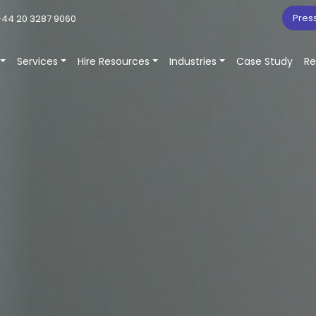
Pres
44 20 3287 9060
Services
Hire Resources
Industries
Case Study
Re