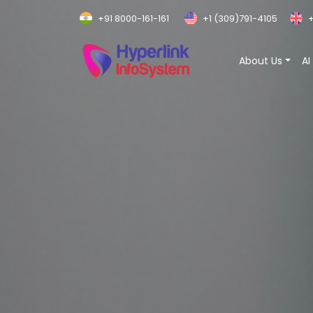
+91 8000-161-161
+1 (309)791-4105
+
About Us
AI