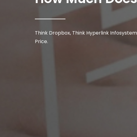
Think Dropbox, Think Hyperlink Infosystem
Price.