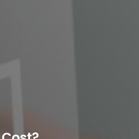
 Cost?