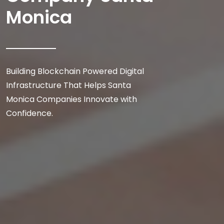
Monica
Building Blockchain Powered Digital
Infrastructure That Helps Santa
Monica Companies Innovate with
Confidence.