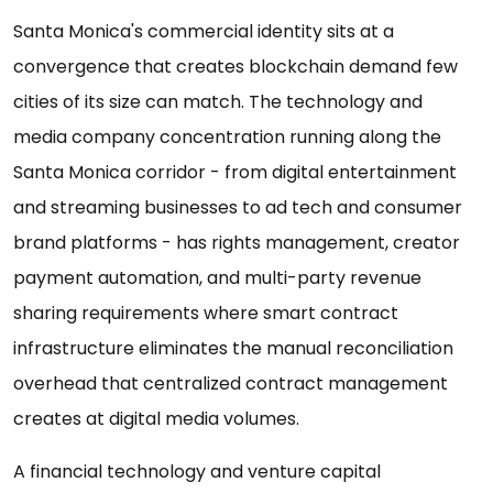
Santa Monica's commercial identity sits at a
convergence that creates blockchain demand few
cities of its size can match. The technology and
media company concentration running along the
Santa Monica corridor - from digital entertainment
and streaming businesses to ad tech and consumer
brand platforms - has rights management, creator
payment automation, and multi-party revenue
sharing requirements where smart contract
infrastructure eliminates the manual reconciliation
overhead that centralized contract management
creates at digital media volumes.
A financial technology and venture capital