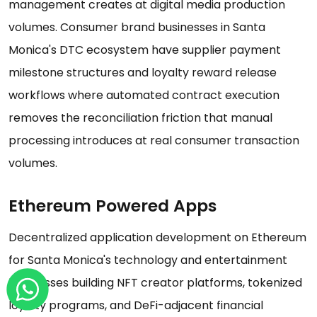
management creates at digital media production
volumes. Consumer brand businesses in Santa
Monica's DTC ecosystem have supplier payment
milestone structures and loyalty reward release
workflows where automated contract execution
removes the reconciliation friction that manual
processing introduces at real consumer transaction
volumes.
Ethereum Powered Apps
Decentralized application development on Ethereum
for Santa Monica's technology and entertainment
businesses building NFT creator platforms, tokenized
loyalty programs, and DeFi-adjacent financial