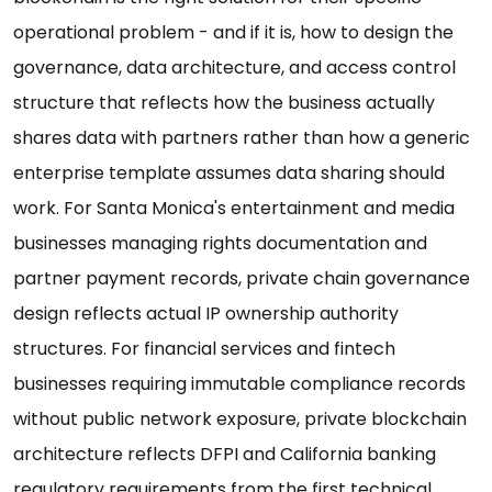
operational problem - and if it is, how to design the
governance, data architecture, and access control
structure that reflects how the business actually
shares data with partners rather than how a generic
enterprise template assumes data sharing should
work. For Santa Monica's entertainment and media
businesses managing rights documentation and
partner payment records, private chain governance
design reflects actual IP ownership authority
structures. For financial services and fintech
businesses requiring immutable compliance records
without public network exposure, private blockchain
architecture reflects DFPI and California banking
regulatory requirements from the first technical