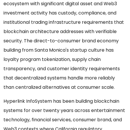
ecosystem with significant digital asset and Web3
investment activity has custody, compliance, and
institutional trading infrastructure requirements that
blockchain architecture addresses with verifiable
security. The direct-to-consumer brand economy
building from Santa Monica's startup culture has
loyalty program tokenization, supply chain
transparency, and customer identity requirements
that decentralized systems handle more reliably
than centralized alternatives at consumer scale.
Hyperlink InfoSystem has been building blockchain
systems for over twenty years across entertainment
technology, financial services, consumer brand, and
Web3 contexts where California regulatory