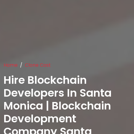
Home
Clone Cost
Hire Blockchain
Developers In Santa
Monica | Blockchain
Development
Company Santa