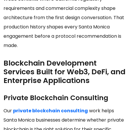
requirements and commercial complexity shape
architecture from the first design conversation. That
production history shapes every Santa Monica
engagement before a protocol recommendation is
made.
Blockchain Development
Services Built for Web3, DeFi, and
Enterprise Applications
Private Blockchain Consulting
Our
private blockchain consulting
work helps
Santa Monica businesses determine whether private
blockchain is the right solution for their specific