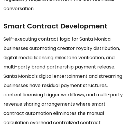
conversation.
Smart Contract Development
Self-executing contract logic for Santa Monica
businesses automating creator royalty distribution,
digital media licensing milestone verification, and
multi-party brand partnership payment release.
Santa Monica's digital entertainment and streaming
businesses have residual payment structures,
content licensing trigger workflows, and multi-party
revenue sharing arrangements where smart
contract automation eliminates the manual
calculation overhead centralized contract