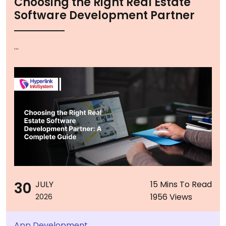
Choosing the Right Real Estate
Software Development Partner
...
30
JULY
15 Mins To Read
1956 Views
2026
App Development