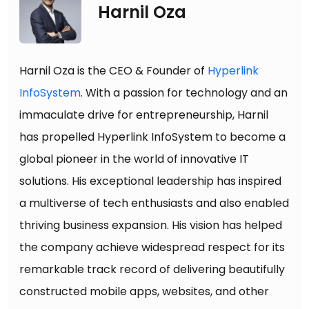
Harnil Oza
Harnil Oza is the CEO & Founder of
Hyperlink
InfoSystem
. With a passion for technology and an
immaculate drive for entrepreneurship, Harnil
has propelled Hyperlink InfoSystem to become a
global pioneer in the world of innovative IT
solutions. His exceptional leadership has inspired
a multiverse of tech enthusiasts and also enabled
thriving business expansion. His vision has helped
the company achieve widespread respect for its
remarkable track record of delivering beautifully
constructed mobile apps, websites, and other