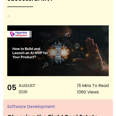
...
05
AUGUST
15 Mins To Read
1060 Views
2026
Software Development