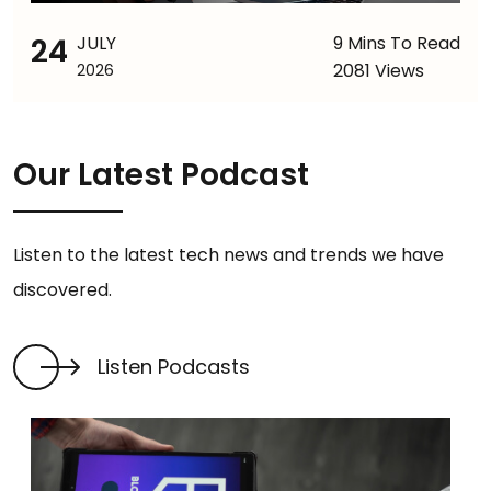
24
JULY
9 Mins To Read
2081 Views
2026
Our Latest Podcast
Listen to the latest tech news and trends we have
discovered.
Listen Podcasts