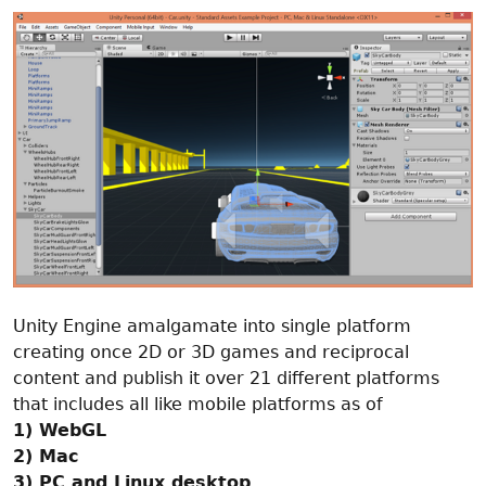
Unity Engine amalgamate into single platform
creating once 2D or 3D games and reciprocal
content and publish it over 21 different platforms
that includes all like mobile platforms as of
1) WebGL
2) Mac
3) PC and Linux desktop