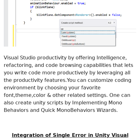
Visual Studio productivity by offering Intelligence,
refactoring, and code browsing capabilities that lets
you write code more productively by leveraging all
the productivity features.You can customize coding
environment by choosing your favorite
font,theme,color & other related settings. One can
also create unity scripts by Implementing Mono
Behaviors and Quick MonoBehaviors Wizards.
Integration of Single Error in Unity Visual