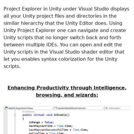
Project Explorer in Unity under Visual Studio displays
all your Unity project files and directories in the
similar hierarchy that the Unity Editor does. Using
Unity Project Explorer one can navigate and create
Unity scripts that no longer switch back and forth
between multiple IDEs. You can open and edit the
Unity scripts in the Visual Studio shader editor that
let you enables syntax colorization for the Unity
scripts.
Enhancing Productivity through Intelligence,
browsing, and wizards: