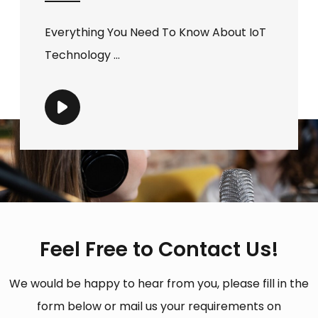
Everything You Need To Know About IoT
Technology ...
Feel Free to Contact Us!
We would be happy to hear from you, please fill in the
form below or mail us your requirements on