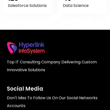
Salesforce Solutions
Data Science
Top IT Consulting Company Delivering Custom
Innovative Solutions
Social Media
Don't Miss To Follow Us On Our Social Networks
Accounts.