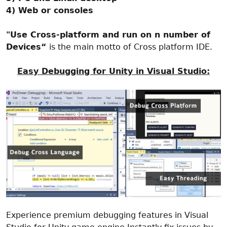
4) Web or consoles
"Use Cross-platform and run on n number of
Devices“
is the main motto of Cross platform IDE.
Easy Debugging for Unity in Visual Studio:
Experience premium debugging features in Visual