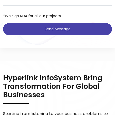
*We sign NDA for all our projects.
Send Message
Hyperlink InfoSystem Bring
Transformation For Global
Businesses
Starting from listening to your business problems to