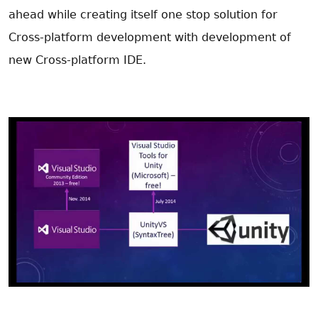
ahead while creating itself one stop solution for
Cross-platform development with development of
new Cross-platform IDE.