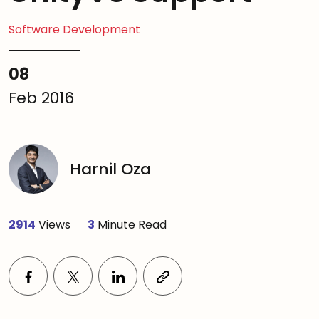
Software Development
08
Feb 2016
Harnil Oza
2914
Views
3
Minute Read