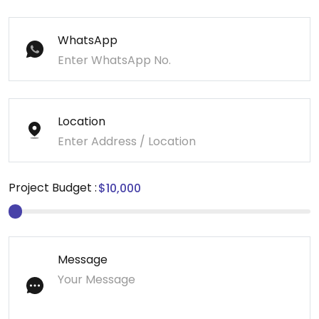
WhatsApp
Location
Project Budget :
Message