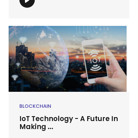
BLOCKCHAIN
IoT Technology - A Future In
Making ...