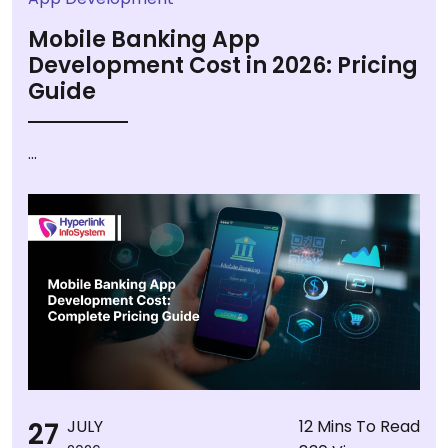
Mobile Banking App
Development Cost in 2026: Pricing
Guide
...
27
JULY
12 Mins To Read