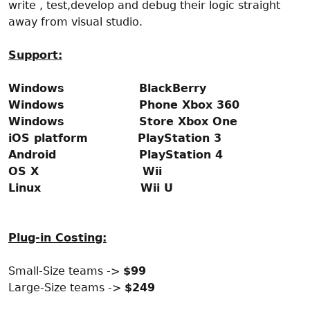
write , test,develop and debug their logic straight
away from visual studio.
Support:
Windows BlackBerry
Windows Phone Xbox 360
Windows Store Xbox One
iOS platform PlayStation 3
Android PlayStation 4
OS X Wii
Linux Wii U
Plug-in Costing:
Small-Size teams ->
$99
Large-Size teams ->
$249