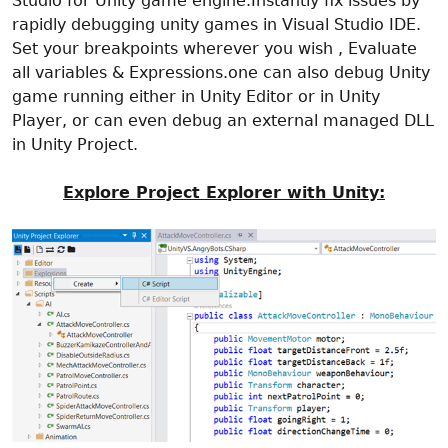
Studio for Unity game engine.Instantly fix issues by
rapidly debugging unity games in Visual Studio IDE.
Set your breakpoints wherever you wish , Evaluate
all variables & Expressions.one can also debug Unity
game running either in Unity Editor or in Unity
Player, or can even debug an external managed DLL
in Unity Project.
Explore Project Explorer with Unity: