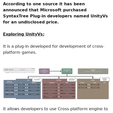
According to one source it has been
announced that Microsoft purchased
SyntaxTree Plug-in developers named UnityVs
for an undisclosed price.
Exploring UnityVs:
It is a plug-in developed for development of cross-
platform games.
It allows developers to use Cross-platform engine to