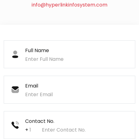
info@hyperlinkinfosystem.com
Full Name
Email
Contact No.
+