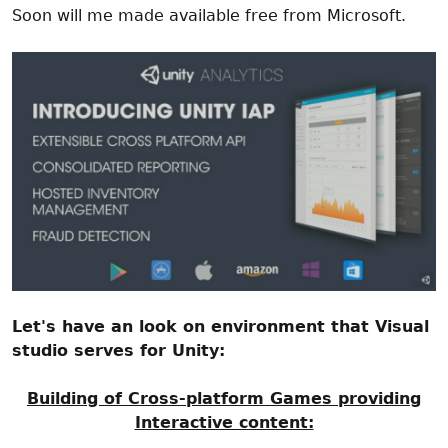
Soon will me made available free from Microsoft.
Let's have an look on environment that Visual
studio serves for Unity:
Building of Cross-platform Games providing
Interactive content: