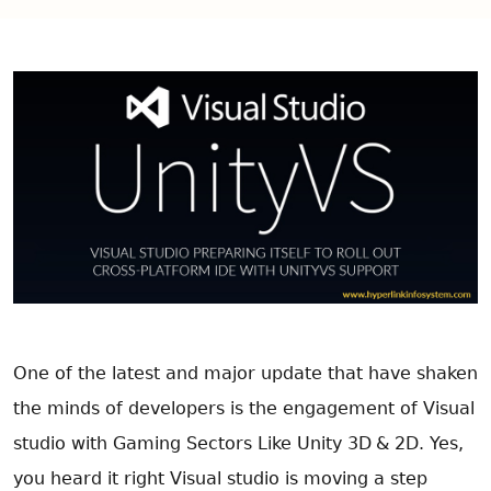
One of the latest and major update that have shaken
the minds of developers is the engagement of Visual
studio with Gaming Sectors Like
Unity 3D
& 2D. Yes,
you heard it right Visual studio is moving a step