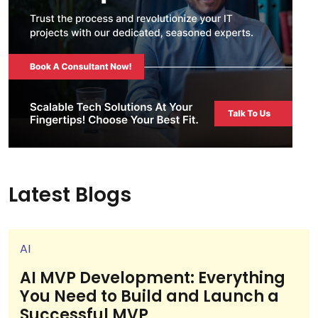
Latest Blogs
AI
AI MVP Development: Everything
You Need to Build and Launch a
Successful MVP