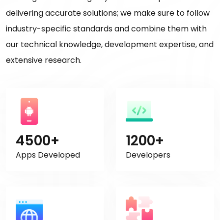
delivering accurate solutions; we make sure to follow
industry-specific standards and combine them with
our technical knowledge, development expertise, and
extensive research.
4500+
1200+
Apps Developed
Developers