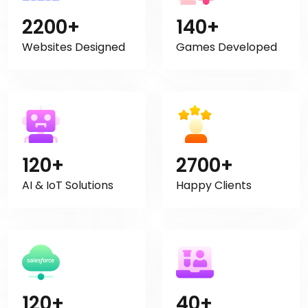
2200+
140+
Websites Designed
Games Developed
120+
2700+
AI & IoT Solutions
Happy Clients
120+
40+