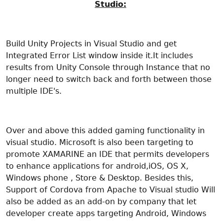
Studio:
Build Unity Projects in Visual Studio and get
Integrated Error List window inside it.It includes
results from Unity Console through Instance that no
longer need to switch back and forth between those
multiple IDE's.
Over and above this added gaming functionality in
visual studio. Microsoft is also been targeting to
promote XAMARINE an IDE that permits developers
to enhance applications for android,iOS, OS X,
Windows phone , Store & Desktop. Besides this,
Support of Cordova from Apache to Visual studio Will
also be added as an add-on by company that let
developer create apps targeting Android, Windows