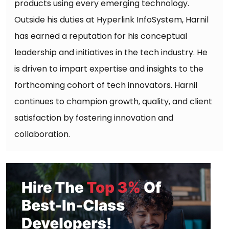
products using every emerging technology.
Outside his duties at Hyperlink InfoSystem, Harnil
has earned a reputation for his conceptual
leadership and initiatives in the tech industry. He
is driven to impart expertise and insights to the
forthcoming cohort of tech innovators. Harnil
continues to champion growth, quality, and client
satisfaction by fostering innovation and
collaboration.