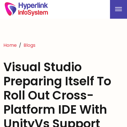
Home
Blogs
Visual Studio
Preparing Itself To
Roll Out Cross-
Platform IDE With
UnityVs Support