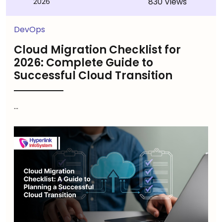
830 Views
2026
DevOps
Cloud Migration Checklist for
2026: Complete Guide to
Successful Cloud Transition
...