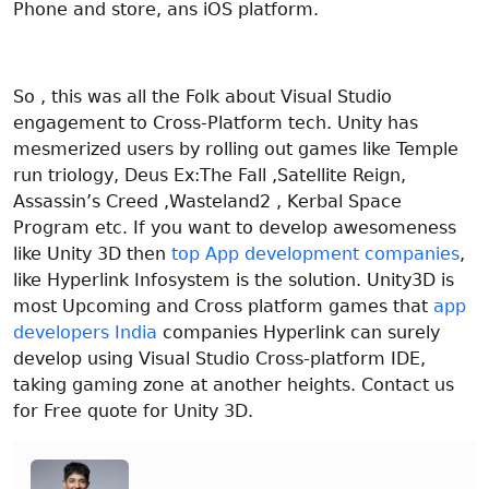
Phone and store, ans iOS platform.
So , this was all the Folk about Visual Studio
engagement to Cross-Platform tech.
Unity has
mesmerized users by rolling out games like Temple
run triology, Deus Ex:The Fall ,Satellite Reign,
Assassin’s Creed ,Wasteland2 , Kerbal Space
Program etc. If you want to develop awesomeness
like Unity 3D then
top App development companies
,
like Hyperlink Infosystem is the solution. Unity3D is
most Upcoming and Cross platform games that
app
developers India
companies Hyperlink can surely
develop using Visual Studio Cross-platform IDE,
taking gaming zone at another heights. Contact us
for Free quote for Unity 3D.