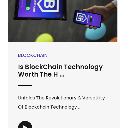
BLOCKCHAIN
Is BlockChain Technology
Worth The H ...
Unfolds The Revolutionary & Versatility
Of Blockchain Technology ...