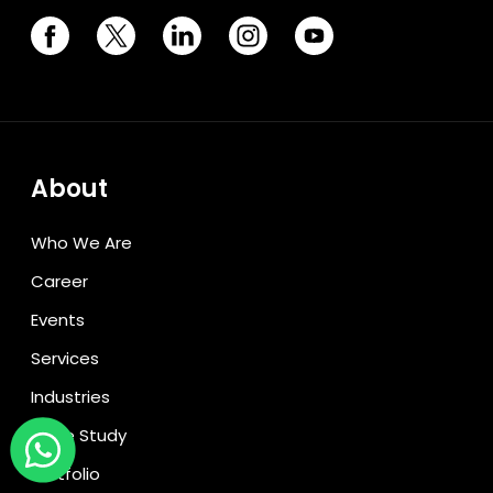
About
Who We Are
Career
Events
Services
Industries
Case Study
Portfolio