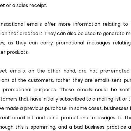
et or a sales receipt.
ansactional emails offer more information relating to 
ion that created it. They can also be used to generate 
les, as they can carry promotional messages relating
er products.
rect emails, on the other hand, are not pre-empted
ions of the customers, rather they are emails sent pu
r promotional purposes. These emails could be sent
tomers that have initially subscribed to a mailing list or 
e made a previous purchase. In some cases, businesses
 rent email list and send promotional messages to th
hough this is spamming, and a bad business practice a