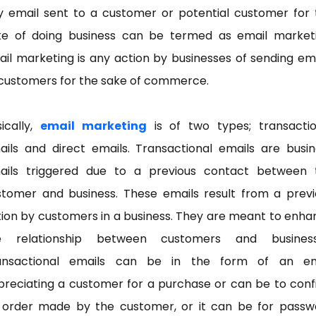
y email sent to a customer or potential customer for 
ke of doing business can be termed as email marketi
il marketing is any action by businesses of sending em
 customers for the sake of commerce.
ically,
email marketing
is of two types; transactio
ails and direct emails. Transactional emails are busin
ails triggered due to a previous contact between 
stomer and business. These emails result from a previ
ion by customers in a business. They are meant to enh
e relationship between customers and business
ansactional emails can be in the form of an em
preciating a customer for a purchase or can be to conf
 order made by the customer, or it can be for passw