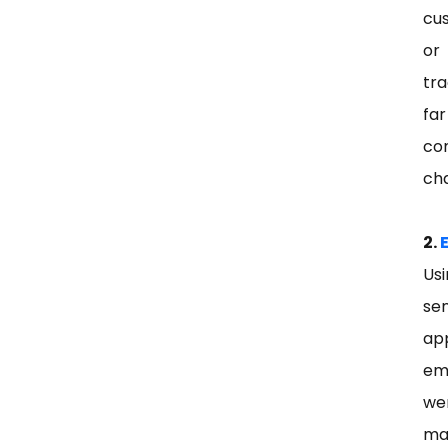
cu
or
tr
fa
co
ch
2.
Usi
sen
ap
em
we
ma