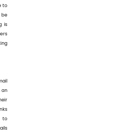
 to
 be
 is
ers
ing
mail
, an
eir
nks
 to
ils