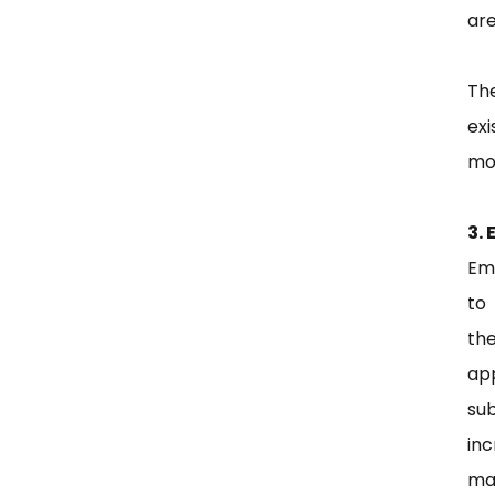
are
Th
exi
mod
3. 
Em
to
the
ap
sub
in
mak