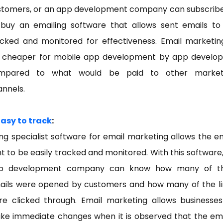
stomers, or an app development company can subscribe
 buy an emailing software that allows sent emails to
acked and monitored for effectiveness. Email marketing
r cheaper for mobile app development by app develop
mpared to what would be paid to other market
annels.
Easy to track
:
ng specialist software for email marketing allows the e
t to be easily tracked and monitored. With this software
p development company can know how many of th
ails were opened by customers and how many of the li
re clicked through. Email marketing allows businesses
ke immediate changes when it is observed that the ema