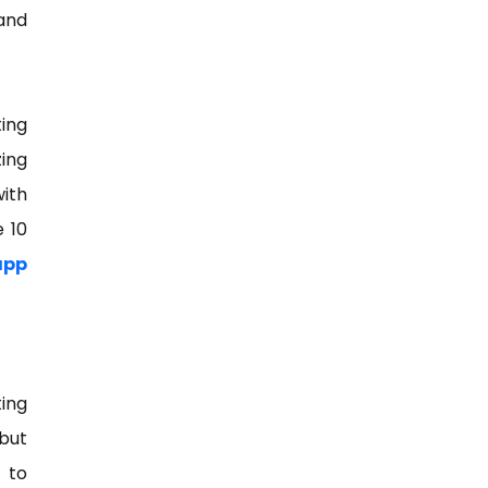
and
ing
zing
with
e 10
app
ing
 but
 to