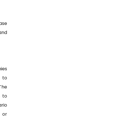
ase
 and
ies
 to
 The
 to
ario
 or