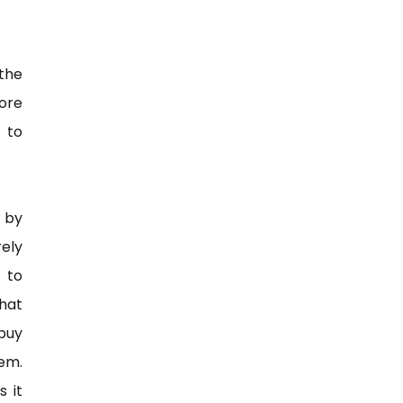
the
more
 to
 by
rely
 to
that
 buy
em.
s it