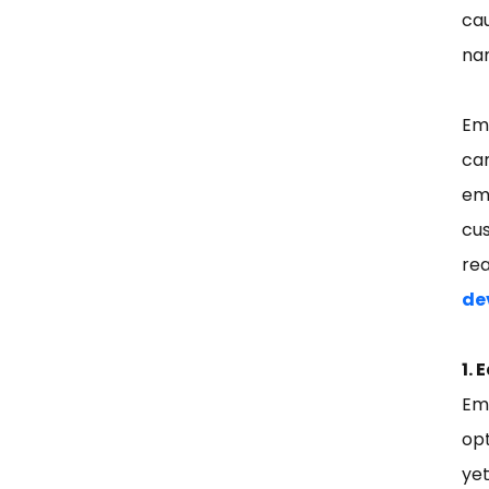
ca
nam
Em
cam
ema
cus
re
de
1. 
Em
opt
ye