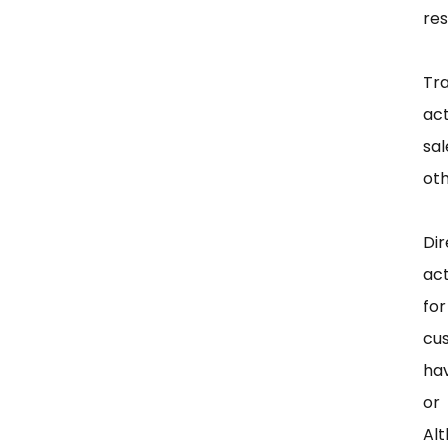
res
Tr
act
sa
oth
Di
act
fo
cus
hav
or
Alt