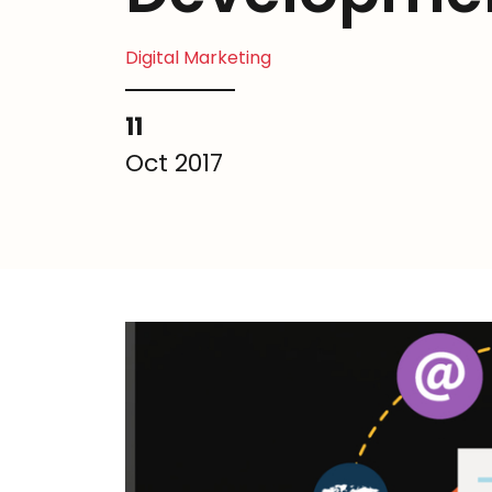
Digital Marketing
11
Oct 2017