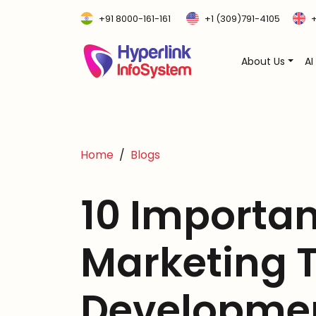
+91 8000-161-161
+1 (309)791-4105
+
About Us
AI
Home
Blogs
10 Importan
Marketing 
Developme