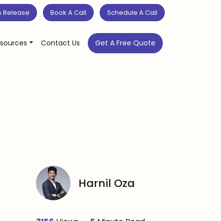
s Release
Book A Call
Schedule A Call
sources
Contact Us
Get A Free Quote
Harnil Oza