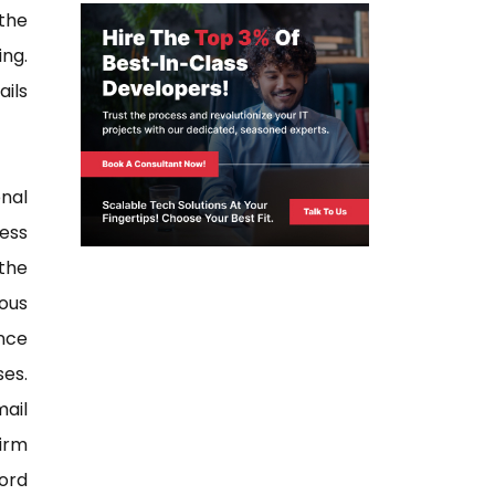
the
ng.
ails
nal
ess
the
ous
ance
es.
ail
irm
ord