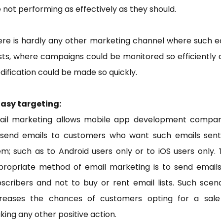
 not performing as effectively as they should.
ere is hardly any other marketing channel where such e
sts, where campaigns could be monitored so efficiently
ification could be made so quickly.
Easy targeting:
ail marketing allows mobile app development compan
 send emails to customers who want such emails sent
m; such as to Android users only or to iOS users only.
propriate method of email marketing is to send emails
scribers and not to buy or rent email lists. Such scen
creases the chances of customers opting for a sale
ing any other positive action.