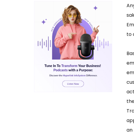
An
sa
Ema
to
Bas
em
em
cu
act
th
Tr
ap
an