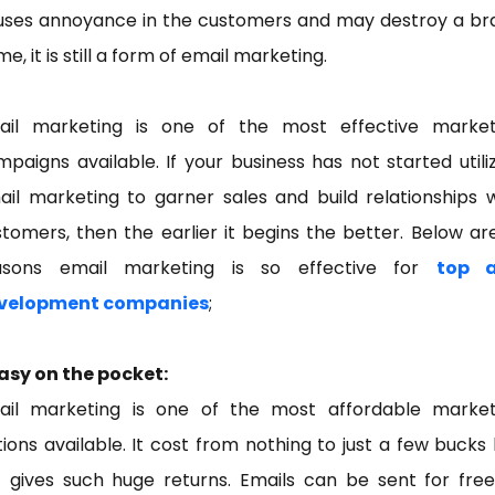
uses annoyance in the customers and may destroy a br
e, it is still a form of email marketing.
ail marketing is one of the most effective market
paigns available. If your business has not started utili
il marketing to garner sales and build relationships 
tomers, then the earlier it begins the better. Below ar
asons email marketing is so effective for
top 
velopment companies
;
Easy on the pocket:
ail marketing is one of the most affordable market
ions available. It cost from nothing to just a few bucks
t gives such huge returns. Emails can be sent for free