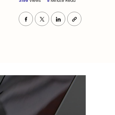
3156
Views
5
Minute Read