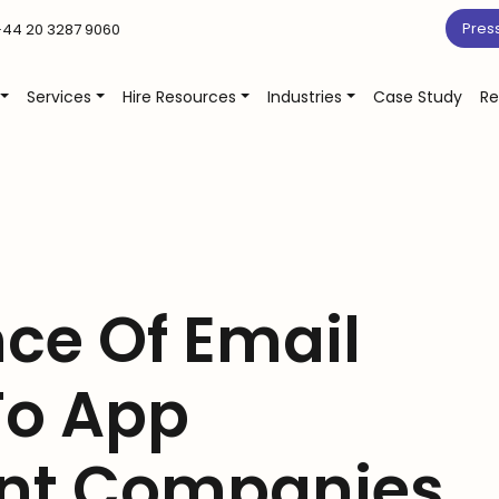
Pres
44 20 3287 9060
Services
Hire Resources
Industries
Case Study
Re
ce Of Email
To App
nt Companies