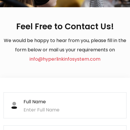
Feel Free to Contact Us!
We would be happy to hear from you, please fill in the
form below or mail us your requirements on
info@hyperlinkinfosystem.com
Full Name