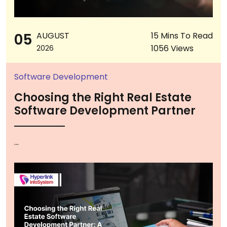
05
AUGUST
15 Mins To Read
1056 Views
2026
Software Development
Choosing the Right Real Estate
Software Development Partner
...