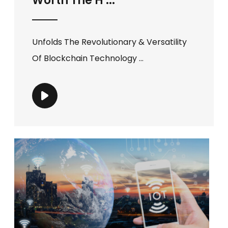
Worth The H ...
Unfolds The Revolutionary & Versatility
Of Blockchain Technology ...