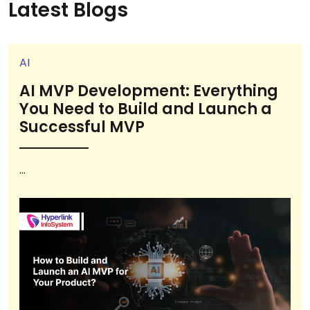
Latest Blogs
AI
AI MVP Development: Everything
You Need to Build and Launch a
Successful MVP
...