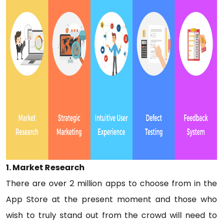
1. Market Research
There are over 2 million apps to choose from in the
App Store at the present moment and those who
wish to truly stand out from the crowd will need to