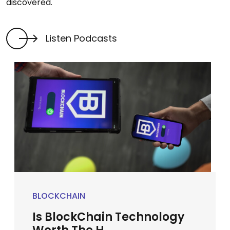
discovered.
Listen Podcasts
BLOCKCHAIN
Is BlockChain Technology