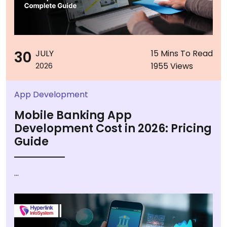
30
JULY
15 Mins To Read
1955 Views
2026
App Development
Mobile Banking App
Development Cost in 2026: Pricing
Guide
...