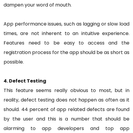
dampen your word of mouth.
App performance issues, such as lagging or slow load
times, are not inherent to an intuitive experience.
Features need to be easy to access and the
registration process for the app should be as short as
possible.
4. Defect Testing
This feature seems really obvious to most, but in
reality, defect testing does not happen as often as it
should. 44 percent of app related defects are found
by the user and this is a number that should be
alarming to app developers and top app