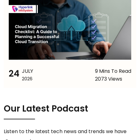
24
JULY
9 Mins To Read
2073 Views
2026
Our Latest Podcast
Listen to the latest tech news and trends we have