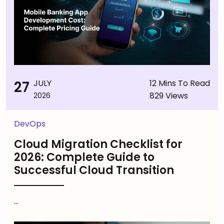
27
JULY
12 Mins To Read
829 Views
2026
DevOps
Cloud Migration Checklist for
2026: Complete Guide to
Successful Cloud Transition
...