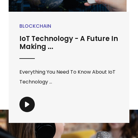
BLOCKCHAIN
IoT Technology - A Future In
Making ...
Everything You Need To Know About IoT
Technology ...