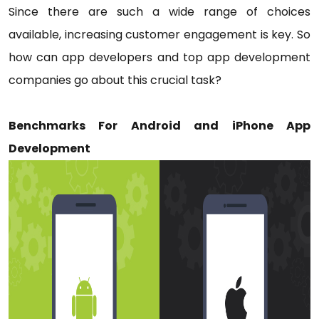
Since there are such a wide range of choices
available, increasing customer engagement is key. So
how can app developers and top app development
companies go about this crucial task?
Benchmarks For Android and iPhone App
Development