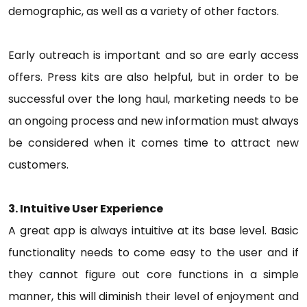
demographic, as well as a variety of other factors.
Early outreach is important and so are early access
offers. Press kits are also helpful, but in order to be
successful over the long haul, marketing needs to be
an ongoing process and new information must always
be considered when it comes time to attract new
customers.
3. Intuitive User Experience
A great app is always intuitive at its base level. Basic
functionality needs to come easy to the user and if
they cannot figure out core functions in a simple
manner, this will diminish their level of enjoyment and