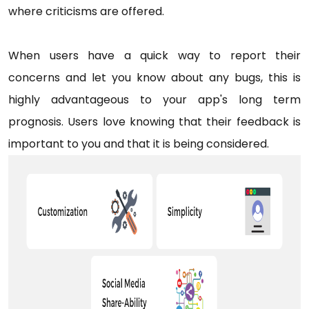
where criticisms are offered.
When users have a quick way to report their
concerns and let you know about any bugs, this is
highly advantageous to your app's long term
prognosis. Users love knowing that their feedback is
important to you and that it is being considered.