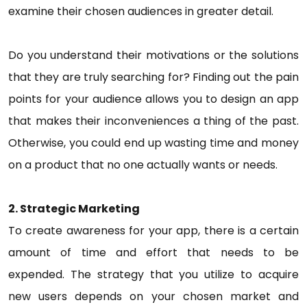
examine their chosen audiences in greater detail.
Do you understand their motivations or the solutions
that they are truly searching for? Finding out the pain
points for your audience allows you to design an app
that makes their inconveniences a thing of the past.
Otherwise, you could end up wasting time and money
on a product that no one actually wants or needs.
2. Strategic Marketing
To create awareness for your app, there is a certain
amount of time and effort that needs to be
expended. The strategy that you utilize to acquire
new users depends on your chosen market and