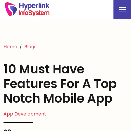
Home
Blogs
10 Must Have
Features For A Top
Notch Mobile App
App Development