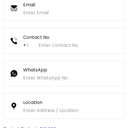
Email
Contact No.
+
WhatsApp
Location