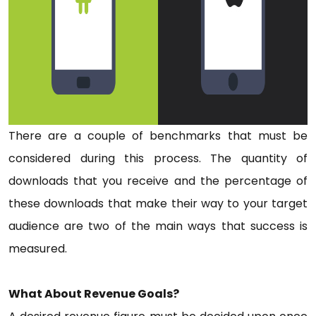
There are a couple of benchmarks that must be
considered during this process. The quantity of
downloads that you receive and the percentage of
these downloads that make their way to your target
audience are two of the main ways that success is
measured.
What About Revenue Goals?