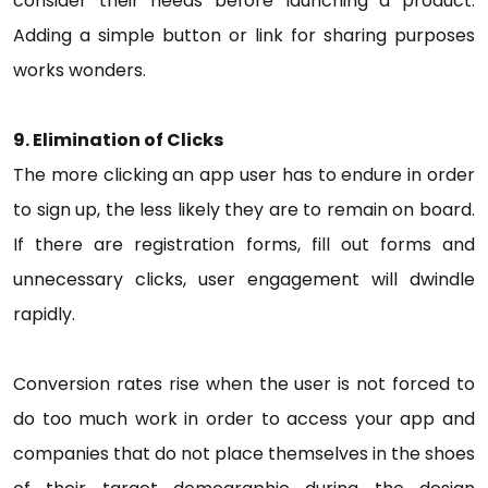
consider their needs before launching a product.
Adding a simple button or link for sharing purposes
works wonders.
9. Elimination of Clicks
The more clicking an app user has to endure in order
to sign up, the less likely they are to remain on board.
If there are registration forms, fill out forms and
unnecessary clicks, user engagement will dwindle
rapidly.
Conversion rates rise when the user is not forced to
do too much work in order to access your app and
companies that do not place themselves in the shoes