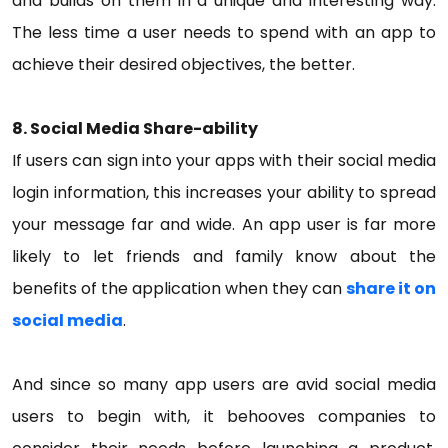
and builds on them in a unique and interesting way.
The less time a user needs to spend with an app to
achieve their desired objectives, the better.
8. Social Media Share-ability
If users can sign into your apps with their social media
login information, this increases your ability to spread
your message far and wide. An app user is far more
likely to let friends and family know about the
benefits of the application when they can
share it on
social media
.
And since so many app users are avid social media
users to begin with, it behooves companies to