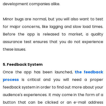
development companies alike.
Minor bugs are normal, but you will also want to test
for major concerns, like lagging and slow load times.
Before the app is released to market, a quality
assurance test ensures that you do not experience
these issues.
5. Feedback System
Once the app has been launched,
the feedback
process
is critical and you will need a proper
feedback system in order to find out more about your
audience's experiences. It may come in the form of a
button that can be clicked or an e-mail address