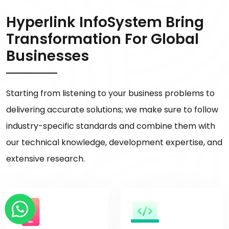
Hyperlink InfoSystem Bring
Transformation For Global
Businesses
Starting from listening to your business problems to
delivering accurate solutions; we make sure to follow
industry-specific standards and combine them with
our technical knowledge, development expertise, and
extensive research.