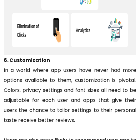
6. Customization
In a world where app users have never had more
options available to them, customization is pivotal.
Colors, privacy settings and font sizes all need to be
adjustable for each user and apps that give their
users the chance to tailor settings to their personal
taste receive better reviews.