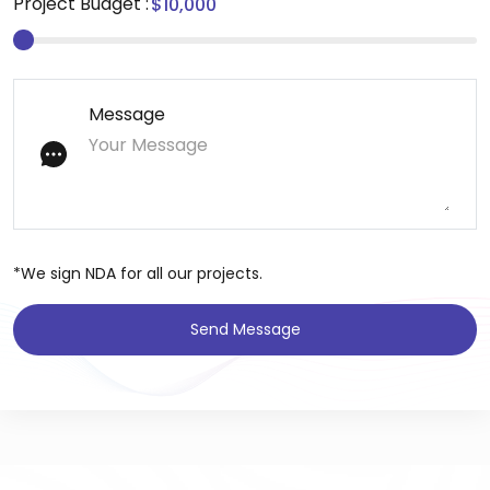
Project Budget :
Message
*We sign NDA for all our projects.
Send Message