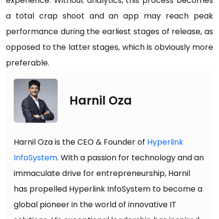
experience. Without analytics, this process becomes
a total crap shoot and an app may reach peak
performance during the earliest stages of release, as
opposed to the latter stages, which is obviously more
preferable.
Harnil Oza
Harnil Oza is the CEO & Founder of
Hyperlink
InfoSystem
. With a passion for technology and an
immaculate drive for entrepreneurship, Harnil
has propelled Hyperlink InfoSystem to become a
global pioneer in the world of innovative IT