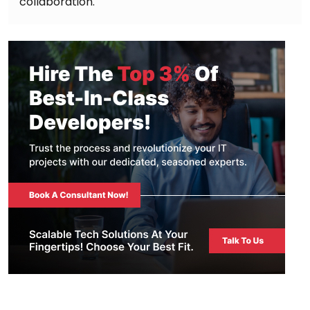
collaboration.