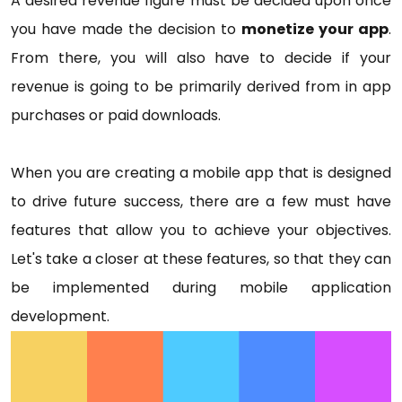
A desired revenue figure must be decided upon once
you have made the decision to
monetize your app
.
From there, you will also have to decide if your
revenue is going to be primarily derived from in app
purchases or paid downloads.
When you are creating a mobile app that is designed
to drive future success, there are a few must have
features that allow you to achieve your objectives.
Let's take a closer at these features, so that they can
be implemented during mobile application
development.