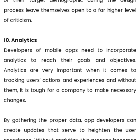
of their target demographic during the design
process leave themselves open to a far higher level
of criticism.
10. Analytics
Developers of mobile apps need to incorporate
analytics to reach their goals and objectives.
Analytics are very important when it comes to
tracking users' actions and experiences and without
them, it is tough for a company to make necessary
changes.
By gathering the proper data, app developers can
create updates that serve to heighten the user