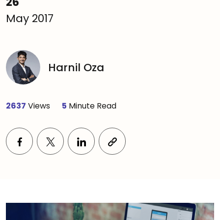
26
May 2017
Harnil Oza
2637
Views
5
Minute Read