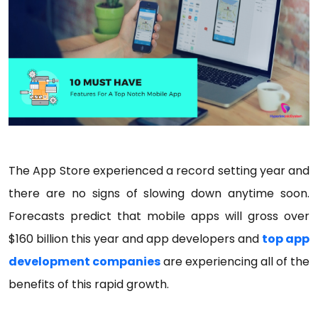
The App Store experienced a record setting year and
there are no signs of slowing down anytime soon.
Forecasts predict that mobile apps will gross over
$160 billion this year and app developers and
top app
development companies
are experiencing all of the
benefits of this rapid growth.