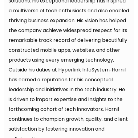
solutions. His exceptional leadership has inspired
a multiverse of tech enthusiasts and also enabled
thriving business expansion. His vision has helped
the company achieve widespread respect for its
remarkable track record of delivering beautifully
constructed mobile apps, websites, and other
products using every emerging technology.
Outside his duties at Hyperlink InfoSystem, Harnil
has earned a reputation for his conceptual
leadership and initiatives in the tech industry. He
is driven to impart expertise and insights to the
forthcoming cohort of tech innovators. Harnil
continues to champion growth, quality, and client
satisfaction by fostering innovation and