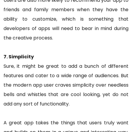
Users are also more likely to recommend your app to
friends and family members when they have the
ability to customize, which is something that
developers of apps will need to bear in mind during
the creative process.
7. Simplicity
Sure, it might be great to add a bunch of different
features and cater to a wide range of audiences. But
the modern app user craves simplicity over needless
bells and whistles that are cool looking, yet do not
add any sort of functionality.
A great app takes the things that users truly want