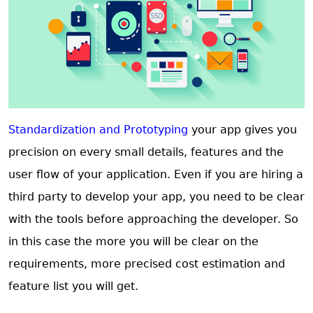
Standardization and Prototyping
your app gives you
precision on every small details, features and the
user flow of your application. Even if you are hiring a
third party to develop your app, you need to be clear
with the tools before approaching the developer. So
in this case the more you will be clear on the
requirements, more precised cost estimation and
feature list you will get.