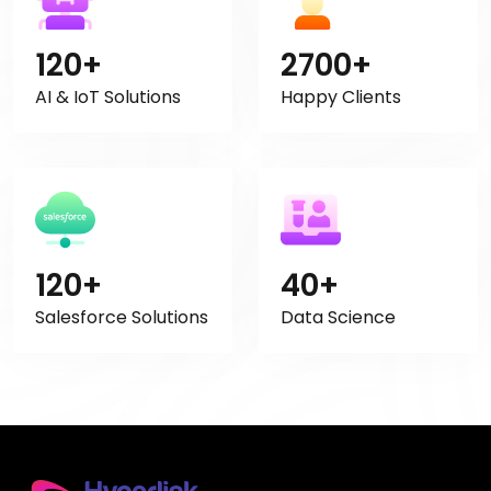
120+
2700+
AI & IoT Solutions
Happy Clients
120+
40+
Salesforce Solutions
Data Science