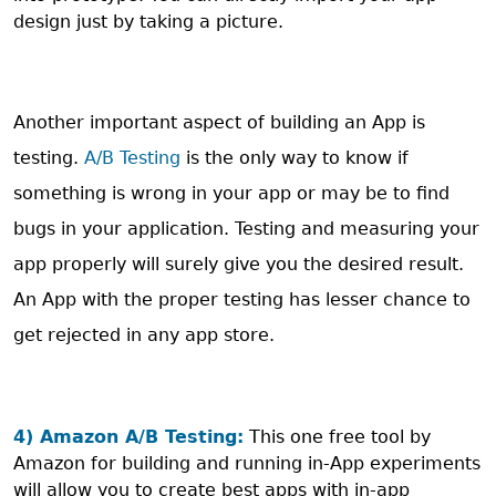
design just by taking a picture.
Another important aspect of building an App is
testing.
A/B Testing
is the only way to know if
something is wrong in your app or may be to find
bugs in your application. Testing and measuring your
app properly will surely give you the desired result.
An App with the proper testing has lesser chance to
get rejected in any app store.
4) Amazon A/B Testing:
This one free tool by
Amazon for building and running in-App experiments
will allow you to create best apps with in-app