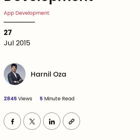
App Development
27
Jul 2015
Harnil Oza
2845
Views
5
Minute Read