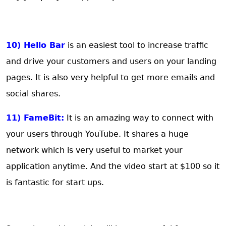
10) Hello Bar
is an easiest tool to increase traffic
and drive your customers and users on your landing
pages. It is also very helpful to get more emails and
social shares.
11) FameBit:
It is an amazing way to connect with
your users through YouTube. It shares a huge
network which is very useful to market your
application anytime. And the video start at $100 so it
is fantastic for start ups.