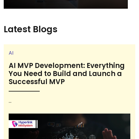
Latest Blogs
AI
AI MVP Development: Everything
You Need to Build and Launch a
Successful MVP
...