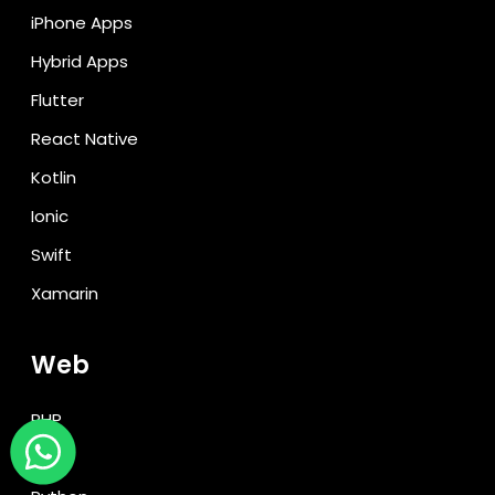
iPhone Apps
Hybrid Apps
Flutter
React Native
Kotlin
Ionic
Swift
Xamarin
Web
PHP
Java