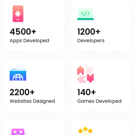
4500+
1200+
Apps Developed
Developers
2200+
140+
Websites Designed
Games Developed