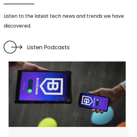
Listen to the latest tech news and trends we have
discovered.
Listen Podcasts