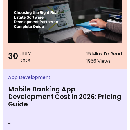
30
JULY
15 Mins To Read
1956 Views
2026
App Development
Mobile Banking App
Development Cost in 2026: Pricing
Guide
...