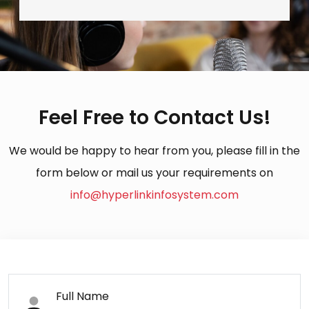
Feel Free to Contact Us!
We would be happy to hear from you, please fill in the
form below or mail us your requirements on
info@hyperlinkinfosystem.com
Full Name