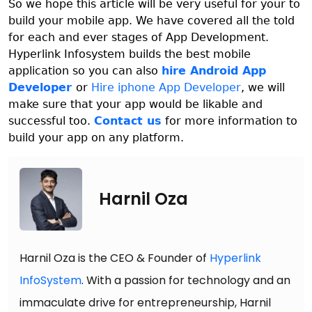
So we hope this article will be very useful for your to
build your mobile app. We have covered all the told
for each and ever stages of App Development.
Hyperlink Infosystem builds the best mobile
application so you can also
hire Android App
Developer
or
Hire iphone App Developer
, we will
make sure that your app would be likable and
successful too.
Contact us
for more information to
build your app on any platform.
Harnil Oza
Harnil Oza is the CEO & Founder of
Hyperlink
InfoSystem
. With a passion for technology and an
immaculate drive for entrepreneurship, Harnil