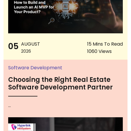
05
AUGUST
15 Mins To Read
1060 Views
2026
Software Development
Choosing the Right Real Estate
Software Development Partner
...