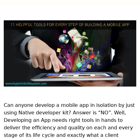
Can anyone develop a mobile app in isolation by just
using Native developer kit? Answer is “NO”. Well,
Developing an App needs right tools in hands to
deliver the efficiency and quality on each and every
stage of its life cycle and exactly what a client