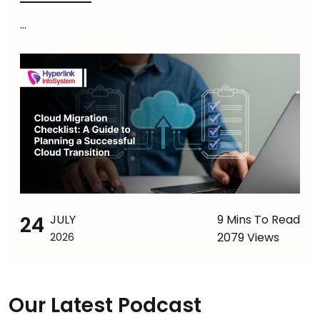
...
24
JULY
9 Mins To Read
2079 Views
2026
Our Latest Podcast