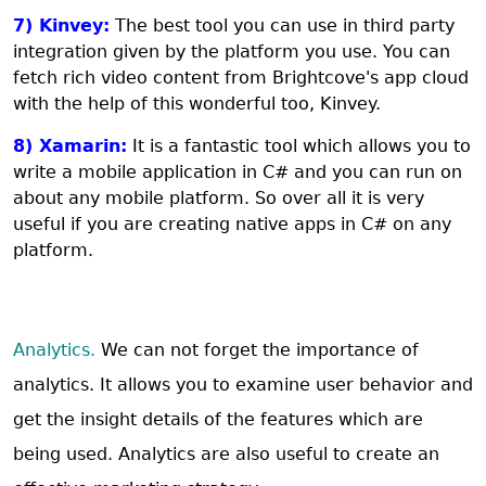
7) Kinvey:
The best tool you can use in third party
integration given by the platform you use. You can
fetch rich video content from Brightcove's app cloud
with the help of this wonderful too, Kinvey.
8) Xamarin:
It is a fantastic tool which allows you to
write a mobile application in C# and you can run on
about any mobile platform. So over all it is very
useful if you are creating native apps in C# on any
platform.
Analytics.
We can not forget the importance of
analytics. It allows you to examine user behavior and
get the insight details of the features which are
being used. Analytics are also useful to create an