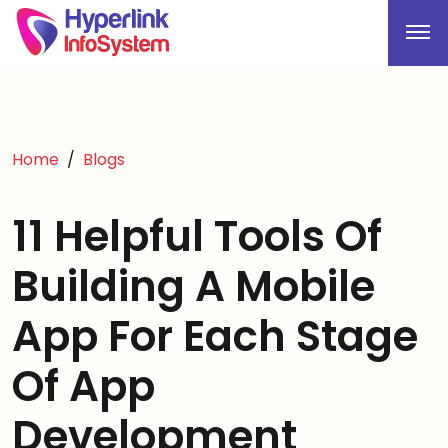
Home
Blogs
11 Helpful Tools Of
Building A Mobile
App For Each Stage
Of App
Development