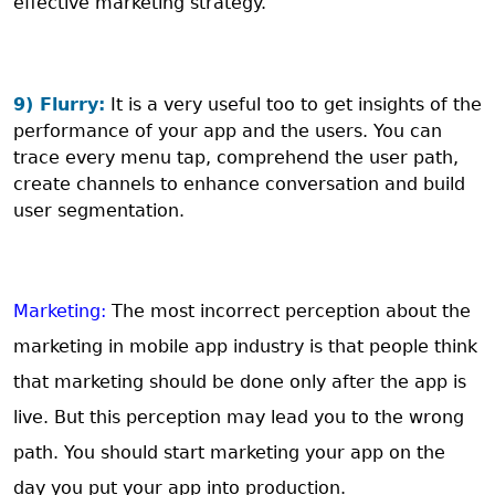
effective marketing strategy.
9) Flurry:
It is a very useful too to get insights of the
performance of your app and the users. You can
trace every menu tap, comprehend the user path,
create channels to enhance conversation and build
user segmentation.
Marketing:
The most incorrect perception about the
marketing in mobile app industry is that people think
that marketing should be done only after the app is
live. But this perception may lead you to the wrong
path. You should start marketing your app on the
day you put your app into production.