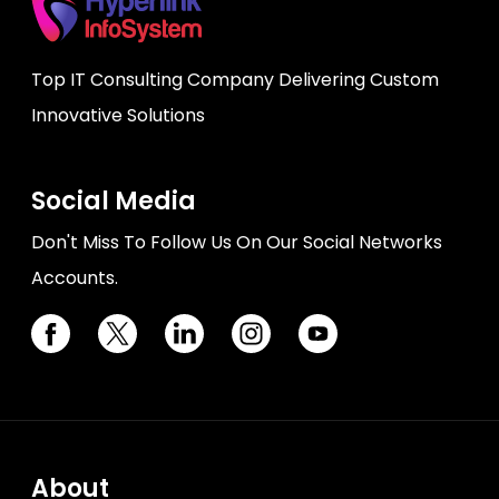
Top IT Consulting Company Delivering Custom
Innovative Solutions
Social Media
Don't Miss To Follow Us On Our Social Networks
Accounts.
About