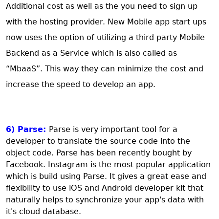
Additional cost as well as the you need to sign up
with the hosting provider. New Mobile app start ups
now uses the option of utilizing a third party Mobile
Backend as a Service which is also called as
“MbaaS”. This way they can minimize the cost and
increase the speed to develop an app.
6) Parse:
Parse is very important tool for a
developer to translate the source code into the
object code. Parse has been recently bought by
Facebook. Instagram is the most popular application
which is build using Parse. It gives a great ease and
flexibility to use iOS and Android developer kit that
naturally helps to synchronize your app's data with
it's cloud database.