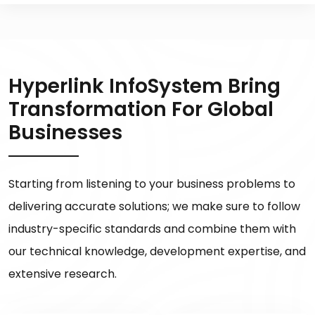
Hyperlink InfoSystem Bring
Transformation For Global
Businesses
Starting from listening to your business problems to
delivering accurate solutions; we make sure to follow
industry-specific standards and combine them with
our technical knowledge, development expertise, and
extensive research.