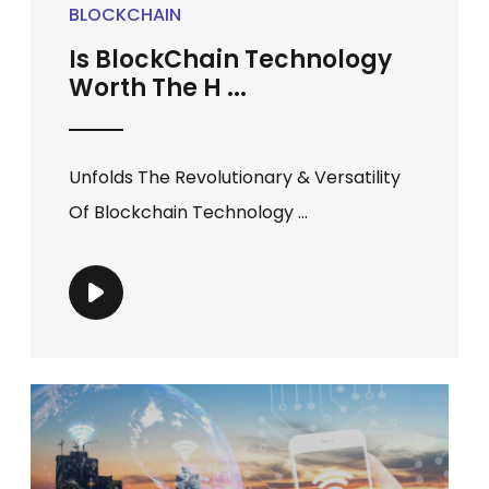
BLOCKCHAIN
Is BlockChain Technology
Worth The H ...
Unfolds The Revolutionary & Versatility
Of Blockchain Technology ...