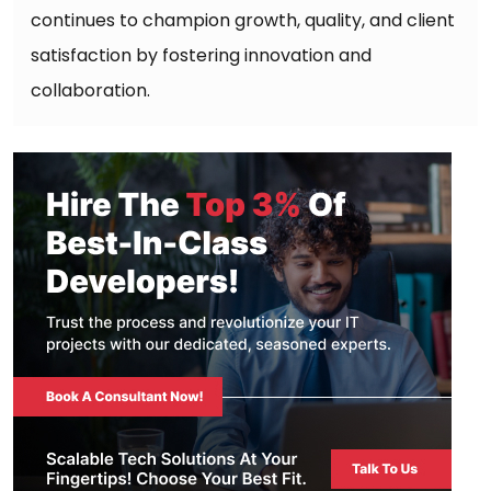
continues to champion growth, quality, and client
satisfaction by fostering innovation and
collaboration.