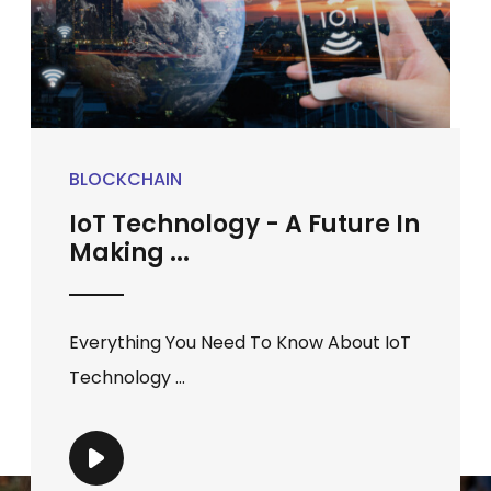
BLOCKCHAIN
IoT Technology - A Future In
Making ...
Everything You Need To Know About IoT
Technology ...