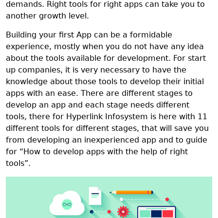
demands. Right tools for right apps can take you to
another growth level.
Building your first App can be a formidable
experience, mostly when you do not have any idea
about the tools available for development. For start
up companies, it is very necessary to have the
knowledge about those tools to develop their initial
apps with an ease. There are different stages to
develop an app and each stage needs different
tools, there for Hyperlink Infosystem is here with 11
different tools for different stages, that will save you
from developing an inexperienced app and to guide
for “How to develop apps with the help of right
tools”.