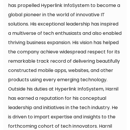
has propelled Hyperlink InfoSystem to become a
global pioneer in the world of innovative IT
solutions. His exceptional leadership has inspired
a multiverse of tech enthusiasts and also enabled
thriving business expansion. His vision has helped
the company achieve widespread respect for its
remarkable track record of delivering beautifully
constructed mobile apps, websites, and other
products using every emerging technology.
Outside his duties at Hyperlink InfoSystem, Harnil
has earned a reputation for his conceptual
leadership and initiatives in the tech industry. He
is driven to impart expertise and insights to the
forthcoming cohort of tech innovators. Harnil