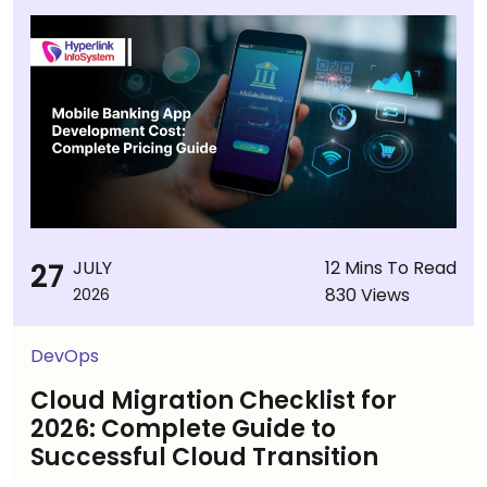
27
JULY
12 Mins To Read
830 Views
2026
DevOps
Cloud Migration Checklist for
2026: Complete Guide to
Successful Cloud Transition