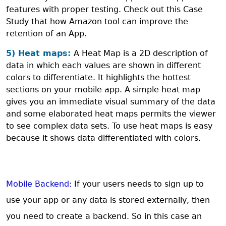
features with proper testing. Check out this Case
Study that how Amazon tool can improve the
retention of an App.
5) Heat maps:
A Heat Map is a 2D description of
data in which each values are shown in different
colors to differentiate. It highlights the hottest
sections on your mobile app. A simple heat map
gives you an immediate visual summary of the data
and some elaborated heat maps permits the viewer
to see complex data sets. To use heat maps is easy
because it shows data differentiated with colors.
Mobile Backend:
If your users needs to sign up to
use your app or any data is stored externally, then
you need to create a backend. So in this case an