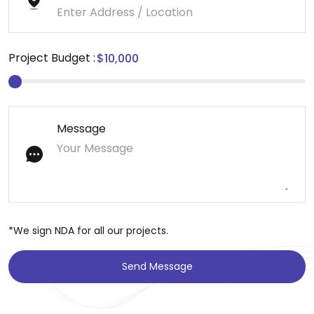
Project Budget :
Message
*We sign NDA for all our projects.
Send Message