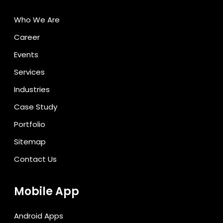
Who We Are
Career
Events
Services
Industries
Case Study
Portfolio
Sitemap
Contact Us
Mobile App
Android Apps