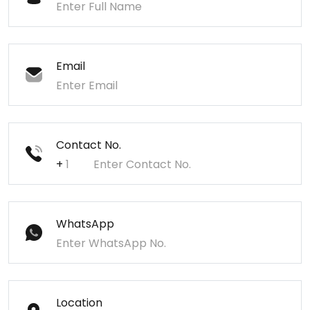
Email
Contact No.
+
WhatsApp
Location