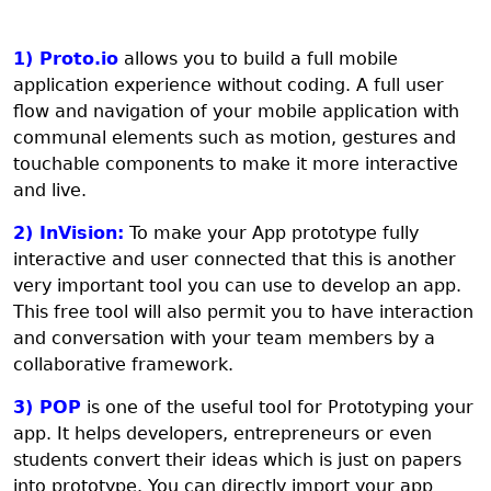
1) Proto.io
allows you to build a full mobile
application experience without coding. A full user
flow and navigation of your mobile application with
communal elements such as motion, gestures and
touchable components to make it more interactive
and live.
2) InVision:
To make your App prototype fully
interactive and user connected that this is another
very important tool you can use to develop an app.
This free tool will also permit you to have interaction
and conversation with your team members by a
collaborative framework.
3) POP
is one of the useful tool for Prototyping your
app. It helps developers, entrepreneurs or even
students convert their ideas which is just on papers
into prototype. You can directly import your app