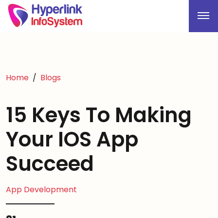
Home
Blogs
15 Keys To Making
Your IOS App
Succeed
App Development