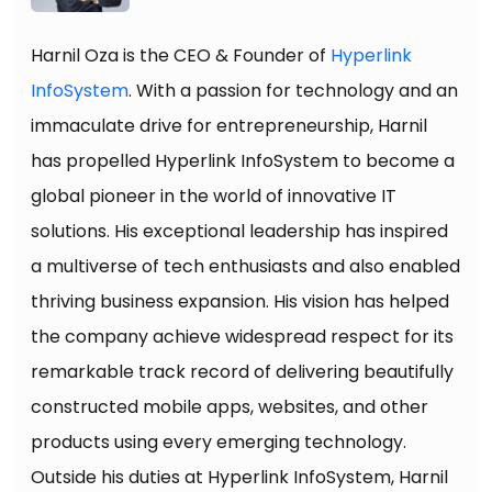
Harnil Oza is the CEO & Founder of
Hyperlink
InfoSystem
. With a passion for technology and an
immaculate drive for entrepreneurship, Harnil
has propelled Hyperlink InfoSystem to become a
global pioneer in the world of innovative IT
solutions. His exceptional leadership has inspired
a multiverse of tech enthusiasts and also enabled
thriving business expansion. His vision has helped
the company achieve widespread respect for its
remarkable track record of delivering beautifully
constructed mobile apps, websites, and other
products using every emerging technology.
Outside his duties at Hyperlink InfoSystem, Harnil