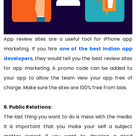
App review sites are a useful tool for iPhone app
marketing. If you hire
one of the best Indian app
developers
, they would tell you the best review sites
for app marketing. A promo code can be added to
your app to allow the team view your app free of
charge. Make sure the sites are 100% free from bias.
6. Public Relations:
The last thing you want to do is mess with the media.
It is important that you make your self a subject