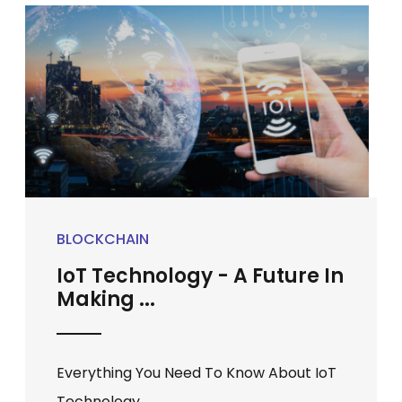
BLOCKCHAIN
IoT Technology - A Future In
Making ...
Everything You Need To Know About IoT
Technology ...