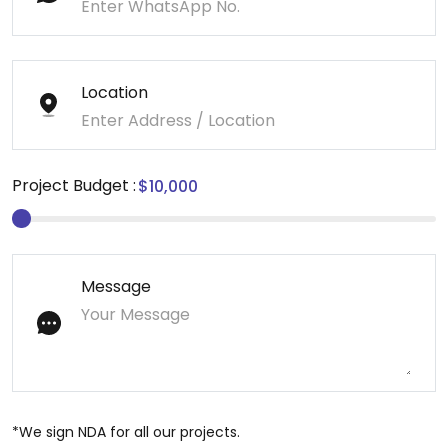
Location
Project Budget :
Message
*We sign NDA for all our projects.