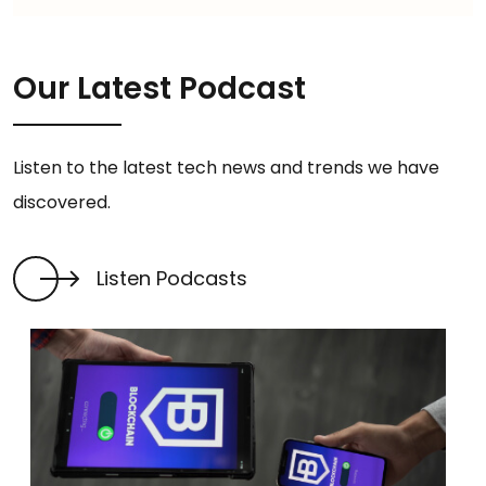
Our Latest Podcast
Listen to the latest tech news and trends we have
discovered.
Listen Podcasts