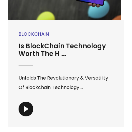
BLOCKCHAIN
Is BlockChain Technology
Worth The H ...
Unfolds The Revolutionary & Versatility
Of Blockchain Technology ...