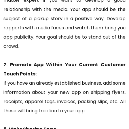
matter expert if you want to develop a good
relationship with the media. Your app should be the
subject of a pickup story in a positive way. Develop
rapports with media faces and watch them bring you
app publicity. Your goal should be to stand out of the
crowd.
7. Promote App Within Your Current Customer
Touch Points:
If you have an already established business, add some
information about your new app on shipping flyers,
receipts, apparel tags, invoices, packing slips, etc. All
these will bring traction to your app.