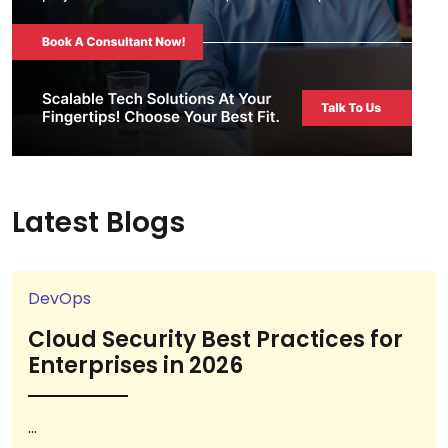
Latest Blogs
DevOps
Cloud Security Best Practices for
Enterprises in 2026
...