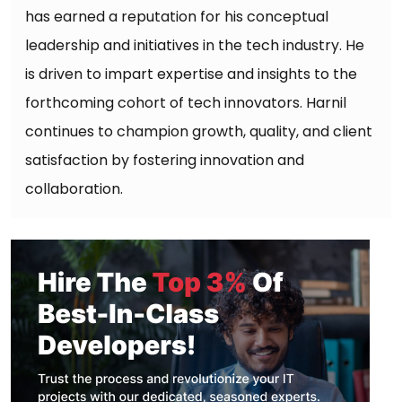
has earned a reputation for his conceptual
leadership and initiatives in the tech industry. He
is driven to impart expertise and insights to the
forthcoming cohort of tech innovators. Harnil
continues to champion growth, quality, and client
satisfaction by fostering innovation and
collaboration.