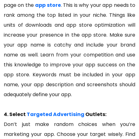
page on the
app store
. This is why your app needs to
rank among the top listed in your niche. Things like
units of downloads and app store optimization will
increase your presence in the app store. Make sure
your app name is catchy and include your brand
name as well. Learn from your competition and use
this knowledge to improve your app success on the
app store. Keywords must be included in your app
name, your app description and screenshots should
adequately define your app.
4. Select
Targeted Advertising
Outlets:
Don’t just make random choices when you’re
marketing your app. Choose your target wisely. Find