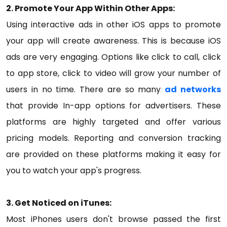
2. Promote Your App Within Other Apps:
Using interactive ads in other iOS apps to promote
your app will create awareness. This is because iOS
ads are very engaging. Options like click to call, click
to app store, click to video will grow your number of
users in no time. There are so many
ad networks
that provide In-app options for advertisers. These
platforms are highly targeted and offer various
pricing models. Reporting and conversion tracking
are provided on these platforms making it easy for
you to watch your app's progress.
3. Get Noticed on iTunes:
Most iPhones users don't browse passed the first