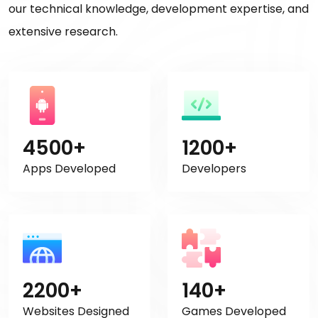
our technical knowledge, development expertise, and
extensive research.
4500+
1200+
Apps Developed
Developers
2200+
140+
Websites Designed
Games Developed