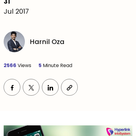
31
Jul 2017
Harnil Oza
2566
Views
5
Minute Read