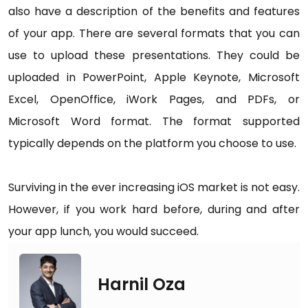
also have a description of the benefits and features
of your app. There are several formats that you can
use to upload these presentations. They could be
uploaded in PowerPoint, Apple Keynote, Microsoft
Excel, OpenOffice, iWork Pages, and PDFs, or
Microsoft Word format. The format supported
typically depends on the platform you choose to use.
Surviving in the ever increasing iOS market is not easy.
However, if you work hard before, during and after
your app lunch, you would succeed.
Harnil Oza