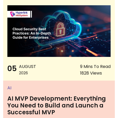
05
AUGUST
9 Mins To Read
1828 Views
2026
AI
AI MVP Development: Everything
You Need to Build and Launch a
Successful MVP