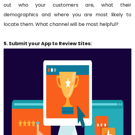
out who your customers are, what their
demographics and where you are most likely to
locate them. What channel will be most helpful?
5. Submit your App to Review Sites: