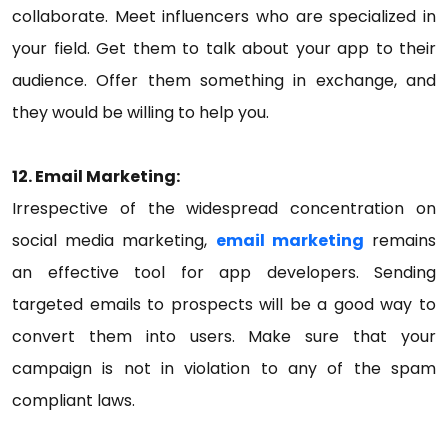
collaborate. Meet influencers who are specialized in
your field. Get them to talk about your app to their
audience. Offer them something in exchange, and
they would be willing to help you.
12. Email Marketing:
Irrespective of the widespread concentration on
social media marketing,
email marketing
remains
an effective tool for app developers. Sending
targeted emails to prospects will be a good way to
convert them into users. Make sure that your
campaign is not in violation to any of the spam
compliant laws.