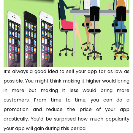
It’s always a good idea to sell your app for as low as
possible. You might think making it higher would bring
in more but making it less would bring more
customers. From time to time, you can do a
promotion and reduce the price of your app
drastically. You’d be surprised how much popularity
your app will gain during this period.