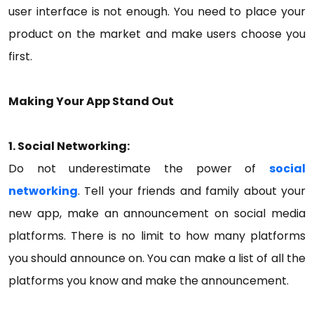
user interface is not enough. You need to place your
product on the market and make users choose you
first.
Making Your App Stand Out
1. Social Networking:
Do not underestimate the power of
social
networking
. Tell your friends and family about your
new app, make an announcement on social media
platforms. There is no limit to how many platforms
you should announce on. You can make a list of all the
platforms you know and make the announcement.