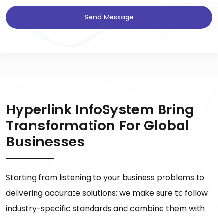
Send Message
Hyperlink InfoSystem Bring
Transformation For Global
Businesses
Starting from listening to your business problems to
delivering accurate solutions; we make sure to follow
industry-specific standards and combine them with