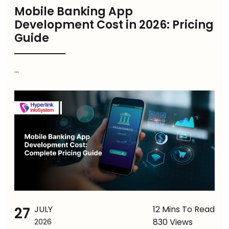
Mobile Banking App
Development Cost in 2026: Pricing
Guide
...
27
JULY
12 Mins To Read
830 Views
2026