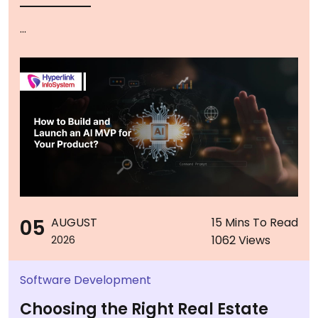
...
05
AUGUST
15 Mins To Read
1062 Views
2026
Software Development
Choosing the Right Real Estate