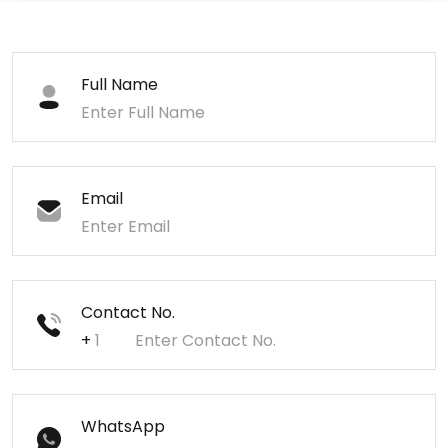
Full Name
Email
Contact No.
+
WhatsApp