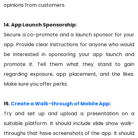
opinions from customers.
14. App Launch Sponsorship:
Secure a co-promote and a launch sponsor for your
app. Provide clear instructions for anyone who would
be interested in sponsoring your app launch and
promote it. Tell them what they stand to gain
regarding exposure, app placement, and the likes.
Make sure you offer perks.
15.
Create a Walk-through of Mobile App
:
Try and set up and upload a presentation on a
suitable platform. It should include slide show walk-
throughs that have screenshots of the app. It should