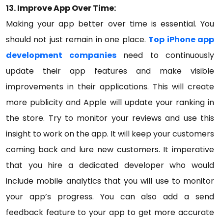
13. Improve App Over Time:
Making your app better over time is essential. You
should not just remain in one place.
Top iPhone app
development companies
need to continuously
update their app features and make visible
improvements in their applications. This will create
more publicity and Apple will update your ranking in
the store. Try to monitor your reviews and use this
insight to work on the app. It will keep your customers
coming back and lure new customers. It imperative
that you hire a dedicated developer who would
include mobile analytics that you will use to monitor
your app’s progress. You can also add a send
feedback feature to your app to get more accurate