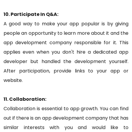
10. Participate In Q&A:
A good way to make your app popular is by giving
people an opportunity to learn more about it and the
app development company responsible for it. This
applies even when you don't hire a dedicated app
developer but handled the development yourself.
After participation, provide links to your app or
website.
11. Collaboration:
Collaboration is essential to app growth. You can find
out if there is an app development company that has
similar interests with you and would like to