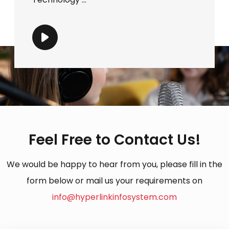
Feel Free to Contact Us!
We would be happy to hear from you, please fill in the
form below or mail us your requirements on
info@hyperlinkinfosystem.com