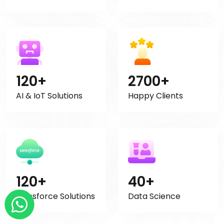
120+
2700+
AI & IoT Solutions
Happy Clients
120+
40+
Salesforce Solutions
Data Science