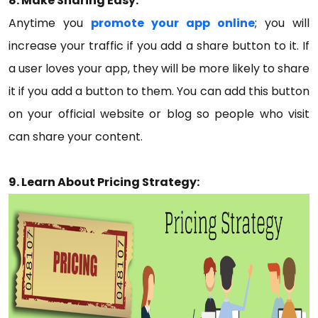
8. Make Sharing Easy:
Anytime you
promote your app online
; you will
increase your traffic if you add a share button to it. If
a user loves your app, they will be more likely to share
it if you add a button to them. You can add this button
on your official website or blog so people who visit
can share your content.
9. Learn About Pricing Strategy: