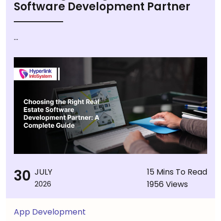
Software Development Partner
...
30
JULY
15 Mins To Read
1956 Views
2026
App Development