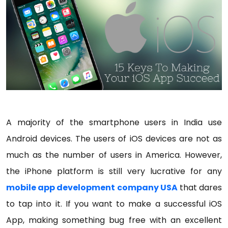
A majority of the smartphone users in India use
Android devices. The users of iOS devices are not as
much as the number of users in America. However,
the iPhone platform is still very lucrative for any
mobile app development company USA
that dares
to tap into it. If you want to make a successful iOS
App, making something bug free with an excellent