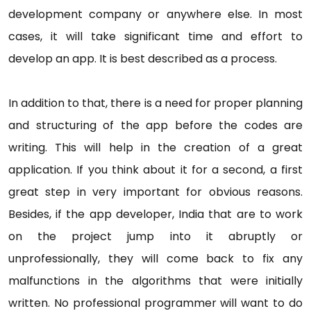
development company or anywhere else. In most
cases, it will take significant time and effort to
develop an app. It is best described as a process.
In addition to that, there is a need for proper planning
and structuring of the app before the codes are
writing. This will help in the creation of a great
application. If you think about it for a second, a first
great step in very important for obvious reasons.
Besides, if the app developer, India that are to work
on the project jump into it abruptly or
unprofessionally, they will come back to fix any
malfunctions in the algorithms that were initially
written. No professional programmer will want to do