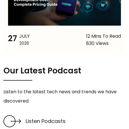
27
JULY
12 Mins To Read
830 Views
2026
Our Latest Podcast
Listen to the latest tech news and trends we have
discovered.
Listen Podcasts