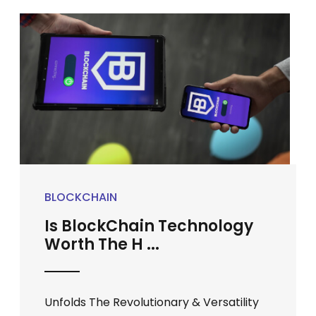
BLOCKCHAIN
Is BlockChain Technology
Worth The H ...
Unfolds The Revolutionary & Versatility