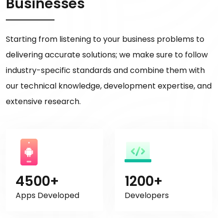
Businesses
Starting from listening to your business problems to
delivering accurate solutions; we make sure to follow
industry-specific standards and combine them with
our technical knowledge, development expertise, and
extensive research.
4500+
1200+
Apps Developed
Developers