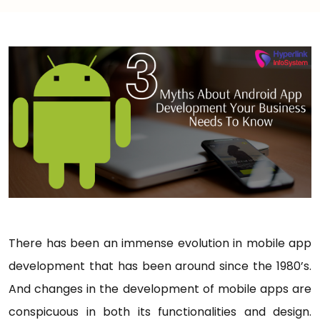
There has been an immense evolution in mobile app
development that has been around since the 1980’s.
And changes in the development of mobile apps are
conspicuous in both its functionalities and design.