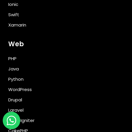
Ionic
Swift
Xamarin
Web
PHP
Java
Python
WordPress
Drupal
Laravel
CodeIgniter
CakePHP