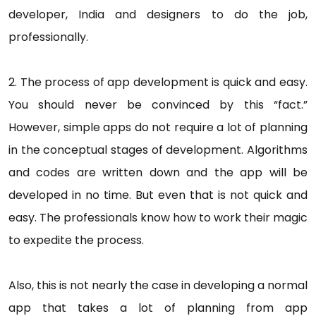
developer, India and designers to do the job,
professionally.
2. The process of app development is quick and easy.
You should never be convinced by this “fact.”
However, simple apps do not require a lot of planning
in the conceptual stages of development. Algorithms
and codes are written down and the app will be
developed in no time. But even that is not quick and
easy. The professionals know how to work their magic
to expedite the process.
Also, this is not nearly the case in developing a normal
app that takes a lot of planning from app