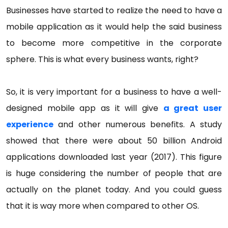
Businesses have started to realize the need to have a
mobile application as it would help the said business
to become more competitive in the corporate
sphere. This is what every business wants, right?
So, it is very important for a business to have a well-
designed mobile app as it will give
a great user
experience
and other numerous benefits. A study
showed that there were about 50 billion Android
applications downloaded last year (2017). This figure
is huge considering the number of people that are
actually on the planet today. And you could guess
that it is way more when compared to other OS.