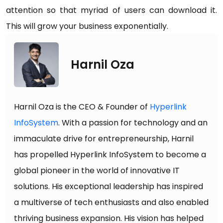
attention so that myriad of users can download it.
This will grow your business exponentially.
Harnil Oza
Harnil Oza is the CEO & Founder of
Hyperlink
InfoSystem
. With a passion for technology and an
immaculate drive for entrepreneurship, Harnil
has propelled Hyperlink InfoSystem to become a
global pioneer in the world of innovative IT
solutions. His exceptional leadership has inspired
a multiverse of tech enthusiasts and also enabled
thriving business expansion. His vision has helped