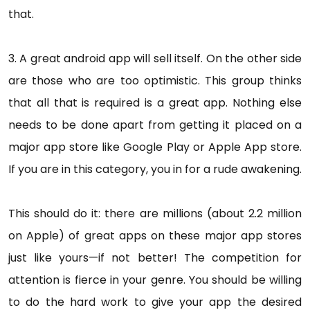
that.
3. A great android app will sell itself. On the other side
are those who are too optimistic. This group thinks
that all that is required is a great app. Nothing else
needs to be done apart from getting it placed on a
major app store like Google Play or Apple App store.
If you are in this category, you in for a rude awakening.
This should do it: there are millions (about 2.2 million
on Apple) of great apps on these major app stores
just like yours—if not better! The competition for
attention is fierce in your genre. You should be willing
to do the hard work to give your app the desired