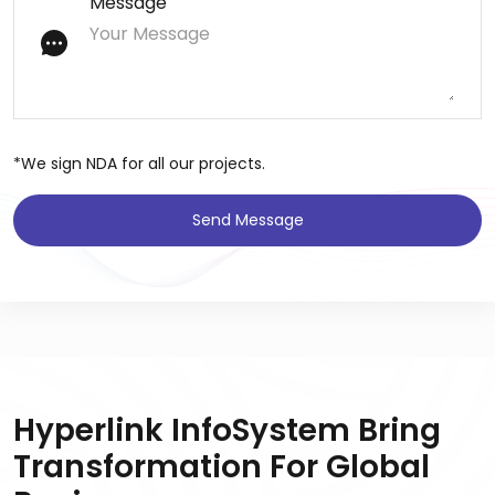
Message
*We sign NDA for all our projects.
Send Message
Hyperlink InfoSystem Bring
Transformation For Global