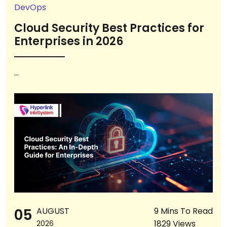
DevOps
Cloud Security Best Practices for
Enterprises in 2026
...
05
AUGUST
9 Mins To Read
1829 Views
2026