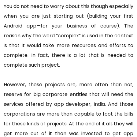
You do not need to worry about this though especially
when you are just starting out (building your first
Android app—for your business of course). The
reason why the word “complex” is used in the context
is that it would take more resources and efforts to
complete. In fact, there is a lot that is needed to
complete such project.
However, these projects are, more often than not,
reserve for big corporate entities that will need the
services offered by app developer, India. And those
corporations are more than capable to foot the bills
for these kinds of projects. At the end of it all, they will
get more out of it than was invested to get app