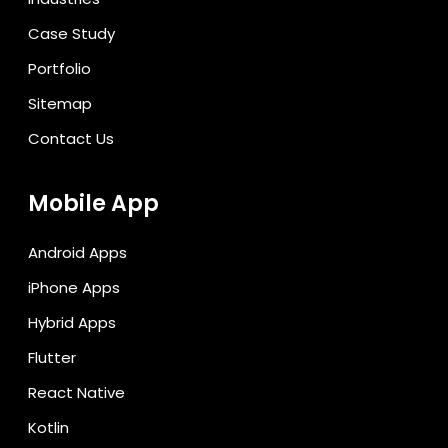
Case Study
Portfolio
Sitemap
Contact Us
Mobile App
Android Apps
iPhone Apps
Hybrid Apps
Flutter
React Native
Kotlin