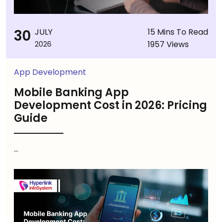
30
JULY
15 Mins To Read
1957 Views
2026
App Development
Mobile Banking App
Development Cost in 2026: Pricing
Guide
...