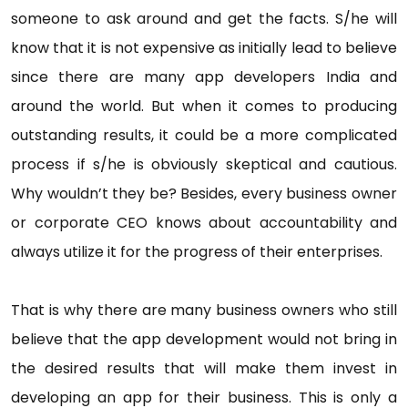
someone to ask around and get the facts. S/he will
know that it is not expensive as initially lead to believe
since there are many app developers India and
around the world. But when it comes to producing
outstanding results, it could be a more complicated
process if s/he is obviously skeptical and cautious.
Why wouldn’t they be? Besides, every business owner
or corporate CEO knows about accountability and
always utilize it for the progress of their enterprises.
That is why there are many business owners who still
believe that the app development would not bring in
the desired results that will make them invest in
developing an app for their business. This is only a