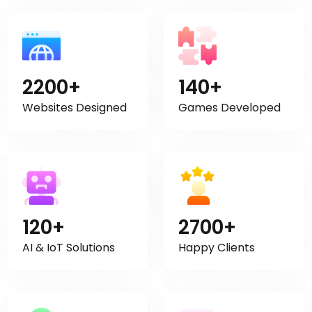
2200+
140+
Websites Designed
Games Developed
120+
2700+
AI & IoT Solutions
Happy Clients