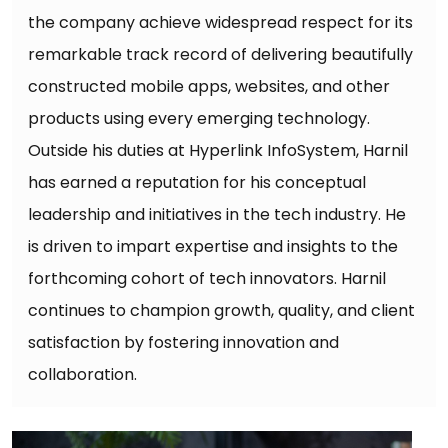
the company achieve widespread respect for its
remarkable track record of delivering beautifully
constructed mobile apps, websites, and other
products using every emerging technology.
Outside his duties at Hyperlink InfoSystem, Harnil
has earned a reputation for his conceptual
leadership and initiatives in the tech industry. He
is driven to impart expertise and insights to the
forthcoming cohort of tech innovators. Harnil
continues to champion growth, quality, and client
satisfaction by fostering innovation and
collaboration.