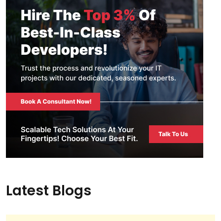
Latest Blogs