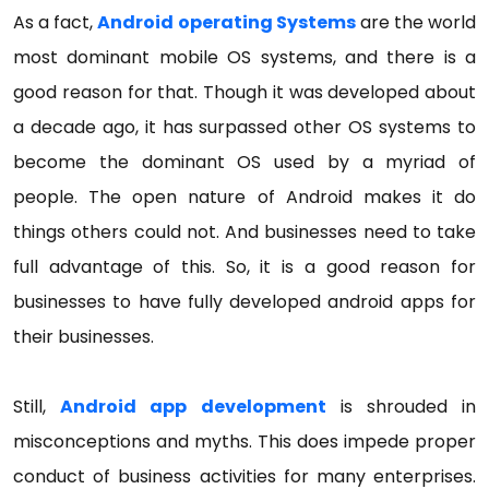
As a fact,
Android
operating
Systems
are the world
most dominant mobile OS systems, and there is a
good reason for that. Though it was developed about
a decade ago, it has surpassed other OS systems to
become the dominant OS used by a myriad of
people. The open nature of Android makes it do
things others could not. And businesses need to take
full advantage of this. So, it is a good reason for
businesses to have fully developed android apps for
their businesses.
Still,
Android app development
is shrouded in
misconceptions and myths. This does impede proper
conduct of business activities for many enterprises.