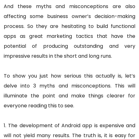
And these myths and misconceptions are also
affecting some business owner’s decision-making
process. So they are hesitating to build functional
apps as great marketing tactics that have the
potential of producing outstanding and very
impressive results in the short and long runs.
To show you just how serious this actually is, let’s
delve into 3 myths and misconceptions. This will
illuminate the point and make things clearer for
everyone reading this to see.
1. The development of Android app is expensive and
will not yield many results. The truth is, it is easy for