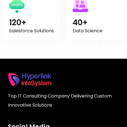
120+
40+
Salesforce Solutions
Data Science
Top IT Consulting Company Delivering Custom
Innovative Solutions
Social Media