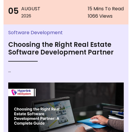
05
AUGUST
15 Mins To Read
1066 Views
2026
Software Development
Choosing the Right Real Estate
Software Development Partner
...