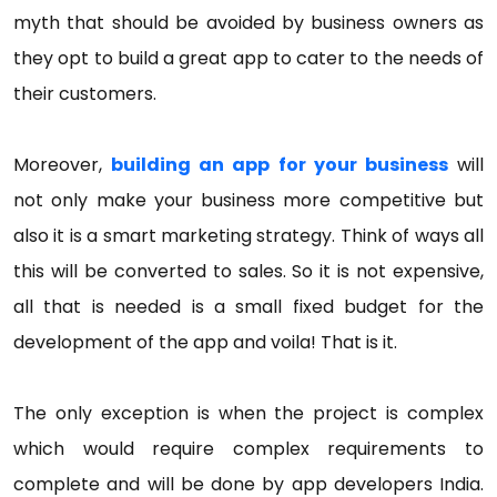
myth that should be avoided by business owners as
they opt to build a great app to cater to the needs of
their customers.
Moreover,
building an app for your business
will
not only make your business more competitive but
also it is a smart marketing strategy. Think of ways all
this will be converted to sales. So it is not expensive,
all that is needed is a small fixed budget for the
development of the app and voila! That is it.
The only exception is when the project is complex
which would require complex requirements to
complete and will be done by app developers India.