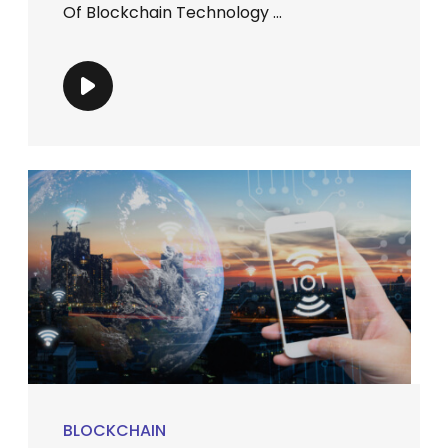
Of Blockchain Technology ...
BLOCKCHAIN