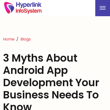
Home
Blogs
3 Myths About
Android App
Development Your
Business Needs To
Know