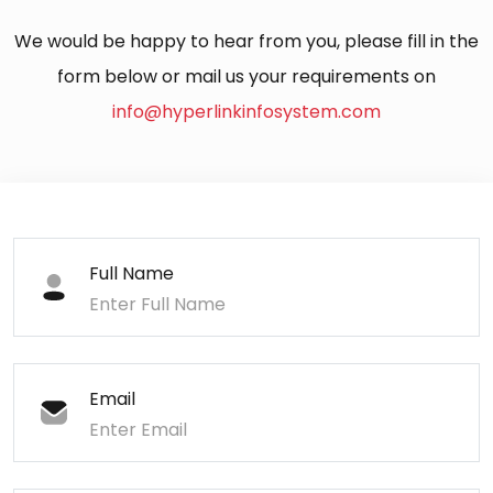
We would be happy to hear from you, please fill in the
form below or mail us your requirements on
info@hyperlinkinfosystem.com
Full Name
Email