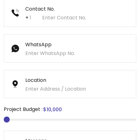
Contact No.
+
WhatsApp
Location
Project Budget :