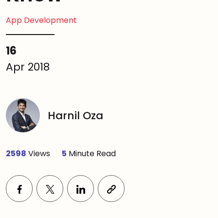
App Development
16
Apr 2018
Harnil Oza
2598
Views
5
Minute Read