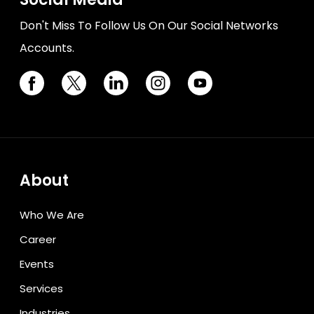
Don't Miss To Follow Us On Our Social Networks
Accounts.
About
Who We Are
Career
Events
Services
Industries