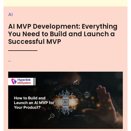
AI
AI MVP Development: Everything
You Need to Build and Launch a
Successful MVP
...