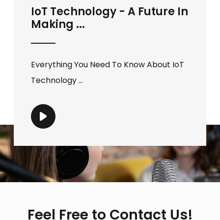
IoT Technology - A Future In
Making ...
Everything You Need To Know About IoT
Technology ...
Feel Free to Contact Us!