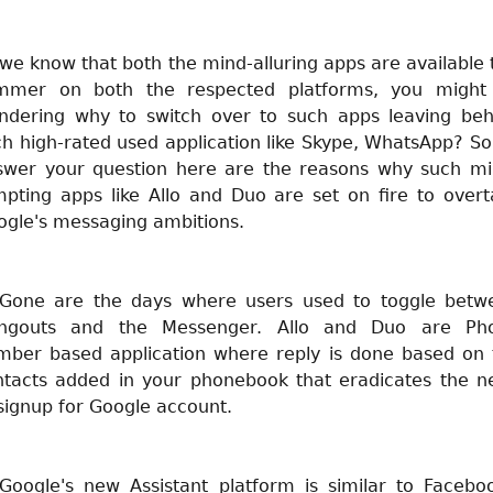
we know that both the mind-alluring apps are available 
mmer on both the respected platforms, you might
ndering why to switch over to such apps leaving beh
h high-rated used application like Skype, WhatsApp? So
swer your question here are the reasons why such mi
mpting apps like Allo and Duo are set on fire to overt
ogle's messaging ambitions.
 Gone are the days where users used to toggle betw
ngouts and the Messenger. Allo and Duo are Ph
mber based application where reply is done based on 
ntacts added in your phonebook that eradicates the n
signup for Google account.
 Google's new Assistant platform is similar to Faceboo