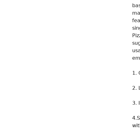
ba
mak
fe
sin
Pi
su
us
em
1. 
2. 
3. 
4.S
wit