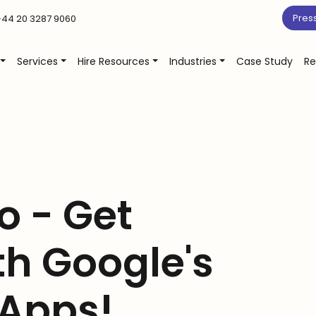
Pres
44 20 3287 9060
Services
Hire Resources
Industries
Case Study
Re
o - Get
h Google's
Apps!