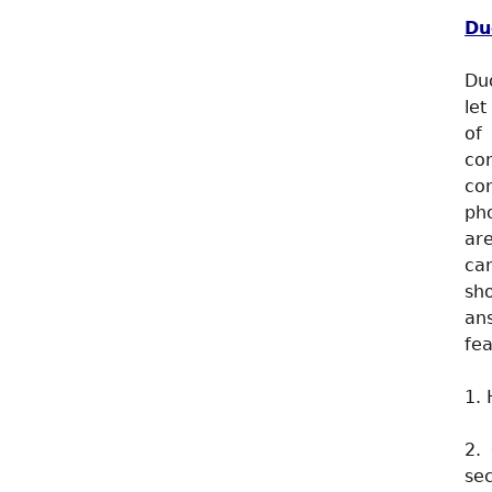
Du
Duo
let
of
co
con
ph
are
ca
sh
an
fea
1. 
2.
sec