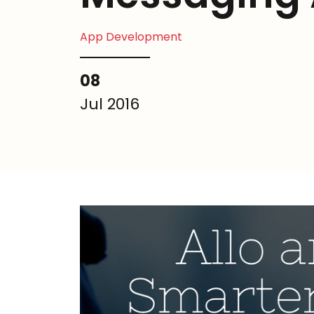
App Development
08
Jul 2016