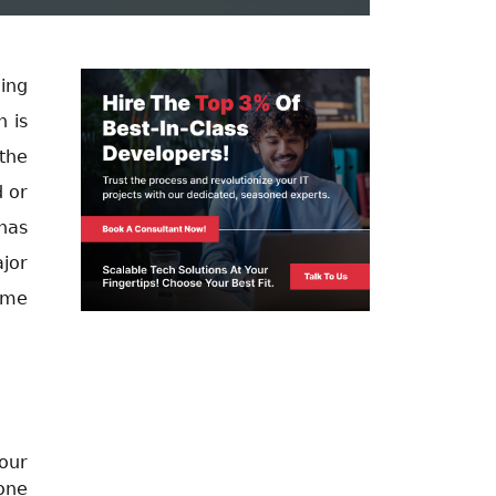
ning
 is
the
d or
has
jor
ome
our
hone