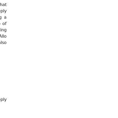
hat
eply
g a
o of
ing
llo
lso
eply