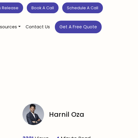
s Release
Book A Call
Schedule A Call
sources
Contact Us
Get A Free Quote
Harnil Oza