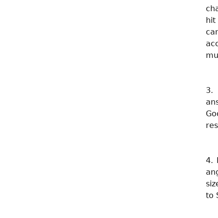
cha
hi
ca
ac
mu
3.
an
Goo
res
4. 
ang
siz
to