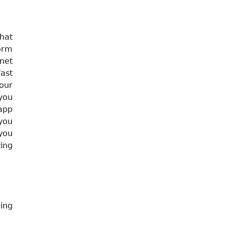
that
form
net
ast
your
you
 app
you
you
ing
ing