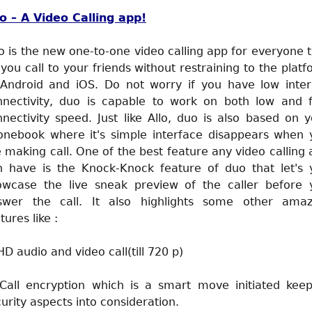
o – A Video Calling app!
 is the new one-to-one video calling app for everyone 
 you call to your friends without restraining to the plat
 Android and iOS. Do not worry if you have low inter
nnectivity, duo is capable to work on both low and f
nectivity speed. Just like Allo, duo is also based on 
onebook where it's simple interface disappears when 
 making call. One of the best feature any video calling
n have is the Knock-Knock feature of duo that let's 
owcase the live sneak preview of the caller before 
swer the call. It also highlights some other amaz
tures like :
HD audio and video call(till 720 p)
 Call encryption which is a smart move initiated keep
urity aspects into consideration.