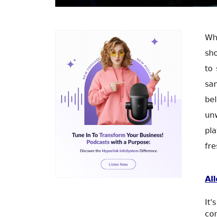
Whe
sh
to
sam
be
un
pl
fre
Al
It
con