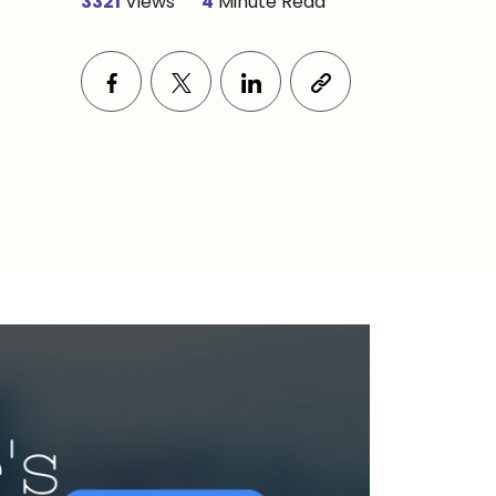
3321
Views
4
Minute Read