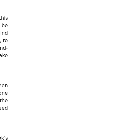
this
 be
ind
, to
nd-
ake
een
one
the
eed
k's