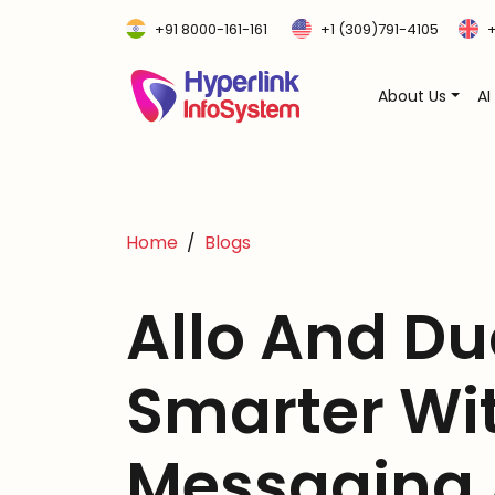
+91 8000-161-161
+1 (309)791-4105
+
About Us
AI
Home
Blogs
Allo And Du
Smarter Wit
Messaging 