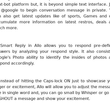
t-bot platform but, it is beyond simple text interface. 
t @google to begin conversation message in private. 
n also get latest updates like of sports, Games and 
cumulate more information on latest restros, deals 
ch more.
 Smart Reply in Allo allows you to respond pre-defi
swers by analyzing your respond style. It also consist
gle's Photo ability to identify the insides of photos
pond accordingly.
Instead of hitting the Caps-lock ON just to showcase 
er or excitement, Allo will allow you to adjust the mes
e in single word and, you can go small by Whisper or go
 SHOUT a message and show your excitement.