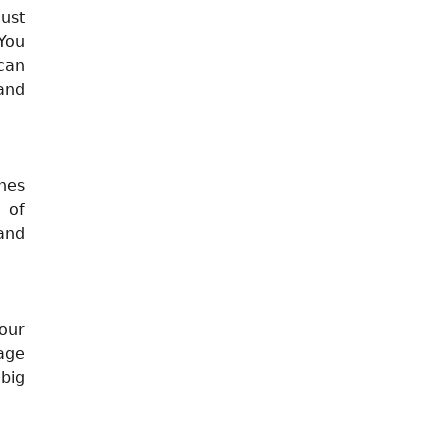
Just
You
can
and
nes
 of
 and
your
sage
 big