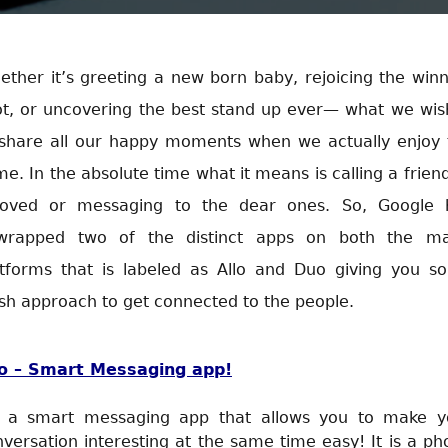
ther it’s greeting a new born baby, rejoicing the win
ot, or uncovering the best stand up ever— what we wish
 share all our happy moments when we actually enjoy 
e. In the absolute time what it means is calling a frien
loved or messaging to the dear ones. So, Google 
wrapped two of the distinct apps on both the ma
atforms that is labeled as Allo and Duo giving you s
sh approach to get connected to the people.
lo – Smart Messaging app!
's a smart messaging app that allows you to make y
versation interesting at the same time easy! It is a p