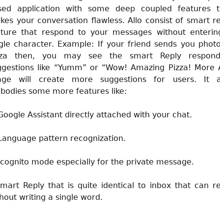
sed application with some deep coupled features t
es your conversation flawless. Allo consist of smart r
ature that respond to your messages without enterin
gle character. Example: If your friend sends you phot
zza then, you may see the smart Reply respond
ggestions like “Yumm” or “Wow! Amazing Pizza! More A
age will create more suggestions for users. It a
bodies some more features like:
Google Assistant directly attached with your chat.
Language pattern recognization.
Icognito mode especially for the private message.
mart Reply that is quite identical to inbox that can r
hout writing a single word.