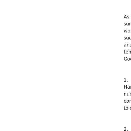
As 
su
wo
suc
an
te
Go
1.
Ha
nu
co
to 
2.