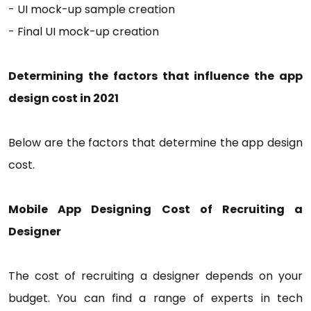
- UI mock-up sample creation
- Final UI mock-up creation
Determining the factors that influence the app
design cost in 2021
Below are the factors that determine the app design
cost.
Mobile App Designing Cost of Recruiting a
Designer
The cost of recruiting a designer depends on your
budget. You can find a range of experts in tech