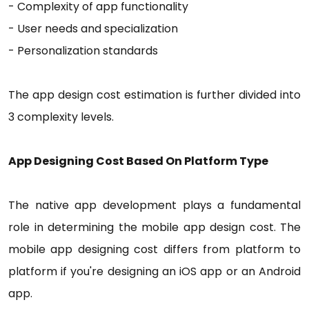
- Complexity of app functionality
- User needs and specialization
- Personalization standards
The app design cost estimation is further divided into
3 complexity levels.
App Designing Cost Based On Platform Type
The native app development plays a fundamental
role in determining the mobile app design cost. The
mobile app designing cost differs from platform to
platform if you're designing an iOS app or an Android
app.