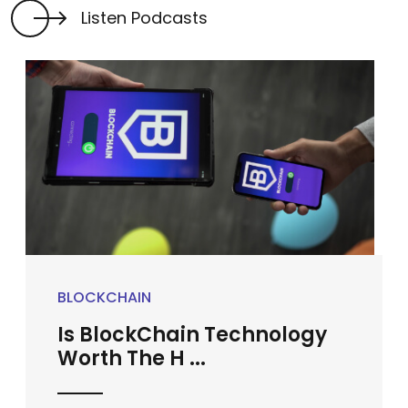
Listen Podcasts
BLOCKCHAIN
Is BlockChain Technology
Worth The H ...