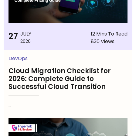
27
JULY
12 Mins To Read
830 Views
2026
DevOps
Cloud Migration Checklist for
2026: Complete Guide to
Successful Cloud Transition
...