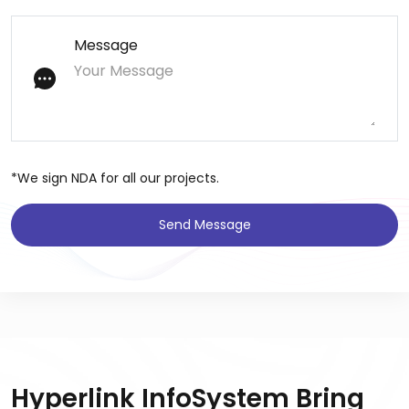
Message
*We sign NDA for all our projects.
Send Message
Hyperlink InfoSystem Bring