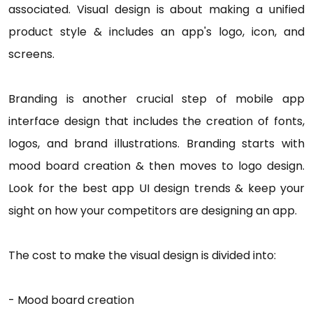
associated. Visual design is about making a unified
product style & includes an app's logo, icon, and
screens.
Branding is another crucial step of mobile app
interface design that includes the creation of fonts,
logos, and brand illustrations. Branding starts with
mood board creation & then moves to logo design.
Look for the best app UI design trends & keep your
sight on how your competitors are designing an app.
The cost to make the visual design is divided into:
- Mood board creation