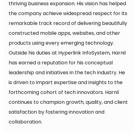
thriving business expansion. His vision has helped
the company achieve widespread respect for its
remarkable track record of delivering beautifully
constructed mobile apps, websites, and other
products using every emerging technology.
Outside his duties at Hyperlink InfoSystem, Harnil
has earned a reputation for his conceptual
leadership and initiatives in the tech industry. He
is driven to impart expertise and insights to the
forthcoming cohort of tech innovators. Harnil
continues to champion growth, quality, and client
satisfaction by fostering innovation and
collaboration.