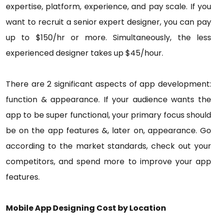
expertise, platform, experience, and pay scale. If you
want to recruit a senior expert designer, you can pay
up to $150/hr or more. Simultaneously, the less
experienced designer takes up $45/hour.
There are 2 significant aspects of app development:
function & appearance. If your audience wants the
app to be super functional, your primary focus should
be on the app features &, later on, appearance. Go
according to the market standards, check out your
competitors, and spend more to improve your app
features.
Mobile App Designing Cost by Location