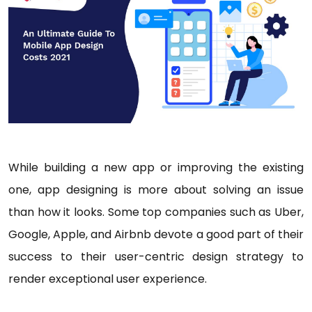
While building a new app or improving the existing
one, app designing is more about solving an issue
than how it looks. Some top companies such as Uber,
Google, Apple, and Airbnb devote a good part of their
success to their user-centric design strategy to
render exceptional user experience.