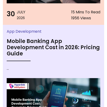
30
JULY
15 Mins To Read
1956 Views
2026
App Development
Mobile Banking App
Development Cost in 2026: Pricing
Guide
...