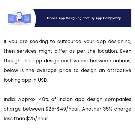
If you are seeking to outsource your app designing,
then services might differ as per the location. Even
though the app design cost varies between nations,
below is the average price to design an attractive
looking app in USD.
India: Approx. 40% of Indian app design companies
charge between $25-$49/hour. Another 35% charge
less than $25/hour.