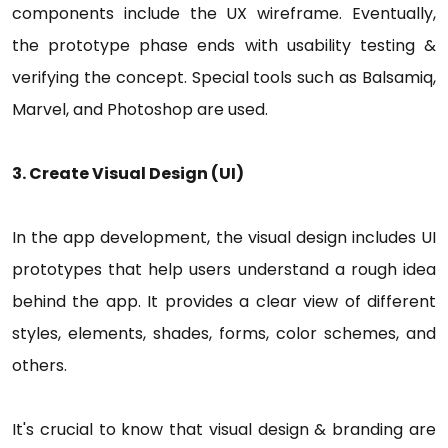
components include the UX wireframe. Eventually,
the prototype phase ends with usability testing &
verifying the concept. Special tools such as Balsamiq,
Marvel, and Photoshop are used.
3. Create Visual Design (UI)
In the app development, the visual design includes UI
prototypes that help users understand a rough idea
behind the app. It provides a clear view of different
styles, elements, shades, forms, color schemes, and
others.
It's crucial to know that visual design & branding are