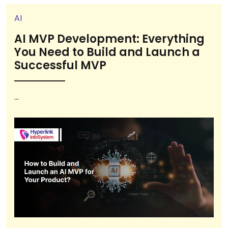
AI
AI MVP Development: Everything
You Need to Build and Launch a
Successful MVP
...