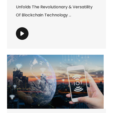
Unfolds The Revolutionary & Versatility
Of Blockchain Technology ...