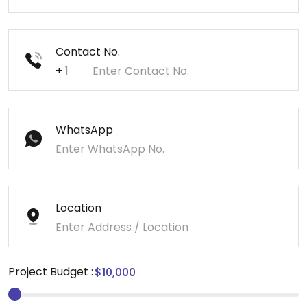
Contact No.
+
WhatsApp
Location
Project Budget :