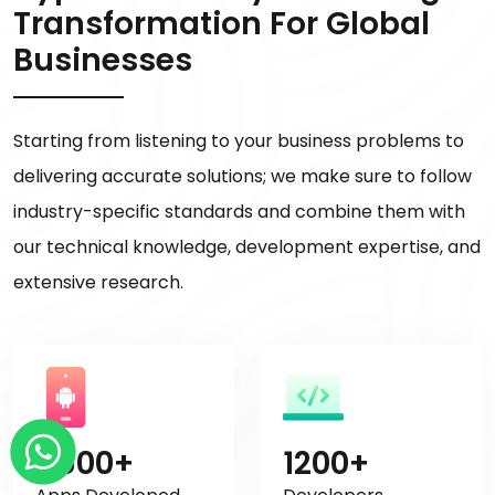
Transformation For Global
Businesses
Starting from listening to your business problems to
delivering accurate solutions; we make sure to follow
industry-specific standards and combine them with
our technical knowledge, development expertise, and
extensive research.
4500+
1200+