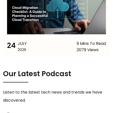
24
JULY
9 Mins To Read
2079 Views
2026
Our Latest Podcast
Listen to the latest tech news and trends we have
discovered.