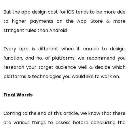
But the app design cost for iOS tends to be more due
to higher payments on the App Store & more
stringent rules than Android.
Every app is different when it comes to design,
function, and no. of platforms; we recommend you
research your target audience well & decide which
platforms & technologies you would like to work on.
Final Words
Coming to the end of this article, we know that there
are various things to assess before concluding the