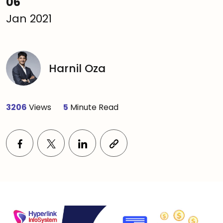
06
Jan 2021
Harnil Oza
3206
Views
5
Minute Read