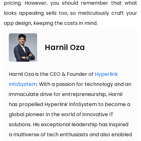
pricing. However, you should remember that what
looks appealing sells too, so meticulously craft your
app design, keeping the costs in mind.
Harnil Oza
Harnil Oza is the CEO & Founder of
Hyperlink
InfoSystem
. With a passion for technology and an
immaculate drive for entrepreneurship, Harnil
has propelled Hyperlink InfoSystem to become a
global pioneer in the world of innovative IT
solutions. His exceptional leadership has inspired
a multiverse of tech enthusiasts and also enabled