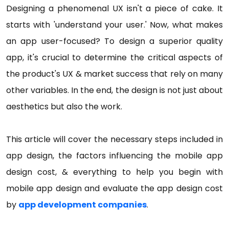
Designing a phenomenal UX isn't a piece of cake. It
starts with 'understand your user.' Now, what makes
an app user-focused? To design a superior quality
app, it's crucial to determine the critical aspects of
the product's UX & market success that rely on many
other variables. In the end, the design is not just about
aesthetics but also the work.
This article will cover the necessary steps included in
app design, the factors influencing the mobile app
design cost, & everything to help you begin with
mobile app design and evaluate the app design cost
by
app development companies
.