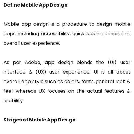
Define Mobile App Design
Mobile app design is a procedure to design mobile
apps, including accessibility, quick loading times, and
overall user experience.
As per Adobe, app design blends the (UI) user
interface & (UX) user experience. UI is all about
overall app style such as colors, fonts, general look &
feel, whereas UX focuses on the actual features &
usability.
Stages of Mobile App Design