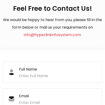
Feel Free to Contact Us!
We would be happy to hear from you, please fill in the
form below or mail us your requirements on
info@hyperlinkinfosystem.com
Full Name
Email