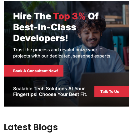
Latest Blogs