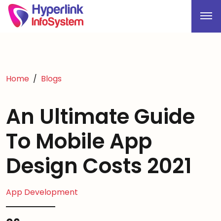
Home
Blogs
An Ultimate Guide
To Mobile App
Design Costs 2021
App Development