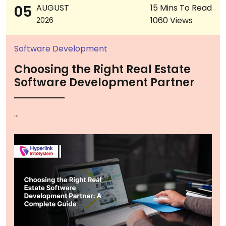
05
AUGUST
15 Mins To Read
1060 Views
2026
Software Development
Choosing the Right Real Estate
Software Development Partner
...