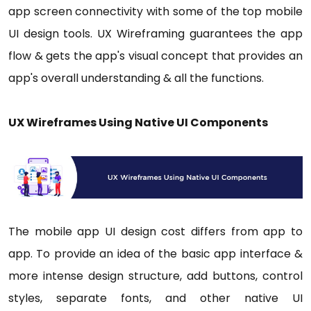
app screen connectivity with some of the top mobile
UI design tools. UX Wireframing guarantees the app
flow & gets the app's visual concept that provides an
app's overall understanding & all the functions.
UX Wireframes Using Native UI Components
The mobile app UI design cost differs from app to
app. To provide an idea of the basic app interface &
more intense design structure, add buttons, control
styles, separate fonts, and other native UI