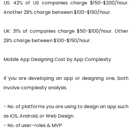
US: 42% of US companies charge $150-$200/hour.
Another 29% charge between $100-$150/hour.
UK: 31% of companies charge $50-$100/hour. Other
29% charge between $100-$150/hour.
Mobile App Designing Cost by App Complexity
If you are developing an app or designing one, both
involve complexity analysis.
- No. of platforms you are using to design an app such
as iOS, Android, or Web Design.
- No. of user-roles & MVP