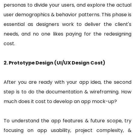
personas to divide your users, and explore the actual
user demographics & behavior patterns. This phase is
essential as designers work to deliver the client's
needs, and no one likes paying for the redesigning
cost.
2. Prototype Design (UI/UX Design Cost)
After you are ready with your app idea, the second
step is to do the documentation & wireframing. How
much does it cost to develop an app mock-up?
To understand the app features & future scope, try
focusing on app usability, project complexity, &