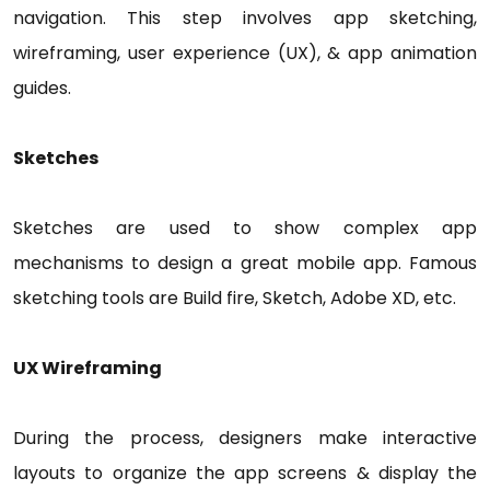
navigation. This step involves app sketching,
wireframing, user experience (UX), & app animation
guides.
Sketches
Sketches are used to show complex app
mechanisms to design a great mobile app. Famous
sketching tools are Build fire, Sketch, Adobe XD, etc.
UX Wireframing
During the process, designers make interactive
layouts to organize the app screens & display the