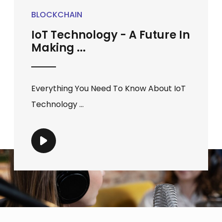
BLOCKCHAIN
IoT Technology - A Future In
Making ...
Everything You Need To Know About IoT
Technology ...