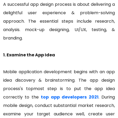
A successful app design process is about delivering a
delightful user experience & problem-solving
approach. The essential steps include research,
analysis. mock-up designing, UI/UX, testing, &
branding.
1. Examine the App Idea
Mobile application development begins with an app
idea discovery & brainstorming. The app design
process's topmost step is to put the app idea
correctly to the
top app developers 2021
. During
mobile design, conduct substantial market research,
examine your target audience well, create user