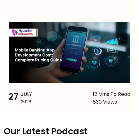
...
27
JULY
12 Mins To Read
830 Views
2026
Our Latest Podcast