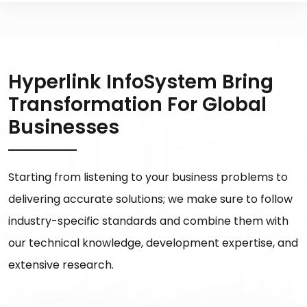
Hyperlink InfoSystem Bring
Transformation For Global
Businesses
Starting from listening to your business problems to
delivering accurate solutions; we make sure to follow
industry-specific standards and combine them with
our technical knowledge, development expertise, and
extensive research.