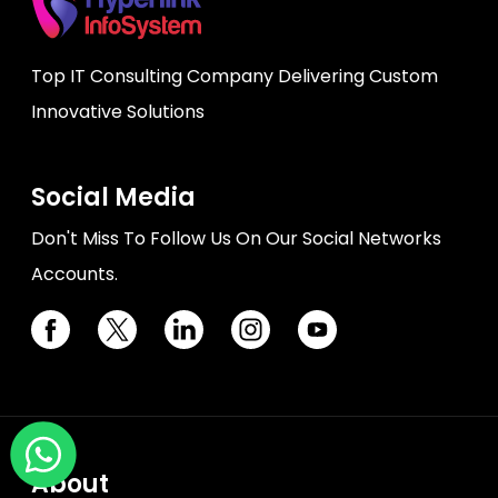
Top IT Consulting Company Delivering Custom
Innovative Solutions
Social Media
Don't Miss To Follow Us On Our Social Networks
Accounts.
About