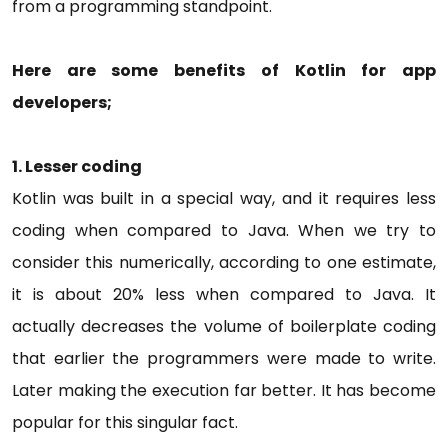
from a programming standpoint.
Here are some benefits of Kotlin for app
developers;
1.
Lesser coding
Kotlin was built in a special way, and it requires less
coding when compared to Java. When we try to
consider this numerically, according to one estimate,
it is about 20% less when compared to Java. It
actually decreases the volume of boilerplate coding
that earlier the programmers were made to write.
Later making the execution far better. It has become
popular for this singular fact.