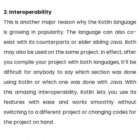
2.
Interoperability
This is another major reason why the Kotlin language
is growing in popularity. The language can also co-
exist with its counterparts or elder sibling Java. Both
may also be used on the same project. In effect, after
you compile your project with both languages, it’ll be
difficult for anybody to say which section was done
using Kotlin or which one was done with Java. With
this amazing interoperability, Kotlin lets you use its
features with ease and works smoothly without
switching to a different project or changing codes for
the project on hand.