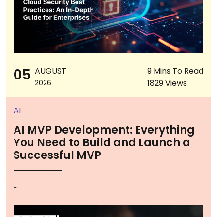
05
AUGUST
9 Mins To Read
1829 Views
2026
AI
AI MVP Development: Everything
You Need to Build and Launch a
Successful MVP
...