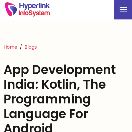
Home
Blogs
App Development
India: Kotlin, The
Programming
Language For
Android