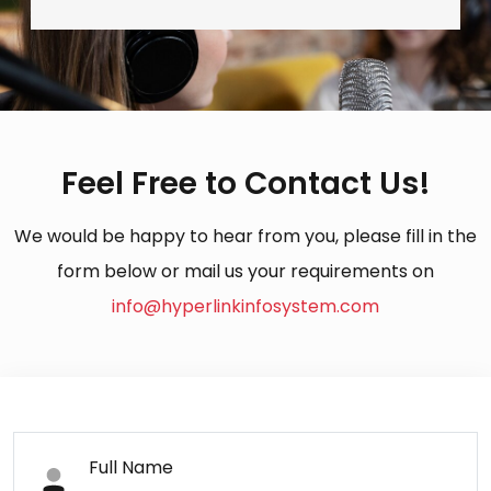
Feel Free to Contact Us!
We would be happy to hear from you, please fill in the
form below or mail us your requirements on
info@hyperlinkinfosystem.com
Full Name