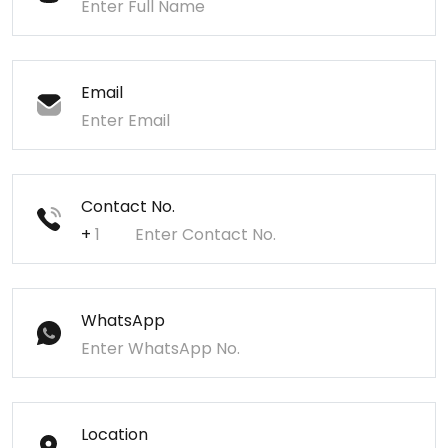
Email
Contact No.
+
WhatsApp
Location