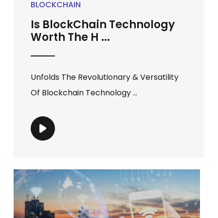
BLOCKCHAIN
Is BlockChain Technology
Worth The H ...
Unfolds The Revolutionary & Versatility
Of Blockchain Technology ...