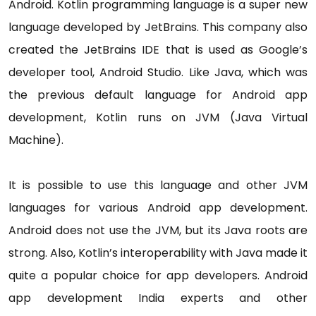
Android. Kotlin programming language is a super new
language developed by JetBrains. This company also
created the JetBrains IDE that is used as Google’s
developer tool, Android Studio. Like Java, which was
the previous default language for Android app
development, Kotlin runs on JVM (Java Virtual
Machine).
It is possible to use this language and other JVM
languages for various Android app development.
Android does not use the JVM, but its Java roots are
strong. Also, Kotlin’s interoperability with Java made it
quite a popular choice for app developers. Android
app development India experts and other