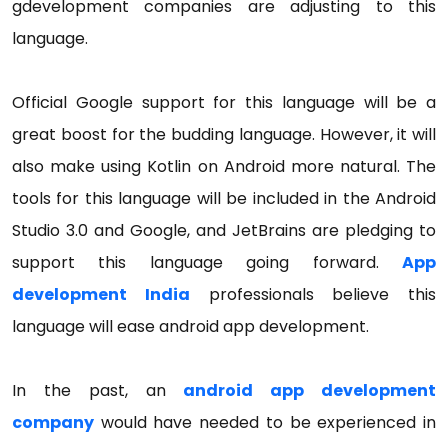
gdevelopment companies are adjusting to this
language.
Official Google support for this language will be a
great boost for the budding language. However, it will
also make using Kotlin on Android more natural. The
tools for this language will be included in the Android
Studio 3.0 and Google, and JetBrains are pledging to
support this language going forward.
App
development India
professionals believe this
language will ease android app development.
In the past, an
android app development
company
would have needed to be experienced in