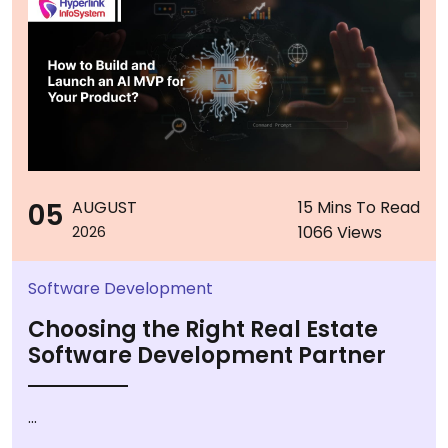
05
AUGUST
15 Mins To Read
1066 Views
2026
Software Development
Choosing the Right Real Estate
Software Development Partner
...