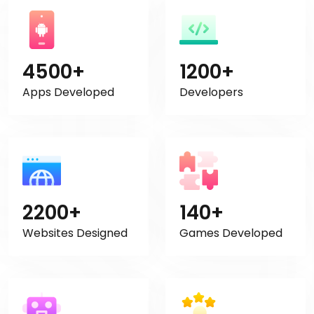
4500+
1200+
Apps Developed
Developers
2200+
140+
Websites Designed
Games Developed