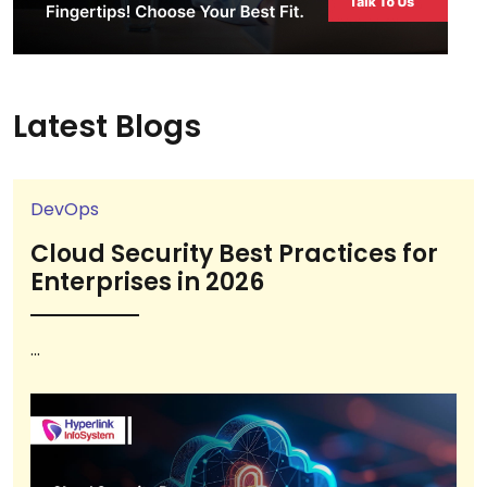
Latest Blogs
DevOps
Cloud Security Best Practices for
Enterprises in 2026
...