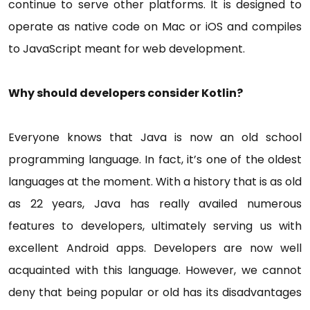
continue to serve other platforms. It is designed to
operate as native code on Mac or iOS and compiles
to JavaScript meant for web development.
Why should developers consider Kotlin?
Everyone knows that Java is now an old school
programming language. In fact, it’s one of the oldest
languages at the moment. With a history that is as old
as 22 years, Java has really availed numerous
features to developers, ultimately serving us with
excellent Android apps. Developers are now well
acquainted with this language. However, we cannot
deny that being popular or old has its disadvantages