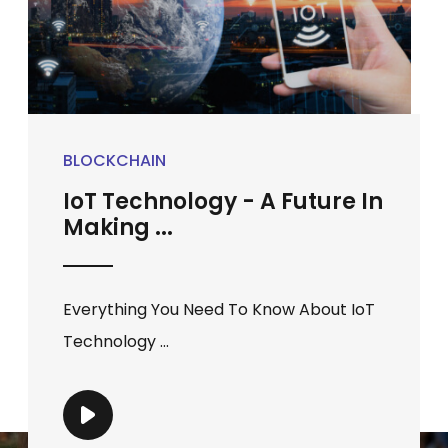
BLOCKCHAIN
IoT Technology - A Future In
Making ...
Everything You Need To Know About IoT
Technology ...