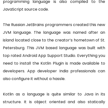
programming language is also compiled to the
JavaScript source code.
The Russian JetBrains programmers created this new
JVM language. The language was named after an
island located close to the creator’s hometown of St.
Petersburg. This JVM based language was built with
top rated Android App Support Studio. Everything you
need to install the Kotlin Plugin is made available to
developers. App developer India professionals can
also configure it without a hassle.
Kotlin as a language is quite similar to Java in its
structure. It is object oriented and also statically