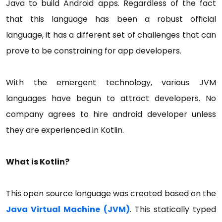
Java to build Android apps. Regardless of the fact
that this language has been a robust official
language, it has a different set of challenges that can
prove to be constraining for app developers.
With the emergent technology, various JVM
languages have begun to attract developers. No
company agrees to hire android developer unless
they are experienced in Kotlin.
What is Kotlin?
This open source language was created based on the
Java Virtual Machine (JVM)
. This statically typed