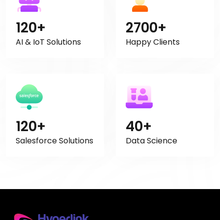
120+
2700+
AI & IoT Solutions
Happy Clients
120+
40+
Salesforce Solutions
Data Science