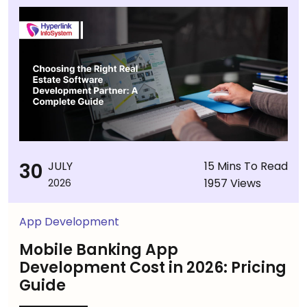
30
JULY
15 Mins To Read
1957 Views
2026
App Development
Mobile Banking App
Development Cost in 2026: Pricing
Guide