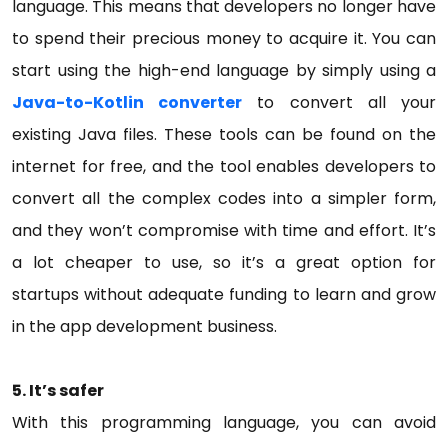
language. This means that developers no longer have
to spend their precious money to acquire it. You can
start using the high-end language by simply using a
Java-to-Kotlin converter
to convert all your
existing Java files. These tools can be found on the
internet for free, and the tool enables developers to
convert all the complex codes into a simpler form,
and they won’t compromise with time and effort. It’s
a lot cheaper to use, so it’s a great option for
startups without adequate funding to learn and grow
in the app development business.
5.
It’s safer
With this programming language, you can avoid