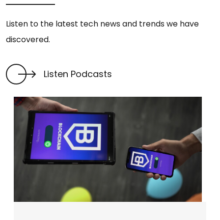
Listen to the latest tech news and trends we have
discovered.
Listen Podcasts