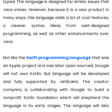
typed. The language is designed for similar issues that
Java solves. However, because it is a new product in
many ways, this language adds a lot of cool features,
a cleaner syntax, ideas from well-designed
programming, as well as other enhancements over
Java.
Not like the
Swift programming language
that was
an Apple project and was later open sourced, Google
will not own Kotlin. But language will be developed
and fully supported by JetBrains. The creator
company is collaborating with Google to build a
nonprofit Kotlin foundation which will shepherd the
language in its early stages. The language will also