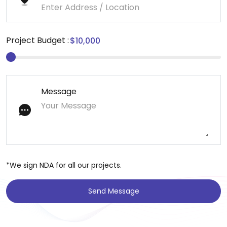
Project Budget :
Message
*We sign NDA for all our projects.
Send Message