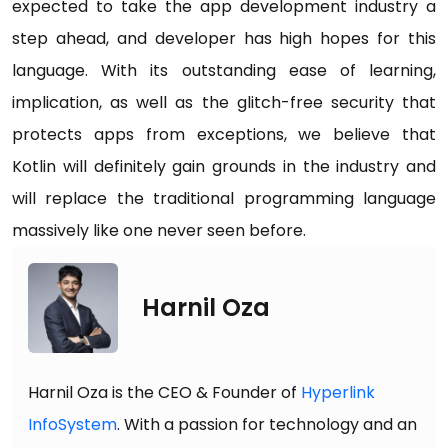
expected to take the app development industry a
step ahead, and developer has high hopes for this
language. With its outstanding ease of learning,
implication, as well as the glitch-free security that
protects apps from exceptions, we believe that
Kotlin will definitely gain grounds in the industry and
will replace the traditional programming language
massively like one never seen before.
Harnil Oza
Harnil Oza is the CEO & Founder of
Hyperlink
InfoSystem
. With a passion for technology and an