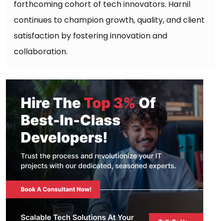
forthcoming cohort of tech innovators. Harnil
continues to champion growth, quality, and client
satisfaction by fostering innovation and
collaboration.