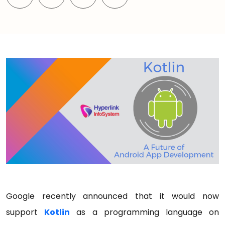
Google recently announced that it would now
support
Kotlin
as a programming language on