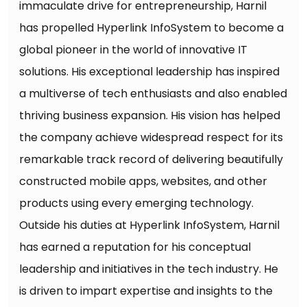
immaculate drive for entrepreneurship, Harnil
has propelled Hyperlink InfoSystem to become a
global pioneer in the world of innovative IT
solutions. His exceptional leadership has inspired
a multiverse of tech enthusiasts and also enabled
thriving business expansion. His vision has helped
the company achieve widespread respect for its
remarkable track record of delivering beautifully
constructed mobile apps, websites, and other
products using every emerging technology.
Outside his duties at Hyperlink InfoSystem, Harnil
has earned a reputation for his conceptual
leadership and initiatives in the tech industry. He
is driven to impart expertise and insights to the