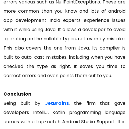
errors various such as NullPointExceptions. These are
more common than you know and lots of android
app development India experts experience issues
with it while using Java. It allows a developer to avoid
operating on the nullable types, not even by mistake.
This also covers the one from Java. Its compiler is
built to auto-cast mistakes, including when you have
checked the type as right. It saves you time to
correct errors and even points them out to you.
Conclusion
Being built by
JetBrains
, the firm that gave
developers IntelliJ, Kotlin programming language
comes with a top-notch Android Studio Support. It is