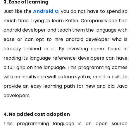
3.
Ease of learning
Just like the
Android O
, you do not have to spend so
much time trying to learn Kotlin. Companies can hire
android developer and teach them the language with
ease or can opt to hire android developer who is
already trained in it. By investing some hours in
reading its language reference, developers can have
a full grip on the language. This programming comes
with an intuitive as well as lean syntax, and it is built to
provide an easy learning path for new and old Java
developers.
4.
No added cost adoption
This programming language is an open source