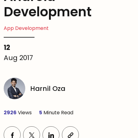
Development
App Development
12
Aug 2017
Harnil Oza
2926
Views
5
Minute Read