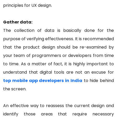
principles for UX design.
Gather data:
The collection of data is basically done for the
purpose of verifying effectiveness. It is recommended
that the product design should be re-examined by
your team of programmers or developers from time
to time. As a matter of fact, it is highly important to
understand that digital tools are not an excuse for
top mobile app developers in India
to hide behind
the screen.
An effective way to reassess the current design and
identify those areas that require necessary