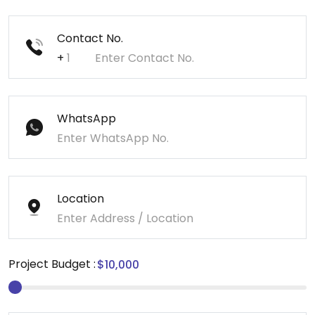
Contact No.
+
WhatsApp
Location
Project Budget :