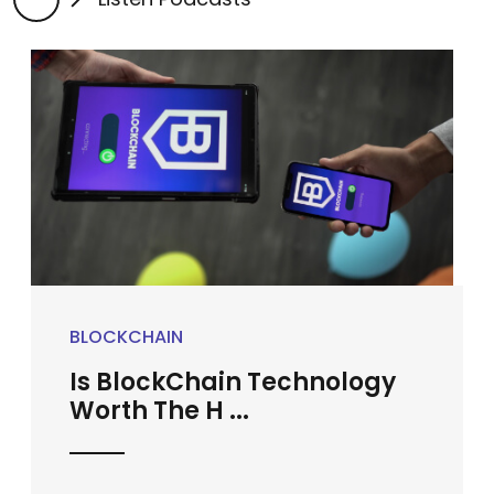
BLOCKCHAIN
Is BlockChain Technology
Worth The H ...