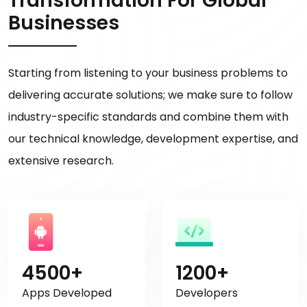
Transformation For Global
Businesses
Starting from listening to your business problems to
delivering accurate solutions; we make sure to follow
industry-specific standards and combine them with
our technical knowledge, development expertise, and
extensive research.
4500+
1200+
Apps Developed
Developers