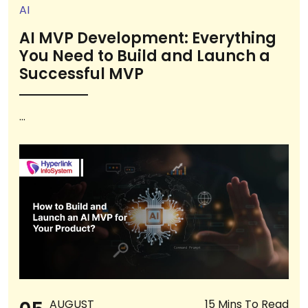
AI
AI MVP Development: Everything
You Need to Build and Launch a
Successful MVP
...
AUGUST
15 Mins To Read