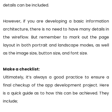
details can be included.
However, if you are developing a basic information
architecture, there is no need to have many details in
the wireflow. But remember to mark out the page
layout in both portrait and landscape modes, as well
as the image size, button size, and font size.
Make a checklist:
Ultimately, it’s always a good practice to ensure a
final checkup of the app development project. Here
is a quick guide as to how this can be achieved. They
include;