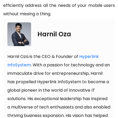
efficiently address all the needs of your mobile users
without missing a thing.
Harnil Oza
Harnil Oza is the CEO & Founder of
Hyperlink
InfoSystem
. With a passion for technology and an
immaculate drive for entrepreneurship, Harnil
has propelled Hyperlink InfoSystem to become a
global pioneer in the world of innovative IT
solutions. His exceptional leadership has inspired
a multiverse of tech enthusiasts and also enabled
thriving business expansion. His vision has helped