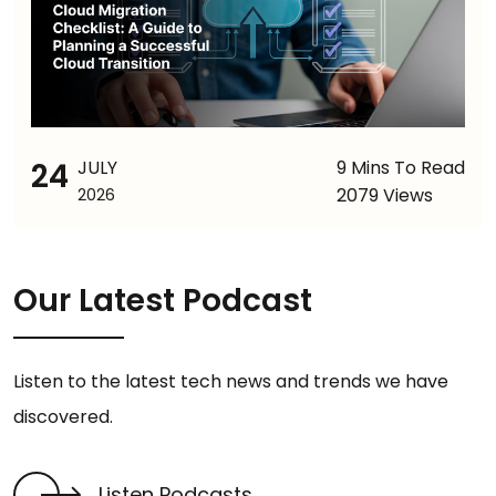
24
JULY
9 Mins To Read
2079 Views
2026
Our Latest Podcast
Listen to the latest tech news and trends we have
discovered.
Listen Podcasts