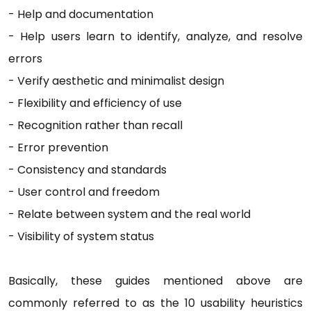
-
Help and documentation
-
Help users learn to identify, analyze, and resolve
errors
-
Verify aesthetic and minimalist design
-
Flexibility and efficiency of use
-
Recognition rather than recall
-
Error prevention
-
Consistency and standards
-
User control and freedom
-
Relate between system and the real world
-
Visibility of system status
Basically, these guides mentioned above are
commonly referred to as the 10 usability heuristics