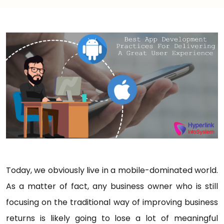
Today, we obviously live in a mobile-dominated world.
As a matter of fact, any business owner who is still
focusing on the traditional way of improving business
returns is likely going to lose a lot of meaningful