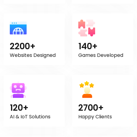
2200+
140+
Websites Designed
Games Developed
120+
2700+
AI & IoT Solutions
Happy Clients