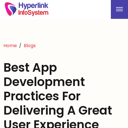
Home
Blogs
Best App
Development
Practices For
Delivering A Great
User Experience