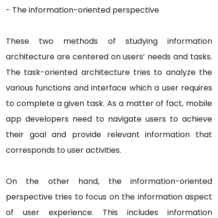
-
The information-oriented perspective
These two methods of studying information
architecture are centered on users’ needs and tasks.
The task-oriented architecture tries to analyze the
various functions and interface which a user requires
to complete a given task. As a matter of fact, mobile
app developers need to navigate users to achieve
their goal and provide relevant information that
corresponds to user activities.
On the other hand, the information-oriented
perspective tries to focus on the information aspect
of user experience. This includes information