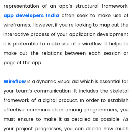
representation of an app’s structural framework,
app developers India
often seek to make use of
wireframes. However, if you’re looking to map out the
interactive process of your application development
it is preferable to make use of a wireflow. It helps to
make out the relations between each session or
page of the app.
Wireflow
is a dynamic visual aid which is essential for
your team’s communication. It includes the skeletal
framework of a digital product. In order to establish
effective communication among programmers, you
must ensure to make it as detailed as possible. As
your project progresses, you can decide how much