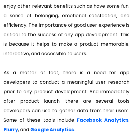
enjoy other relevant benefits such as have some fun,
a sense of belonging, emotional satisfaction, and
efficiency. The importance of good user experience is
critical to the success of any app development. This
is because it helps to make a product memorable,
interactive, and accessible to users.
As a matter of fact, there is a need for app
developers to conduct a meaningful user research
prior to any product development. And immediately
after product launch, there are several tools
developers can use to gather data from their users.
Some of these tools include
Facebook Analytics
,
Flurry
, and
Google Analytics
.