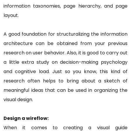
information taxonomies, page hierarchy, and page
layout.
A good foundation for structuralizing the information
architecture can be obtained from your previous
research on user behavior. Also, it is good to carry out
a little extra study on decision-making psychology
and cognitive load. Just so you know, this kind of
research often helps to bring about a sketch of
meaningful ideas that can be used in organizing the
visual design.
Design a wireflow:
When it comes to creating a visual guide