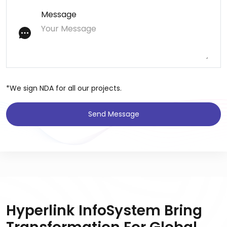
Message
*We sign NDA for all our projects.
Send Message
Hyperlink InfoSystem Bring