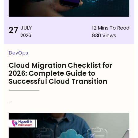
27
JULY
12 Mins To Read
830 Views
2026
DevOps
Cloud Migration Checklist for
2026: Complete Guide to
Successful Cloud Transition
...