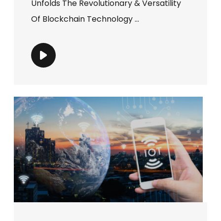
Unfolds The Revolutionary & Versatility
Of Blockchain Technology ...