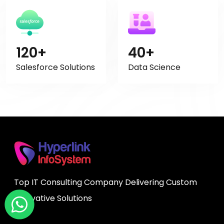
120+
40+
Salesforce Solutions
Data Science
Top IT Consulting Company Delivering Custom
Innovative Solutions