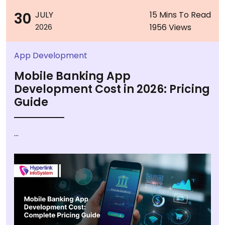
30
JULY
15 Mins To Read
1956 Views
2026
App Development
Mobile Banking App
Development Cost in 2026: Pricing
Guide
...