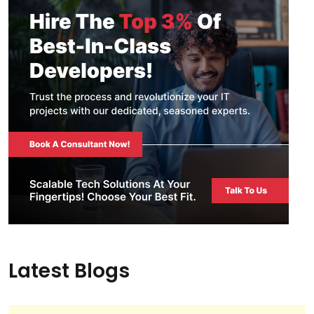
Latest Blogs