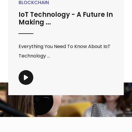
BLOCKCHAIN
IoT Technology - A Future In
Making ...
Everything You Need To Know About IoT
Technology ...