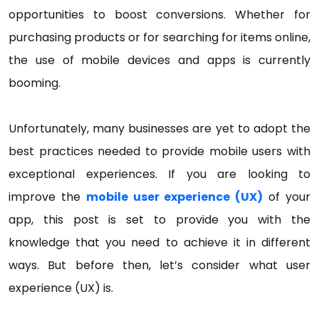
opportunities to boost conversions. Whether for
purchasing products or for searching for items online,
the use of mobile devices and apps is currently
booming.
Unfortunately, many businesses are yet to adopt the
best practices needed to provide mobile users with
exceptional experiences. If you are looking to
improve the
mobile user experience (UX)
of your
app, this post is set to provide you with the
knowledge that you need to achieve it in different
ways. But before then, let’s consider what user
experience (UX) is.