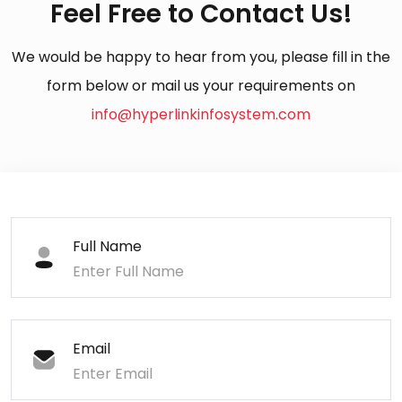
Feel Free to Contact Us!
We would be happy to hear from you, please fill in the
form below or mail us your requirements on
info@hyperlinkinfosystem.com
Full Name
Email