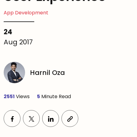
App Development
24
Aug 2017
Harnil Oza
2551
Views
5
Minute Read