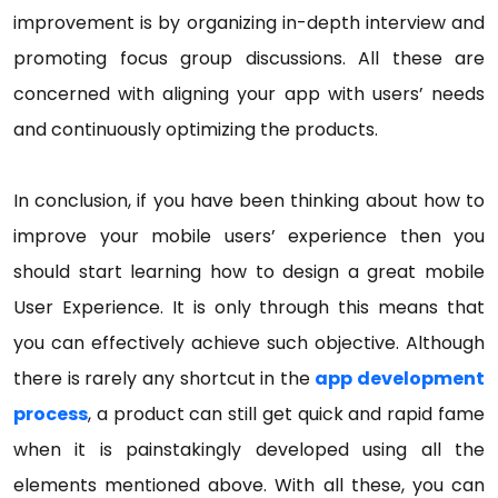
improvement is by organizing in-depth interview and
promoting focus group discussions. All these are
concerned with aligning your app with users’ needs
and continuously optimizing the products.
In conclusion, if you have been thinking about how to
improve your mobile users’ experience then you
should start learning how to design a great mobile
User Experience. It is only through this means that
you can effectively achieve such objective. Although
there is rarely any shortcut in the
app development
process
, a product can still get quick and rapid fame
when it is painstakingly developed using all the
elements mentioned above. With all these, you can