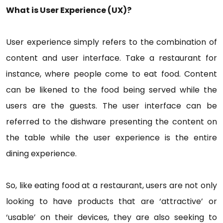
What is User Experience (UX)?
User experience simply refers to the combination of
content and user interface. Take a restaurant for
instance, where people come to eat food. Content
can be likened to the food being served while the
users are the guests. The user interface can be
referred to the dishware presenting the content on
the table while the user experience is the entire
dining experience.
So, like eating food at a restaurant, users are not only
looking to have products that are ‘attractive’ or
‘usable’ on their devices, they are also seeking to