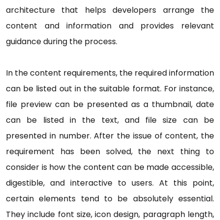
architecture that helps developers arrange the
content and information and provides relevant
guidance during the process.
In the content requirements, the required information
can be listed out in the suitable format. For instance,
file preview can be presented as a thumbnail, date
can be listed in the text, and file size can be
presented in number. After the issue of content, the
requirement has been solved, the next thing to
consider is how the content can be made accessible,
digestible, and interactive to users. At this point,
certain elements tend to be absolutely essential.
They include font size, icon design, paragraph length,