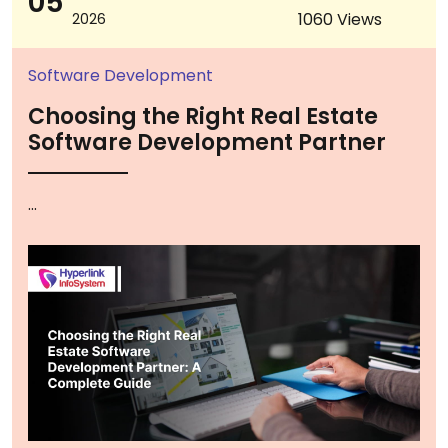
05
1060 Views
2026
Software Development
Choosing the Right Real Estate
Software Development Partner
...