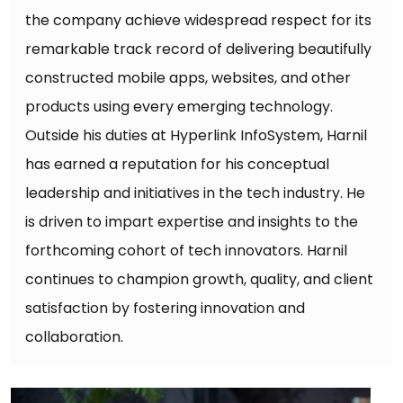
the company achieve widespread respect for its
remarkable track record of delivering beautifully
constructed mobile apps, websites, and other
products using every emerging technology.
Outside his duties at Hyperlink InfoSystem, Harnil
has earned a reputation for his conceptual
leadership and initiatives in the tech industry. He
is driven to impart expertise and insights to the
forthcoming cohort of tech innovators. Harnil
continues to champion growth, quality, and client
satisfaction by fostering innovation and
collaboration.