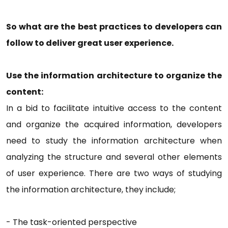
So what are the best practices to developers can
follow to deliver great user experience.
Use the information architecture to organize the
content:
In a bid to facilitate intuitive access to the content
and organize the acquired information, developers
need to study the information architecture when
analyzing the structure and several other elements
of user experience. There are two ways of studying
the information architecture, they include;
-
The task-oriented perspective