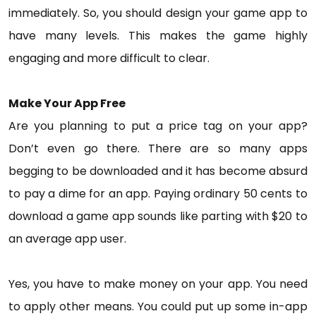
immediately. So, you should design your game app to
have many levels. This makes the game highly
engaging and more difficult to clear.
Make Your App Free
Are you planning to put a price tag on your app?
Don’t even go there. There are so many apps
begging to be downloaded and it has become absurd
to pay a dime for an app. Paying ordinary 50 cents to
download a game app sounds like parting with $20 to
an average app user.
Yes, you have to make money on your app. You need
to apply other means. You could put up some in-app