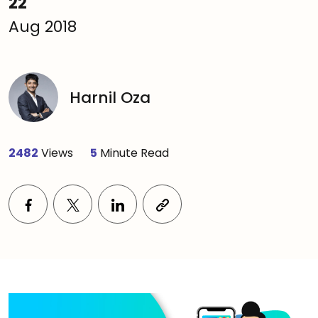
22
Aug 2018
Harnil Oza
2482
Views
5
Minute Read