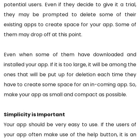
potential users. Even if they decide to give it a trial,
they may be prompted to delete some of their
existing apps to create space for your app. Some of
them may drop off at this point.
Even when some of them have downloaded and
installed your app. If it is too large, it will be among the
ones that will be put up for deletion each time they
have to create some space for an in-coming app. So,
make your app as small and compact as possible.
Simplicity is Important
Your app should be very easy to use. If the users of
your app often make use of the help button, it is an