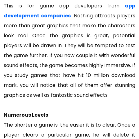
This is for game app developers from
app
development companies
. Nothing attracts players
more than great graphics that make the characters
look real. Once the graphics is great, potential
players will be drawn in. They will be tempted to test
the game further. If you now couple it with wonderful
sound effects, the game becomes highly immersive. If
you study games that have hit 10 million download
mark, you will notice that all of them offer stunning
graphics as well as fantastic sound effects.
Numerous Levels
The shorter a game is, the easier it is to clear. Once a
player clears a particular game, he will delete it