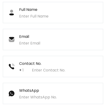
Full Name
Email
Contact No.
+
WhatsApp