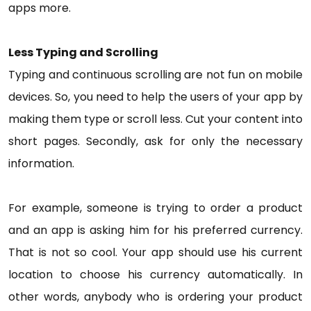
apps more.
Less Typing and Scrolling
Typing and continuous scrolling are not fun on mobile
devices. So, you need to help the users of your app by
making them type or scroll less. Cut your content into
short pages. Secondly, ask for only the necessary
information.
For example, someone is trying to order a product
and an app is asking him for his preferred currency.
That is not so cool. Your app should use his current
location to choose his currency automatically. In
other words, anybody who is ordering your product