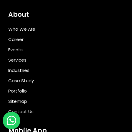
About
Who We Are
Career
Events
Services
Industries
Case Study
Portfolio
Sitemap
Contact Us
Mobile App