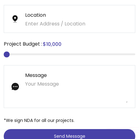
Location
Project Budget :
Message
*We sign NDA for all our projects.
Send Message