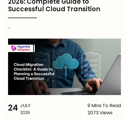
2026: Complete Guide to
Successful Cloud Transition
...
24
JULY
9 Mins To Read
2073 Views
2026