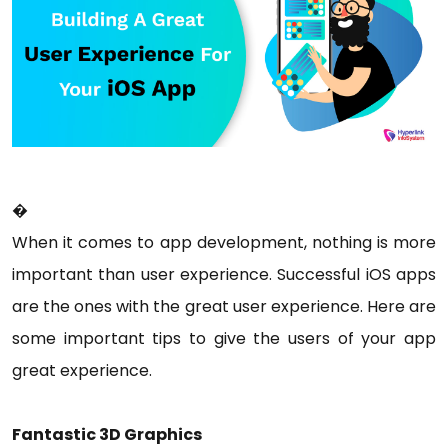
�
When it comes to app development, nothing is more
important than user experience. Successful iOS apps
are the ones with the great user experience. Here are
some important tips to give the users of your app
great experience.
Fantastic 3D Graphics