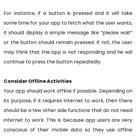
For instance, if a button is pressed and it will take
some time for your app to fetch what the user wants,
it should display a simple message like “please wait”
or the button should remain pressed. If not, the user
may think that the app is not responding and he will
continue to press the button repeatedly.
Consider Offline Activities
Your app should work offline if possible. Depending on
its purpose, if it requires internet to work, then there
should be a few other side functions that do not need
internet to work. This is because app users are very
conscious of their mobile data so they use offline