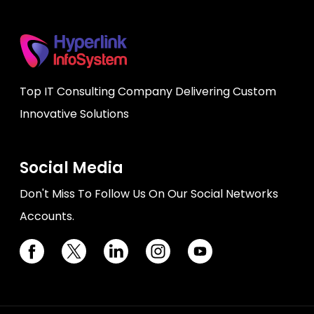
Top IT Consulting Company Delivering Custom
Innovative Solutions
Social Media
Don't Miss To Follow Us On Our Social Networks
Accounts.