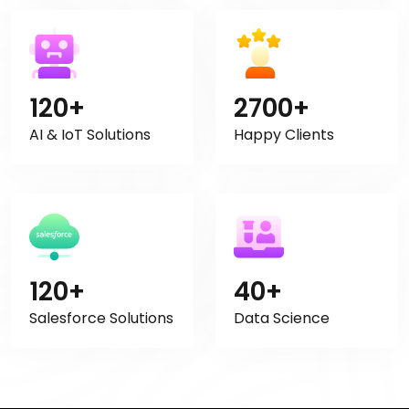
120+
2700+
AI & IoT Solutions
Happy Clients
120+
40+
Salesforce Solutions
Data Science