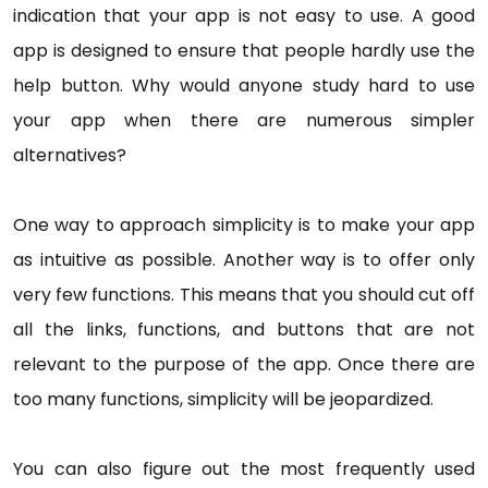
indication that your app is not easy to use. A good
app is designed to ensure that people hardly use the
help button. Why would anyone study hard to use
your app when there are numerous simpler
alternatives?
One way to approach simplicity is to make your app
as intuitive as possible. Another way is to offer only
very few functions. This means that you should cut off
all the links, functions, and buttons that are not
relevant to the purpose of the app. Once there are
too many functions, simplicity will be jeopardized.
You can also figure out the most frequently used