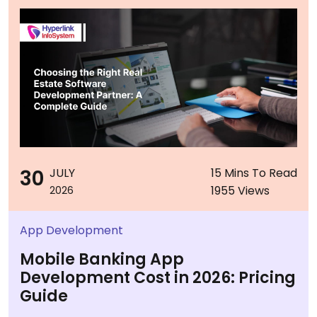
30
JULY
15 Mins To Read
1955 Views
2026
App Development
Mobile Banking App
Development Cost in 2026: Pricing
Guide