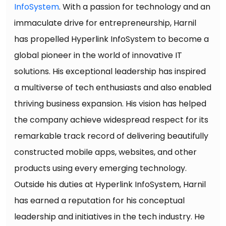
InfoSystem
. With a passion for technology and an
immaculate drive for entrepreneurship, Harnil
has propelled Hyperlink InfoSystem to become a
global pioneer in the world of innovative IT
solutions. His exceptional leadership has inspired
a multiverse of tech enthusiasts and also enabled
thriving business expansion. His vision has helped
the company achieve widespread respect for its
remarkable track record of delivering beautifully
constructed mobile apps, websites, and other
products using every emerging technology.
Outside his duties at Hyperlink InfoSystem, Harnil
has earned a reputation for his conceptual
leadership and initiatives in the tech industry. He