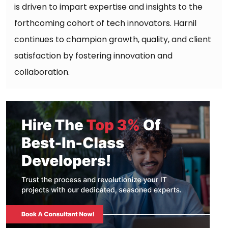
is driven to impart expertise and insights to the
forthcoming cohort of tech innovators. Harnil
continues to champion growth, quality, and client
satisfaction by fostering innovation and
collaboration.