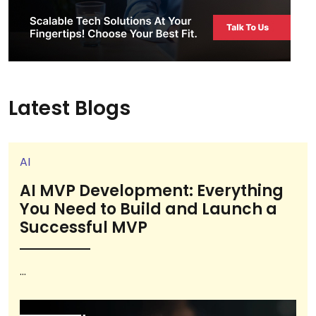
Latest Blogs
AI
AI MVP Development: Everything
You Need to Build and Launch a
Successful MVP
...