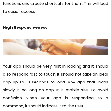
functions and create shortcuts for them. This will lead
to easier access.
High Responsiveness
Your app should be very fast in loading and it should
also respond fast to touch. It should not take an ideal
app up to 10 seconds to load. Any app that loads
slowly is no long an app. It is mobile site. To avoid
confusion, when your app is responding to a
command, it should indicate it to the user.