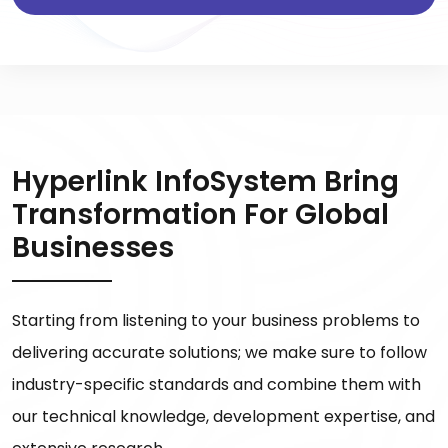
Hyperlink InfoSystem Bring
Transformation For Global
Businesses
Starting from listening to your business problems to
delivering accurate solutions; we make sure to follow
industry-specific standards and combine them with
our technical knowledge, development expertise, and