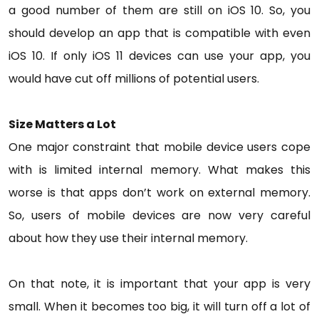
a good number of them are still on iOS 10. So, you
should develop an app that is compatible with even
iOS 10. If only iOS 11 devices can use your app, you
would have cut off millions of potential users.
Size Matters a Lot
One major constraint that mobile device users cope
with is limited internal memory. What makes this
worse is that apps don’t work on external memory.
So, users of mobile devices are now very careful
about how they use their internal memory.
On that note, it is important that your app is very
small. When it becomes too big, it will turn off a lot of