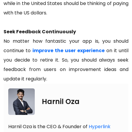
while in the United States should be thinking of paying
with the US dollars.
Seek Feedback Continuously
No matter how fantastic your app is, you should
continue to
improve the user experience
on it until
you decide to retire it. So, you should always seek
feedback from users on improvement ideas and
update it regularly.
Harnil Oza
Harnil Oza is the CEO & Founder of
Hyperlink