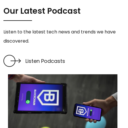
Our Latest Podcast
Listen to the latest tech news and trends we have
discovered.
Listen Podcasts