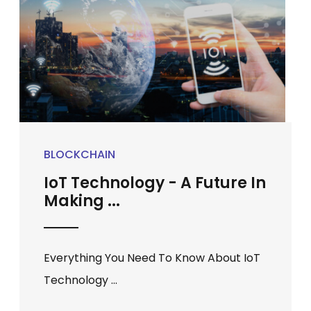
BLOCKCHAIN
IoT Technology - A Future In
Making ...
Everything You Need To Know About IoT
Technology ...