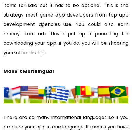
items for sale but it has to be optional. This is the
strategy most game app developers from top app
development agencies use. You could also earn
money from ads. Never put up a price tag for
downloading your app. If you do, you will be shooting
yourself in the leg.
Make It Multilingual
There are so many international languages so if you
produce your app in one language, it means you have