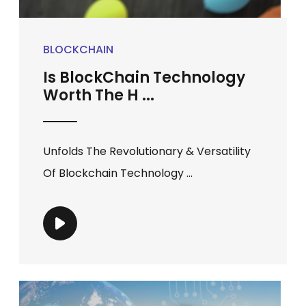
BLOCKCHAIN
Is BlockChain Technology
Worth The H ...
Unfolds The Revolutionary & Versatility
Of Blockchain Technology ...