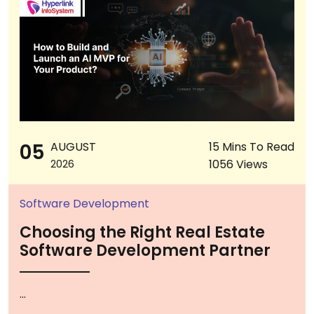
05
AUGUST
15 Mins To Read
1056 Views
2026
Software Development
Choosing the Right Real Estate
Software Development Partner
...