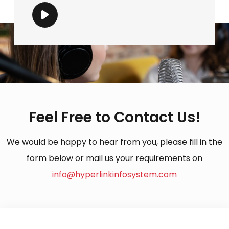
Feel Free to Contact Us!
We would be happy to hear from you, please fill in the
form below or mail us your requirements on
info@hyperlinkinfosystem.com