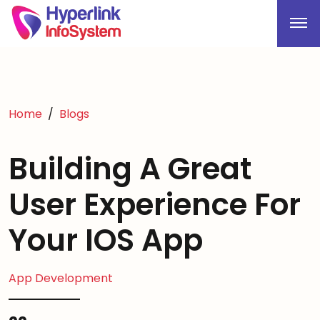
Home
Blogs
Building A Great
User Experience For
Your IOS App
App Development