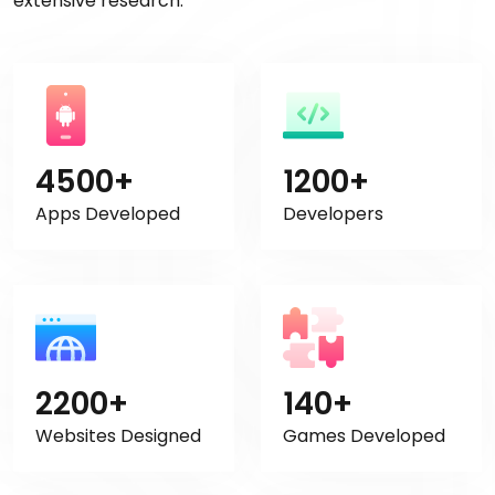
extensive research.
4500+
1200+
Apps Developed
Developers
2200+
140+
Websites Designed
Games Developed