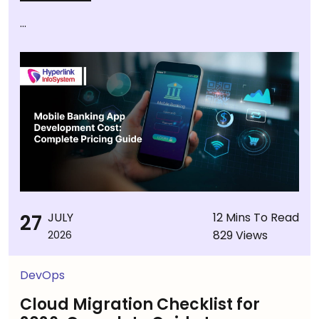
...
27
JULY
12 Mins To Read
829 Views
2026
DevOps
Cloud Migration Checklist for