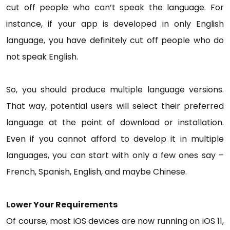
cut off people who can’t speak the language. For
instance, if your app is developed in only English
language, you have definitely cut off people who do
not speak English.
So, you should produce multiple language versions.
That way, potential users will select their preferred
language at the point of download or installation.
Even if you cannot afford to develop it in multiple
languages, you can start with only a few ones say –
French, Spanish, English, and maybe Chinese.
Lower Your Requirements
Of course, most iOS devices are now running on iOS 11,