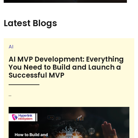
Latest Blogs
AI
AI MVP Development: Everything
You Need to Build and Launch a
Successful MVP
...