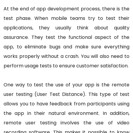
At the end of app development process, there is the
test phase. When mobile teams try to test their
applications, they usually think about quality
assurance. They test the functional aspect of the
app, to eliminate bugs and make sure everything
works properly without a crash. You will also need to
perform usage tests to ensure customer satisfaction.
One way to test the use of your app is the remote
user testing (User Test Distance). This type of test
allows you to have feedback from participants using
the app in their natural environment. In addition,
remote user testing involves the use of video
recording software. This makes it possible to know