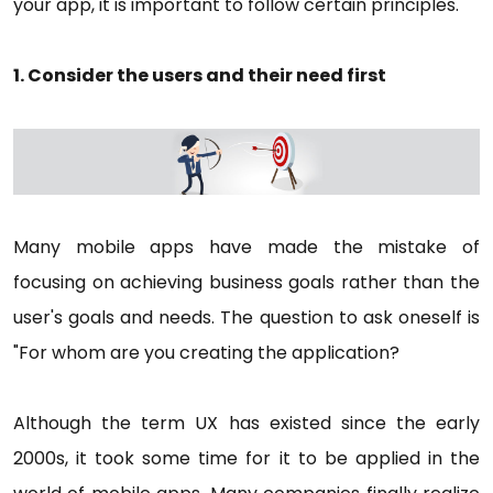
your app, it is important to follow certain principles.
1. Consider the users and their need first
Many mobile apps have made the mistake of
focusing on achieving business goals rather than the
user's goals and needs. The question to ask oneself is
"For whom are you creating the application?
Although the term UX has existed since the early
2000s, it took some time for it to be applied in the