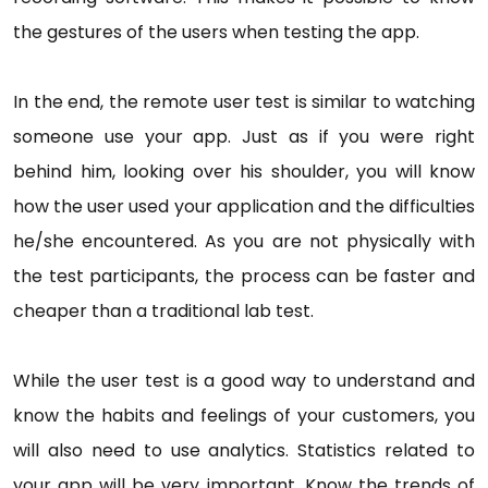
the gestures of the users when testing the app.
In the end, the remote user test is similar to watching
someone use your app. Just as if you were right
behind him, looking over his shoulder, you will know
how the user used your application and the difficulties
he/she encountered. As you are not physically with
the test participants, the process can be faster and
cheaper than a traditional lab test.
While the user test is a good way to understand and
know the habits and feelings of your customers, you
will also need to use analytics. Statistics related to
your app will be very important. Know the trends of