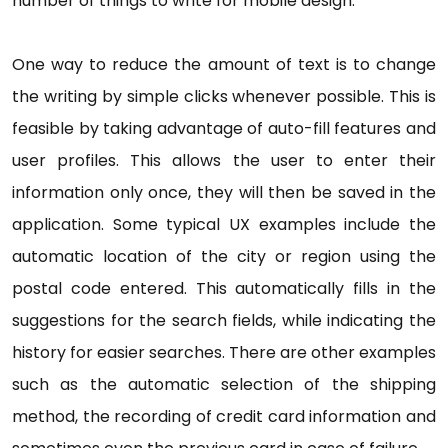
number of things to write for mobile design.
One way to reduce the amount of text is to change
the writing by simple clicks whenever possible. This is
feasible by taking advantage of auto-fill features and
user profiles. This allows the user to enter their
information only once, they will then be saved in the
application. Some typical UX examples include the
automatic location of the city or region using the
postal code entered. This automatically fills in the
suggestions for the search fields, while indicating the
history for easier searches. There are other examples
such as the automatic selection of the shipping
method, the recording of credit card information and