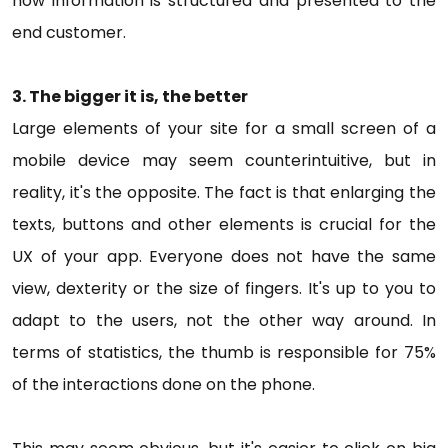
how information is structured and presented to the
end customer.
3. The bigger it is, the better
Large elements of your site for a small screen of a
mobile device may seem counterintuitive, but in
reality, it's the opposite. The fact is that enlarging the
texts, buttons and other elements is crucial for the
UX of your app. Everyone does not have the same
view, dexterity or the size of fingers. It's up to you to
adapt to the users, not the other way around. In
terms of statistics, the thumb is responsible for 75%
of the interactions done on the phone.