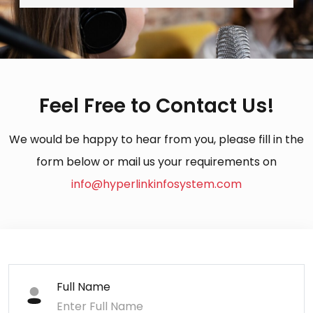
Feel Free to Contact Us!
We would be happy to hear from you, please fill in the
form below or mail us your requirements on
info@hyperlinkinfosystem.com
Full Name