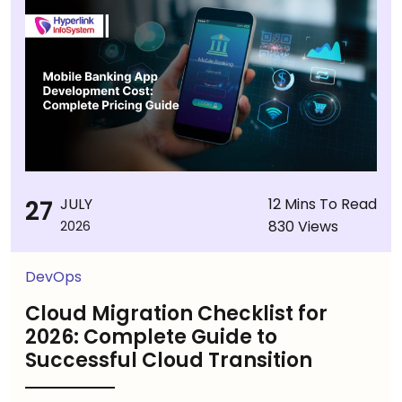
27
JULY
12 Mins To Read
830 Views
2026
DevOps
Cloud Migration Checklist for
2026: Complete Guide to
Successful Cloud Transition