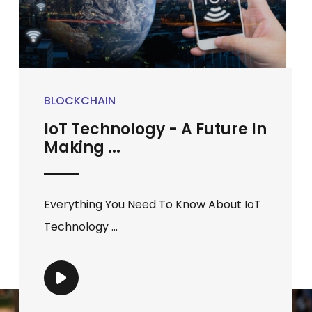
BLOCKCHAIN
IoT Technology - A Future In
Making ...
Everything You Need To Know About IoT
Technology ...