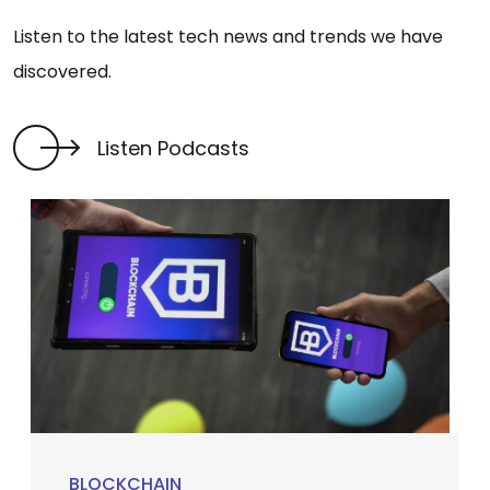
Listen to the latest tech news and trends we have
discovered.
Listen Podcasts
BLOCKCHAIN