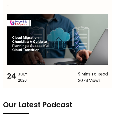
...
24
JULY
9 Mins To Read
2078 Views
2026
Our Latest Podcast