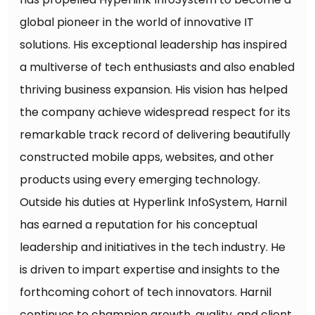
global pioneer in the world of innovative IT
solutions. His exceptional leadership has inspired
a multiverse of tech enthusiasts and also enabled
thriving business expansion. His vision has helped
the company achieve widespread respect for its
remarkable track record of delivering beautifully
constructed mobile apps, websites, and other
products using every emerging technology.
Outside his duties at Hyperlink InfoSystem, Harnil
has earned a reputation for his conceptual
leadership and initiatives in the tech industry. He
is driven to impart expertise and insights to the
forthcoming cohort of tech innovators. Harnil
continues to champion growth, quality, and client