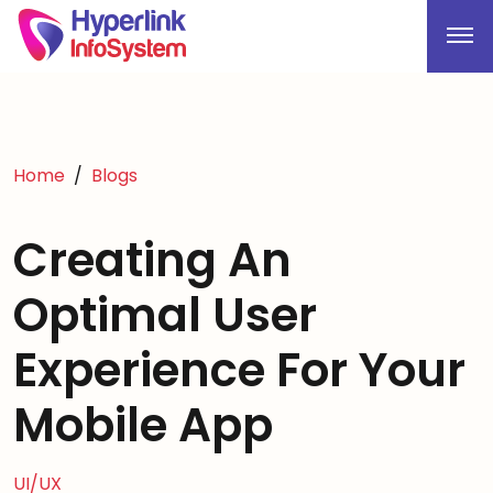
Home
Blogs
Creating An
Optimal User
Experience For Your
Mobile App
UI/UX