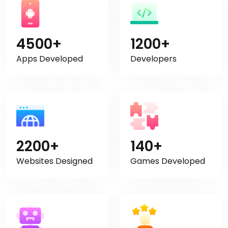
4500+
1200+
Apps Developed
Developers
2200+
140+
Websites Designed
Games Developed