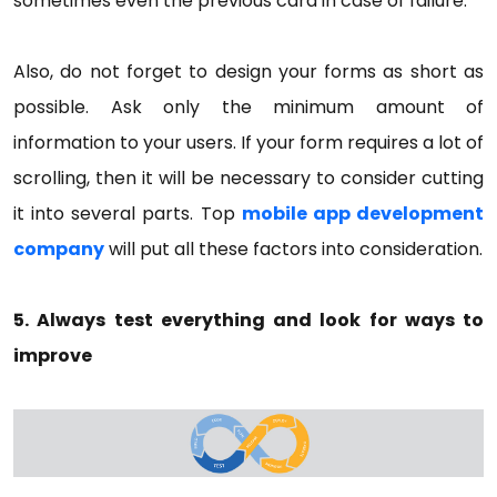
sometimes even the previous card in case of failure.
Also, do not forget to design your forms as short as
possible. Ask only the minimum amount of
information to your users. If your form requires a lot of
scrolling, then it will be necessary to consider cutting
it into several parts. Top
mobile app development
company
will put all these factors into consideration.
5. Always test everything and look for ways to
improve