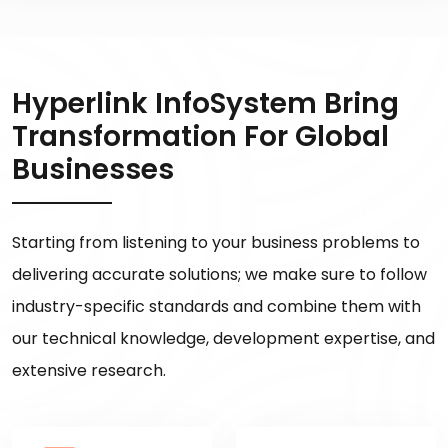
Hyperlink InfoSystem Bring
Transformation For Global
Businesses
Starting from listening to your business problems to
delivering accurate solutions; we make sure to follow
industry-specific standards and combine them with
our technical knowledge, development expertise, and
extensive research.