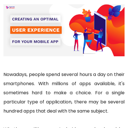
Nowadays, people spend several hours a day on their
smartphones. With millions of apps available, it's
sometimes hard to make a choice. For a single
particular type of application, there may be several
hundred apps that deal with the same subject.