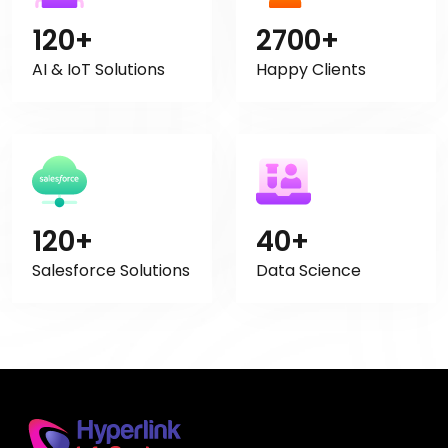
120+
2700+
AI & IoT Solutions
Happy Clients
120+
40+
Salesforce Solutions
Data Science