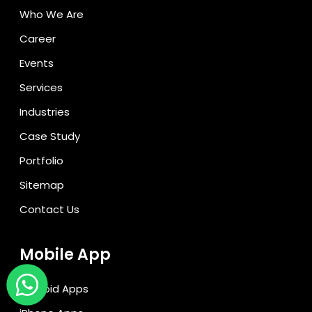
Who We Are
Career
Events
Services
Industries
Case Study
Portfolio
Sitemap
Contact Us
Mobile App
Android Apps