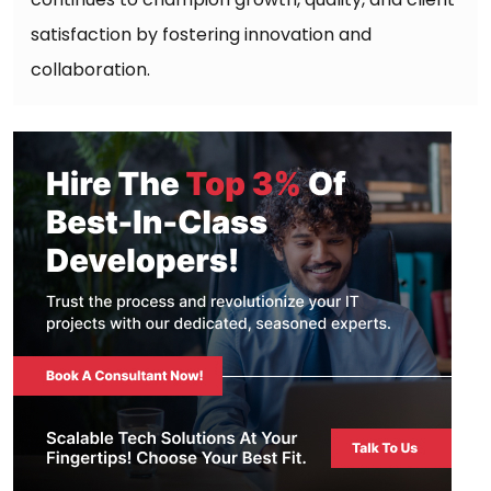
satisfaction by fostering innovation and
collaboration.