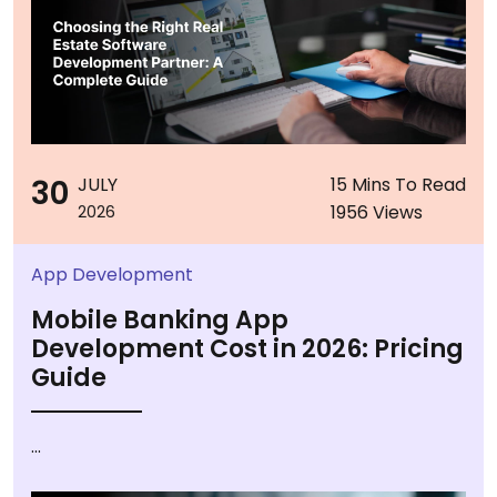
30
JULY
15 Mins To Read
1956 Views
2026
App Development
Mobile Banking App
Development Cost in 2026: Pricing
Guide
...