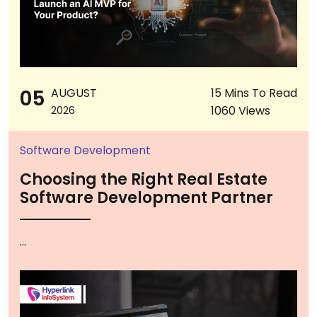
05
AUGUST
15 Mins To Read
1060 Views
2026
Software Development
Choosing the Right Real Estate
Software Development Partner
...