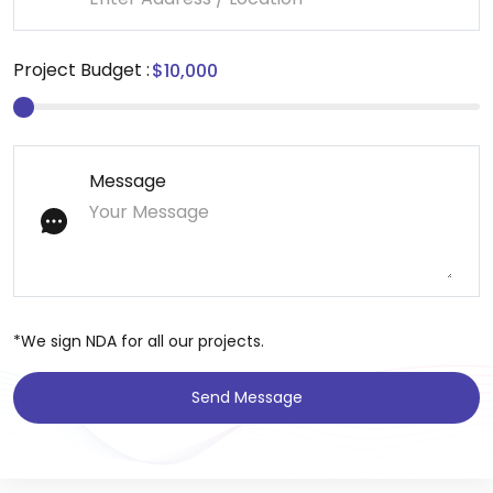
Project Budget :
Message
*We sign NDA for all our projects.
Send Message