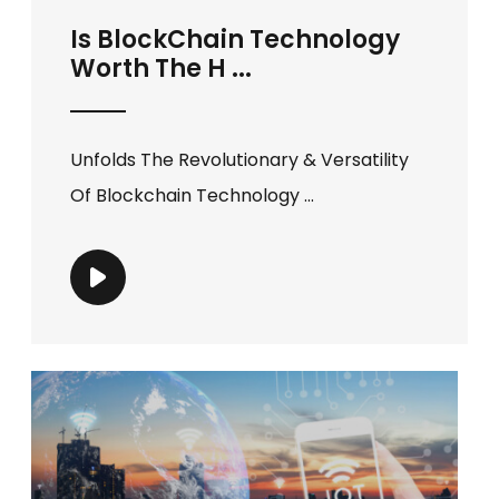
Is BlockChain Technology
Worth The H ...
Unfolds The Revolutionary & Versatility
Of Blockchain Technology ...