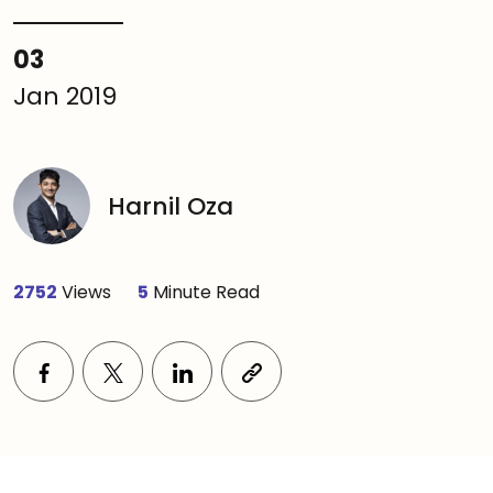
03
Jan 2019
Harnil Oza
2752
Views
5
Minute Read