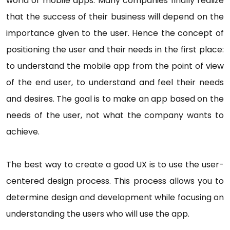
world of mobile apps. Many companies finally realize
that the success of their business will depend on the
importance given to the user. Hence the concept of
positioning the user and their needs in the first place:
to understand the mobile app from the point of view
of the end user, to understand and feel their needs
and desires. The goal is to make an app based on the
needs of the user, not what the company wants to
achieve.
The best way to create a good UX is to use the user-
centered design process. This process allows you to
determine design and development while focusing on
understanding the users who will use the app.