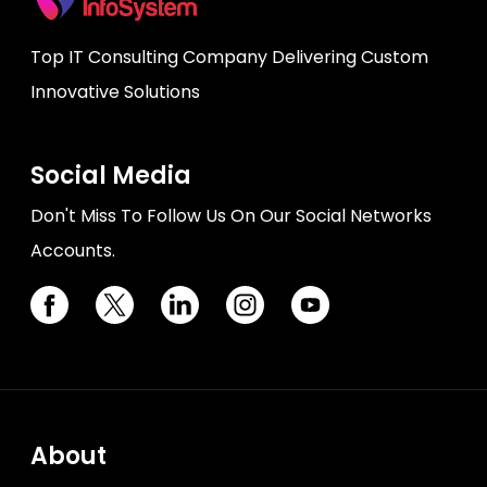
Top IT Consulting Company Delivering Custom
Innovative Solutions
Social Media
Don't Miss To Follow Us On Our Social Networks
Accounts.
About