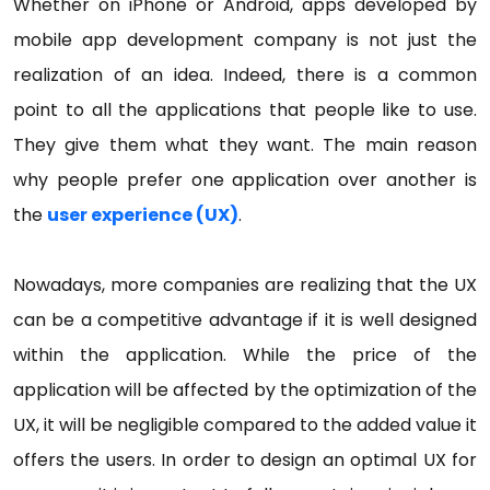
Whether on iPhone or Android, apps developed by
mobile app development company is not just the
realization of an idea. Indeed, there is a common
point to all the applications that people like to use.
They give them what they want. The main reason
why people prefer one application over another is
the
user experience (UX)
.
Nowadays, more companies are realizing that the UX
can be a competitive advantage if it is well designed
within the application. While the price of the
application will be affected by the optimization of the
UX, it will be negligible compared to the added value it
offers the users. In order to design an optimal UX for