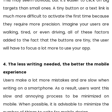
This may seem obvious, but it's easier to click on big
targets than small ones. A tiny button or a text link is
much more difficult to activate the first time because
they require more precision. Imagine your users are
walking, tired, or even driving, all of these factors
added to the fact that the buttons are tiny, the user
will have to focus a lot more to use your app.
4. The less writing needed, the better the mobile
experience
Users make a lot more mistakes and are slow when
writing on a smartphone. As a result, users want this
slow and annoying process to be minimized on
mobile. When possible, it is advisable to minimize the