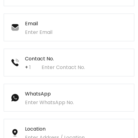
Email
Contact No.
+
WhatsApp
Location