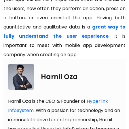
the users, how often they perform an action, press on
a button, or even uninstall the app. Having both
quantitative and qualitative data is a
great way to
fully understand the user experience
. It is
important to meet with mobile app development
company when creating an app.
Harnil Oza
Harnil Oza is the CEO & Founder of
Hyperlink
InfoSystem
. With a passion for technology and an
immaculate drive for entrepreneurship, Harnil
has propelled Hyperlink InfoSystem to become a