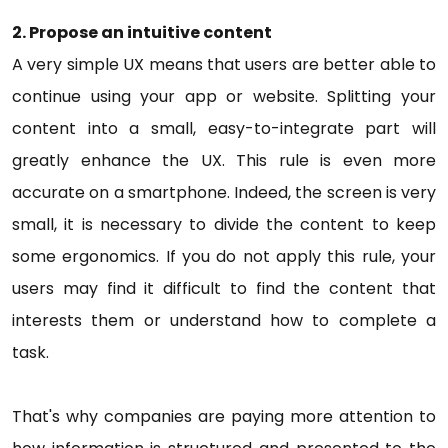
2. Propose an intuitive content
A very simple UX means that users are better able to
continue using your app or website. Splitting your
content into a small, easy-to-integrate part will
greatly enhance the UX. This rule is even more
accurate on a smartphone. Indeed, the screen is very
small, it is necessary to divide the content to keep
some ergonomics. If you do not apply this rule, your
users may find it difficult to find the content that
interests them or understand how to complete a
task.
That's why companies are paying more attention to