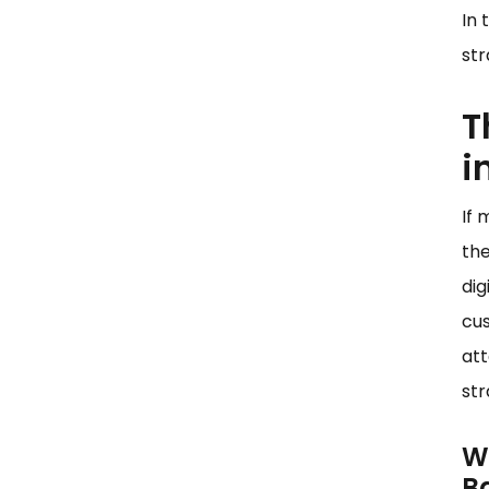
the Future of Banking
In 
Analytics
str
The Continued Evolution of
AI in Banking
T
Conclusion
i
If 
the
dig
cus
att
st
W
B