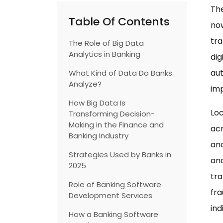
The
Table Of Contents
now
tra
The Role of Big Data
Analytics in Banking
dig
aut
What Kind of Data Do Banks
Analyze?
imp
How Big Data Is
Loc
Transforming Decision-
Making in the Finance and
acr
Banking Industry
ana
Strategies Used by Banks in
and
2025
tr
Role of Banking Software
fra
Development Services
ind
How a Banking Software