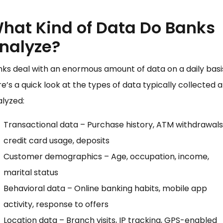
hat Kind of Data Do Banks
nalyze?
ks deal with an enormous amount of data on a daily basi
e’s a quick look at the types of data typically collected 
lyzed:
Transactional data – Purchase history, ATM withdrawals
credit card usage, deposits
Customer demographics – Age, occupation, income,
marital status
Behavioral data – Online banking habits, mobile app
activity, response to offers
Location data – Branch visits, IP tracking, GPS-enabled