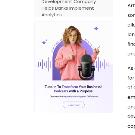
Development Company
Art
Helps Banks Implement
Analytics
som
all
Why Choosing the Right
Banking Software
lon
Development Services
fin
Matters
an
Integration with Banking
Apps
As 
The Need for Data-Powered
for
Banking App Development
of 
Banking App Development
em
Cost: What to Consider
an
Future of Data Analytics in
dev
the Banking Industry
cap
Emerging Trends Shaping