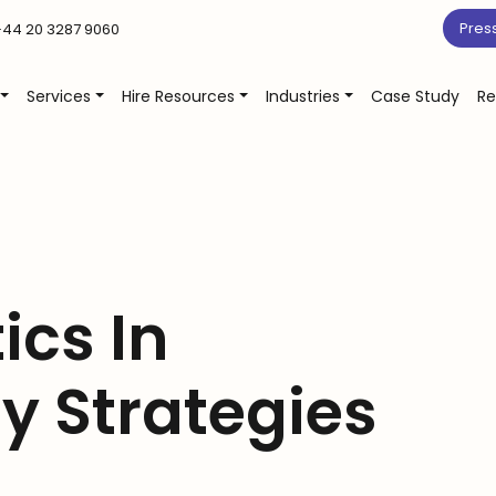
Pres
44 20 3287 9060
Services
Hire Resources
Industries
Case Study
Re
ics In
y Strategies