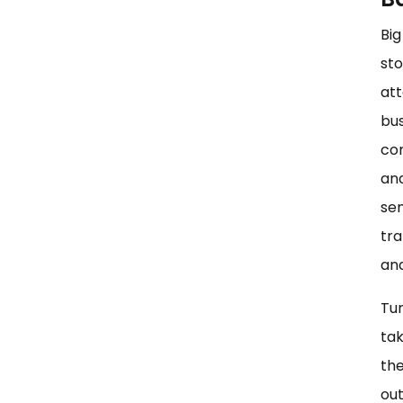
Big
sto
att
bus
con
ana
sem
tra
and
Tur
tak
the
out