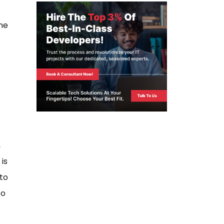
ome
,
is
to
to