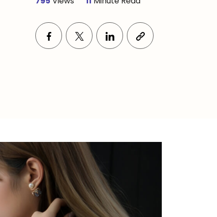
795
Views
11
Minute Read