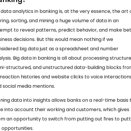
 data analytics in banking is, at the very essence, the art 
ring, sorting, and mining a huge volume of data in an
empt to reveal patterns, predict behavior, and make be
iness decisions. But this would mean nothing if we
sidered big data just as a spreadsheet and number
lysis. Big data in banking is all about processing structure
i-structured, and unstructured data-building blocks fr
nsaction histories and website clicks to voice interaction
 social media mentions.
ning data into insights allows banks on a real-time basis 
e into account their working and customers, which gives
m an opportunity to switch from putting out fires to putt
 opportunities.