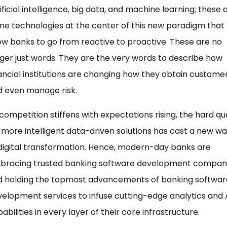
ificial intelligence, big data, and machine learning; these 
e technologies at the center of this new paradigm that
ow banks to go from reactive to proactive. These are no
ger just words. They are the very words to describe how
ancial institutions are changing how they obtain custome
d even manage risk.
competition stiffens with expectations rising, the hard qu
 more intelligent data-driven solutions has cast a new w
digital transformation. Hence, modern-day banks are
bracing trusted banking software development compan
d holding the topmost advancements of banking softwar
elopment services to infuse cutting-edge analytics and 
abilities in every layer of their core infrastructure.