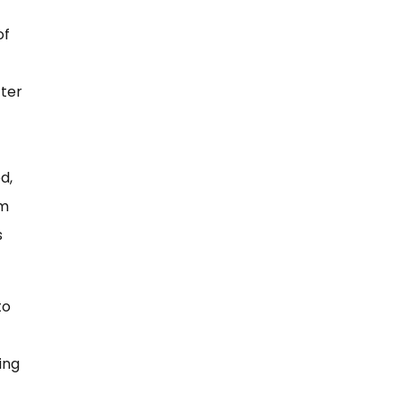
of
tter
d,
om
s
to
ing