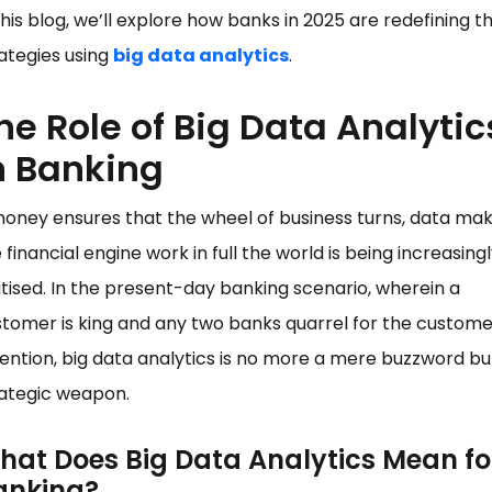
this blog, we’ll explore how banks in 2025 are redefining th
ategies using
big data analytics
.
he Role of Big Data Analytic
n Banking
money ensures that the wheel of business turns, data ma
 financial engine work in full the world is being increasing
itised. In the present-day banking scenario, wherein a
tomer is king and any two banks quarrel for the custome
ention, big data analytics is no more a mere buzzword bu
rategic weapon.
hat Does Big Data Analytics Mean fo
anking?