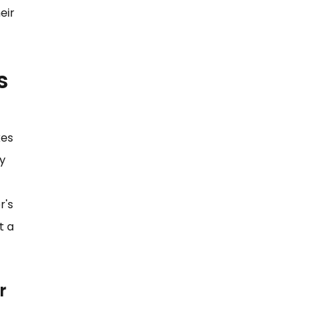
eir
s
kes
ly
r's
t a
r