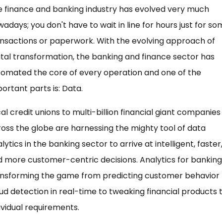
 finance and banking industry has evolved very much
adays; you don't have to wait in line for hours just for s
nsactions or paperwork. With the evolving approach of
ital transformation, the banking and finance sector has
omated the core of every operation and one of the
ortant parts is: Data.
al credit unions to multi-billion financial giant companies
oss the globe are harnessing the mighty tool of data
lytics in the banking sector to arrive at intelligent, faster
 more customer-centric decisions. Analytics for banking 
ansforming the game from predicting customer behavior 
ud detection in real-time to tweaking financial products 
ividual requirements.