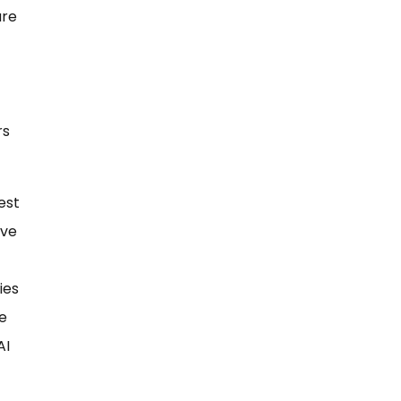
are
rs
est
ave
ies
e
AI