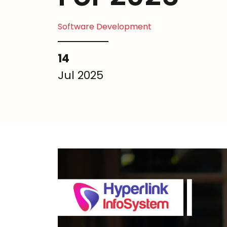
Software Development
14
Jul 2025