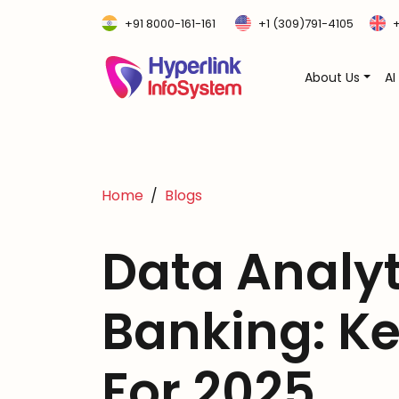
+91 8000-161-161
+1 (309)791-4105
+
About Us
AI
Home
Blogs
Data Analyt
Banking: Ke
For 2025