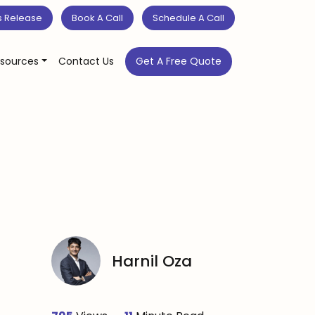
s Release
Book A Call
Schedule A Call
sources
Contact Us
Get A Free Quote
Harnil Oza