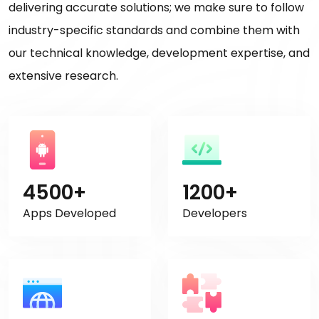
delivering accurate solutions; we make sure to follow
industry-specific standards and combine them with
our technical knowledge, development expertise, and
extensive research.
4500+
1200+
Apps Developed
Developers