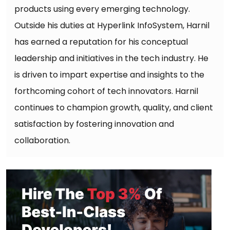
products using every emerging technology.
Outside his duties at Hyperlink InfoSystem, Harnil
has earned a reputation for his conceptual
leadership and initiatives in the tech industry. He
is driven to impart expertise and insights to the
forthcoming cohort of tech innovators. Harnil
continues to champion growth, quality, and client
satisfaction by fostering innovation and
collaboration.