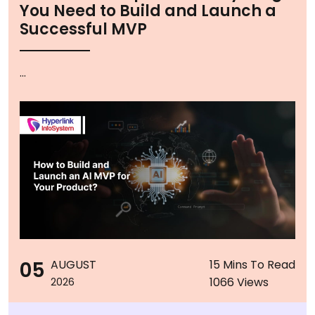
You Need to Build and Launch a
Successful MVP
...
05
AUGUST
15 Mins To Read
1066 Views
2026