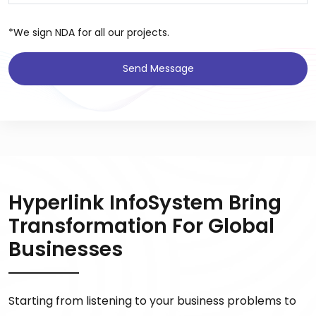
*We sign NDA for all our projects.
Send Message
Hyperlink InfoSystem Bring
Transformation For Global
Businesses
Starting from listening to your business problems to