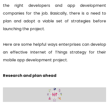
the right developers and app development
companies for the job. Basically, there is a need to
plan and adopt a viable set of strategies before
launching the project.
Here are some helpful ways enterprises can develop
an effective Internet of Things strategy for their
mobile app development project.
Research and plan ahead