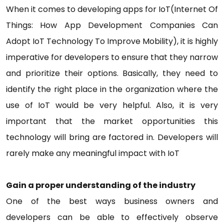
When it comes to developing apps for IoT(Internet Of
Things: How App Development Companies Can
Adopt IoT Technology To Improve Mobility), it is highly
imperative for developers to ensure that they narrow
and prioritize their options. Basically, they need to
identify the right place in the organization where the
use of IoT would be very helpful. Also, it is very
important that the market opportunities this
technology will bring are factored in. Developers will
rarely make any meaningful impact with IoT
Gain a proper understanding of the industry
One of the best ways business owners and
developers can be able to effectively observe