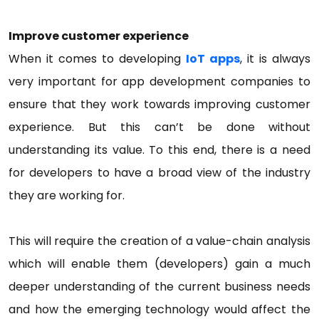
Improve customer experience
When it comes to developing
IoT apps
, it is always
very important for app development companies to
ensure that they work towards improving customer
experience. But this can’t be done without
understanding its value. To this end, there is a need
for developers to have a broad view of the industry
they are working for.
This will require the creation of a value-chain analysis
which will enable them (developers) gain a much
deeper understanding of the current business needs
and how the emerging technology would affect the