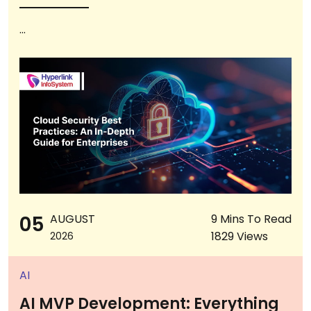
...
05
AUGUST
9 Mins To Read
1829 Views
2026
AI
AI MVP Development: Everything