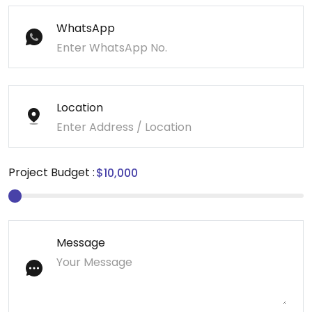
WhatsApp
Location
Project Budget :
Message