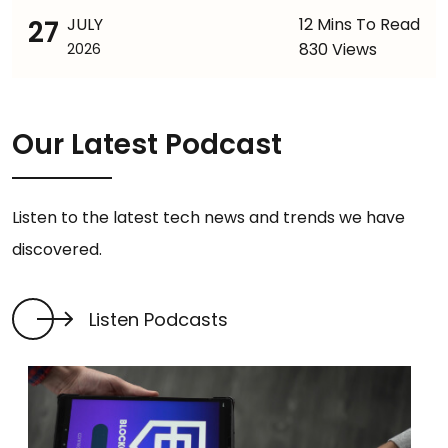
27
JULY
12 Mins To Read
830 Views
2026
Our Latest Podcast
Listen to the latest tech news and trends we have
discovered.
Listen Podcasts