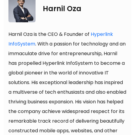
Harnil Oza
Harnil Oza is the CEO & Founder of
Hyperlink
InfoSystem
. With a passion for technology and an
immaculate drive for entrepreneurship, Harnil
has propelled Hyperlink InfoSystem to become a
global pioneer in the world of innovative IT
solutions. His exceptional leadership has inspired
a multiverse of tech enthusiasts and also enabled
thriving business expansion. His vision has helped
the company achieve widespread respect for its
remarkable track record of delivering beautifully
constructed mobile apps, websites, and other