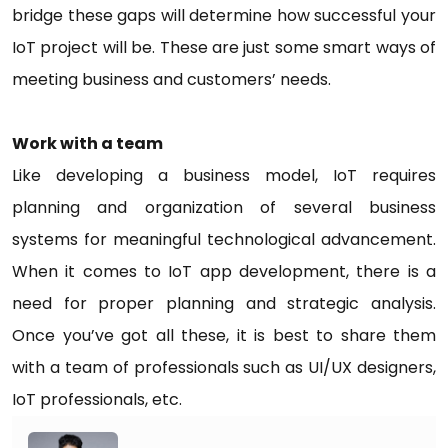
bridge these gaps will determine how successful your
IoT project will be. These are just some smart ways of
meeting business and customers’ needs.
Work with a team
Like developing a business model, IoT requires
planning and organization of several business
systems for meaningful technological advancement.
When it comes to IoT app development, there is a
need for proper planning and strategic analysis.
Once you’ve got all these, it is best to share them
with a team of professionals such as UI/UX designers,
IoT professionals, etc.