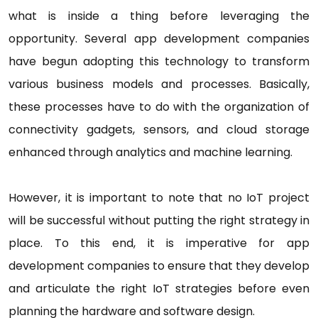
what is inside a thing before leveraging the
opportunity. Several app development companies
have begun adopting this technology to transform
various business models and processes. Basically,
these processes have to do with the organization of
connectivity gadgets, sensors, and cloud storage
enhanced through analytics and machine learning.
However, it is important to note that no IoT project
will be successful without putting the right strategy in
place. To this end, it is imperative for app
development companies to ensure that they develop
and articulate the right IoT strategies before even
planning the hardware and software design.