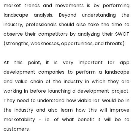
market trends and movements is by performing
landscape analysis. Beyond understanding the
industry, professionals should also take the time to
observe their competitors by analyzing their SWOT
(strengths, weaknesses, opportunities, and threats).
At this point, it is very important for app
development companies to perform a landscape
and value chain of the industry in which they are
working in before launching a development project.
They need to understand how viable IoT would be in
the industry and also learn how this will improve
marketability – i.e. of what benefit it will be to
customers.