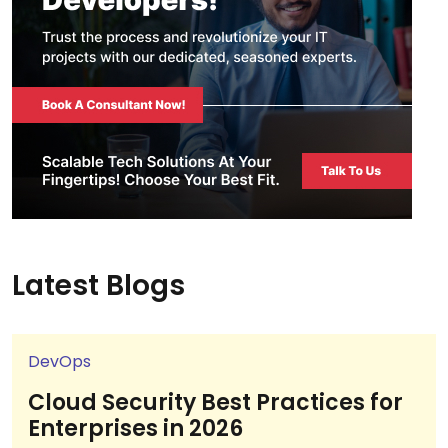
Latest Blogs
DevOps
Cloud Security Best Practices for
Enterprises in 2026