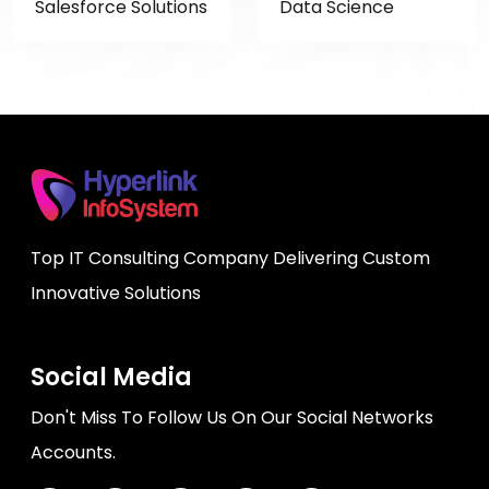
Salesforce Solutions
Data Science
Top IT Consulting Company Delivering Custom
Innovative Solutions
Social Media
Don't Miss To Follow Us On Our Social Networks
Accounts.