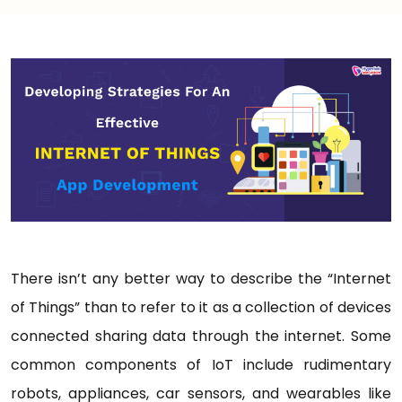
There isn’t any better way to describe the “Internet
of Things” than to refer to it as a collection of devices
connected sharing data through the internet. Some
common components of IoT include rudimentary
robots, appliances, car sensors, and wearables like