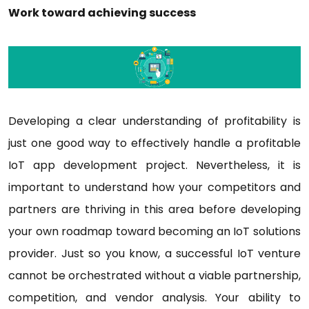
Work toward achieving success
Developing a clear understanding of profitability is
just one good way to effectively handle a profitable
IoT app development project. Nevertheless, it is
important to understand how your competitors and
partners are thriving in this area before developing
your own roadmap toward becoming an IoT solutions
provider. Just so you know, a successful IoT venture
cannot be orchestrated without a viable partnership,
competition, and vendor analysis. Your ability to