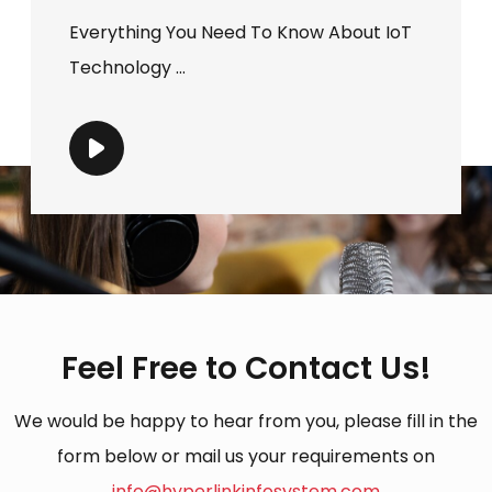
Everything You Need To Know About IoT
Technology ...
Feel Free to Contact Us!
We would be happy to hear from you, please fill in the
form below or mail us your requirements on
info@hyperlinkinfosystem.com