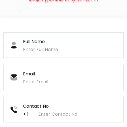
Full Name
Email
Contact No.
+