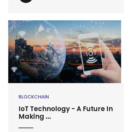
BLOCKCHAIN
IoT Technology - A Future In
Making ...