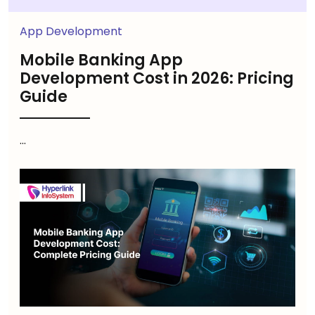
App Development
Mobile Banking App
Development Cost in 2026: Pricing
Guide
...