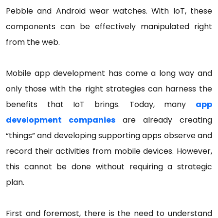
Pebble and Android wear watches. With IoT, these
components can be effectively manipulated right
from the web.
Mobile app development has come a long way and
only those with the right strategies can harness the
benefits that IoT brings. Today, many
app
development companies
are already creating
“things” and developing supporting apps observe and
record their activities from mobile devices. However,
this cannot be done without requiring a strategic
plan.
First and foremost, there is the need to understand