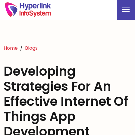
Home
Blogs
Developing
Strategies For An
Effective Internet Of
Things App
Development