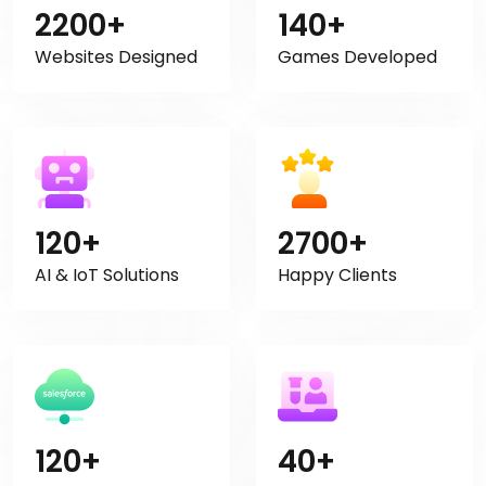
2200+
140+
Websites Designed
Games Developed
120+
2700+
AI & IoT Solutions
Happy Clients
120+
40+