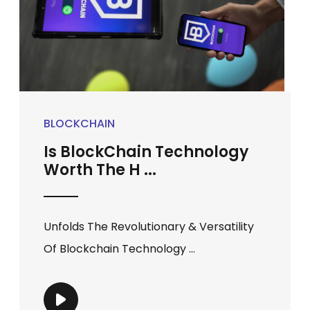
BLOCKCHAIN
Is BlockChain Technology
Worth The H ...
Unfolds The Revolutionary & Versatility
Of Blockchain Technology ...