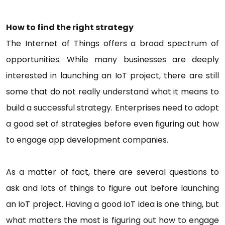
How to find the right strategy
The Internet of Things offers a broad spectrum of
opportunities. While many businesses are deeply
interested in launching an IoT project, there are still
some that do not really understand what it means to
build a successful strategy. Enterprises need to adopt
a good set of strategies before even figuring out how
to engage app development companies.
As a matter of fact, there are several questions to
ask and lots of things to figure out before launching
an IoT project. Having a good IoT idea is one thing, but
what matters the most is figuring out how to engage