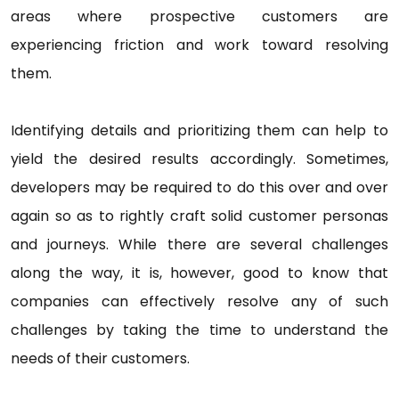
areas where prospective customers are
experiencing friction and work toward resolving
them.
Identifying details and prioritizing them can help to
yield the desired results accordingly. Sometimes,
developers may be required to do this over and over
again so as to rightly craft solid customer personas
and journeys. While there are several challenges
along the way, it is, however, good to know that
companies can effectively resolve any of such
challenges by taking the time to understand the
needs of their customers.