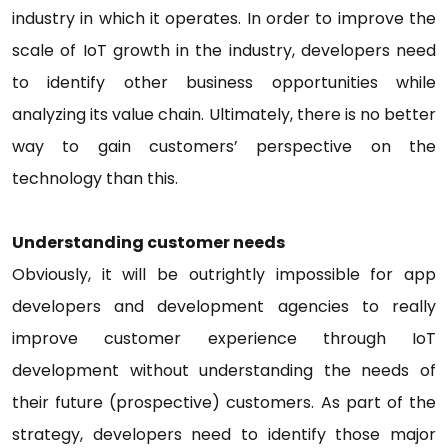
industry in which it operates. In order to improve the
scale of IoT growth in the industry, developers need
to identify other business opportunities while
analyzing its value chain. Ultimately, there is no better
way to gain customers’ perspective on the
technology than this.
Understanding customer needs
Obviously, it will be outrightly impossible for app
developers and development agencies to really
improve customer experience through IoT
development without understanding the needs of
their future (prospective) customers. As part of the
strategy, developers need to identify those major