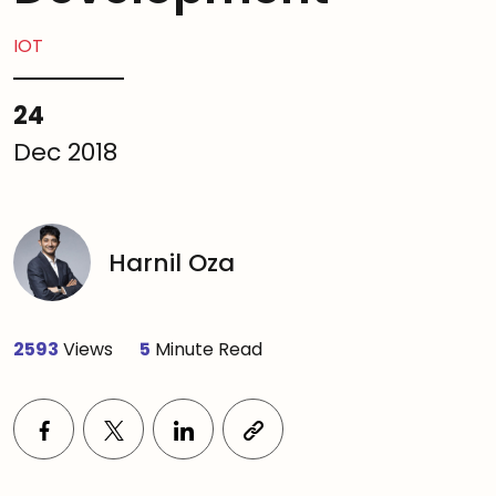
IOT
24
Dec 2018
Harnil Oza
2593
Views
5
Minute Read