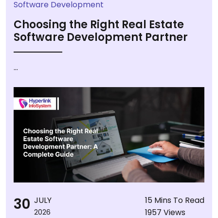
Software Development
Choosing the Right Real Estate
Software Development Partner
...
30
JULY
15 Mins To Read
1957 Views
2026