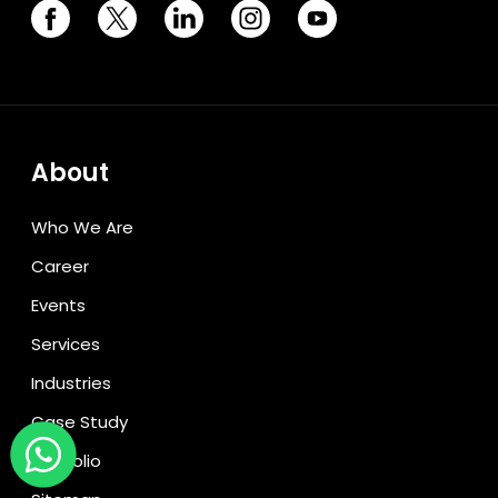
About
Who We Are
Career
Events
Services
Industries
Case Study
Portfolio