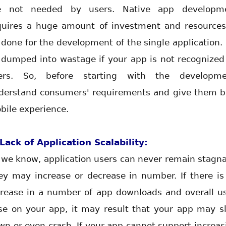
e not needed by users. Native app developm
quires a huge amount of investment and resources
 done for the development of the single application. I
l dumped into wastage if your app is not recognized
ers. So, before starting with the developme
derstand consumers' requirements and give them b
bile experience.
 Lack of Application Scalability:
 we know, application users can never remain stagna
ey may increase or decrease in number. If there is
crease in a number of app downloads and overall us
se on your app, it may result that your app may s
wn or even crash. If your app cannot support increas