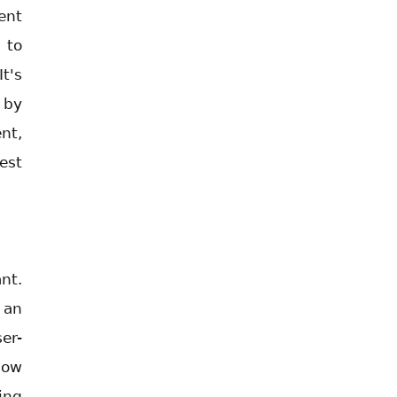
ent
 to
t's
 by
nt,
est
nt.
 an
er-
low
ing