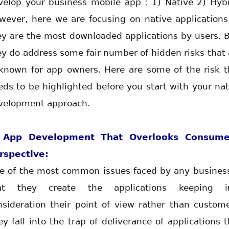
velop your business mobile app : 1) Native 2) Hybr
wever, here we are focusing on native applications
ey are the most downloaded applications by users. B
ey do address some fair number of hidden risks that 
known for app owners. Here are some of the risk t
eds to be highlighted before you start with your nat
velopment approach.
 App Development That Overlooks Consume
rspective:
e of the most common issues faced by any business
at they create the applications keeping i
nsideration their point of view rather than custome
ey fall into the trap of deliverance of applications t