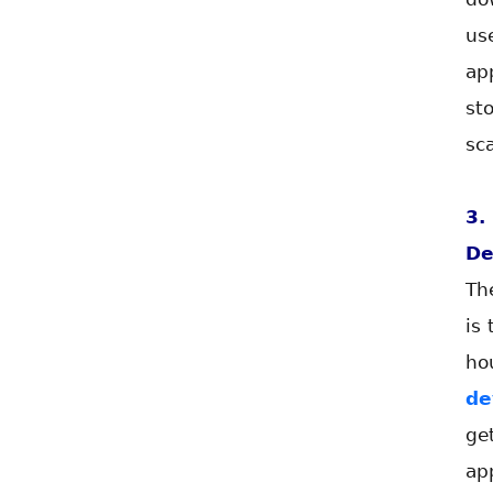
us
ap
st
sca
3
De
Th
is
ho
de
ge
ap