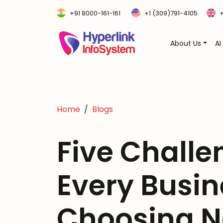
+91 8000-161-161
+1 (309)791-4105
+
About Us
AI
Home
Blogs
Five Challe
Every Busin
Choosing N