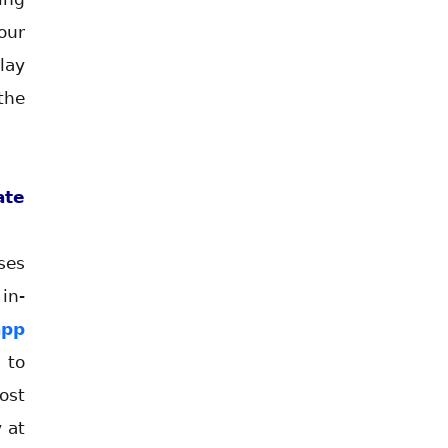
our
lay
the
te
ses
in-
app
 to
ost
 at