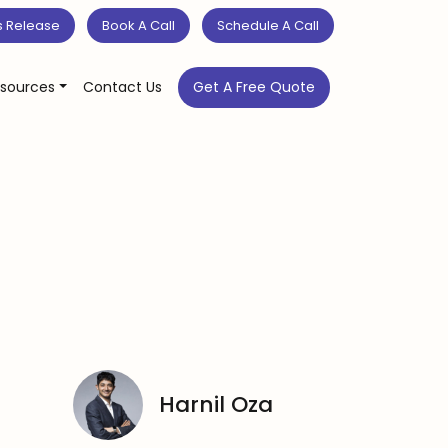
s Release
Book A Call
Schedule A Call
sources
Contact Us
Get A Free Quote
Harnil Oza