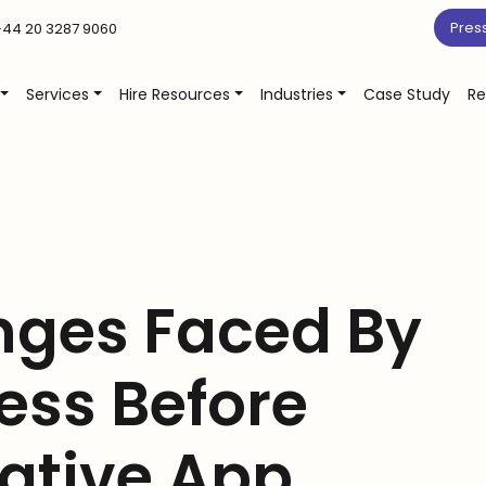
Pres
44 20 3287 9060
Services
Hire Resources
Industries
Case Study
Re
nges Faced By
ess Before
ative App