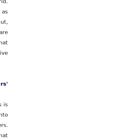
id.
 as
ut,
are
hat
ive
rs'
 is
nto
rs.
hat