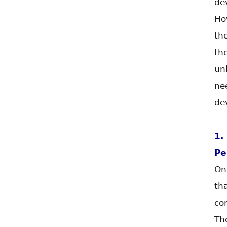
de
Ho
th
th
un
ne
de
1.
Pe
On
th
co
Th