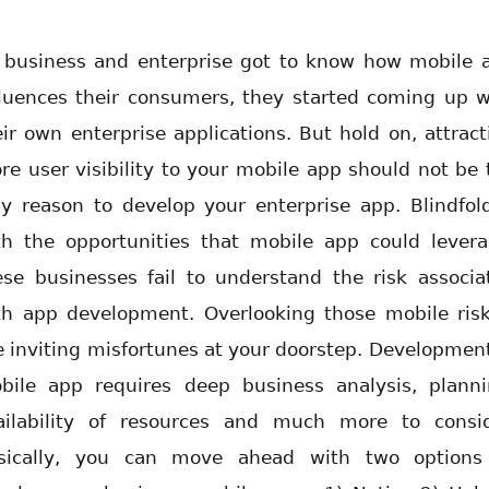
 business and enterprise got to know how mobile 
fluences their consumers, they started coming up w
eir own enterprise applications. But hold on, attract
re user visibility to your mobile app should not be 
ly reason to develop your enterprise app. Blindfol
th the opportunities that mobile app could levera
ese businesses fail to understand the risk associa
th app development. Overlooking those mobile risk
ke inviting misfortunes at your doorstep. Development
bile app requires deep business analysis, planni
ailability of resources and much more to consid
sically, you can move ahead with two options