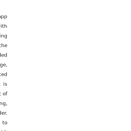
app
ith
ing
the
ded
ge,
ted
 is
 of
ng,
er.
 to