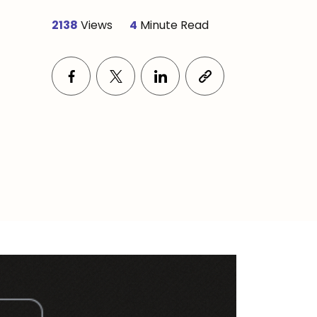
2138
Views
4
Minute Read