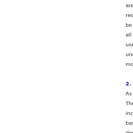
ar
re
be
al
us
un
mo
2.
As
Th
in
ba
do