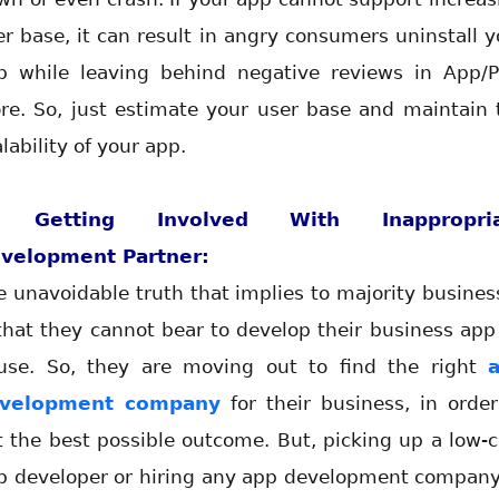
er base, it can result in angry consumers uninstall y
p while leaving behind negative reviews in App/P
ore. So, just estimate your user base and maintain 
lability of your app.
. Getting Involved With Inappropria
velopment Partner:
e unavoidable truth that implies to majority busines
 that they cannot bear to develop their business app 
use. So, they are moving out to find the right
velopment company
for their business, in order
t the best possible outcome. But, picking up a low-c
p developer or hiring any app development company