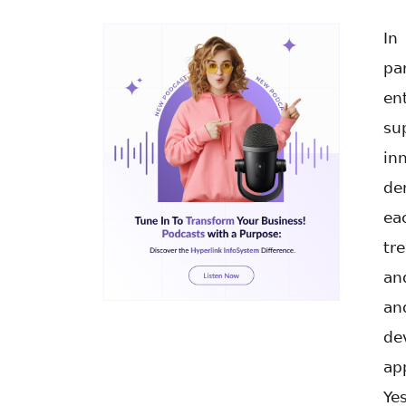
In
pa
en
su
in
de
ea
tr
an
an
de
ap
Ye