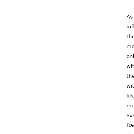
As
in
th
mo
on
wi
th
wi
li
mo
av
Ba