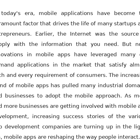
 today's era, mobile applications have become 
ramount factor that drives the life of many startups 
trepreneurs. Earlier, the Internet was the source
pply with the information that you need. But n
novations in mobile apps have leveraged many 
mand applications in the market that satisfy alm
ch and every requirement of consumers. The increas
end of mobile apps has pulled many industrial doma
d businesses to adopt the mobile approach. As m
d more businesses are getting involved with mobile 
velopment, increasing success stories of the vari
p development companies are turning up in the lig
s, mobile apps are reshaping the way people interact.