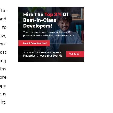
the
and
 to
ow,
on-
ost
ing
ins
ore
app
ous
ht.