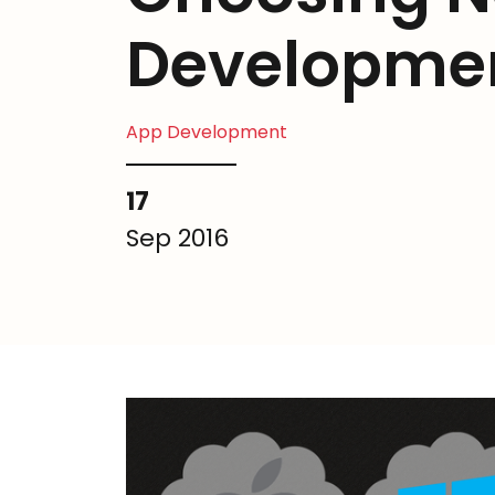
Developme
App Development
17
Sep 2016