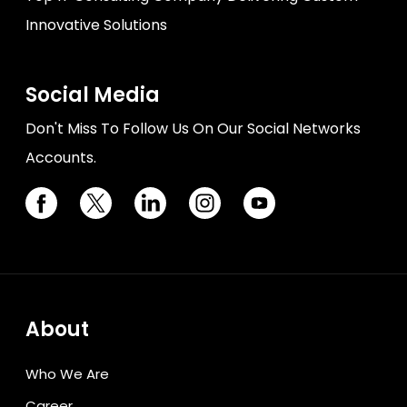
Innovative Solutions
Social Media
Don't Miss To Follow Us On Our Social Networks
Accounts.
About
Who We Are
Career