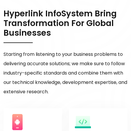
Hyperlink InfoSystem Bring
Transformation For Global
Businesses
Starting from listening to your business problems to
delivering accurate solutions; we make sure to follow
industry-specific standards and combine them with
our technical knowledge, development expertise, and
extensive research.