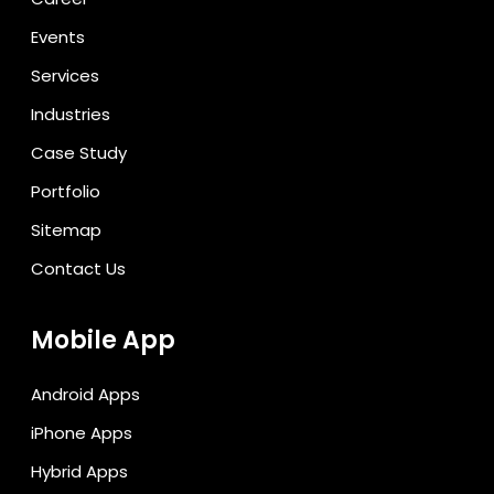
Events
Services
Industries
Case Study
Portfolio
Sitemap
Contact Us
Mobile App
Android Apps
iPhone Apps
Hybrid Apps