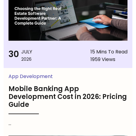
30
JULY
15 Mins To Read
1959 Views
2026
App Development
Mobile Banking App
Development Cost in 2026: Pricing
Guide
...