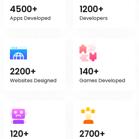
4500+
1200+
Apps Developed
Developers
2200+
140+
Websites Designed
Games Developed
120+
2700+