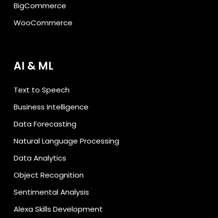
BigCommerce
WooCommerce
AI & ML
Text to Speech
Business Intelligence
Data Forecasting
Natural Language Processing
Data Analytics
Object Recognition
Sentimental Analysis
Alexa Skills Development