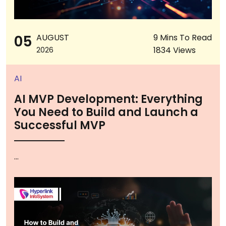
05
AUGUST
9 Mins To Read
1834 Views
2026
AI
AI MVP Development: Everything
You Need to Build and Launch a
Successful MVP
...