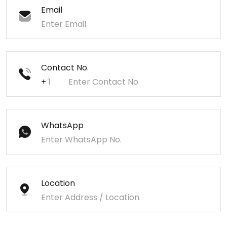
Email
Contact No.
+
WhatsApp
Location