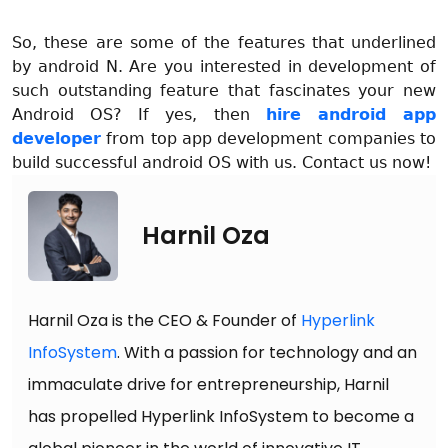
So, these are some of the features that underlined
by android N. Are you interested in development of
such outstanding feature that fascinates your new
Android OS? If yes, then
hire android app
developer
from top app development companies to
build successful android OS with us. Contact us now!
Harnil Oza
Harnil Oza is the CEO & Founder of
Hyperlink
InfoSystem
. With a passion for technology and an
immaculate drive for entrepreneurship, Harnil
has propelled Hyperlink InfoSystem to become a