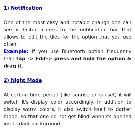
1) Notification
One of the most easy and notable change one can
see is faster access to the notification bar that
allows to edit the tiles for the option that you use
often.
Example:
If you use Bluetooth option frequently
than
tap -> Edit-> press and hold the option &
drag it
.
2) Night Mode
At certain time period (like sunrise or sunset) it will
switch it's display color accordingly. In addition to
display warm colors, it also switch itself to darker
mode, so that one do not get blind when its opened
inside dark background.