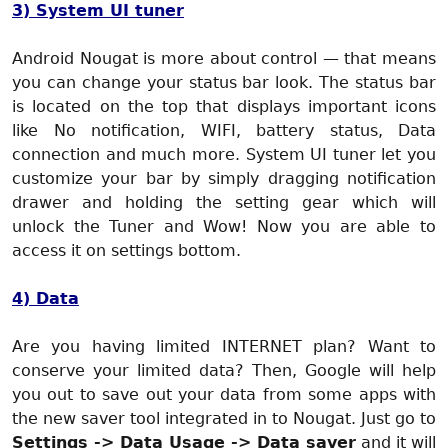
3) System UI tuner
Android Nougat is more about control — that means
you can change your status bar look. The status bar
is located on the top that displays important icons
like No notification, WIFI, battery status, Data
connection and much more. System UI tuner let you
customize your bar by simply dragging notification
drawer and holding the setting gear which will
unlock the Tuner and Wow! Now you are able to
access it on settings bottom.
4) Data
Are you having limited INTERNET plan? Want to
conserve your limited data? Then, Google will help
you out to save out your data from some apps with
the new saver tool integrated in to Nougat. Just go to
Settings -> Data Usage -> Data saver
and it will