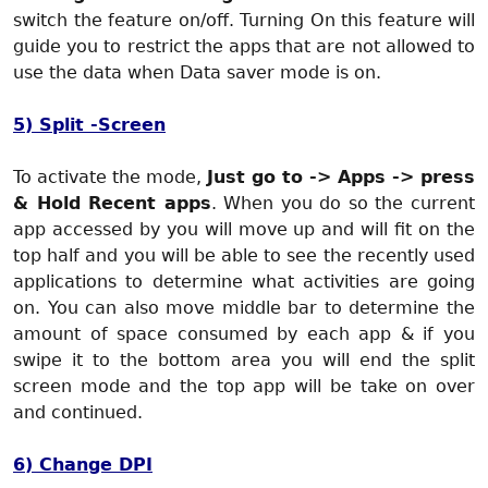
switch the feature on/off. Turning On this feature will
guide you to restrict the apps that are not allowed to
use the data when Data saver mode is on.
5) Split -Screen
To activate the mode,
Just go to -> Apps -> press
& Hold Recent apps
. When you do so the current
app accessed by you will move up and will fit on the
top half and you will be able to see the recently used
applications to determine what activities are going
on. You can also move middle bar to determine the
amount of space consumed by each app & if you
swipe it to the bottom area you will end the split
screen mode and the top app will be take on over
and continued.
6) Change DPI