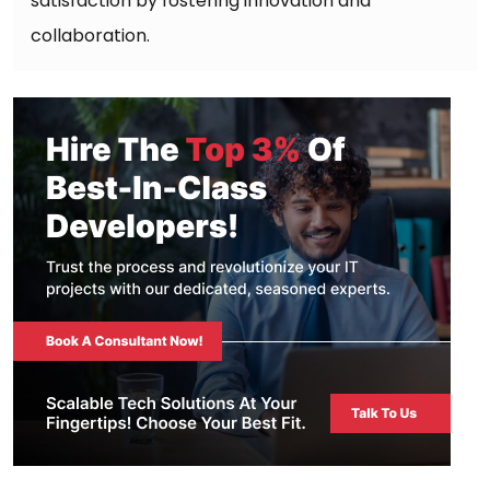
satisfaction by fostering innovation and
collaboration.