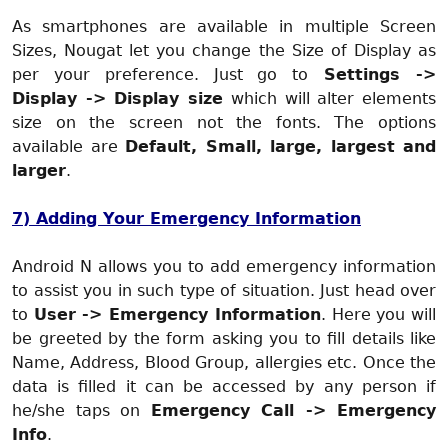
As smartphones are available in multiple Screen
Sizes, Nougat let you change the Size of Display as
per your preference. Just go to
Settings ->
Display -> Display size
which will alter elements
size on the screen not the fonts. The options
available are
Default, Small, large, largest and
larger
.
7) Adding Your Emergency Information
Android N allows you to add emergency information
to assist you in such type of situation. Just head over
to
User -> Emergency Information
. Here you will
be greeted by the form asking you to fill details like
Name, Address, Blood Group, allergies etc. Once the
data is filled it can be accessed by any person if
he/she taps on
Emergency Call -> Emergency
Info
.