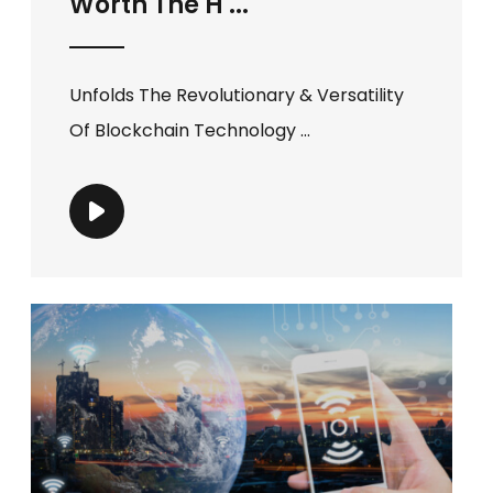
Worth The H ...
Unfolds The Revolutionary & Versatility
Of Blockchain Technology ...