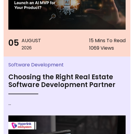
05
AUGUST
15 Mins To Read
1069 Views
2026
Software Development
Choosing the Right Real Estate
Software Development Partner
...