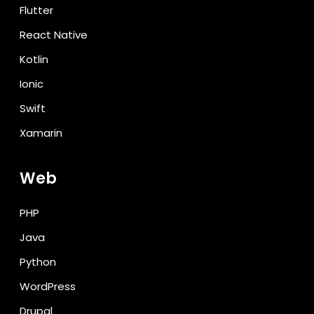
Flutter
React Native
Kotlin
Ionic
Swift
Xamarin
Web
PHP
Java
Python
WordPress
Drupal