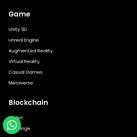
Game
Unity 3D
Unreal Engine
Augmented Reality
Virtual Reality
Casual Games
Metaverse
Blockchain
Wallet
Exchange