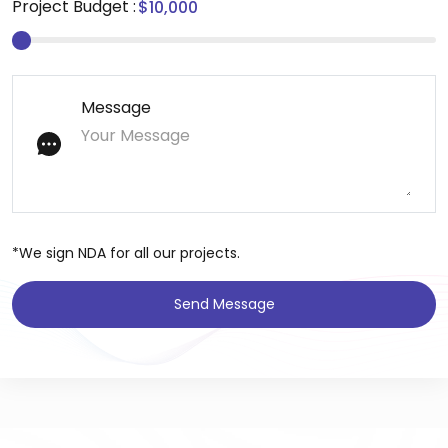
Project Budget :
Message
*We sign NDA for all our projects.
Send Message