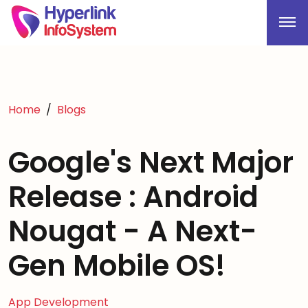
Home
Blogs
Google's Next Major
Release : Android
Nougat - A Next-
Gen Mobile OS!
App Development