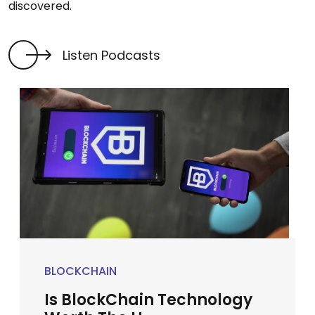
discovered.
Listen Podcasts
BLOCKCHAIN
Is BlockChain Technology