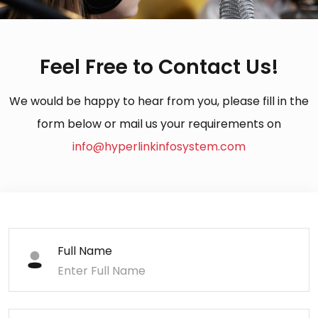
Feel Free to Contact Us!
We would be happy to hear from you, please fill in the
form below or mail us your requirements on
info@hyperlinkinfosystem.com
Full Name