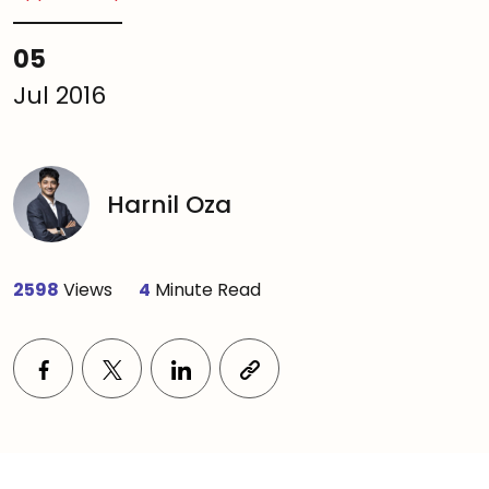
05
Jul 2016
Harnil Oza
2598
Views
4
Minute Read