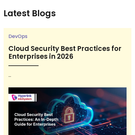
Latest Blogs
DevOps
Cloud Security Best Practices for
Enterprises in 2026
...