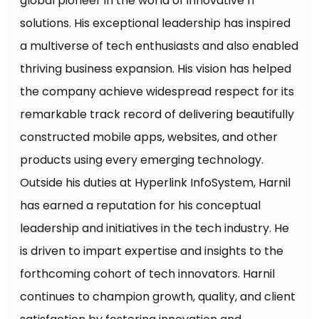
global pioneer in the world of innovative IT
solutions. His exceptional leadership has inspired
a multiverse of tech enthusiasts and also enabled
thriving business expansion. His vision has helped
the company achieve widespread respect for its
remarkable track record of delivering beautifully
constructed mobile apps, websites, and other
products using every emerging technology.
Outside his duties at Hyperlink InfoSystem, Harnil
has earned a reputation for his conceptual
leadership and initiatives in the tech industry. He
is driven to impart expertise and insights to the
forthcoming cohort of tech innovators. Harnil
continues to champion growth, quality, and client