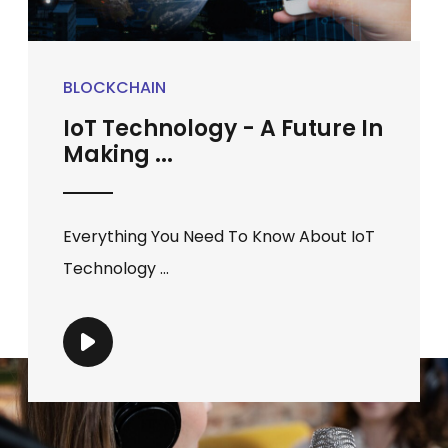
BLOCKCHAIN
IoT Technology - A Future In
Making ...
Everything You Need To Know About IoT
Technology ...