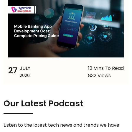
27
JULY
12 Mins To Read
832 Views
2026
Our Latest Podcast
Listen to the latest tech news and trends we have