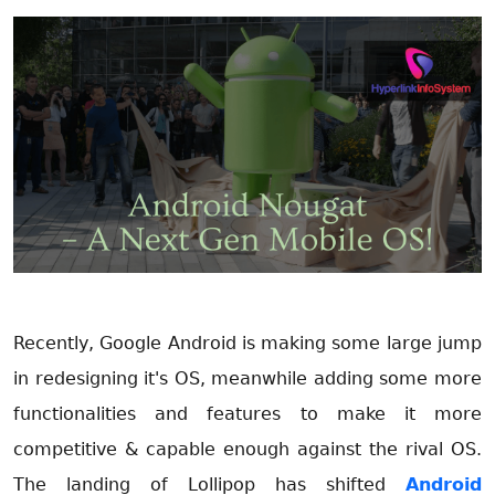
Recently, Google Android is making some large jump
in redesigning it's OS, meanwhile adding some more
functionalities and features to make it more
competitive & capable enough against the rival OS.
The landing of Lollipop has shifted
Android