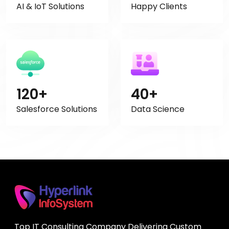
AI & IoT Solutions
Happy Clients
120+
40+
Salesforce Solutions
Data Science
Top IT Consulting Company Delivering Custom