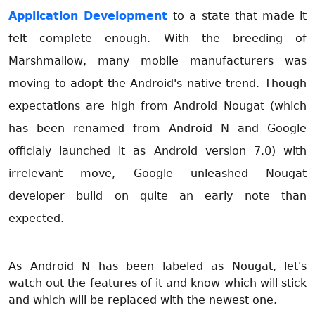
Application Development
to a state that made it
felt complete enough. With the breeding of
Marshmallow, many mobile manufacturers was
moving to adopt the Android's native trend. Though
expectations are high from Android Nougat (which
has been renamed from Android N and Google
officialy launched it as Android version 7.0) with
irrelevant move, Google unleashed Nougat
developer build on quite an early note than
expected.
As Android N has been labeled as Nougat, let's
watch out the features of it and know which will stick
and which will be replaced with the newest one.