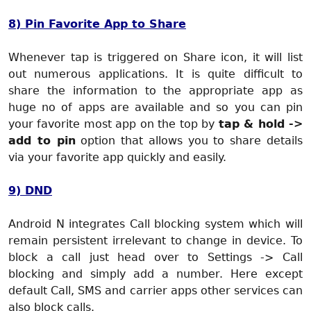
8) Pin Favorite App to Share
Whenever tap is triggered on Share icon, it will list
out numerous applications. It is quite difficult to
share the information to the appropriate app as
huge no of apps are available and so you can pin
your favorite most app on the top by
tap & hold ->
add to pin
option that allows you to share details
via your favorite app quickly and easily.
9) DND
Android N integrates Call blocking system which will
remain persistent irrelevant to change in device. To
block a call just head over to Settings -> Call
blocking and simply add a number. Here except
default Call, SMS and carrier apps other services can
also block calls.