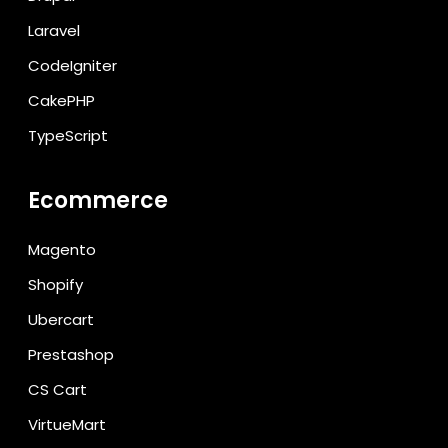
Laravel
CodeIgniter
CakePHP
TypeScript
Ecommerce
Magento
Shopify
Ubercart
Prestashop
CS Cart
VirtueMart