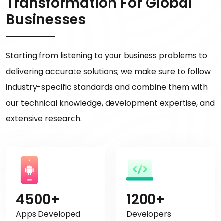
Transformation For Global
Businesses
Starting from listening to your business problems to
delivering accurate solutions; we make sure to follow
industry-specific standards and combine them with
our technical knowledge, development expertise, and
extensive research.
4500+
1200+
Apps Developed
Developers