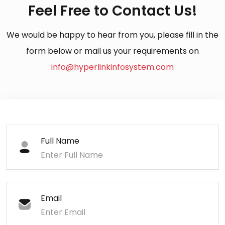
Feel Free to Contact Us!
We would be happy to hear from you, please fill in the
form below or mail us your requirements on
info@hyperlinkinfosystem.com
Full Name
Email