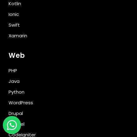
Kotlin
Ionic
Swift
Xamarin
Web
PHP
Java
Python
WordPress
Drupal
Laravel
CodeIgniter