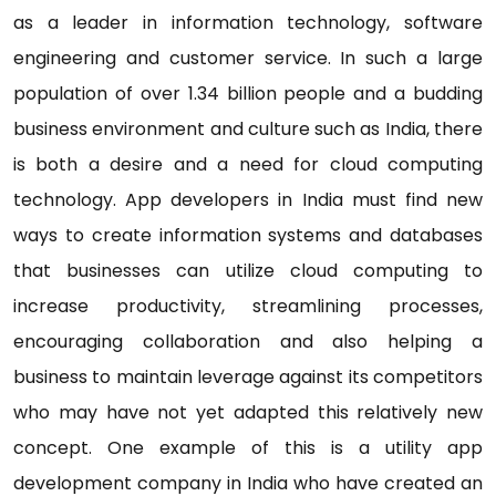
as a leader in information technology, software
engineering and customer service. In such a large
population of over 1.34 billion people and a budding
business environment and culture such as India, there
is both a desire and a need for cloud computing
technology. App developers in India must find new
ways to create information systems and databases
that businesses can utilize cloud computing to
increase productivity, streamlining processes,
encouraging collaboration and also helping a
business to maintain leverage against its competitors
who may have not yet adapted this relatively new
concept. One example of this is a utility app
development company in India who have created an