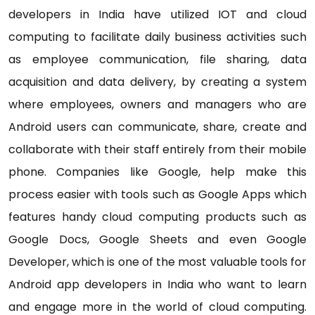
developers in India have utilized IOT and cloud
computing to facilitate daily business activities such
as employee communication, file sharing, data
acquisition and data delivery, by creating a system
where employees, owners and managers who are
Android users can communicate, share, create and
collaborate with their staff entirely from their mobile
phone. Companies like Google, help make this
process easier with tools such as Google Apps which
features handy cloud computing products such as
Google Docs, Google Sheets and even Google
Developer, which is one of the most valuable tools for
Android app developers in India who want to learn
and engage more in the world of cloud computing.