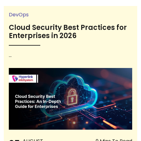
DevOps
Cloud Security Best Practices for
Enterprises in 2026
...