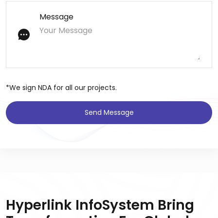
Message
*We sign NDA for all our projects.
Send Message
Hyperlink InfoSystem Bring