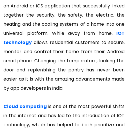
an Android or iOS application that successfully linked
together the security, the safety, the electric, the
heating and the cooling systems of a home into one
universal platform. While away from home,
IOT
technology
allows residential customers to secure,
monitor and control their home from their Android
smartphone. Changing the temperature, locking the
door and replenishing the pantry has never been
easier as it is with the amazing advancements made
by app developers in India.
Cloud computing
is one of the most powerful shifts
in the internet and has led to the introduction of IOT
technology, which has helped to both prioritize and