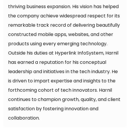
thriving business expansion. His vision has helped
the company achieve widespread respect for its
remarkable track record of delivering beautifully
constructed mobile apps, websites, and other
products using every emerging technology.
Outside his duties at Hyperlink InfoSystem, Harnil
has earned a reputation for his conceptual
leadership and initiatives in the tech industry. He
is driven to impart expertise and insights to the
forthcoming cohort of tech innovators. Harnil
continues to champion growth, quality, and client
satisfaction by fostering innovation and
collaboration.