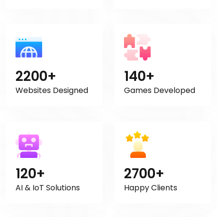
2200+
140+
Websites Designed
Games Developed
120+
2700+
AI & IoT Solutions
Happy Clients