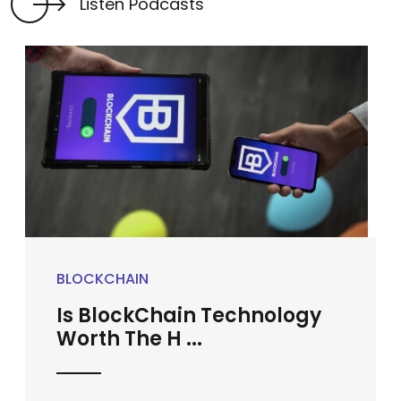
Listen Podcasts
BLOCKCHAIN
Is BlockChain Technology
Worth The H ...