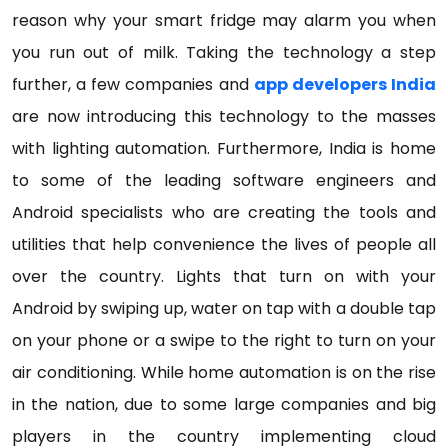
reason why your smart fridge may alarm you when
you run out of milk. Taking the technology a step
further, a few companies and
app developers India
are now introducing this technology to the masses
with lighting automation. Furthermore, India is home
to some of the leading software engineers and
Android specialists who are creating the tools and
utilities that help convenience the lives of people all
over the country. Lights that turn on with your
Android by swiping up, water on tap with a double tap
on your phone or a swipe to the right to turn on your
air conditioning. While home automation is on the rise
in the nation, due to some large companies and big
players in the country implementing cloud