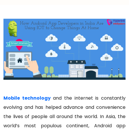
Mobile technology
and the internet is constantly
evolving and has helped advance and convenience
the lives of people all around the world. In Asia, the
world’s most populous continent, Android app