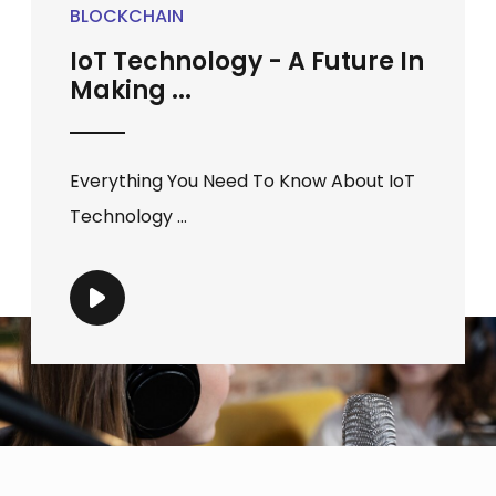
BLOCKCHAIN
IoT Technology - A Future In
Making ...
Everything You Need To Know About IoT
Technology ...