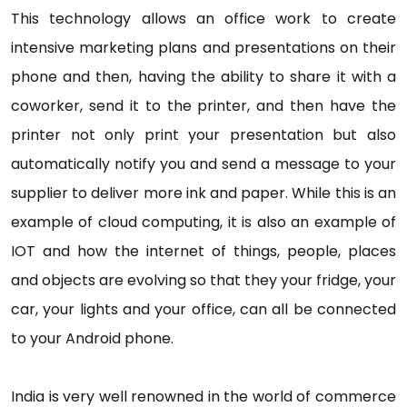
This technology allows an office work to create
intensive marketing plans and presentations on their
phone and then, having the ability to share it with a
coworker, send it to the printer, and then have the
printer not only print your presentation but also
automatically notify you and send a message to your
supplier to deliver more ink and paper. While this is an
example of cloud computing, it is also an example of
IOT and how the internet of things, people, places
and objects are evolving so that they your fridge, your
car, your lights and your office, can all be connected
to your Android phone.
India is very well renowned in the world of commerce