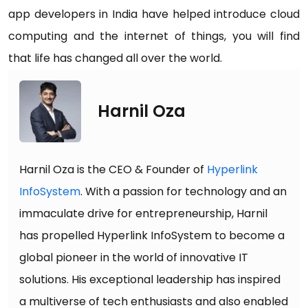
app developers in India have helped introduce cloud
computing and the internet of things, you will find
that life has changed all over the world.
Harnil Oza
Harnil Oza is the CEO & Founder of
Hyperlink
InfoSystem
. With a passion for technology and an
immaculate drive for entrepreneurship, Harnil
has propelled Hyperlink InfoSystem to become a
global pioneer in the world of innovative IT
solutions. His exceptional leadership has inspired
a multiverse of tech enthusiasts and also enabled