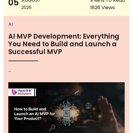
05
AUGUST
9 Mins To Read
1826 Views
2026
AI
AI MVP Development: Everything
You Need to Build and Launch a
Successful MVP
...