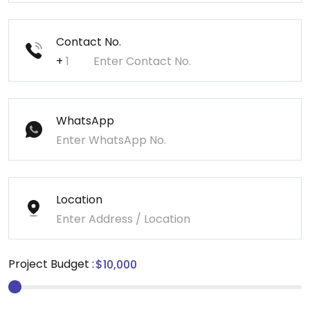
Contact No.
+
WhatsApp
Location
Project Budget :