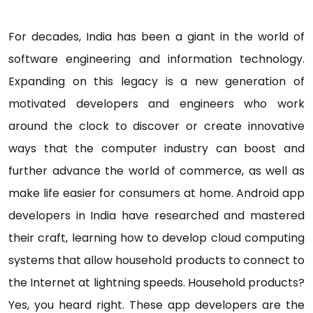
For decades, India has been a giant in the world of
software engineering and information technology.
Expanding on this legacy is a new generation of
motivated developers and engineers who work
around the clock to discover or create innovative
ways that the computer industry can boost and
further advance the world of commerce, as well as
make life easier for consumers at home. Android app
developers in India have researched and mastered
their craft, learning how to develop cloud computing
systems that allow household products to connect to
the Internet at lightning speeds. Household products?
Yes, you heard right. These app developers are the