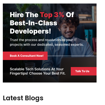
Latest Blogs