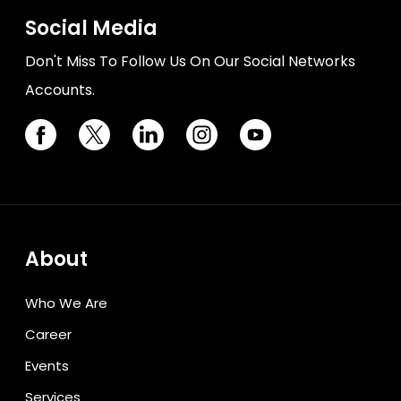
Social Media
Don't Miss To Follow Us On Our Social Networks
Accounts.
About
Who We Are
Career
Events
Services