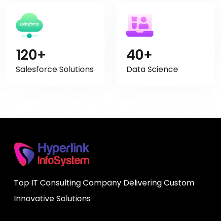
120+
40+
Salesforce Solutions
Data Science
Top IT Consulting Company Delivering Custom
Innovative Solutions