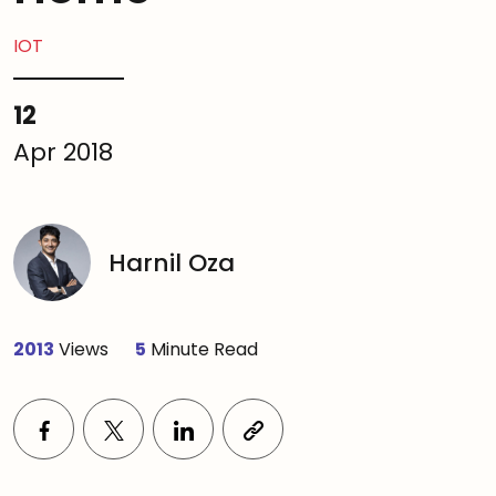
IOT
12
Apr 2018
Harnil Oza
2013
Views
5
Minute Read