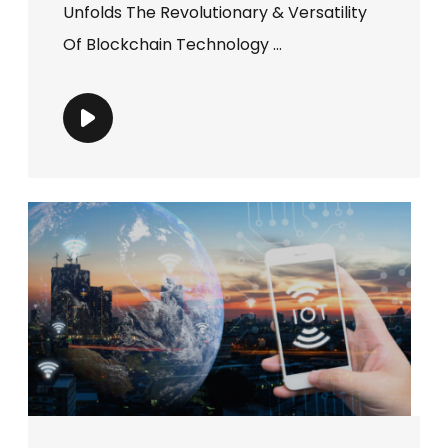
Unfolds The Revolutionary & Versatility
Of Blockchain Technology ...