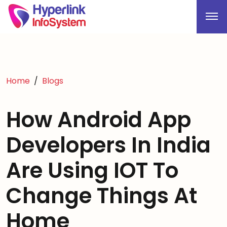
Home
Blogs
How Android App
Developers In India
Are Using IOT To
Change Things At
Home