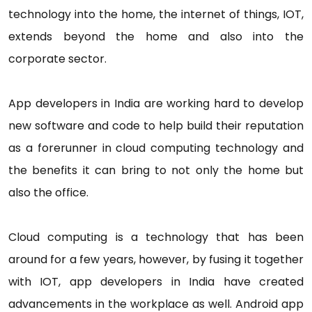
technology into the home, the internet of things, IOT,
extends beyond the home and also into the
corporate sector.
App developers in India are working hard to develop
new software and code to help build their reputation
as a forerunner in cloud computing technology and
the benefits it can bring to not only the home but
also the office.
Cloud computing is a technology that has been
around for a few years, however, by fusing it together
with IOT, app developers in India have created
advancements in the workplace as well. Android app