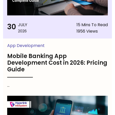
30
JULY
15 Mins To Read
1956 Views
2026
App Development
Mobile Banking App
Development Cost in 2026: Pricing
Guide
...