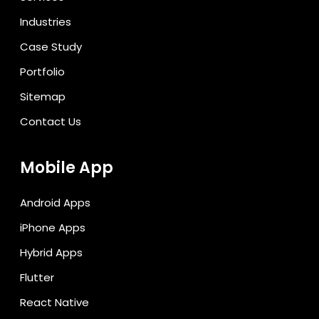
Industries
Case Study
Portfolio
Sitemap
Contact Us
Mobile App
Android Apps
iPhone Apps
Hybrid Apps
Flutter
React Native