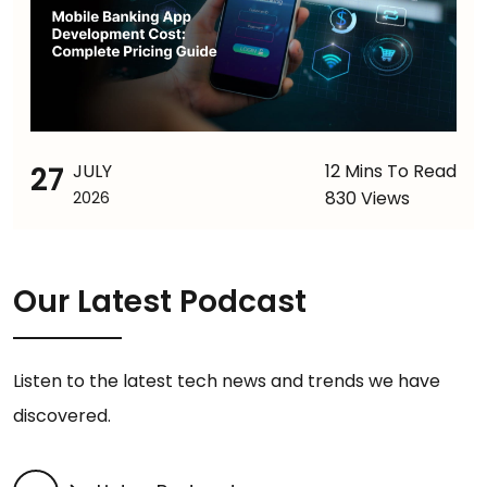
27
JULY
12 Mins To Read
830 Views
2026
Our Latest Podcast
Listen to the latest tech news and trends we have
discovered.