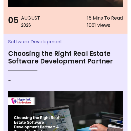
05
AUGUST
15 Mins To Read
1061 Views
2026
Software Development
Choosing the Right Real Estate
Software Development Partner
...