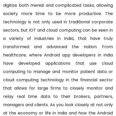
digitize both menial and complicated tasks, allowing
society more time to be more productive. The
technology is not only used in traditional corporate
sectors, but IOT and cloud computing can be seen in
a variety of industries in India, that have truly
transformed and advanced the nation. From
healthcare, where Android app developers in India
have developed applications that use cloud
computing to manage and monitor patient data or
cloud computing technology in the financial sector
that allows for large firms to closely monitor and
relay real time data to their brokers, partners,
managers and clients. As you look closely at not only
at the economy or life in India and how the Android