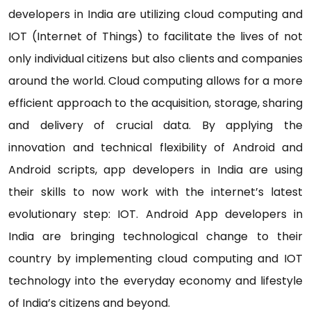
developers in India are utilizing cloud computing and
IOT (Internet of Things) to facilitate the lives of not
only individual citizens but also clients and companies
around the world. Cloud computing allows for a more
efficient approach to the acquisition, storage, sharing
and delivery of crucial data. By applying the
innovation and technical flexibility of Android and
Android scripts, app developers in India are using
their skills to now work with the internet’s latest
evolutionary step: IOT. Android App developers in
India are bringing technological change to their
country by implementing cloud computing and IOT
technology into the everyday economy and lifestyle
of India’s citizens and beyond.