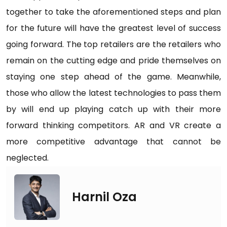
together to take the aforementioned steps and plan
for the future will have the greatest level of success
going forward. The top retailers are the retailers who
remain on the cutting edge and pride themselves on
staying one step ahead of the game. Meanwhile,
those who allow the latest technologies to pass them
by will end up playing catch up with their more
forward thinking competitors. AR and VR create a
more competitive advantage that cannot be
neglected.
Harnil Oza