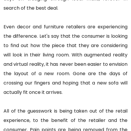
search of the best deal.
Even decor and furniture retailers are experiencing
the difference. Let's say that the consumer is looking
to find out how the piece that they are considering
will look in their living room. With augmented reality
and virtual reality, it has never been easier to envision
the layout of a new room. Gone are the days of
crossing our fingers and hoping that a new sofa will
actually fit once it arrives.
All of the guesswork is being taken out of the retail
experience, to the benefit of the retailer and the
consumer. Pain points are being removed from the