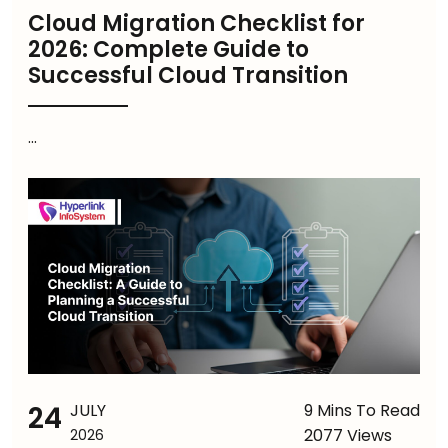
Cloud Migration Checklist for
2026: Complete Guide to
Successful Cloud Transition
...
24
JULY
9 Mins To Read
2077 Views
2026