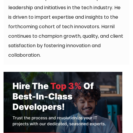
leadership and initiatives in the tech industry. He
is driven to impart expertise and insights to the
forthcoming cohort of tech innovators. Harnil
continues to champion growth, quality, and client
satisfaction by fostering innovation and
collaboration.