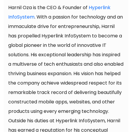
Harnil Oza is the CEO & Founder of
Hyperlink
InfoSystem
. With a passion for technology and an
immaculate drive for entrepreneurship, Harnil
has propelled Hyperlink InfoSystem to become a
global pioneer in the world of innovative IT
solutions. His exceptional leadership has inspired
a multiverse of tech enthusiasts and also enabled
thriving business expansion. His vision has helped
the company achieve widespread respect for its
remarkable track record of delivering beautifully
constructed mobile apps, websites, and other
products using every emerging technology.
Outside his duties at Hyperlink InfoSystem, Harnil
has earned a reputation for his conceptual