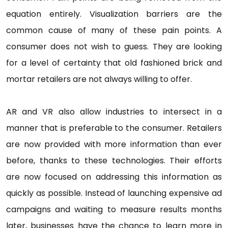
equation entirely. Visualization barriers are the
common cause of many of these pain points. A
consumer does not wish to guess. They are looking
for a level of certainty that old fashioned brick and
mortar retailers are not always willing to offer.
AR and VR also allow industries to intersect in a
manner that is preferable to the consumer. Retailers
are now provided with more information than ever
before, thanks to these technologies. Their efforts
are now focused on addressing this information as
quickly as possible. Instead of launching expensive ad
campaigns and waiting to measure results months
later, businesses have the chance to learn more in