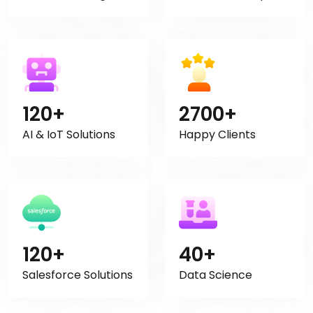
120+
2700+
AI & IoT Solutions
Happy Clients
120+
40+
Salesforce Solutions
Data Science