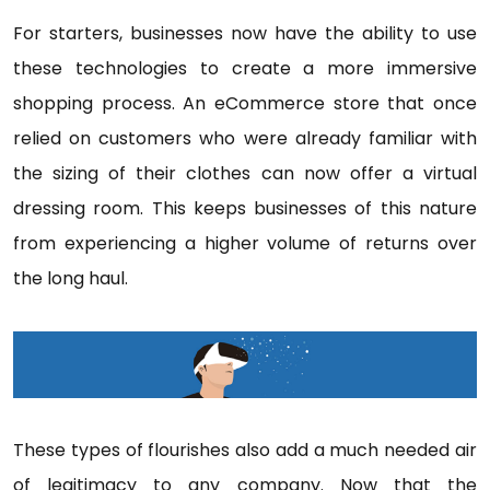
For starters, businesses now have the ability to use
these technologies to create a more immersive
shopping process. An eCommerce store that once
relied on customers who were already familiar with
the sizing of their clothes can now offer a virtual
dressing room. This keeps businesses of this nature
from experiencing a higher volume of returns over
the long haul.
These types of flourishes also add a much needed air
of legitimacy to any company. Now that the