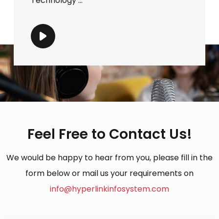
Technology ...
Feel Free to Contact Us!
We would be happy to hear from you, please fill in the
form below or mail us your requirements on
info@hyperlinkinfosystem.com