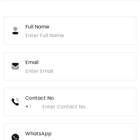
Full Name
Email
Contact No.
+
WhatsApp