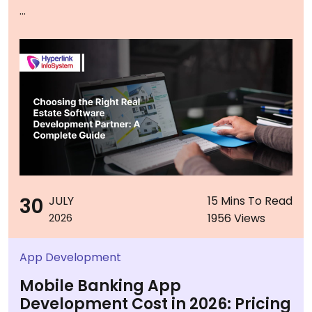
...
30
JULY
15 Mins To Read
1956 Views
2026
App Development
Mobile Banking App
Development Cost in 2026: Pricing