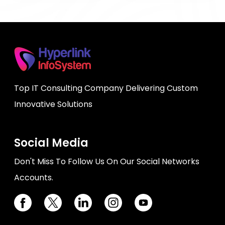
Top IT Consulting Company Delivering Custom
Innovative Solutions
Social Media
Don't Miss To Follow Us On Our Social Networks
Accounts.