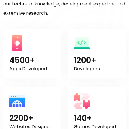
our technical knowledge, development expertise, and
extensive research.
4500+
1200+
Apps Developed
Developers
2200+
140+
Websites Designed
Games Developed