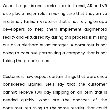
Once the goods and services are in transit, AR and VR
also play a major role in making sure that they arrive
in a timely fashion. A retailer that is not relying on app
developers to help them implement augmented
reality and virtual reality during this process is missing
out on a plethora of advantages. A consumer is not
going to continue patronizing a company that is not
taking the proper steps.
Customers now expect certain things that were once
considered luxuries. Let's say that the customer
cannot receive two day shipping on an item that is
needed quickly. What are the chances of the
consumer returning to the same retailer that could