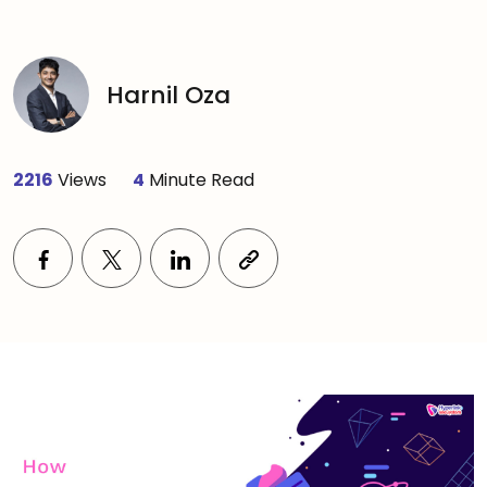
Harnil Oza
2216
Views
4
Minute Read