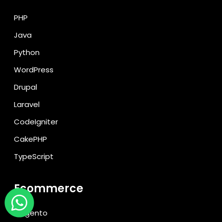
PHP
Java
Python
WordPress
Drupal
Laravel
CodeIgniter
CakePHP
TypeScript
Ecommerce
Magento