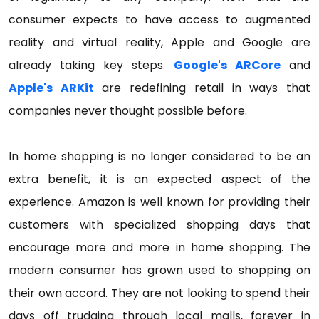
consumer expects to have access to augmented
reality and virtual reality, Apple and Google are
already taking key steps.
Google's ARCore
and
Apple's ARKit
are redefining retail in ways that
companies never thought possible before.
In home shopping is no longer considered to be an
extra benefit, it is an expected aspect of the
experience. Amazon is well known for providing their
customers with specialized shopping days that
encourage more and more in home shopping. The
modern consumer has grown used to shopping on
their own accord. They are not looking to spend their
days off trudging through local malls, forever in