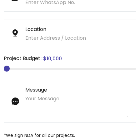
Location
Project Budget :
Message
*We sign NDA for all our projects.