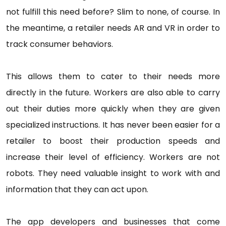
not fulfill this need before? Slim to none, of course. In
the meantime, a retailer needs AR and VR in order to
track consumer behaviors.
This allows them to cater to their needs more
directly in the future. Workers are also able to carry
out their duties more quickly when they are given
specialized instructions. It has never been easier for a
retailer to boost their production speeds and
increase their level of efficiency. Workers are not
robots. They need valuable insight to work with and
information that they can act upon.
The app developers and businesses that come