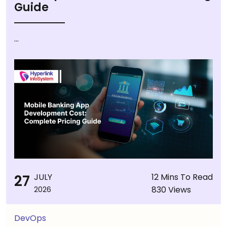
Guide
...
27
JULY
12 Mins To Read
830 Views
2026
DevOps