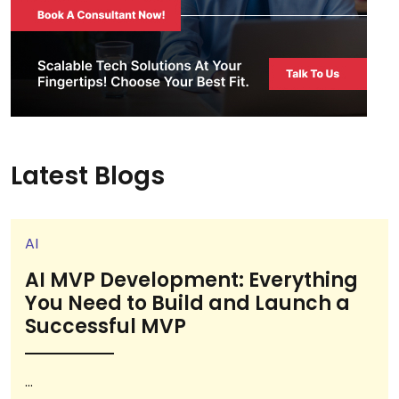
Latest Blogs
AI
AI MVP Development: Everything
You Need to Build and Launch a
Successful MVP
...