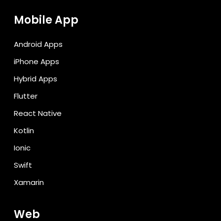
Mobile App
Android Apps
iPhone Apps
Hybrid Apps
Flutter
React Native
Kotlin
Ionic
Swift
Xamarin
Web