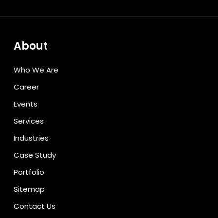
About
Who We Are
Career
Events
Services
Industries
Case Study
Portfolio
Sitemap
Contact Us