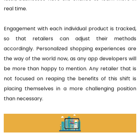
real time.
Engagement with each individual product is tracked,
so that retailers can adjust their methods
accordingly. Personalized shopping experiences are
the way of the world now, as any app developers will
be more than happy to mention. Any retailer that is
not focused on reaping the benefits of this shift is
placing themselves in a more challenging position
than necessary.