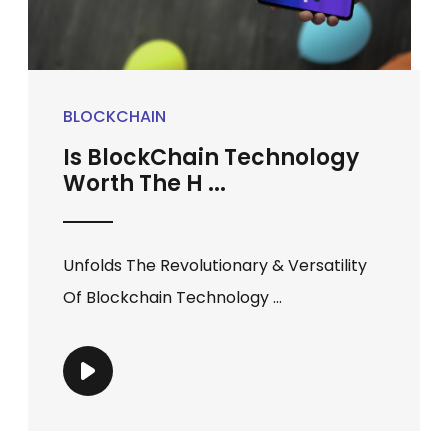
BLOCKCHAIN
Is BlockChain Technology
Worth The H ...
Unfolds The Revolutionary & Versatility
Of Blockchain Technology ...