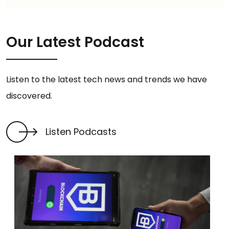
Our Latest Podcast
Listen to the latest tech news and trends we have
discovered.
Listen Podcasts