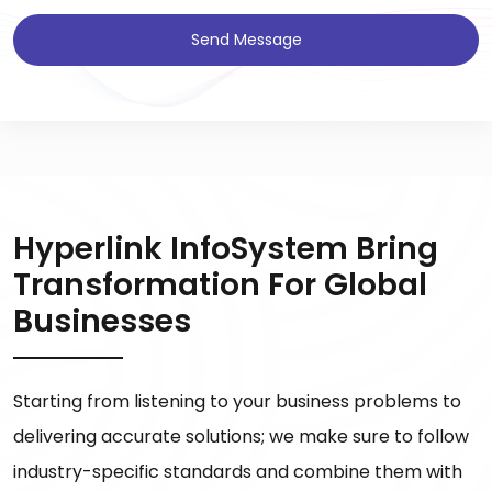
Send Message
Hyperlink InfoSystem Bring
Transformation For Global
Businesses
Starting from listening to your business problems to
delivering accurate solutions; we make sure to follow
industry-specific standards and combine them with