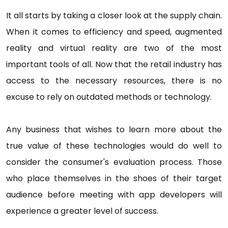
It all starts by taking a closer look at the supply chain.
When it comes to efficiency and speed, augmented
reality and virtual reality are two of the most
important tools of all. Now that the retail industry has
access to the necessary resources, there is no
excuse to rely on outdated methods or technology.
Any business that wishes to learn more about the
true value of these technologies would do well to
consider the consumer's evaluation process. Those
who place themselves in the shoes of their target
audience before meeting with app developers will
experience a greater level of success.