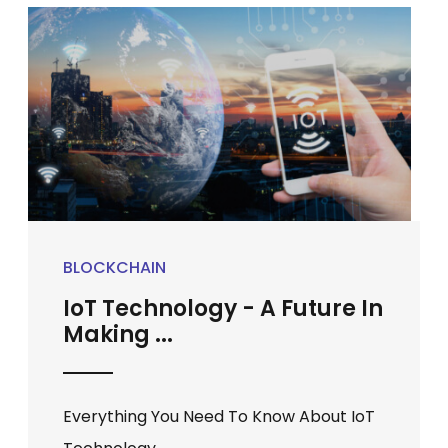
BLOCKCHAIN
IoT Technology - A Future In
Making ...
Everything You Need To Know About IoT