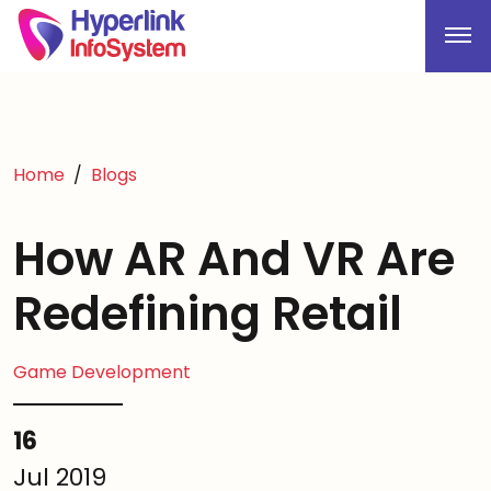
Home
Blogs
How AR And VR Are
Redefining Retail
Game Development
16
Jul 2019