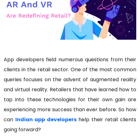
App developers field numerous questions from their
clients in the retail sector. One of the most common
queries focuses on the advent of augmented reality
and virtual reality. Retailers that have learned how to
tap into these technologies for their own gain are
experiencing more success than ever before. So how
can
Indian app developers
help their retail clients
going forward?