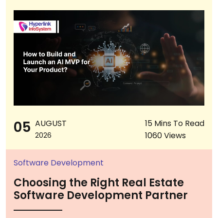
05
AUGUST
15 Mins To Read
1060 Views
2026
Software Development
Choosing the Right Real Estate
Software Development Partner