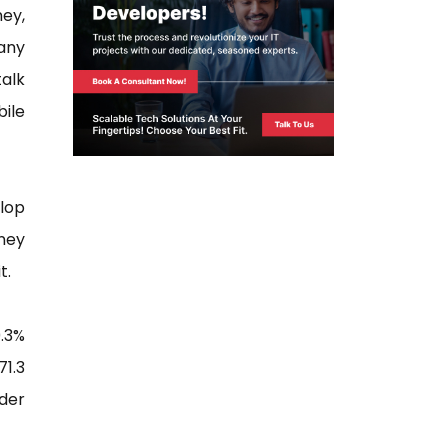
ney,
 any
alk
bile
elop
ney
t.
.3%
1.3
nder