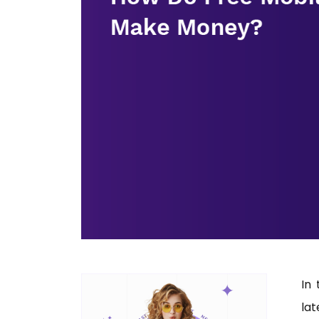
In 
la