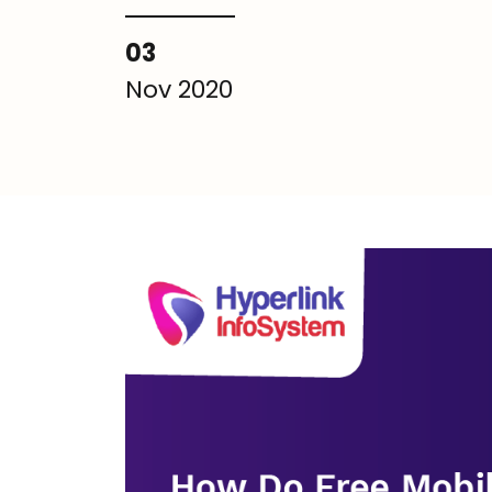
03
Nov 2020