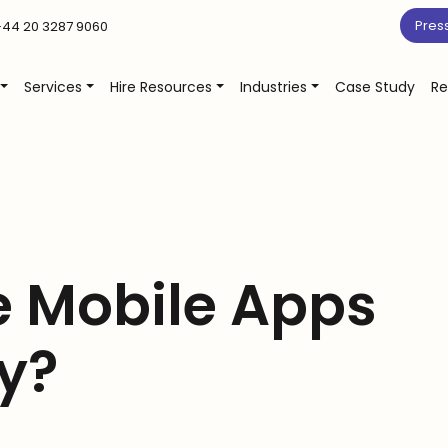
Pres
44 20 3287 9060
Services
Hire Resources
Industries
Case Study
Re
e Mobile Apps
y?