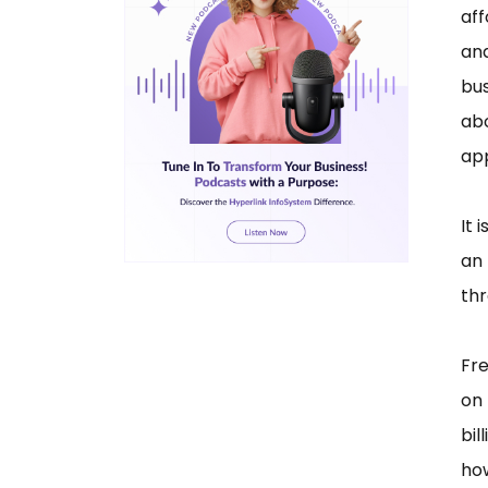
aff
and
bu
abo
ap
It 
an
thr
Fr
on
bil
ho