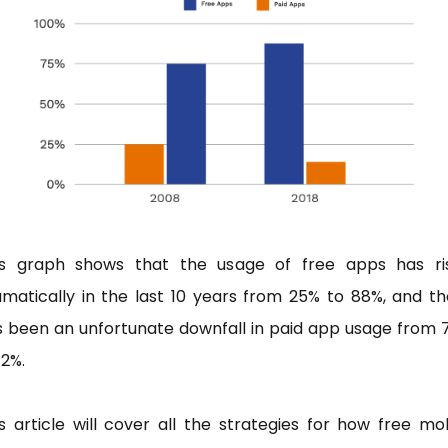
is graph shows that the usage of free apps has ri
matically in the last 10 years from 25% to 88%, and t
s been an unfortunate downfall in paid app usage from 
12%.
s article will cover all the strategies for how free mo