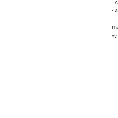
- A
- 
Th
by