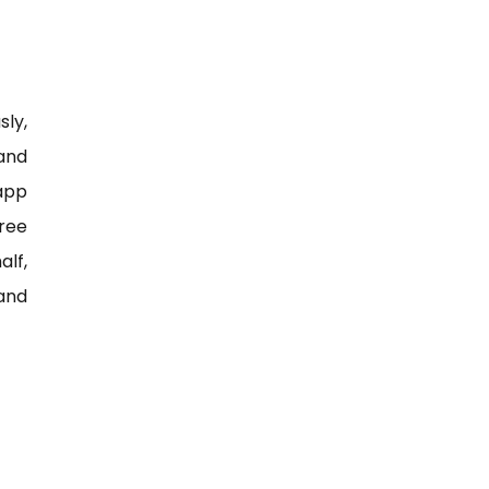
sly,
 and
app
ree
alf,
 and