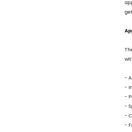
app
get
Ap
Th
wit
- A
- 
- P
- 
- 
- 