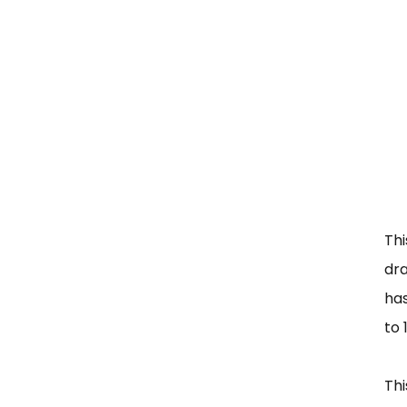
Th
dra
ha
to 
Thi