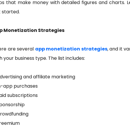
s that make money with detailed figures and charts. L
 started.
p Monetization Strategies
ere are several
app monetization strategies
, and it va
h your business type. The list includes:
dvertising and affiliate marketing
In-app purchases
aid subscriptions
Sponsorship
Crowdfunding
Freemium