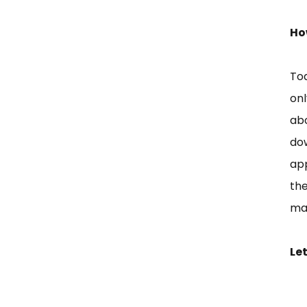
Ho
Tod
onl
ab
do
app
the
mad
Let