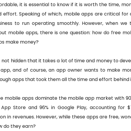
ordable, it is essential to know if it is worth the time, mo
 effort. Speaking of which, mobile apps are critical for
siness to run operating smoothly. However, when we t
ut mobile apps, there is one question: how do free mo
ps make money?
is not hidden that it takes a lot of time and money to dev
 app, and of course, an app owner wants to make mo
ough apps that took them all the time and effort behind i
ee mobile apps dominate the mobile app market with 90
 App Store and 96% in Google Play, accounting for $7
lion in revenues. However, while these apps are free, wo
w do they earn?