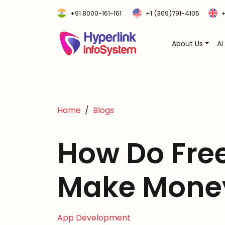
+91 8000-161-161
+1 (309)791-4105
+
About Us
AI
Home
Blogs
How Do Fre
Make Mone
App Development