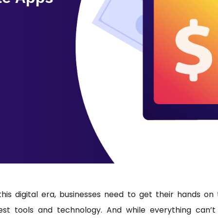
this digital era, businesses need to get their hands on
test tools and technology. And while everything can’t