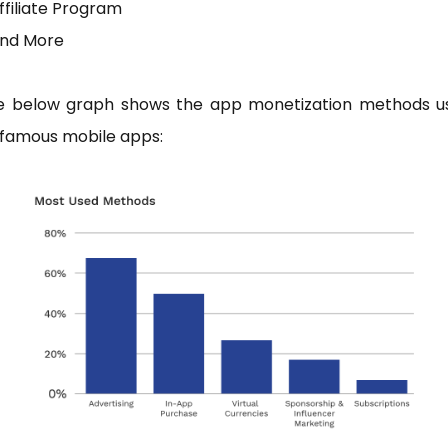
ffiliate Program
And More
e below graph shows the app monetization methods u
 famous mobile apps: