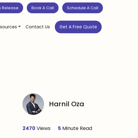
s Release
Book A Call
Schedule A Call
sources
Contact Us
Get A Free Quote
Harnil Oza
2470
Views
5
Minute Read