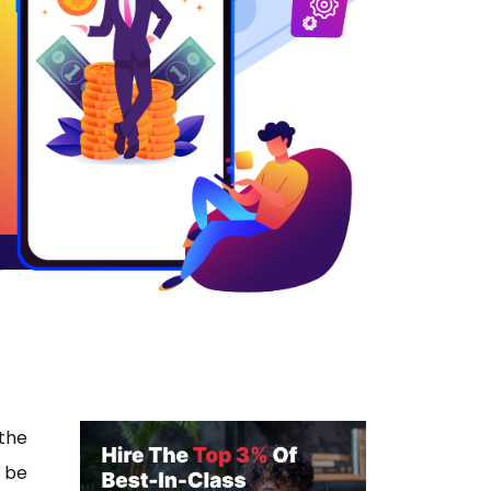
 the
 be