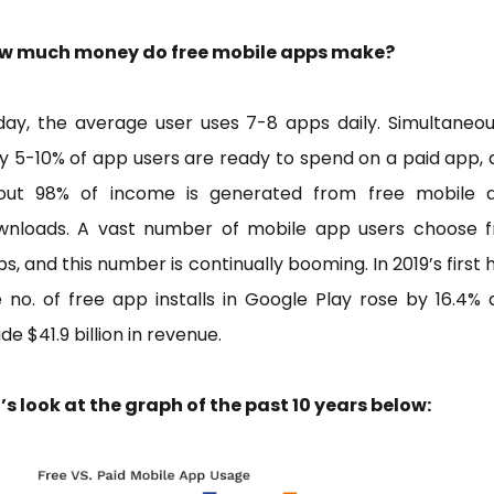
w much money do free mobile apps make?
ay, the average user uses 7-8 apps daily. Simultaneou
y 5-10% of app users are ready to spend on a paid app,
out 98% of income is generated from free mobile 
wnloads. A vast number of mobile app users choose f
s, and this number is continually booming. In 2019’s first h
 no. of free app installs in Google Play rose by 16.4%
e $41.9 billion in revenue.
’s look at the graph of the past 10 years below: