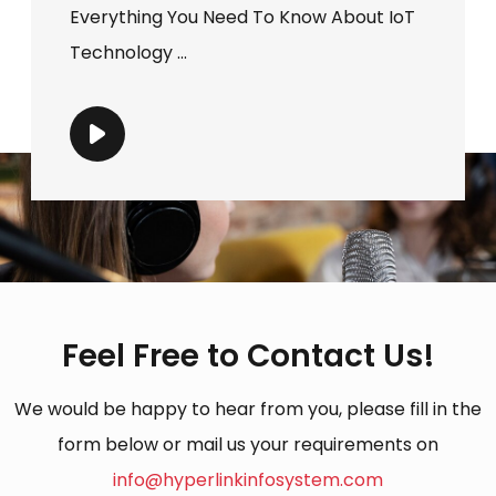
Everything You Need To Know About IoT
Technology ...
Feel Free to Contact Us!
We would be happy to hear from you, please fill in the
form below or mail us your requirements on
info@hyperlinkinfosystem.com