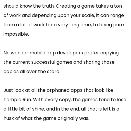
should know the truth. Creating a game takes a ton
of work and depending upon your scale, it can range
from a lot of work for a very long time, to being pure
impossible.
No wonder mobile app developers prefer copying
the current successful games and sharing those
copies all over the store.
Just look at all the orphaned apps that look like
Temple Run. With every copy, the games tend to lose
a little bit of shine, and in the end, all that is left is a
husk of what the game originally was.