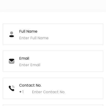
Full Name
Email
Contact No.
+