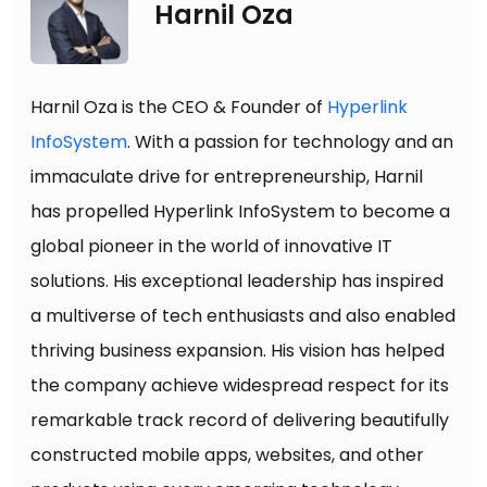
Harnil Oza
Harnil Oza is the CEO & Founder of
Hyperlink
InfoSystem
. With a passion for technology and an
immaculate drive for entrepreneurship, Harnil
has propelled Hyperlink InfoSystem to become a
global pioneer in the world of innovative IT
solutions. His exceptional leadership has inspired
a multiverse of tech enthusiasts and also enabled
thriving business expansion. His vision has helped
the company achieve widespread respect for its
remarkable track record of delivering beautifully
constructed mobile apps, websites, and other