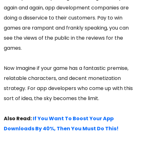
again and again, app development companies are
doing a disservice to their customers. Pay to win
games are rampant and frankly speaking, you can
see the views of the public in the reviews for the
games.
Now Imagine if your game has a fantastic premise,
relatable characters, and decent monetization
strategy. For app developers who come up with this
sort of idea, the sky becomes the limit.
Also Read:
If You Want To Boost Your App
Downloads By 40%, Then You Must Do This!