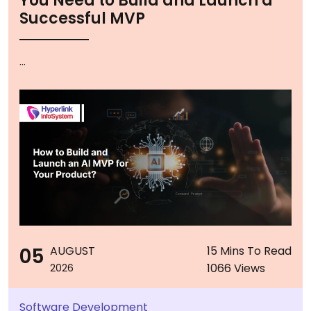
You Need to Build and Launch a
Successful MVP
...
05
AUGUST
15 Mins To Read
1066 Views
2026
Software Development