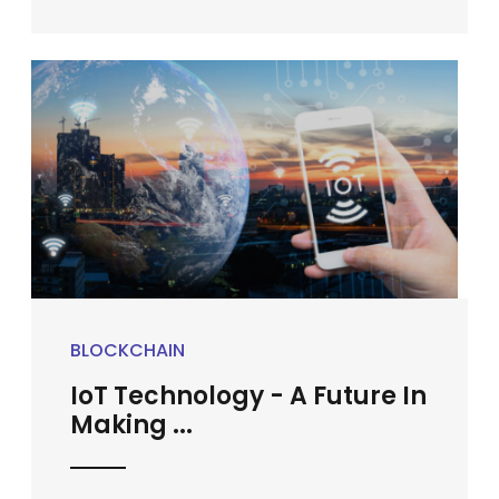
BLOCKCHAIN
IoT Technology - A Future In
Making ...