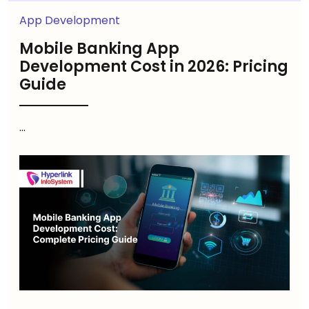
App Development
Mobile Banking App
Development Cost in 2026: Pricing
Guide
...