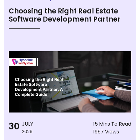
Choosing the Right Real Estate
Software Development Partner
...
30
JULY
15 Mins To Read
1957 Views
2026