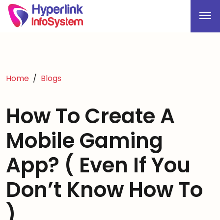
Home
Blogs
How To Create A
Mobile Gaming
App? ( Even If You
Don’t Know How To
)