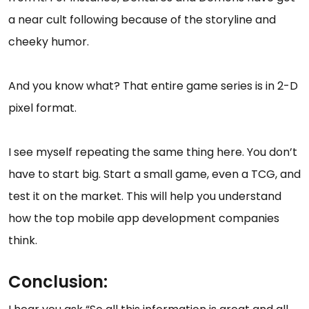
a near cult following because of the storyline and
cheeky humor.
And you know what? That entire game series is in 2-D
pixel format.
I see myself repeating the same thing here. You don’t
have to start big. Start a small game, even a TCG, and
test it on the market. This will help you understand
how the top mobile app development companies
think.
Conclusion: