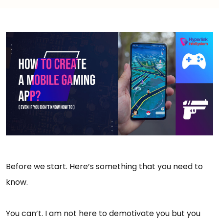
Before we start. Here’s something that you need to
know.
You can’t. I am not here to demotivate you but you