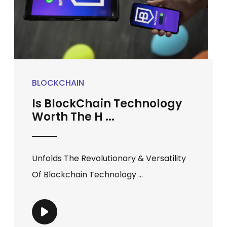
BLOCKCHAIN
Is BlockChain Technology
Worth The H ...
Unfolds The Revolutionary & Versatility
Of Blockchain Technology ...