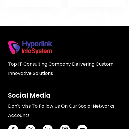
Top IT Consulting Company Delivering Custom
Innovative Solutions
Social Media
Don't Miss To Follow Us On Our Social Networks
Accounts.