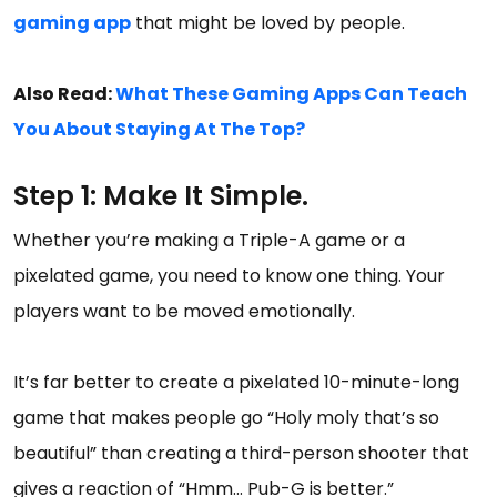
gaming app
that might be loved by people.
Also Read:
What These Gaming Apps Can Teach
You About Staying At The Top?
Step 1: Make It Simple.
Whether you’re making a Triple-A game or a
pixelated game, you need to know one thing. Your
players want to be moved emotionally.
It’s far better to create a pixelated 10-minute-long
game that makes people go “Holy moly that’s so
beautiful” than creating a third-person shooter that
gives a reaction of “Hmm… Pub-G is better.”