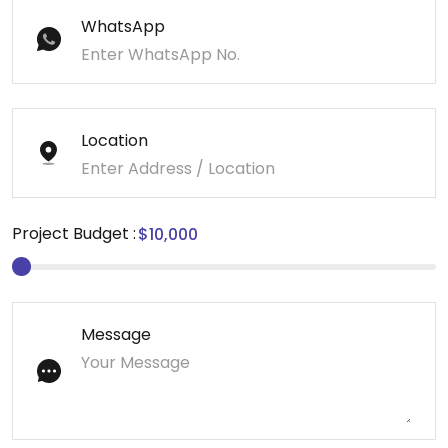
WhatsApp
Location
Project Budget :
Message