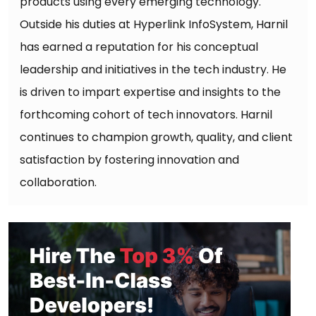
products using every emerging technology.
Outside his duties at Hyperlink InfoSystem, Harnil
has earned a reputation for his conceptual
leadership and initiatives in the tech industry. He
is driven to impart expertise and insights to the
forthcoming cohort of tech innovators. Harnil
continues to champion growth, quality, and client
satisfaction by fostering innovation and
collaboration.