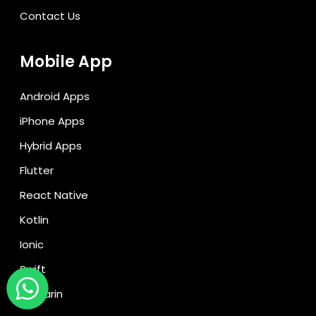
Contact Us
Mobile App
Android Apps
iPhone Apps
Hybrid Apps
Flutter
React Native
Kotlin
Ionic
Swift
Xamarin