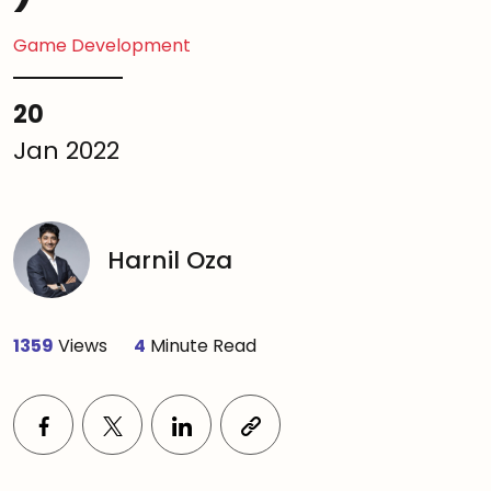
Game Development
20
Jan 2022
Harnil Oza
1359
Views
4
Minute Read