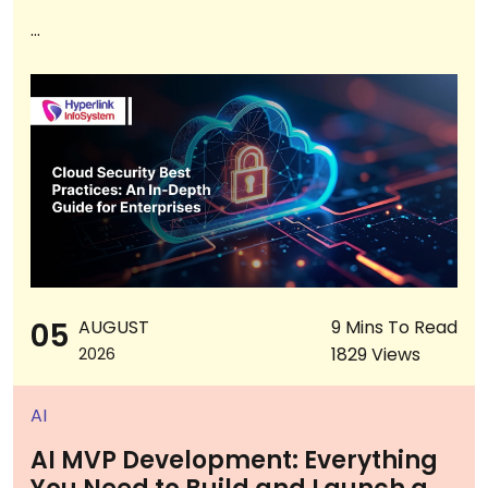
...
05
AUGUST
9 Mins To Read
1829 Views
2026
AI
AI MVP Development: Everything