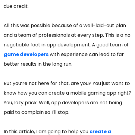
due credit.
All this was possible because of a well-laid-out plan
and a team of professionals at every step. This is a no
negotiable fact in app development. A good team of
game developers
with experience can lead to far
better results in the long run.
But you’re not here for that, are you? You just want to
know how you can create a mobile gaming app right?
You, lazy prick. Well, app developers are not being
paid to complain so I’ll stop.
In this article, I am going to help you
create a