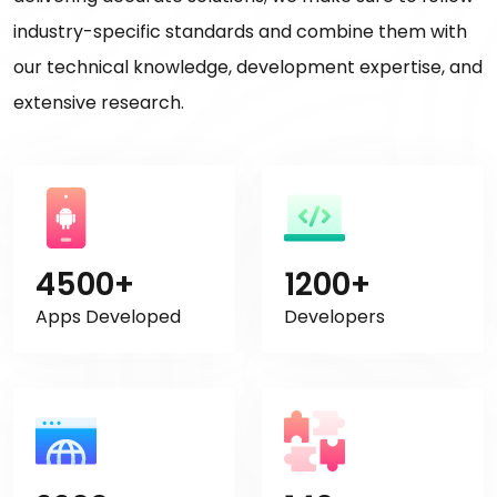
industry-specific standards and combine them with
our technical knowledge, development expertise, and
extensive research.
4500+
1200+
Apps Developed
Developers