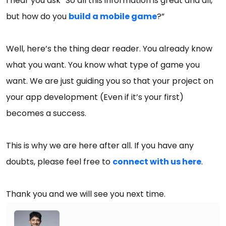
I hear you ask “So all this information is great and all,
but how do you
build a mobile game
?”
Well, here’s the thing dear reader. You already know
what you want. You know what type of game you
want. We are just guiding you so that your project on
your app development (Even if it’s your first)
becomes a success.
This is why we are here after all. If you have any
doubts, please feel free to
connect with us here
.
Thank you and we will see you next time.