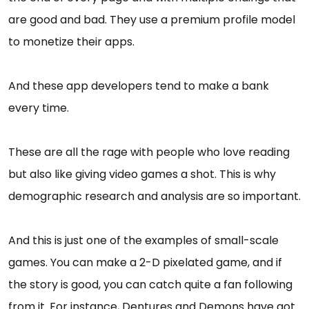
are good and bad. They use a premium profile model
to monetize their apps.
And these app developers tend to make a bank
every time.
These are all the rage with people who love reading
but also like giving video games a shot. This is why
demographic research and analysis are so important.
And this is just one of the examples of small-scale
games. You can make a 2-D pixelated game, and if
the story is good, you can catch quite a fan following
from it. For instance, Dentures and Demons have got