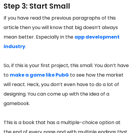
Step 3: Start Small
If you have read the previous paragraphs of this
article then you will know that big doesn’t always
mean better. Especially in the
app development
industry
.
So, if this is your first project, this small. You don’t have
to
make a game like PubG
to see how the market
will react. Heck, you don’t even have to do a lot of
designing. You can come up with the idea of a
gamebook.
This is a book that has a multiple-choice option at
the end of every page and with multiple endings that