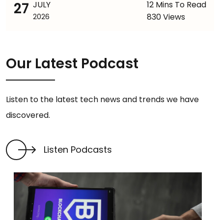
27
JULY
12 Mins To Read
830 Views
2026
Our Latest Podcast
Listen to the latest tech news and trends we have
discovered.
Listen Podcasts