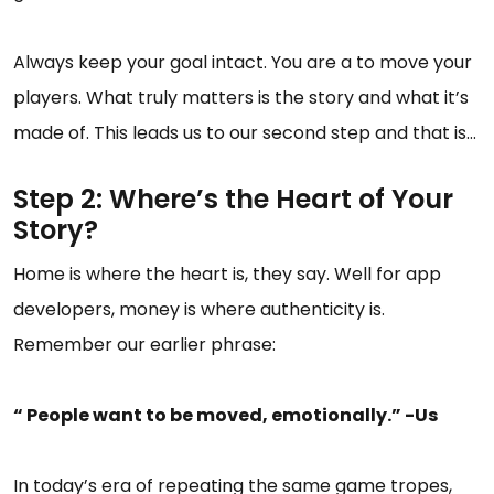
Always keep your goal intact. You are a to move your
players. What truly matters is the story and what it’s
made of. This leads us to our second step and that is…
Step 2: Where’s the Heart of Your
Story?
Home is where the heart is, they say. Well for app
developers, money is where authenticity is.
Remember our earlier phrase:
“ People want to be moved, emotionally.” -Us
In today’s era of repeating the same game tropes,