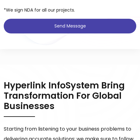
*We sign NDA for all our projects.
Send Message
Hyperlink InfoSystem Bring
Transformation For Global
Businesses
Starting from listening to your business problems to
delivering accurate solutions; we make sure to follow