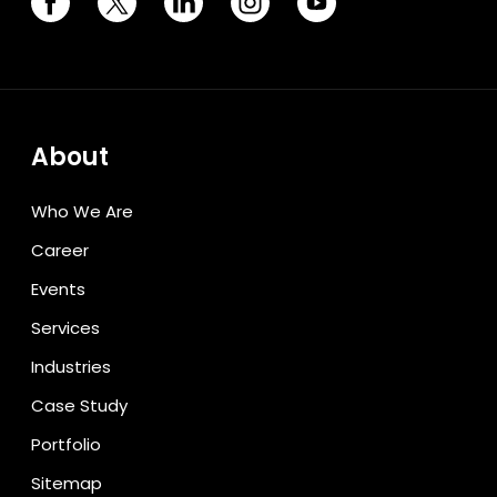
About
Who We Are
Career
Events
Services
Industries
Case Study
Portfolio
Sitemap