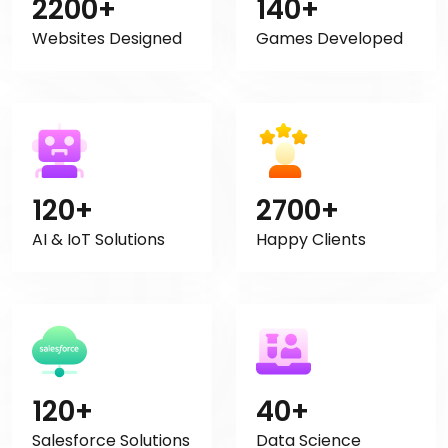
2200+
140+
Websites Designed
Games Developed
120+
2700+
AI & IoT Solutions
Happy Clients
120+
40+
Salesforce Solutions
Data Science