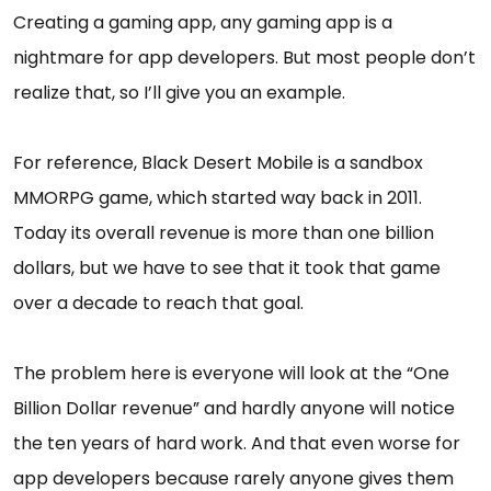
Creating a gaming app, any gaming app is a
nightmare for app developers. But most people don’t
realize that, so I’ll give you an example.
For reference, Black Desert Mobile is a sandbox
MMORPG game, which started way back in 2011.
Today its overall revenue is more than one billion
dollars, but we have to see that it took that game
over a decade to reach that goal.
The problem here is everyone will look at the “One
Billion Dollar revenue” and hardly anyone will notice
the ten years of hard work. And that even worse for
app developers because rarely anyone gives them