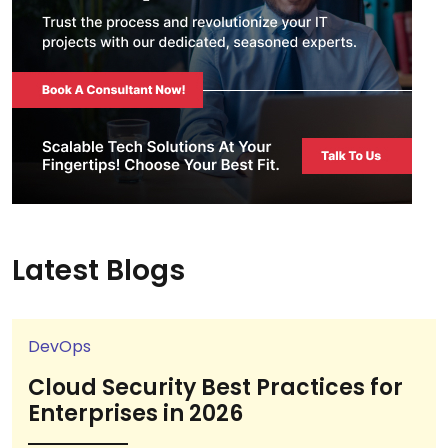
Latest Blogs
DevOps
Cloud Security Best Practices for
Enterprises in 2026