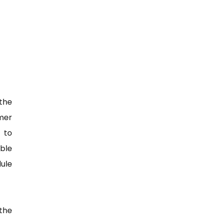
the
mer
 to
able
ule
the