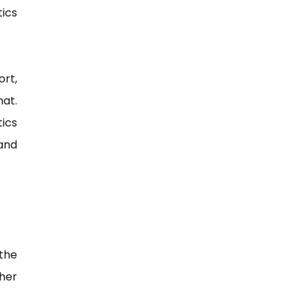
tics
ort,
mat.
ics
and
 the
her