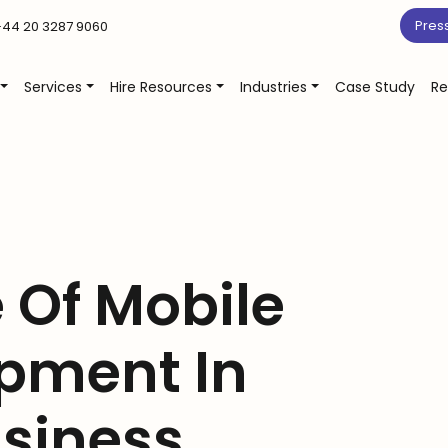
Pres
44 20 3287 9060
Services
Hire Resources
Industries
Case Study
Re
 Of Mobile
pment In
usiness