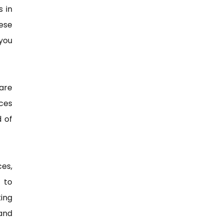
s in
ese
you
are
ices
d of
ces,
 to
king
and