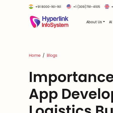
+91 8000-161-161
+1 (309)791-4105
+
About Us
AI
Home
Blogs
Importance
App Develo
Logistics B