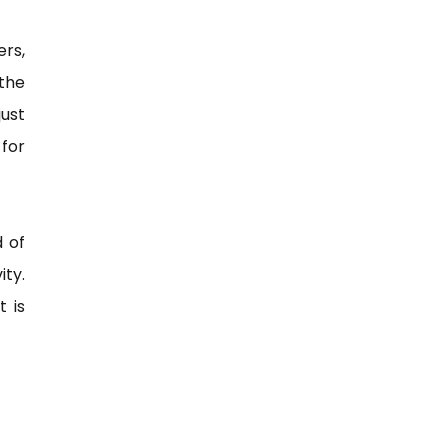
rs,
 the
just
 for
 of
ty.
t is