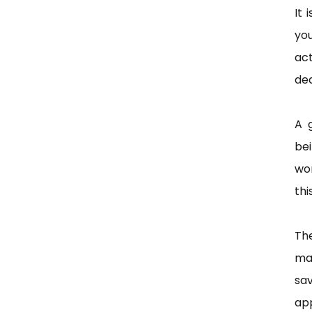
It 
yo
ac
dea
A 
bei
wor
thi
The
ma
sav
ap