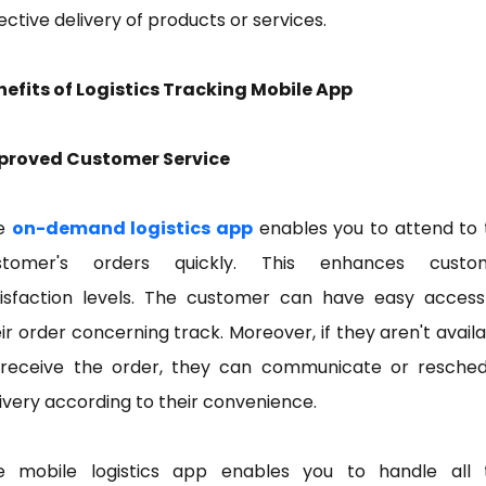
ective delivery of products or services.
nefits of Logistics Tracking Mobile App
proved Customer Service
e
on-demand logistics app
enables you to attend to 
stomer's orders quickly. This enhances custo
tisfaction levels. The customer can have easy access
ir order concerning track. Moreover, if they aren't avail
 receive the order, they can communicate or resched
ivery according to their convenience.
e mobile logistics app enables you to handle all 