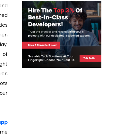
and
ned
tics
when
day.
 of
ght
tion
lots
your
app
ome