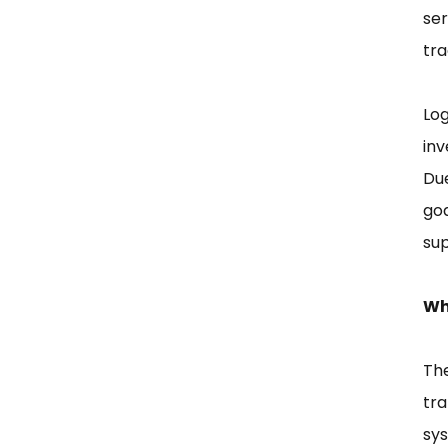
ser
tra
Log
inv
Du
go
sup
Wh
The
tr
sys