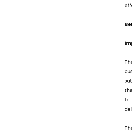
eff
Be
Im
Th
cu
sa
the
to
del
Th