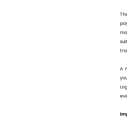
Th
pay
mos
sui
tra
A 
yo
Log
eve
Im