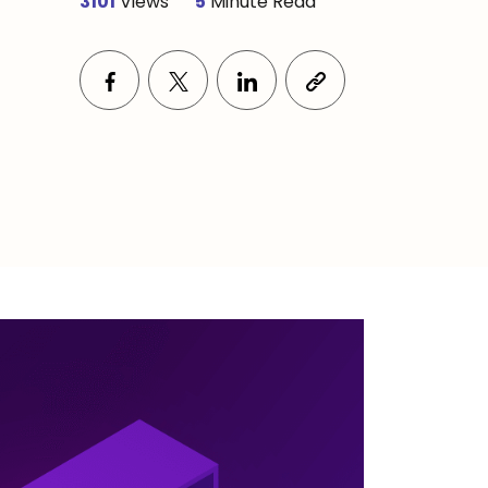
3101
Views
5
Minute Read