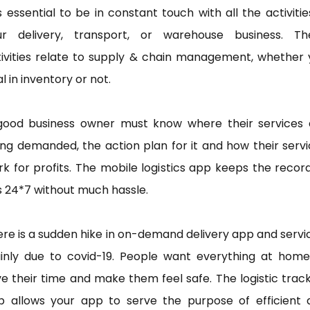
is essential to be in constant touch with all the activitie
ur delivery, transport, or warehouse business. Th
tivities relate to supply & chain management, whether 
l in inventory or not.
good business owner must know where their services 
ng demanded, the action plan for it and how their serv
k for profits. The mobile logistics app keeps the recor
s 24*7 without much hassle.
re is a sudden hike in on-demand delivery app and servi
inly due to covid-19. People want everything at home
e their time and make them feel safe. The logistic trac
p allows your app to serve the purpose of efficient 