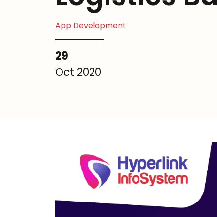
App Development
29
Oct 2020