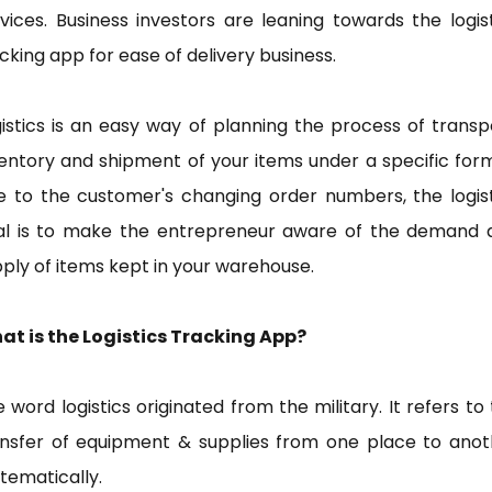
vices. Business investors are leaning towards the logis
cking app for ease of delivery business.
istics is an easy way of planning the process of transp
entory and shipment of your items under a specific for
e to the customer's changing order numbers, the logist
al is to make the entrepreneur aware of the demand 
ply of items kept in your warehouse.
at is the Logistics Tracking App?
 word logistics originated from the military. It refers to
ansfer of equipment & supplies from one place to anot
tematically.