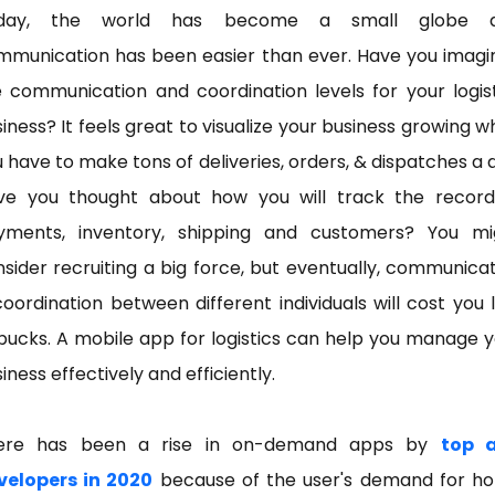
day, the world has become a small globe 
mmunication has been easier than ever. Have you imagi
 communication and coordination levels for your logis
iness? It feels great to visualize your business growing 
 have to make tons of deliveries, orders, & dispatches a 
ve you thought about how you will track the record
yments, inventory, shipping and customers? You mi
sider recruiting a big force, but eventually, communica
oordination between different individuals will cost you 
bucks. A mobile app for logistics can help you manage 
iness effectively and efficiently.
ere has been a rise in on-demand apps by
top 
velopers in 2020
because of the user's demand for h