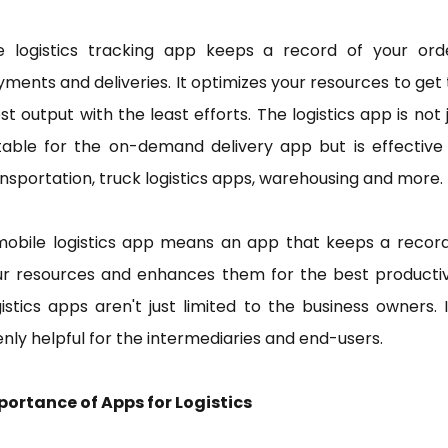
e logistics tracking app keeps a record of your orde
ments and deliveries. It optimizes your resources to get
t output with the least efforts. The logistics app is not 
table for the on-demand delivery app but is effective
nsportation, truck logistics apps, warehousing and more.
mobile logistics app means an app that keeps a record
ur resources and enhances them for the best productivi
istics apps aren't just limited to the business owners. I
nly helpful for the intermediaries and end-users.
portance of Apps for Logistics