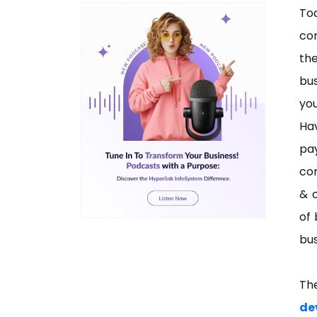
To
co
the
bus
you
Ha
pa
con
& c
of 
bus
Th
de