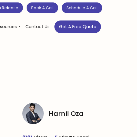
s Release
Book A Call
Schedule A Call
sources
Contact Us
Get A Free Quote
Harnil Oza