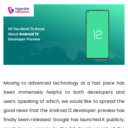
Moving to advanced technology at a fast pace has
been immensely helpful to both developers and
users. Speaking of which, we would like to spread the
good news that the Android 12 developer preview has
finally been released. Google has launched it publicly,