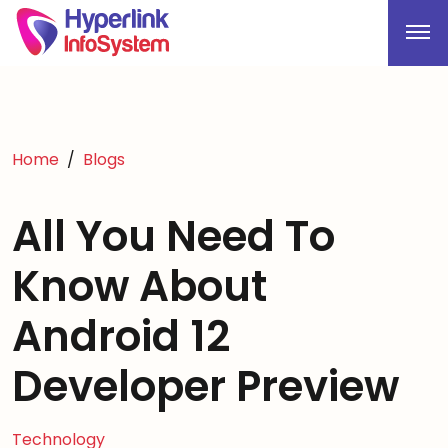
Home
Blogs
All You Need To
Know About
Android 12
Developer Preview
Technology