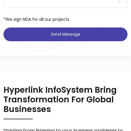
*We sign NDA for all our projects.
Send Message
Hyperlink InfoSystem Bring
Transformation For Global
Businesses
Starting from listening to your business problems to