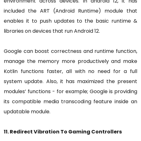
environment across devices. In android 12, it has
included the ART (Android Runtime) module that
enables it to push updates to the basic runtime &
libraries on devices that run Android 12.
Google can boost correctness and runtime function,
manage the memory more productively and make
Kotlin functions faster, all with no need for a full
system update. Also, it has maximized the present
modules’ functions - for example; Google is providing
its compatible media transcoding feature inside an
updatable module.
11. Redirect Vibration To Gaming Controllers