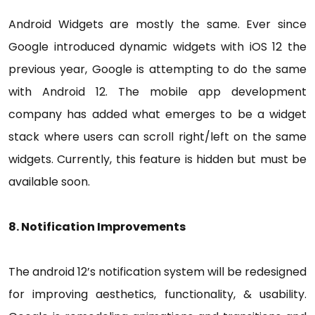
Android Widgets are mostly the same. Ever since
Google introduced dynamic widgets with iOS 12 the
previous year, Google is attempting to do the same
with Android 12. The mobile app development
company has added what emerges to be a widget
stack where users can scroll right/left on the same
widgets. Currently, this feature is hidden but must be
available soon.
8. Notification Improvements
The android 12’s notification system will be redesigned
for improving aesthetics, functionality, & usability.