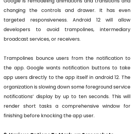
Google is remodeling animations and transitions and
changing the controls and drawer. It has even
targeted responsiveness. Android 12 will allow
developers to avoid trampolines, intermediary
broadcast services, or receivers.
Trampolines bounce users from the notification to
the app. Google wants notification buttons to take
app users directly to the app itself in android 12. The
organization is slowing down some foreground service
notifications’ display by up to ten seconds. This will
render short tasks a comprehensive window for
finishing before knocking the app user.