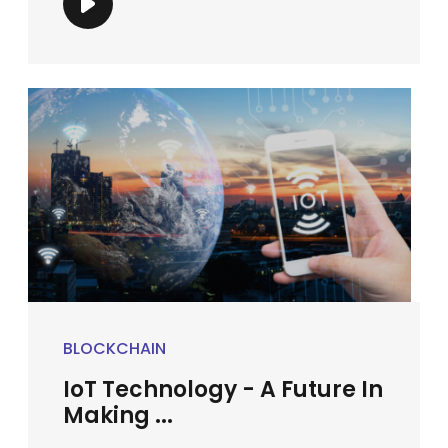
BLOCKCHAIN
IoT Technology - A Future In
Making ...