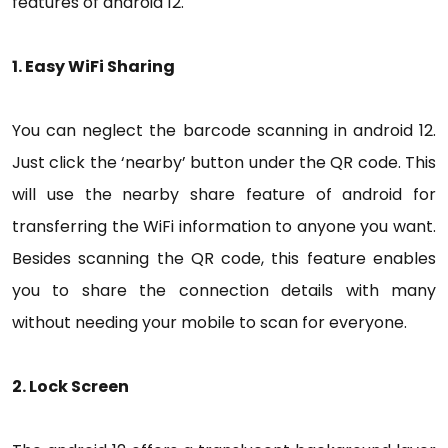
features of android 12.
1. Easy WiFi Sharing
You can neglect the barcode scanning in android 12.
Just click the ‘nearby’ button under the QR code. This
will use the nearby share feature of android for
transferring the WiFi information to anyone you want.
Besides scanning the QR code, this feature enables
you to share the connection details with many
without needing your mobile to scan for everyone.
2. Lock Screen