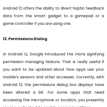
Android 12 offers the ability to divert haptic feedback
data from the smart gadget to a gamepad or a
game controller if you are using one.
12. Permissions Dialog
In Android Q, Google introduced the more signifying
permission managing feature. That is really useful if
you want to be updated about how apps use your
mobile’s sensors and other accesses. Currently, with
android 12, the permissions dialog box displays have
been altered a bit. For some apps that need
accessing the microphone or location, you presently