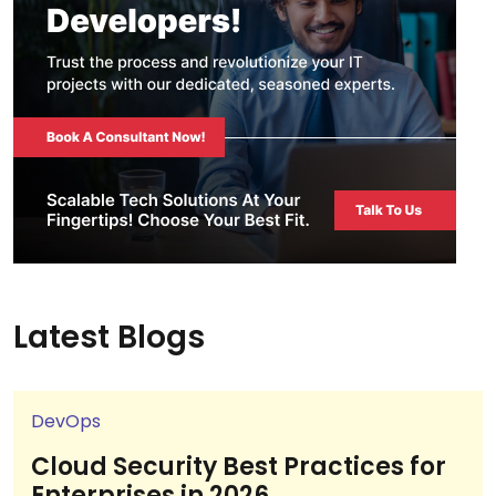
Latest Blogs
DevOps
Cloud Security Best Practices for
Enterprises in 2026