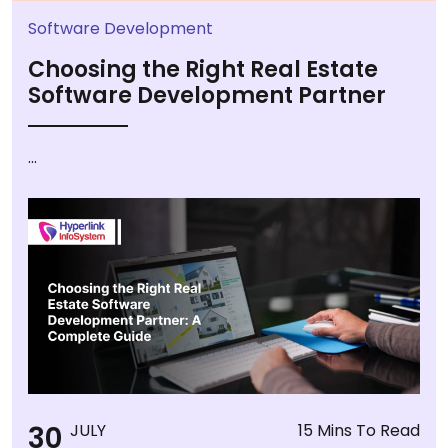
Software Development
Choosing the Right Real Estate
Software Development Partner
...
30
JULY
15 Mins To Read