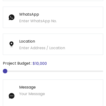
WhatsApp
Location
Project Budget :
Message