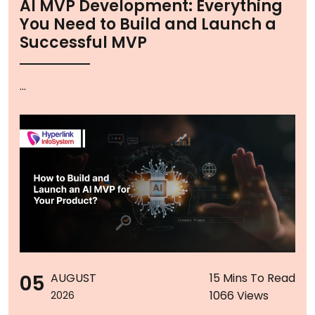
AI MVP Development: Everything
You Need to Build and Launch a
Successful MVP
...
05
AUGUST
15 Mins To Read
1066 Views
2026