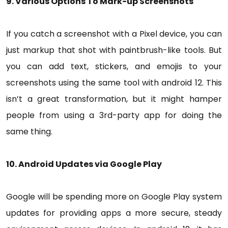
9. Various Options To Mark-up Screenshots
If you catch a screenshot with a Pixel device, you can
just markup that shot with paintbrush-like tools. But
you can add text, stickers, and emojis to your
screenshots using the same tool with android 12. This
isn’t a great transformation, but it might hamper
people from using a 3rd-party app for doing the
same thing.
10. Android Updates via Google Play
Google will be spending more on Google Play system
updates for providing apps a more secure, steady