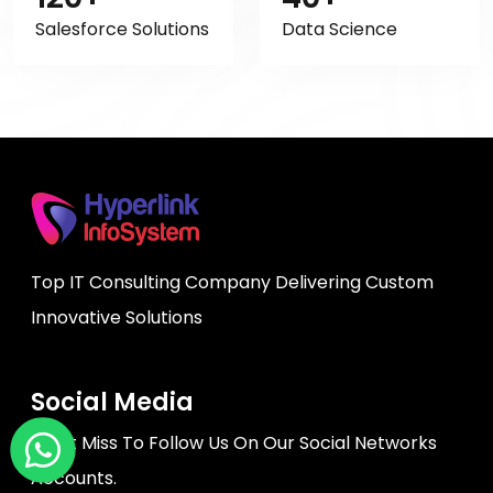
Salesforce Solutions
Data Science
Top IT Consulting Company Delivering Custom
Innovative Solutions
Social Media
Don't Miss To Follow Us On Our Social Networks
Accounts.