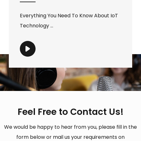
Everything You Need To Know About IoT
Technology ...
Feel Free to Contact Us!
We would be happy to hear from you, please fill in the
form below or mail us your requirements on