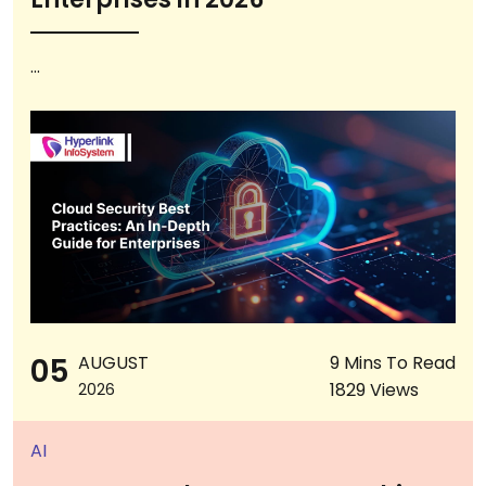
...
05
AUGUST
9 Mins To Read
1829 Views
2026
AI