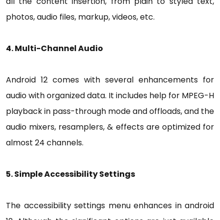
all the content insertion, from plain to styled text,
photos, audio files, markup, videos, etc.
4. Multi-Channel Audio
Android 12 comes with several enhancements for
audio with organized data. It includes help for MPEG-H
playback in pass-through mode and offloads, and the
audio mixers, resamplers, & effects are optimized for
almost 24 channels.
5. Simple Accessibility Settings
The accessibility settings menu enhances in android