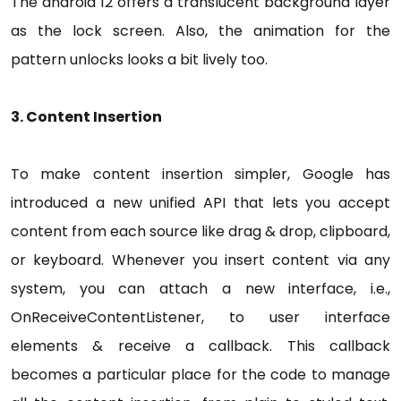
The android 12 offers a translucent background layer
as the lock screen. Also, the animation for the
pattern unlocks looks a bit lively too.
3. Content Insertion
To make content insertion simpler, Google has
introduced a new unified API that lets you accept
content from each source like drag & drop, clipboard,
or keyboard. Whenever you insert content via any
system, you can attach a new interface, i.e.,
OnReceiveContentListener, to user interface
elements & receive a callback. This callback
becomes a particular place for the code to manage