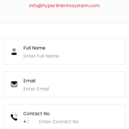
info@hyperlinkinfosystem.com
Full Name
Email
Contact No.
+