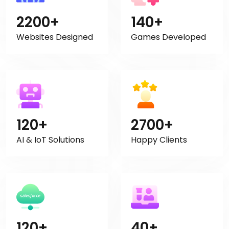
2200+
140+
Websites Designed
Games Developed
120+
2700+
AI & IoT Solutions
Happy Clients
120+
40+