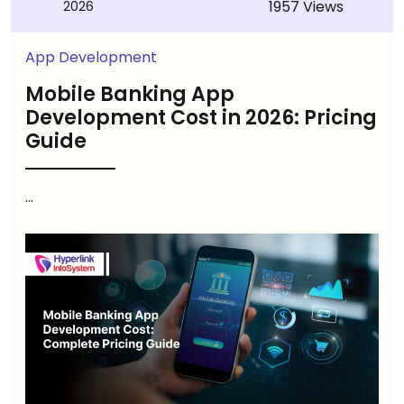
1957 Views
2026
App Development
Mobile Banking App
Development Cost in 2026: Pricing
Guide
...