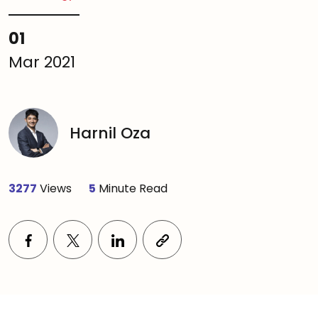
01
Mar 2021
Harnil Oza
3277
Views
5
Minute Read