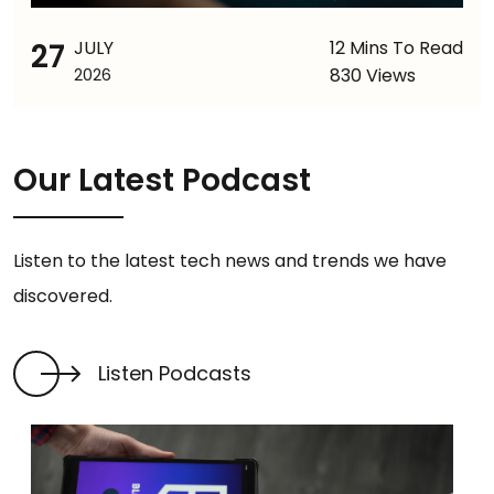
27
JULY
12 Mins To Read
830 Views
2026
Our Latest Podcast
Listen to the latest tech news and trends we have
discovered.
Listen Podcasts