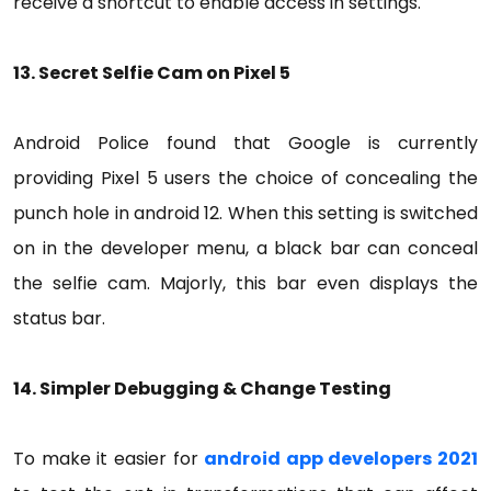
receive a shortcut to enable access in settings.
13. Secret Selfie Cam on Pixel 5
Android Police found that Google is currently
providing Pixel 5 users the choice of concealing the
punch hole in android 12. When this setting is switched
on in the developer menu, a black bar can conceal
the selfie cam. Majorly, this bar even displays the
status bar.
14. Simpler Debugging & Change Testing
To make it easier for
android app developers 2021