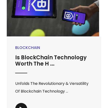
BLOCKCHAIN
Is BlockChain Technology
Worth The H ...
Unfolds The Revolutionary & Versatility
Of Blockchain Technology ...