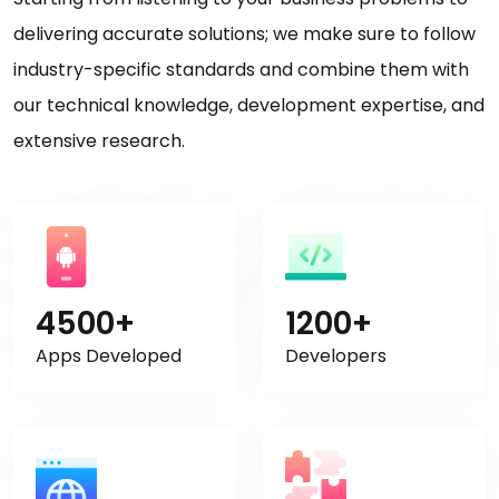
delivering accurate solutions; we make sure to follow
industry-specific standards and combine them with
our technical knowledge, development expertise, and
extensive research.
4500+
1200+
Apps Developed
Developers