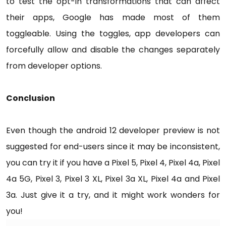
to test the opt-in transformations that can affect
their apps, Google has made most of them
toggleable. Using the toggles, app developers can
forcefully allow and disable the changes separately
from developer options.
Conclusion
Even though the android 12 developer preview is not
suggested for end-users since it may be inconsistent,
you can try it if you have a Pixel 5, Pixel 4, Pixel 4a, Pixel
4a 5G, Pixel 3, Pixel 3 XL, Pixel 3a XL, Pixel 4a and Pixel
3a. Just give it a try, and it might work wonders for
you!