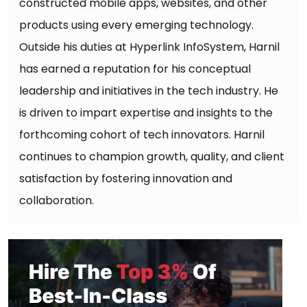
constructed mobile apps, websites, and other
products using every emerging technology.
Outside his duties at Hyperlink InfoSystem, Harnil
has earned a reputation for his conceptual
leadership and initiatives in the tech industry. He
is driven to impart expertise and insights to the
forthcoming cohort of tech innovators. Harnil
continues to champion growth, quality, and client
satisfaction by fostering innovation and
collaboration.