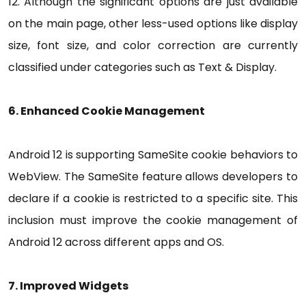
12. Although the significant options are just available
on the main page, other less-used options like display
size, font size, and color correction are currently
classified under categories such as Text & Display.
6. Enhanced Cookie Management
Android 12 is supporting SameSite cookie behaviors to
WebView. The SameSite feature allows developers to
declare if a cookie is restricted to a specific site. This
inclusion must improve the cookie management of
Android 12 across different apps and OS.
7. Improved Widgets