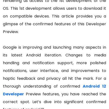
rendering us access to the 1st development of the
OS. This 1st development allows users to download it
on compatible devices. This article provides you a
glimpse of the confirmed features of this Developer
Preview.
Google is improving and launching many aspects in
its latest Android iteration. Changes to media
handling and notification support, more polished
notifications, user interface, and improvements to
haptic feedback and privacy all hit the mark. For a
thorough understanding of confirmed
Android 12
Developer
Preview features, you have reached the
correct spot. Let’s dive into significant confirmed