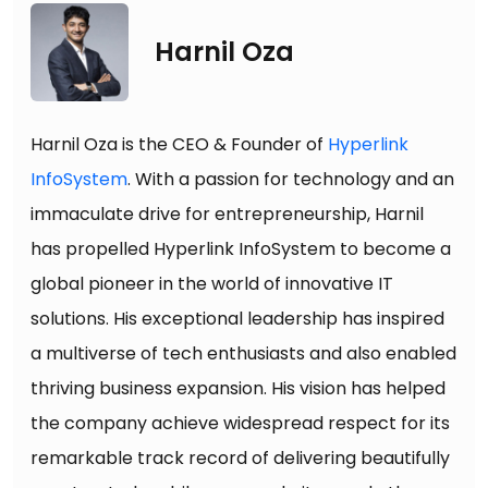
Harnil Oza
Harnil Oza is the CEO & Founder of
Hyperlink
InfoSystem
. With a passion for technology and an
immaculate drive for entrepreneurship, Harnil
has propelled Hyperlink InfoSystem to become a
global pioneer in the world of innovative IT
solutions. His exceptional leadership has inspired
a multiverse of tech enthusiasts and also enabled
thriving business expansion. His vision has helped
the company achieve widespread respect for its
remarkable track record of delivering beautifully