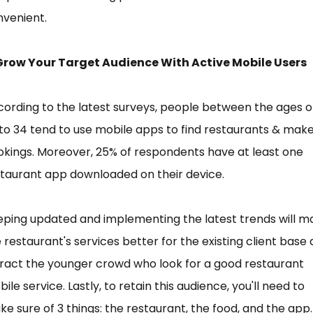
nvenient.
 Grow Your Target Audience With Active Mobile Users
ording to the latest surveys, people between the ages o
to 34 tend to use mobile apps to find restaurants & mak
kings. Moreover, 25% of respondents have at least one
taurant app downloaded on their device.
ping updated and implementing the latest trends will m
 restaurant's services better for the existing client base
ract the younger crowd who look for a good restaurant
ile service. Lastly, to retain this audience, you'll need to
e sure of 3 things: the restaurant, the food, and the app.