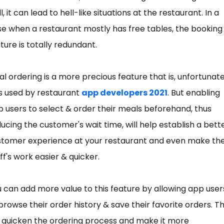
l, it can lead to hell-like situations at the restaurant. In a
e when a restaurant mostly has free tables, the booking
ture is totally redundant.
l ordering is a more precious feature that is, unfortunate
s used by restaurant
app developers 2021
. But enabling
 users to select & order their meals beforehand, thus
ucing the customer's wait time, will help establish a bett
stomer experience at your restaurant and even make th
ff's work easier & quicker.
 can add more value to this feature by allowing app user
browse their order history & save their favorite orders. Th
l quicken the ordering process and make it more