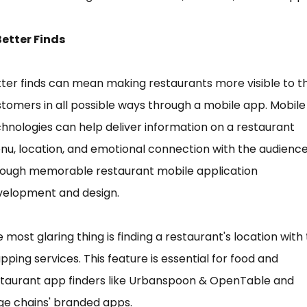
Better Finds
ter finds can mean making restaurants more visible to t
tomers in all possible ways through a mobile app. Mobile
hnologies can help deliver information on a restaurant
u, location, and emotional connection with the audienc
rough memorable restaurant mobile application
velopment and design.
 most glaring thing is finding a restaurant's location with
ping services. This feature is essential for food and
staurant app finders like Urbanspoon & OpenTable and
ge chains' branded apps.