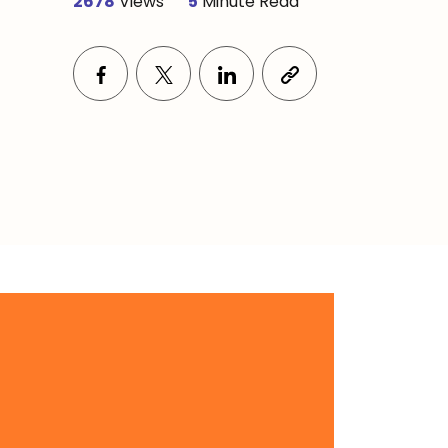
2678
Views
5
Minute Read