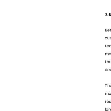
3. 
Bet
cus
tec
men
th
de
The
map
re
lar