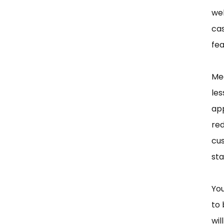
wel
cas
fea
Mea
les
app
red
cu
sta
You
to 
wil