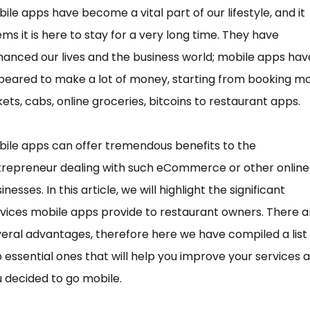
ile apps have become a vital part of our lifestyle, and it
ms it is here to stay for a very long time. They have
anced our lives and the business world; mobile apps hav
eared to make a lot of money, starting from booking m
kets, cabs, online groceries, bitcoins to restaurant apps.
ile apps can offer tremendous benefits to the
trepreneur dealing with such eCommerce or other online
inesses. In this article, we will highlight the significant
vices mobile apps provide to restaurant owners. There a
eral advantages, therefore here we have compiled a list 
 essential ones that will help you improve your services 
 decided to go mobile.