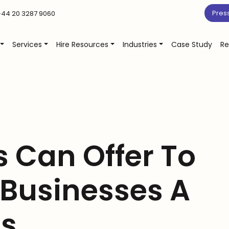
Pres
44 20 3287 9060
Services
Hire Resources
Industries
Case Study
Re
 Can Offer To
 Businesses A
gs