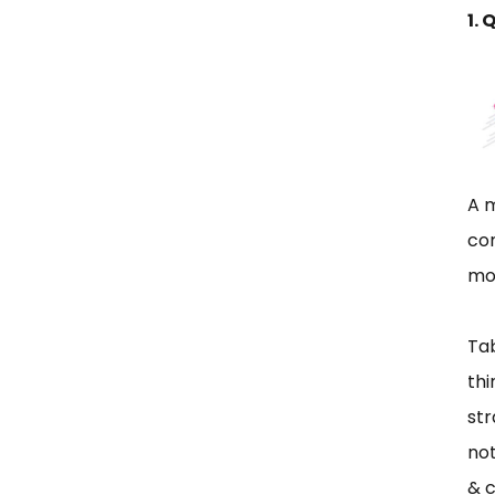
1. 
A m
com
mor
Tab
thi
str
not
& c