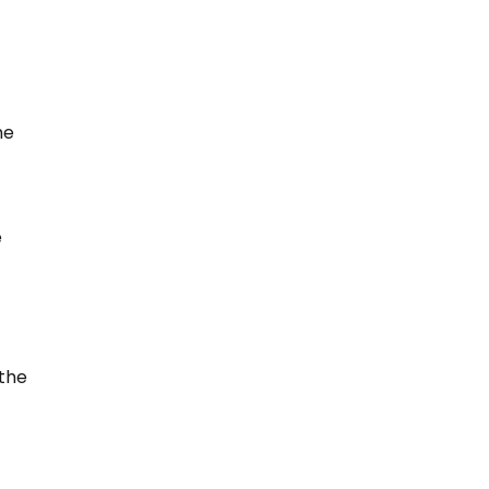
he
e
 the