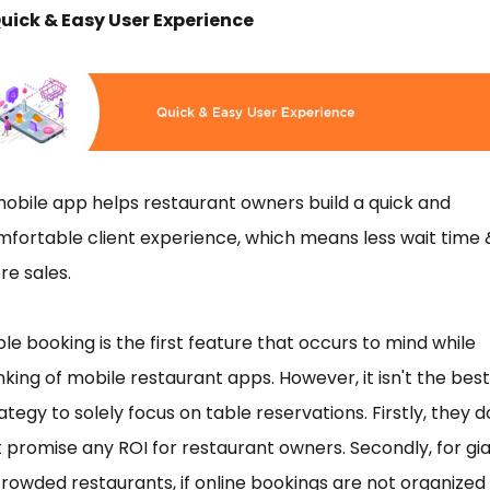
Quick & Easy User Experience
obile app helps restaurant owners build a quick and
fortable client experience, which means less wait time 
e sales.
le booking is the first feature that occurs to mind while
nking of mobile restaurant apps. However, it isn't the best
ategy to solely focus on table reservations. Firstly, they d
 promise any ROI for restaurant owners. Secondly, for gi
rowded restaurants, if online bookings are not organized