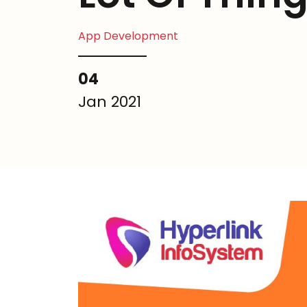
App Development
04
Jan 2021