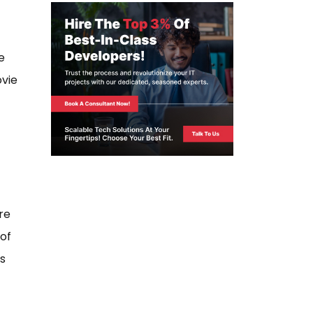
e
ovie
re
of
as