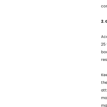
co
2.
Acc
25 
boo
res
Kee
the
att
mob
mak