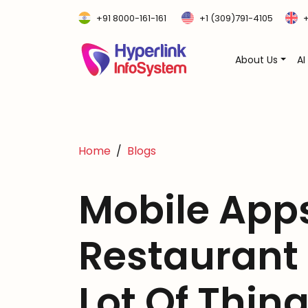
+91 8000-161-161
+1 (309)791-4105
+
About Us
AI
Home
Blogs
Mobile Apps
Restaurant
Lot Of Thin