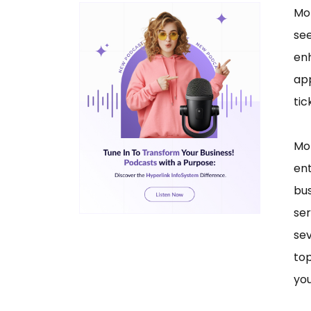
Mob
see
enh
app
tic
Mob
en
bus
ser
sev
top
you