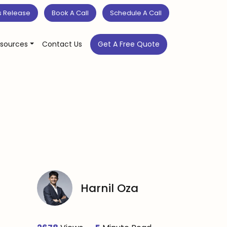
s Release
Book A Call
Schedule A Call
sources
Contact Us
Get A Free Quote
Harnil Oza