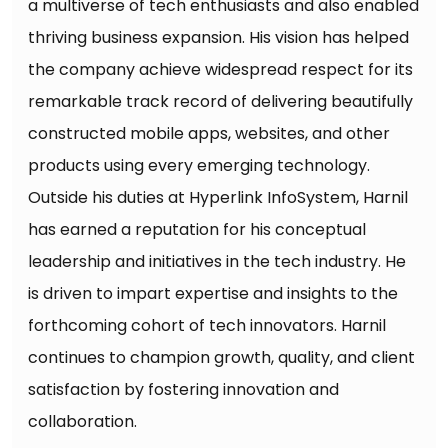
a multiverse of tech enthusiasts and also enabled
thriving business expansion. His vision has helped
the company achieve widespread respect for its
remarkable track record of delivering beautifully
constructed mobile apps, websites, and other
products using every emerging technology.
Outside his duties at Hyperlink InfoSystem, Harnil
has earned a reputation for his conceptual
leadership and initiatives in the tech industry. He
is driven to impart expertise and insights to the
forthcoming cohort of tech innovators. Harnil
continues to champion growth, quality, and client
satisfaction by fostering innovation and
collaboration.