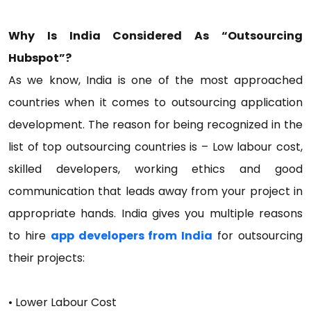
Why Is India Considered As “Outsourcing
Hubspot”?
As we know, India is one of the most approached
countries when it comes to outsourcing application
development. The reason for being recognized in the
list of top outsourcing countries is – Low labour cost,
skilled developers, working ethics and good
communication that leads away from your project in
appropriate hands. India gives you multiple reasons
to hire
app developers from India
for outsourcing
their projects:
• Lower Labour Cost