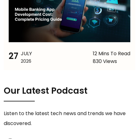
27
JULY
12 Mins To Read
830 Views
2026
Our Latest Podcast
Listen to the latest tech news and trends we have
discovered.