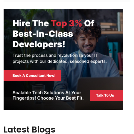
Latest Blogs