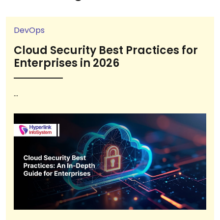
DevOps
Cloud Security Best Practices for
Enterprises in 2026
...