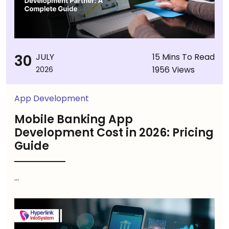
30
JULY
15 Mins To Read
1956 Views
2026
App Development
Mobile Banking App
Development Cost in 2026: Pricing
Guide
...