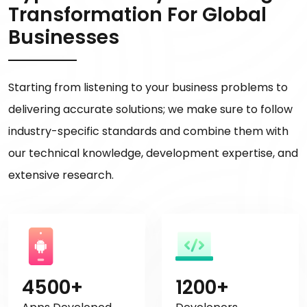
Transformation For Global
Businesses
Starting from listening to your business problems to
delivering accurate solutions; we make sure to follow
industry-specific standards and combine them with
our technical knowledge, development expertise, and
extensive research.
4500+
1200+