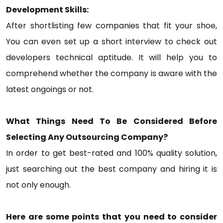
Development Skills:
After shortlisting few companies that fit your shoe,
You can even set up a short interview to check out
developers technical aptitude. It will help you to
comprehend whether the company is aware with the
latest ongoings or not.
What Things Need To Be Considered Before
Selecting Any Outsourcing Company?
In order to get best-rated and 100% quality solution,
just searching out the best company and hiring it is
not only enough.
Here are some points that you need to consider