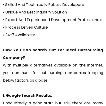
• Skilled And Technically Robust Developers
• Unique And Best Industry Solution
• Expert And Experienced Development Professionals
• Process Driven Culture
• 24*7 Availability
How You Can Search Out For Ideal Outsourcing
Company?
With multiple alternatives available on the internet,
you can hunt for outsourcing companies keeping
below factors as a base.
1. Google Search Results:
Undoubtedly a good start but still, there are many