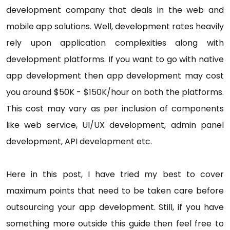
development company that deals in the web and
mobile app solutions. Well, development rates heavily
rely upon application complexities along with
development platforms. If you want to go with native
app development then app development may cost
you around $50K - $150K/hour on both the platforms.
This cost may vary as per inclusion of components
like web service, UI/UX development, admin panel
development, API development etc.
Here in this post, I have tried my best to cover
maximum points that need to be taken care before
outsourcing your app development. Still, if you have
something more outside this guide then feel free to