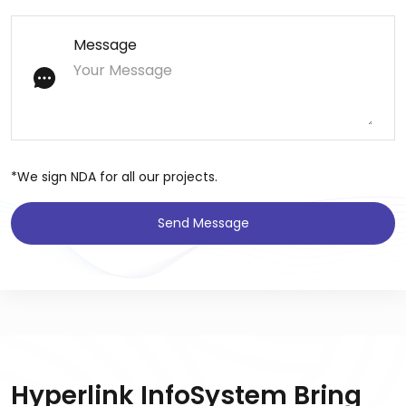
Message
*We sign NDA for all our projects.
Send Message
Hyperlink InfoSystem Bring