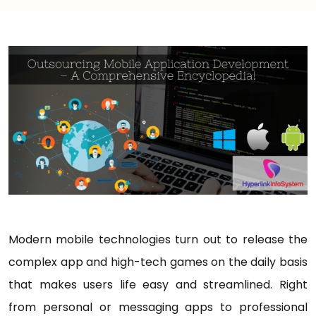
Modern mobile technologies turn out to release the
complex app and high-tech games on the daily basis
that makes users life easy and streamlined. Right
from personal or messaging apps to professional