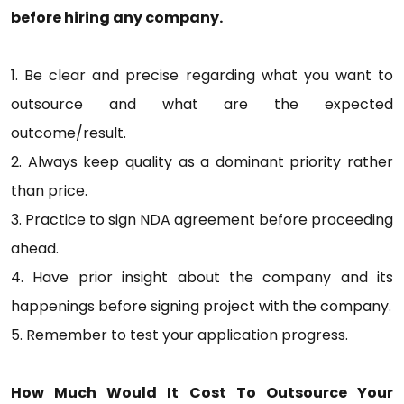
before hiring any company.
1. Be clear and precise regarding what you want to
outsource and what are the expected
outcome/result.
2. Always keep quality as a dominant priority rather
than price.
3. Practice to sign NDA agreement before proceeding
ahead.
4. Have prior insight about the company and its
happenings before signing project with the company.
5. Remember to test your application progress.
How Much Would It Cost To Outsource Your