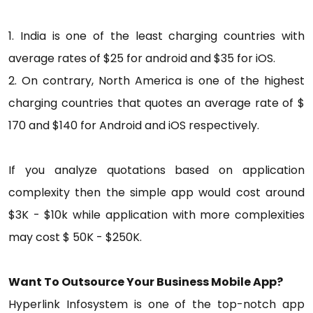
1. India is one of the least charging countries with
average rates of $25 for android and $35 for iOS.
2. On contrary, North America is one of the highest
charging countries that quotes an average rate of $
170 and $140 for Android and iOS respectively.
If you analyze quotations based on application
complexity then the simple app would cost around
$3K - $10k while application with more complexities
may cost $ 50K - $250K.
Want To Outsource Your Business Mobile App?
Hyperlink Infosystem is one of the top-notch app