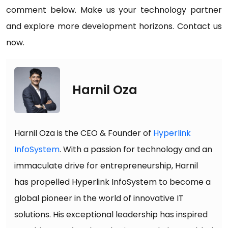
comment below. Make us your technology partner
and explore more development horizons. Contact us
now.
Harnil Oza
Harnil Oza is the CEO & Founder of
Hyperlink
InfoSystem
. With a passion for technology and an
immaculate drive for entrepreneurship, Harnil
has propelled Hyperlink InfoSystem to become a
global pioneer in the world of innovative IT
solutions. His exceptional leadership has inspired