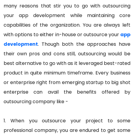
many reasons that stir you to go with outsourcing
your app development while maintaining core
capabilities of the organization. You are always left
with options to either in-house or outsource your
app
development
. Though both the approaches have
their own pros and cons still, outsourcing would be
best alternative to go with as it leveraged best-rated
product in quite minimum timeframe. Every business
or enterprise right from emerging startup to big shot
enterprise can avail the benefits offered by
outsourcing company like -
1. When you outsource your project to some
professional company, you are endured to get some