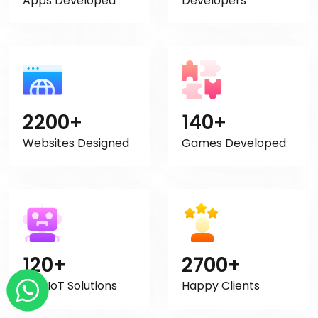
Apps Developed
Developers
2200+
140+
Websites Designed
Games Developed
120+
2700+
AI & IoT Solutions
Happy Clients