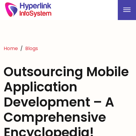
Home
Blogs
Outsourcing Mobile
Application
Development – A
Comprehensive
Encyclopedia!