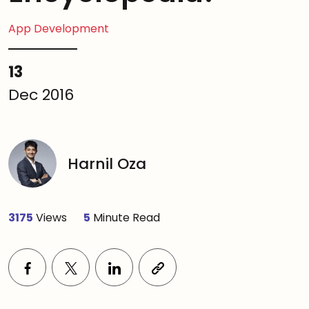
App Development
13
Dec 2016
Harnil Oza
3175
Views
5
Minute Read