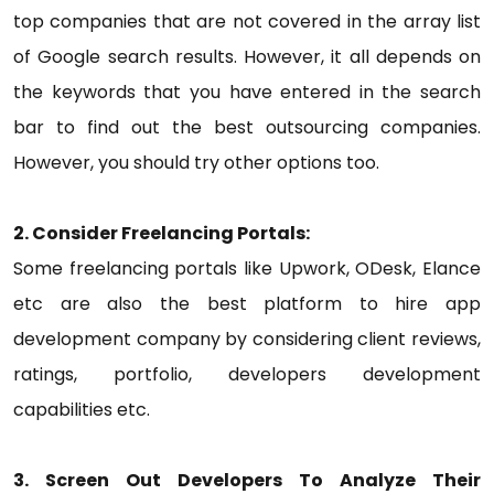
top companies that are not covered in the array list
of Google search results. However, it all depends on
the keywords that you have entered in the search
bar to find out the best outsourcing companies.
However, you should try other options too.
2. Consider Freelancing Portals:
Some freelancing portals like Upwork, ODesk, Elance
etc are also the best platform to hire app
development company by considering client reviews,
ratings, portfolio, developers development
capabilities etc.
3. Screen Out Developers To Analyze Their