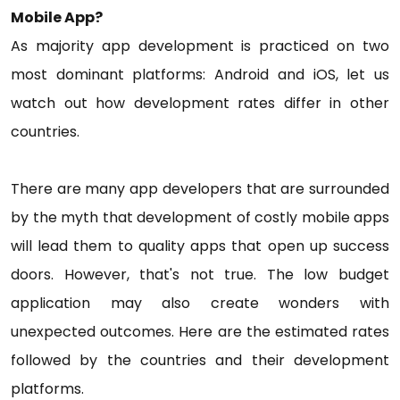
Mobile App?
As majority app development is practiced on two
most dominant platforms: Android and iOS, let us
watch out how development rates differ in other
countries.
There are many app developers that are surrounded
by the myth that development of costly mobile apps
will lead them to quality apps that open up success
doors. However, that's not true. The low budget
application may also create wonders with
unexpected outcomes. Here are the estimated rates
followed by the countries and their development
platforms.