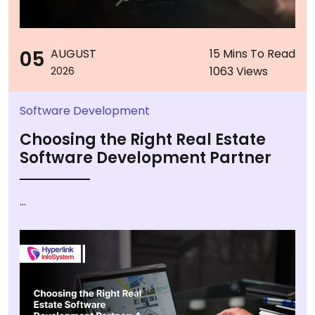
05
AUGUST
15 Mins To Read
1063 Views
2026
Software Development
Choosing the Right Real Estate
Software Development Partner
...