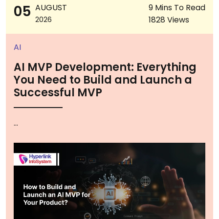
05
AUGUST
9 Mins To Read
1828 Views
2026
AI
AI MVP Development: Everything
You Need to Build and Launch a
Successful MVP
...