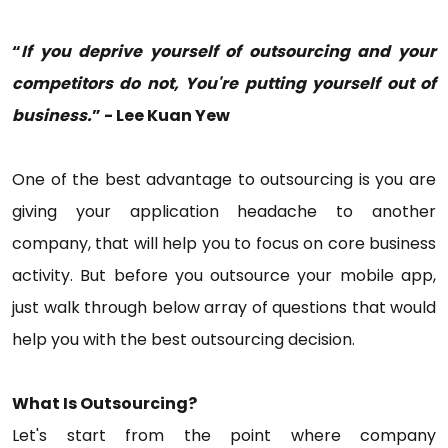
“
If you deprive yourself of outsourcing and your
competitors do not, You're putting yourself out of
business.
” - Lee Kuan Yew
One of the best advantage to outsourcing is you are
giving your application headache to another
company, that will help you to focus on core business
activity. But before you outsource your mobile app,
just walk through below array of questions that would
help you with the best outsourcing decision.
What Is Outsourcing?
Let's start from the point where company