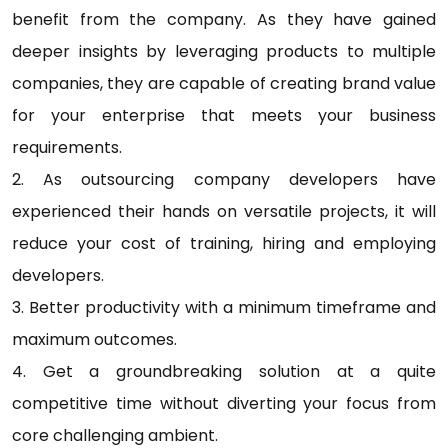
benefit from the company. As they have gained
deeper insights by leveraging products to multiple
companies, they are capable of creating brand value
for your enterprise that meets your business
requirements.
2. As outsourcing company developers have
experienced their hands on versatile projects, it will
reduce your cost of training, hiring and employing
developers.
3. Better productivity with a minimum timeframe and
maximum outcomes.
4. Get a groundbreaking solution at a quite
competitive time without diverting your focus from
core challenging ambient.