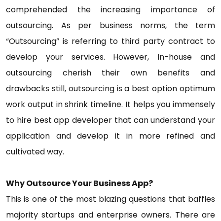
comprehended the increasing importance of
outsourcing. As per business norms, the term
“Outsourcing” is referring to third party contract to
develop your services. However, In-house and
outsourcing cherish their own benefits and
drawbacks still, outsourcing is a best option optimum
work output in shrink timeline. It helps you immensely
to hire best app developer that can understand your
application and develop it in more refined and
cultivated way.
Why Outsource Your Business App?
This is one of the most blazing questions that baffles
majority startups and enterprise owners. There are