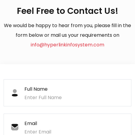
Feel Free to Contact Us!
We would be happy to hear from you, please fill in the
form below or mail us your requirements on
info@hyperlinkinfosystem.com
Full Name
Email