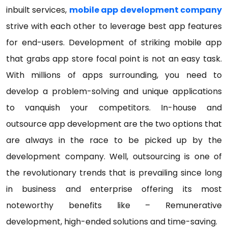
inbuilt services,
mobile app development company
strive with each other to leverage best app features
for end-users. Development of striking mobile app
that grabs app store focal point is not an easy task.
With millions of apps surrounding, you need to
develop a problem-solving and unique applications
to vanquish your competitors. In-house and
outsource app development are the two options that
are always in the race to be picked up by the
development company. Well, outsourcing is one of
the revolutionary trends that is prevailing since long
in business and enterprise offering its most
noteworthy benefits like – Remunerative
development, high-ended solutions and time-saving.