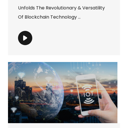
Unfolds The Revolutionary & Versatility
Of Blockchain Technology ...