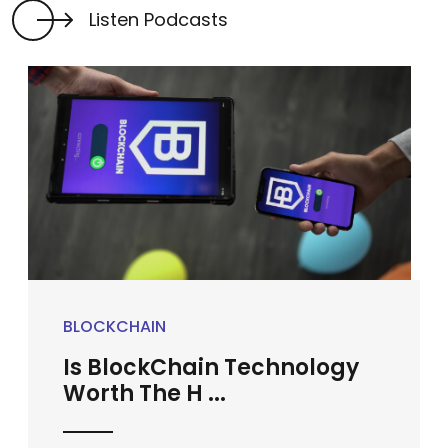
Listen Podcasts
BLOCKCHAIN
Is BlockChain Technology
Worth The H ...