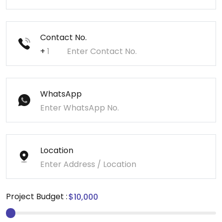
Contact No.
+
WhatsApp
Location
Project Budget :