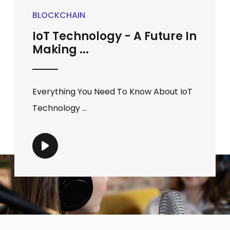
BLOCKCHAIN
IoT Technology - A Future In
Making ...
Everything You Need To Know About IoT
Technology ...