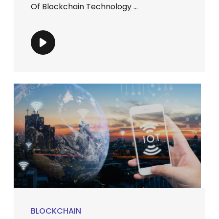
Of Blockchain Technology ...
BLOCKCHAIN