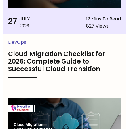
27
JULY
12 Mins To Read
827 Views
2026
DevOps
Cloud Migration Checklist for
2026: Complete Guide to
Successful Cloud Transition
...