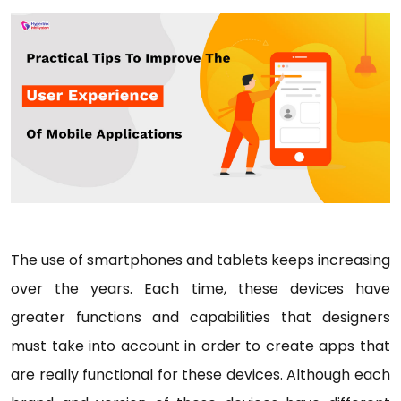
The use of smartphones and tablets keeps increasing
over the years. Each time, these devices have
greater functions and capabilities that designers
must take into account in order to create apps that
are really functional for these devices. Although each