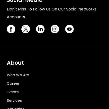
Social Media
Don't Miss To Follow Us On Our Social Networks
Accounts.
About
Who We Are
Career
Events
Services
Industries