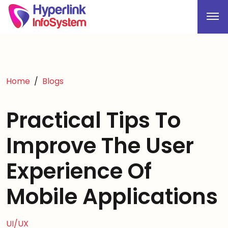
Home
Blogs
Practical Tips To
Improve The User
Experience Of
Mobile Applications
UI/UX