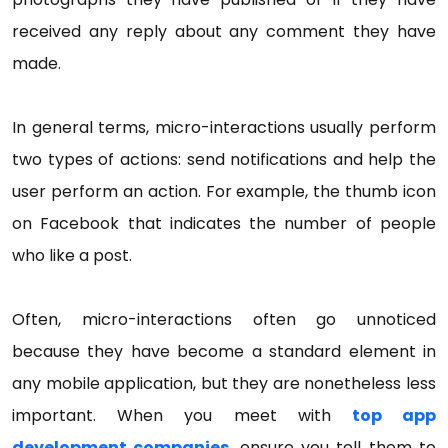
received any reply about any comment they have
made.
In general terms, micro-interactions usually perform
two types of actions: send notifications and help the
user perform an action. For example, the thumb icon
on Facebook that indicates the number of people
who like a post.
Often, micro-interactions often go unnoticed
because they have become a standard element in
any mobile application, but they are nonetheless less
important. When you meet with
top app
development companies
, ensure you tell them to