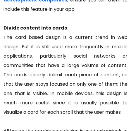
include this feature in your app.
Divide content into cards
The card-based design is a current trend in web
design. But it is still used more frequently in mobile
applications, particularly social networks or
communities that have a large volume of content.
The cards clearly delimit each piece of content, so
that the user stays focused on only one of them: the
one that is visible. In mobile devices, this design is
much more useful since it is usually possible to
visualize a card for each scroll that the user makes.
Although the card-based design is used extensively in