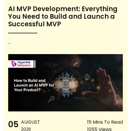
AI MVP Development: Everything
You Need to Build and Launch a
Successful MVP
...
05
AUGUST
15 Mins To Read
1055 Views
2026