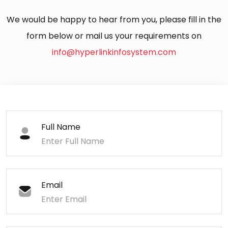
We would be happy to hear from you, please fill in the
form below or mail us your requirements on
info@hyperlinkinfosystem.com
Full Name
Email