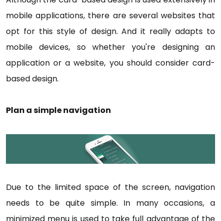
mobile applications, there are several websites that
opt for this style of design. And it really adapts to
mobile devices, so whether you're designing an
application or a website, you should consider card-
based design.
Plan a simple navigation
Due to the limited space of the screen, navigation
needs to be quite simple. In many occasions, a
minimized menu is used to take full advantage of the