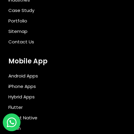
Case Study
Portfolio
Sitemap
Contact Us
Mobile App
Android Apps
iPhone Apps
Hybrid Apps
Flutter
React Native
Kotlin