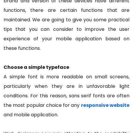
brand and version of these devices have different
functions, there are certain functions that are
maintained. We are going to give you some practical
tips that you can consider to improve the user
experience of your mobile application based on
these functions.
Choose a simple typeface
A simple font is more readable on small screens,
particularly when they are in unfavorable light
conditions. For this reason, sans serif fonts are often
the most popular choice for any
responsive website
and mobile application.