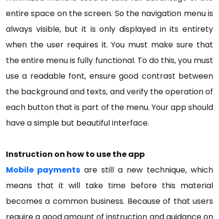
entire space on the screen. So the navigation menu is
always visible, but it is only displayed in its entirety
when the user requires it. You must make sure that
the entire menu is fully functional. To do this, you must
use a readable font, ensure good contrast between
the background and texts, and verify the operation of
each button that is part of the menu. Your app should
have a simple but beautiful interface.
Instruction on how to use the app
Mobile payments
are still a new technique, which
means that it will take time before this material
becomes a common business. Because of that users
require a good amount of instruction and guidance on