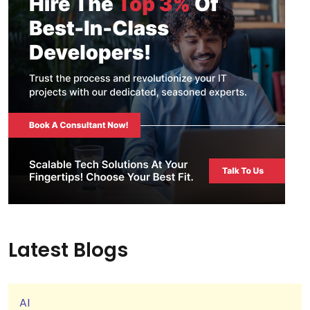
Latest Blogs
AI