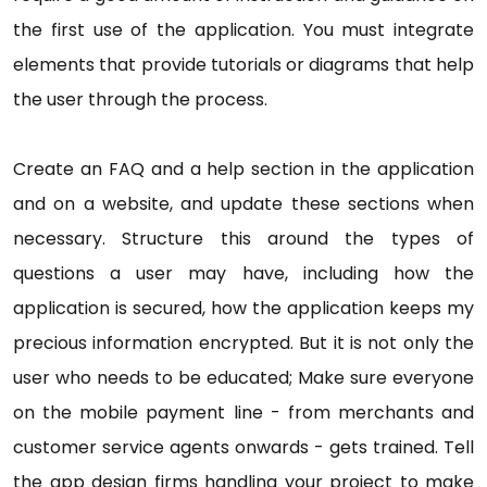
the first use of the application. You must integrate
elements that provide tutorials or diagrams that help
the user through the process.
Create an FAQ and a help section in the application
and on a website, and update these sections when
necessary. Structure this around the types of
questions a user may have, including how the
application is secured, how the application keeps my
precious information encrypted. But it is not only the
user who needs to be educated; Make sure everyone
on the mobile payment line - from merchants and
customer service agents onwards - gets trained. Tell
the app design firms handling your project to make