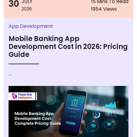
30
JULY
15 Mins To Read
1954 Views
2026
App Development
Mobile Banking App
Development Cost in 2026: Pricing
Guide
...