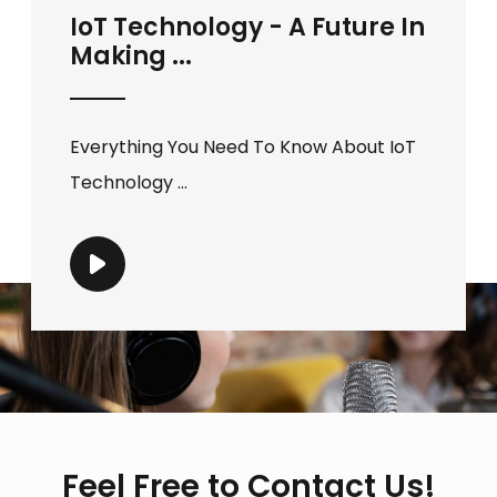
IoT Technology - A Future In
Making ...
Everything You Need To Know About IoT
Technology ...
Feel Free to Contact Us!