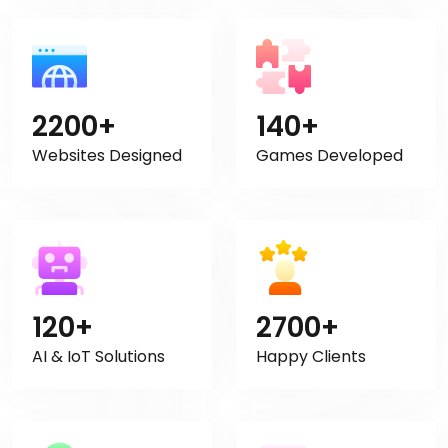
2200+
140+
Websites Designed
Games Developed
120+
2700+
AI & IoT Solutions
Happy Clients