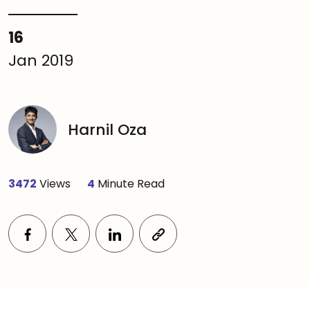
16
Jan 2019
Harnil Oza
3472
Views
4
Minute Read