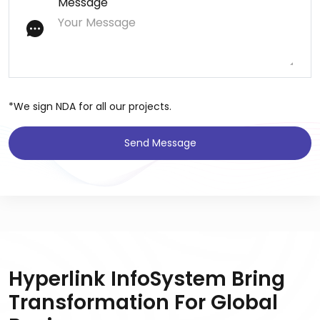
Message
*We sign NDA for all our projects.
Send Message
Hyperlink InfoSystem Bring
Transformation For Global