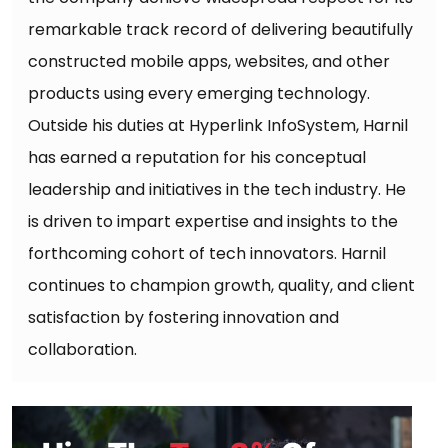
remarkable track record of delivering beautifully
constructed mobile apps, websites, and other
products using every emerging technology.
Outside his duties at Hyperlink InfoSystem, Harnil
has earned a reputation for his conceptual
leadership and initiatives in the tech industry. He
is driven to impart expertise and insights to the
forthcoming cohort of tech innovators. Harnil
continues to champion growth, quality, and client
satisfaction by fostering innovation and
collaboration.