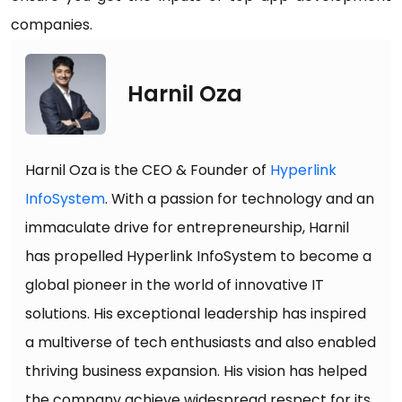
companies.
Harnil Oza
Harnil Oza is the CEO & Founder of
Hyperlink
InfoSystem
. With a passion for technology and an
immaculate drive for entrepreneurship, Harnil
has propelled Hyperlink InfoSystem to become a
global pioneer in the world of innovative IT
solutions. His exceptional leadership has inspired
a multiverse of tech enthusiasts and also enabled
thriving business expansion. His vision has helped
the company achieve widespread respect for its