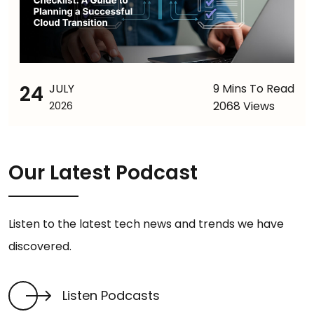
24
JULY
9 Mins To Read
2068 Views
2026
Our Latest Podcast
Listen to the latest tech news and trends we have
discovered.
Listen Podcasts