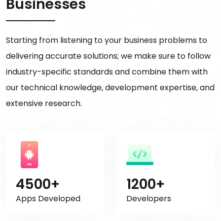
Businesses
Starting from listening to your business problems to
delivering accurate solutions; we make sure to follow
industry-specific standards and combine them with
our technical knowledge, development expertise, and
extensive research.
4500+
1200+
Apps Developed
Developers