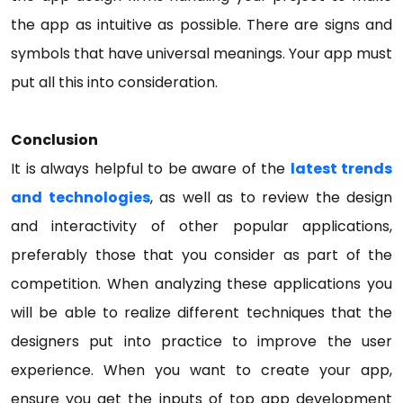
the app as intuitive as possible. There are signs and
symbols that have universal meanings. Your app must
put all this into consideration.
Conclusion
It is always helpful to be aware of the
latest trends
and technologies
, as well as to review the design
and interactivity of other popular applications,
preferably those that you consider as part of the
competition. When analyzing these applications you
will be able to realize different techniques that the
designers put into practice to improve the user
experience. When you want to create your app,
ensure you get the inputs of top app development