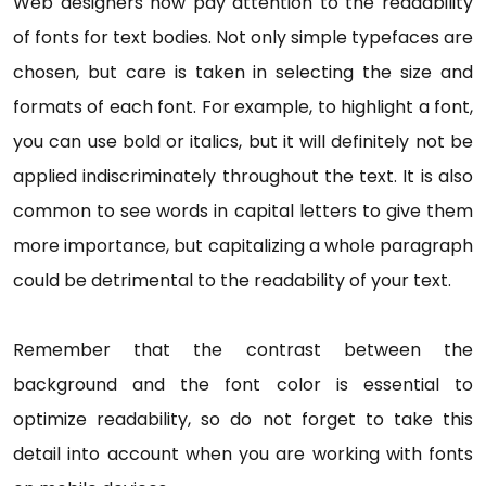
Web designers now pay attention to the readability
of fonts for text bodies. Not only simple typefaces are
chosen, but care is taken in selecting the size and
formats of each font. For example, to highlight a font,
you can use bold or italics, but it will definitely not be
applied indiscriminately throughout the text. It is also
common to see words in capital letters to give them
more importance, but capitalizing a whole paragraph
could be detrimental to the readability of your text.
Remember that the contrast between the
background and the font color is essential to
optimize readability, so do not forget to take this
detail into account when you are working with fonts