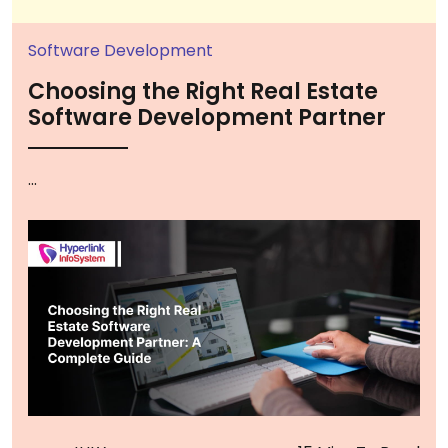
Software Development
Choosing the Right Real Estate
Software Development Partner
...