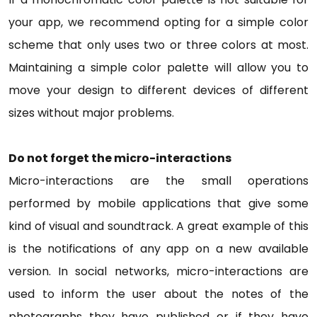
your app, we recommend opting for a simple color
scheme that only uses two or three colors at most.
Maintaining a simple color palette will allow you to
move your design to different devices of different
sizes without major problems.
Do not forget the micro-interactions
Micro-interactions are the small operations
performed by mobile applications that give some
kind of visual and soundtrack. A great example of this
is the notifications of any app on a new available
version. In social networks, micro-interactions are
used to inform the user about the notes of the
photographs they have published or if they have