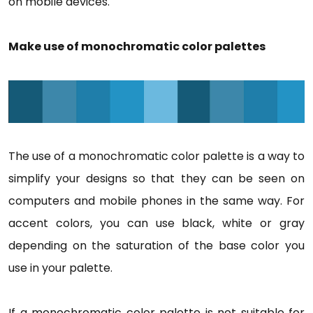
on mobile devices.
Make use of monochromatic color palettes
The use of a monochromatic color palette is a way to
simplify your designs so that they can be seen on
computers and mobile phones in the same way. For
accent colors, you can use black, white or gray
depending on the saturation of the base color you
use in your palette.
If a monochromatic color palette is not suitable for