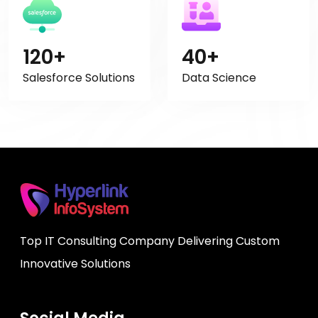
120+
40+
Salesforce Solutions
Data Science
Top IT Consulting Company Delivering Custom
Innovative Solutions