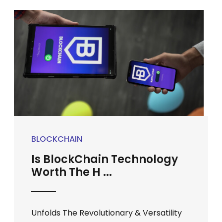
BLOCKCHAIN
Is BlockChain Technology
Worth The H ...
Unfolds The Revolutionary & Versatility