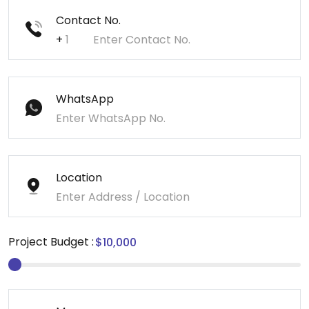
Contact No.
+
WhatsApp
Location
Project Budget :