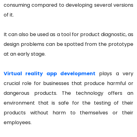
consuming compared to developing several versions
of it.
It can also be used as a tool for product diagnostic, as
design problems can be spotted from the prototype
at an early stage.
Virtual reality app development
plays a very
crucial role for businesses that produce harmful or
dangerous products. The technology offers an
environment that is safe for the testing of their
products without harm to themselves or their
employees.