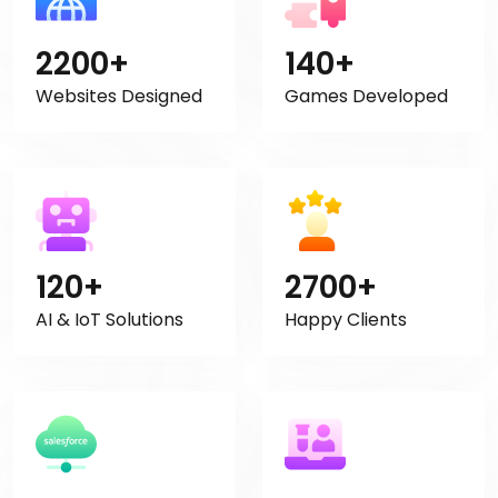
2200+
140+
Websites Designed
Games Developed
120+
2700+
AI & IoT Solutions
Happy Clients