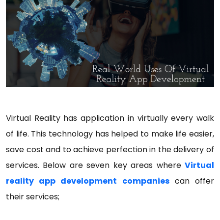
Virtual Reality has application in virtually every walk
of life. This technology has helped to make life easier,
save cost and to achieve perfection in the delivery of
services. Below are seven key areas where
Virtual
reality app development companies
can offer
their services;