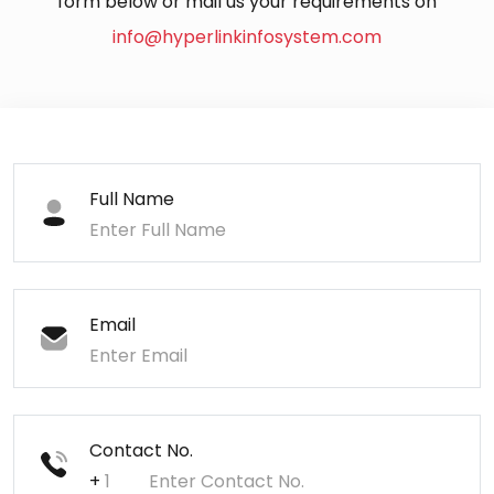
form below or mail us your requirements on
info@hyperlinkinfosystem.com
Full Name
Email
Contact No.
+