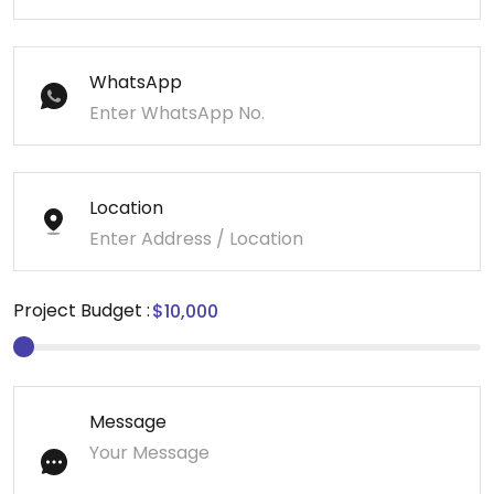
WhatsApp
Location
Project Budget :
Message