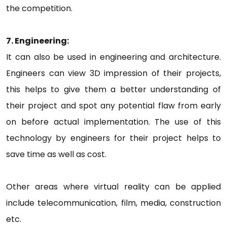
the competition.
7. Engineering:
It can also be used in engineering and architecture.
Engineers can view 3D impression of their projects,
this helps to give them a better understanding of
their project and spot any potential flaw from early
on before actual implementation. The use of this
technology by engineers for their project helps to
save time as well as cost.
Other areas where virtual reality can be applied
include telecommunication, film, media, construction
etc.