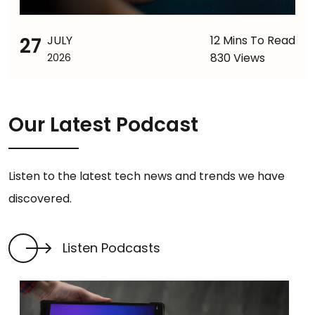
27
JULY
12 Mins To Read
830 Views
2026
Our Latest Podcast
Listen to the latest tech news and trends we have
discovered.
Listen Podcasts