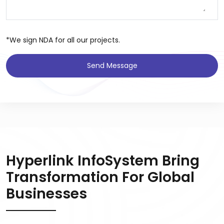
*We sign NDA for all our projects.
Send Message
Hyperlink InfoSystem Bring
Transformation For Global
Businesses