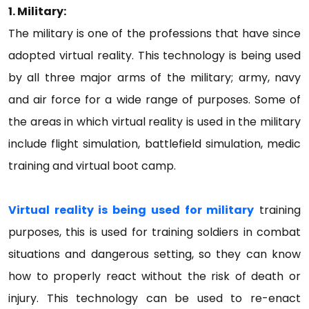
1. Military:
The military is one of the professions that have since
adopted virtual reality. This technology is being used
by all three major arms of the military; army, navy
and air force for a wide range of purposes. Some of
the areas in which virtual reality is used in the military
include flight simulation, battlefield simulation, medic
training and virtual boot camp.
Virtual reality is being used for military
training
purposes, this is used for training soldiers in combat
situations and dangerous setting, so they can know
how to properly react without the risk of death or
injury. This technology can be used to re-enact