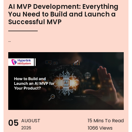
AI MVP Development: Everything
You Need to Build and Launch a
Successful MVP
...
05
AUGUST
15 Mins To Read
1066 Views
2026