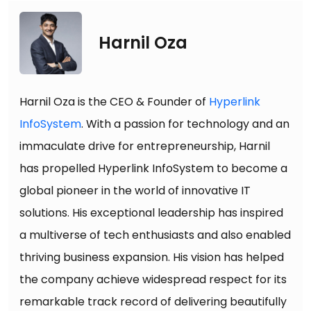
Harnil Oza
Harnil Oza is the CEO & Founder of
Hyperlink
InfoSystem
. With a passion for technology and an
immaculate drive for entrepreneurship, Harnil
has propelled Hyperlink InfoSystem to become a
global pioneer in the world of innovative IT
solutions. His exceptional leadership has inspired
a multiverse of tech enthusiasts and also enabled
thriving business expansion. His vision has helped
the company achieve widespread respect for its
remarkable track record of delivering beautifully