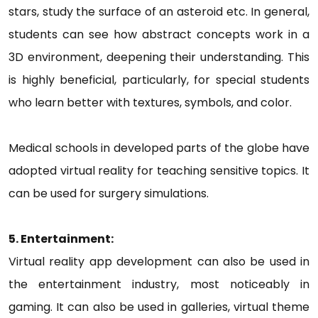
stars, study the surface of an asteroid etc. In general,
students can see how abstract concepts work in a
3D environment, deepening their understanding. This
is highly beneficial, particularly, for special students
who learn better with textures, symbols, and color.
Medical schools in developed parts of the globe have
adopted virtual reality for teaching sensitive topics. It
can be used for surgery simulations.
5. Entertainment:
Virtual reality app development can also be used in
the entertainment industry, most noticeably in
gaming. It can also be used in galleries, virtual theme