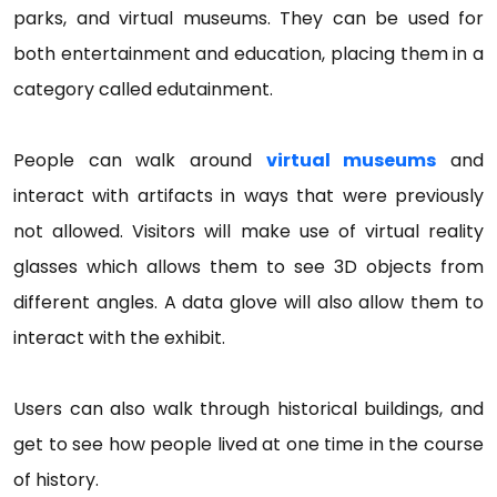
parks, and virtual museums. They can be used for
both entertainment and education, placing them in a
category called edutainment.
People can walk around
virtual museums
and
interact with artifacts in ways that were previously
not allowed. Visitors will make use of virtual reality
glasses which allows them to see 3D objects from
different angles. A data glove will also allow them to
interact with the exhibit.
Users can also walk through historical buildings, and
get to see how people lived at one time in the course
of history.