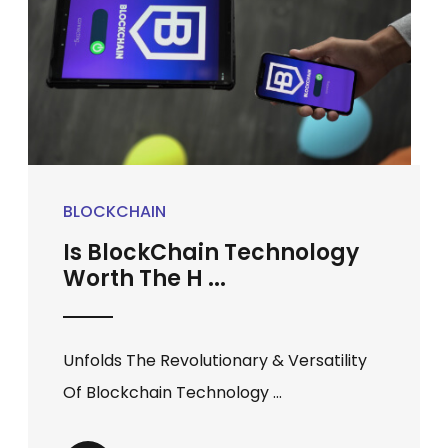
BLOCKCHAIN
Is BlockChain Technology
Worth The H ...
Unfolds The Revolutionary & Versatility
Of Blockchain Technology ...