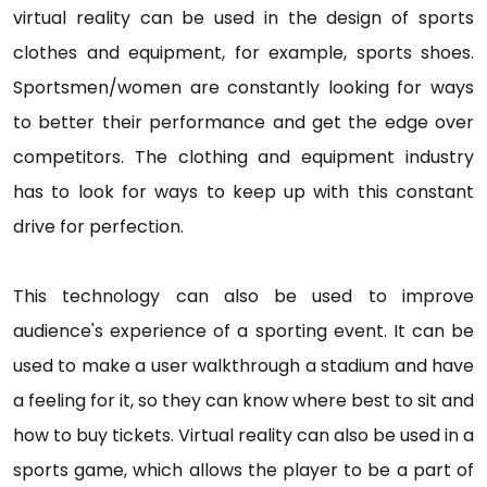
virtual reality can be used in the design of sports
clothes and equipment, for example, sports shoes.
Sportsmen/women are constantly looking for ways
to better their performance and get the edge over
competitors. The clothing and equipment industry
has to look for ways to keep up with this constant
drive for perfection.
This technology can also be used to improve
audience's experience of a sporting event. It can be
used to make a user walkthrough a stadium and have
a feeling for it, so they can know where best to sit and
how to buy tickets. Virtual reality can also be used in a
sports game, which allows the player to be a part of