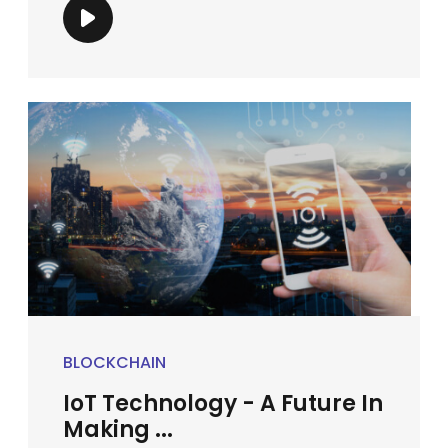
BLOCKCHAIN
IoT Technology - A Future In
Making ...