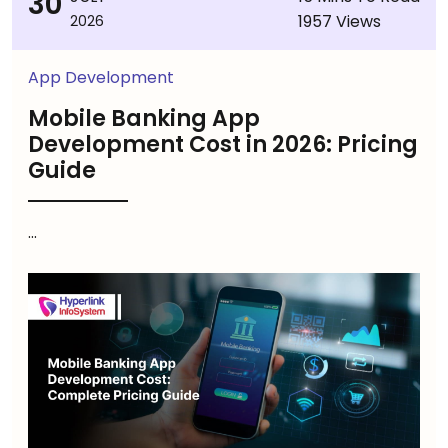
30
1957 Views
2026
App Development
Mobile Banking App
Development Cost in 2026: Pricing
Guide
...