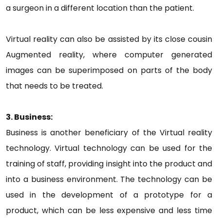
a surgeon in a different location than the patient.
Virtual reality can also be assisted by its close cousin
Augmented reality, where computer generated
images can be superimposed on parts of the body
that needs to be treated.
3. Business:
Business is another beneficiary of the Virtual reality
technology. Virtual technology can be used for the
training of staff, providing insight into the product and
into a business environment. The technology can be
used in the development of a prototype for a
product, which can be less expensive and less time