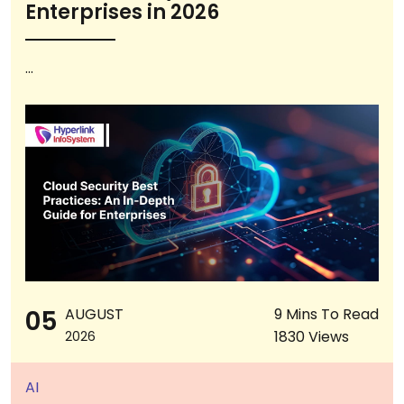
Enterprises in 2026
...
05
AUGUST
9 Mins To Read
1830 Views
2026
AI