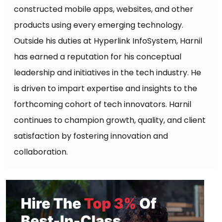
constructed mobile apps, websites, and other
products using every emerging technology.
Outside his duties at Hyperlink InfoSystem, Harnil
has earned a reputation for his conceptual
leadership and initiatives in the tech industry. He
is driven to impart expertise and insights to the
forthcoming cohort of tech innovators. Harnil
continues to champion growth, quality, and client
satisfaction by fostering innovation and
collaboration.