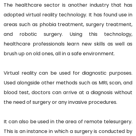
The healthcare sector is another industry that has
adopted virtual reality technology. It has found use in
areas such as phobia treatment, surgery treatment,
and robotic surgery. Using this technology,
healthcare professionals learn new skills as well as
brush up on old ones, all in a safe environment.
Virtual reality can be used for diagnostic purposes.
Used alongside other methods such as MRI, scan, and
blood test, doctors can arrive at a diagnosis without
the need of surgery or any invasive procedures.
It can also be used in the area of remote telesurgery.
This is an instance in which a surgery is conducted by