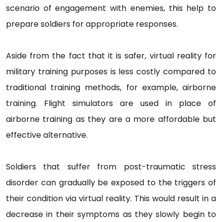
scenario of engagement with enemies, this help to
prepare soldiers for appropriate responses.
Aside from the fact that it is safer, virtual reality for
military training purposes is less costly compared to
traditional training methods, for example, airborne
training. Flight simulators are used in place of
airborne training as they are a more affordable but
effective alternative.
Soldiers that suffer from post-traumatic stress
disorder can gradually be exposed to the triggers of
their condition via virtual reality. This would result in a
decrease in their symptoms as they slowly begin to