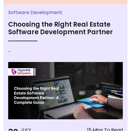
Software Development
Choosing the Right Real Estate
Software Development Partner
...
JULY
15 Mins To Read