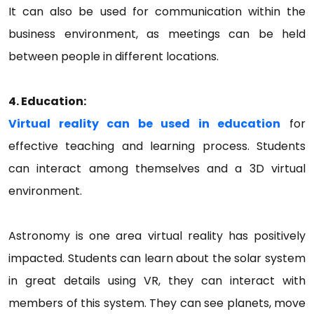
It can also be used for communication within the
business environment, as meetings can be held
between people in different locations.
4. Education:
Virtual reality can be used in education
for
effective teaching and learning process. Students
can interact among themselves and a 3D virtual
environment.
Astronomy is one area virtual reality has positively
impacted. Students can learn about the solar system
in great details using VR, they can interact with
members of this system. They can see planets, move