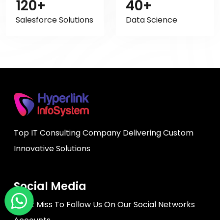
120+
40+
Salesforce Solutions
Data Science
Top IT Consulting Company Delivering Custom
Innovative Solutions
Social Media
Don't Miss To Follow Us On Our Social Networks