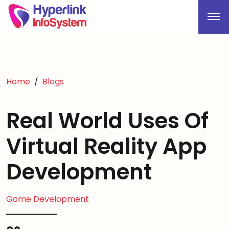
Home
Blogs
Real World Uses Of
Virtual Reality App
Development
Game Development