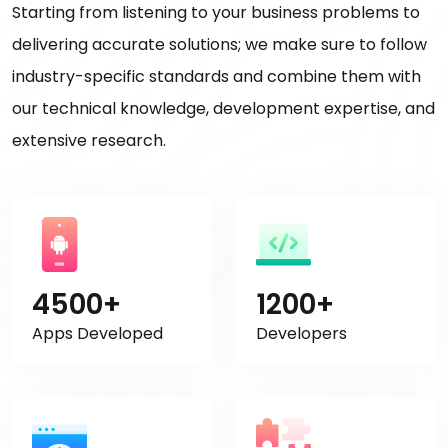
Starting from listening to your business problems to
delivering accurate solutions; we make sure to follow
industry-specific standards and combine them with
our technical knowledge, development expertise, and
extensive research.
4500+
1200+
Apps Developed
Developers