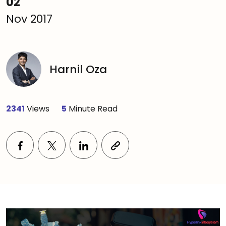
02
Nov 2017
Harnil Oza
2341
Views
5
Minute Read