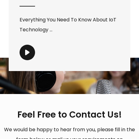
Everything You Need To Know About IoT
Technology ...
Feel Free to Contact Us!
We would be happy to hear from you, please fill in the