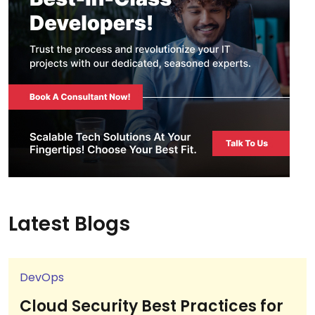
Latest Blogs
DevOps
Cloud Security Best Practices for