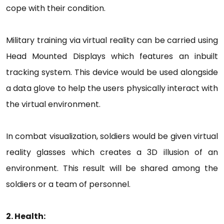
cope with their condition.
Military training via virtual reality can be carried using
Head Mounted Displays which features an inbuilt
tracking system. This device would be used alongside
a data glove to help the users physically interact with
the virtual environment.
In combat visualization, soldiers would be given virtual
reality glasses which creates a 3D illusion of an
environment. This result will be shared among the
soldiers or a team of personnel.
2. Health: