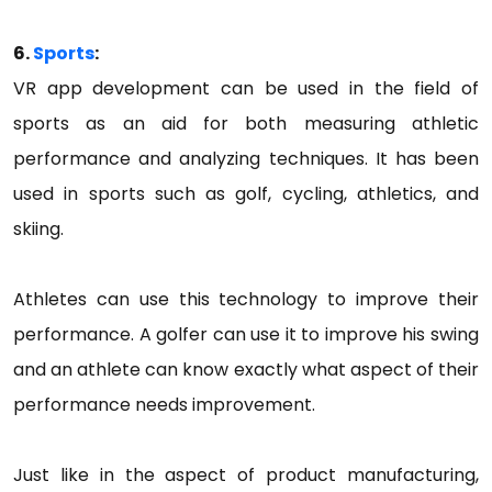
6.
Sports
:
VR app development can be used in the field of
sports as an aid for both measuring athletic
performance and analyzing techniques. It has been
used in sports such as golf, cycling, athletics, and
skiing.
Athletes can use this technology to improve their
performance. A golfer can use it to improve his swing
and an athlete can know exactly what aspect of their
performance needs improvement.
Just like in the aspect of product manufacturing,