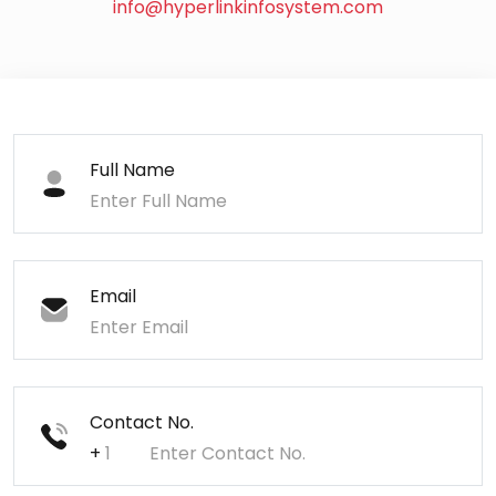
info@hyperlinkinfosystem.com
Full Name
Email
Contact No.
+