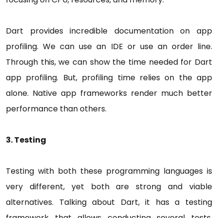
Dart provides incredible documentation on app
profiling. We can use an IDE or use an order line.
Through this, we can show the time needed for Dart
app profiling. But, profiling time relies on the app
alone. Native app frameworks render much better
performance than others.
3. Testing
Testing with both these programming languages is
very different, yet both are strong and viable
alternatives. Talking about Dart, it has a testing
framework that allows conducting several tests,