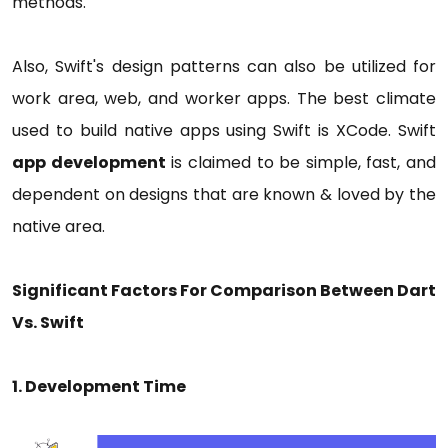
methods.
Also, Swift's design patterns can also be utilized for
work area, web, and worker apps. The best climate
used to build native apps using Swift is XCode. Swift
app development
is claimed to be simple, fast, and
dependent on designs that are known & loved by the
native area.
Significant Factors For Comparison Between Dart
Vs. Swift
1. Development Time