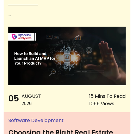
...
05
AUGUST
15 Mins To Read
1055 Views
2026
Software Development
Choosing the Right Real Estate