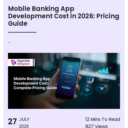
Mobile Banking App
Development Cost in 2026: Pricing
Guide
...
27
JULY
12 Mins To Read
827 Views
2026