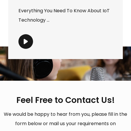
Everything You Need To Know About IoT
Technology ...
Feel Free to Contact Us!
We would be happy to hear from you, please fill in the
form below or mail us your requirements on