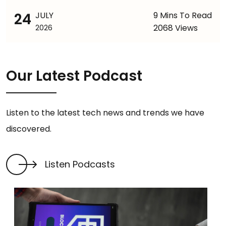
24
JULY
9 Mins To Read
2068 Views
2026
Our Latest Podcast
Listen to the latest tech news and trends we have
discovered.
Listen Podcasts