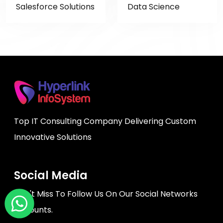
Salesforce Solutions
Data Science
Top IT Consulting Company Delivering Custom
Innovative Solutions
Social Media
Don't Miss To Follow Us On Our Social Networks
Accounts.