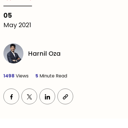
05
May 2021
Harnil Oza
1498
Views
5
Minute Read