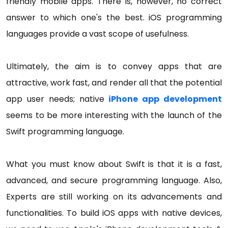
friendly mobile apps. There is, however, no correct
answer to which one's the best. iOS programming
languages provide a vast scope of usefulness.
Ultimately, the aim is to convey apps that are
attractive, work fast, and render all that the potential
app user needs; native
iPhone app development
seems to be more interesting with the launch of the
Swift programming language.
What you must know about Swift is that it is a fast,
advanced, and secure programming language. Also,
Experts are still working on its advancements and
functionalities. To build iOS apps with native devices,