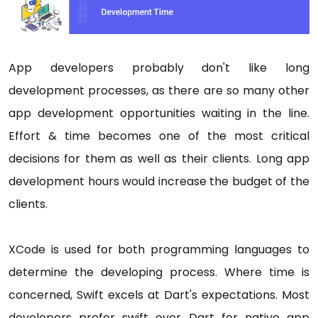
App developers probably don't like long
development processes, as there are so many other
app development opportunities waiting in the line.
Effort & time becomes one of the most critical
decisions for them as well as their clients. Long app
development hours would increase the budget of the
clients.
XCode is used for both programming languages to
determine the developing process. Where time is
concerned, Swift excels at Dart's expectations. Most
developers prefer swift over Dart for native app