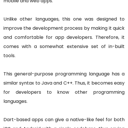
mobile and web apps.
Unlike other languages, this one was designed to
improve the development process by making it quick
and comfortable for app developers. Therefore, it
comes with a somewhat extensive set of in-built
tools.
This general-purpose programming language has a
similar syntax to Java and C++. Thus, it becomes easy
for developers to know other programming
languages.
Dart-based apps can give a native-like feel for both