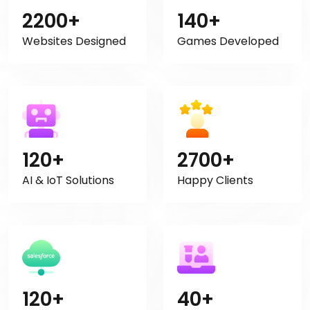
2200+
140+
Websites Designed
Games Developed
120+
2700+
AI & IoT Solutions
Happy Clients
120+
40+