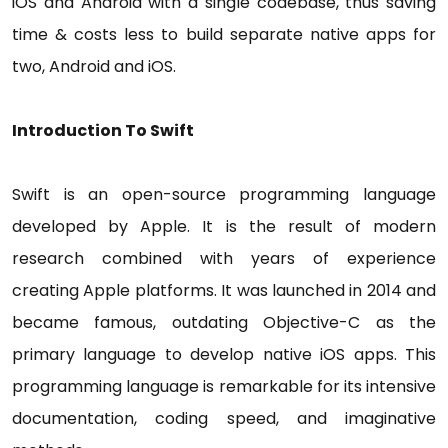
iOS and Android with a single codebase, thus saving
time & costs less to build separate native apps for
two, Android and iOS.
Introduction To Swift
Swift is an open-source programming language
developed by Apple. It is the result of modern
research combined with years of experience
creating Apple platforms. It was launched in 2014 and
became famous, outdating Objective-C as the
primary language to develop native iOS apps. This
programming language is remarkable for its intensive
documentation, coding speed, and imaginative