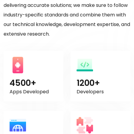
delivering accurate solutions; we make sure to follow
industry-specific standards and combine them with
our technical knowledge, development expertise, and
extensive research.
4500+
1200+
Apps Developed
Developers