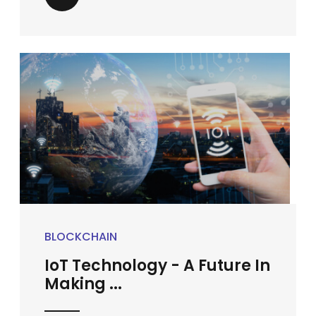
BLOCKCHAIN
IoT Technology - A Future In
Making ...