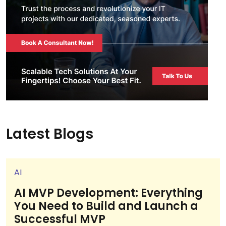
Latest Blogs
AI
AI MVP Development: Everything
You Need to Build and Launch a
Successful MVP