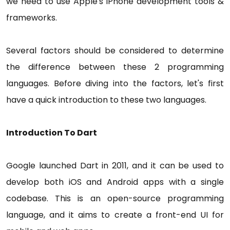
we need to use Apple's iPhone development tools &
frameworks.
Several factors should be considered to determine
the difference between these 2 programming
languages. Before diving into the factors, let's first
have a quick introduction to these two languages.
Introduction To Dart
Google launched Dart in 2011, and it can be used to
develop both iOS and Android apps with a single
codebase. This is an open-source programming
language, and it aims to create a front-end UI for