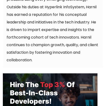
Outside his duties at Hyperlink InfoSystem, Harnil
has earned a reputation for his conceptual
leadership and initiatives in the tech industry. He
is driven to impart expertise and insights to the
forthcoming cohort of tech innovators. Harnil
continues to champion growth, quality, and client
satisfaction by fostering innovation and
collaboration.