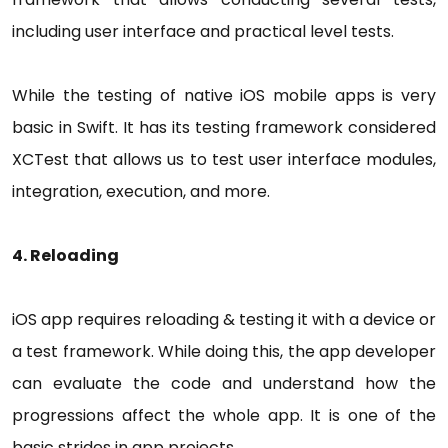
including user interface and practical level tests.
While the testing of native iOS mobile apps is very
basic in Swift. It has its testing framework considered
XCTest that allows us to test user interface modules,
integration, execution, and more.
4. Reloading
iOS app requires reloading & testing it with a device or
a test framework. While doing this, the app developer
can evaluate the code and understand how the
progressions affect the whole app. It is one of the
basic strides in app projects.