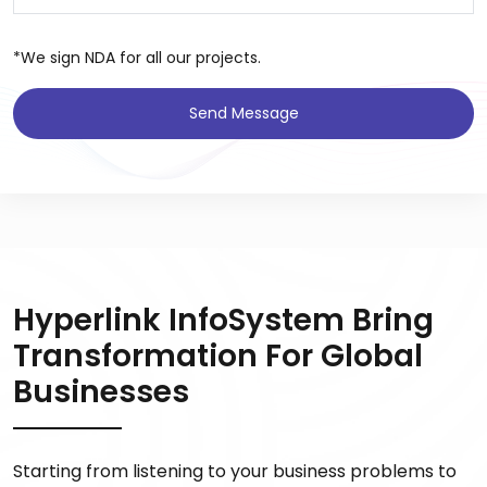
*We sign NDA for all our projects.
Send Message
Hyperlink InfoSystem Bring
Transformation For Global
Businesses
Starting from listening to your business problems to