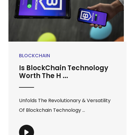
BLOCKCHAIN
Is BlockChain Technology
Worth The H ...
Unfolds The Revolutionary & Versatility
Of Blockchain Technology ...