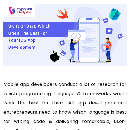
Mobile app developers conduct a lot of research for
which programming language & frameworks would
work the best for them. All app developers and
entrepreneurs need to know which language is best
for writing code & delivering remarkable, user-