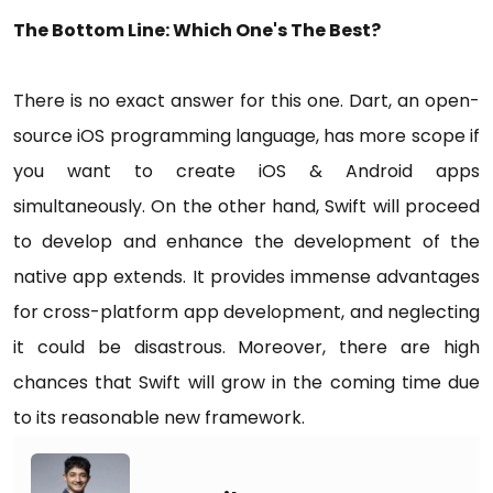
The Bottom Line: Which One's The Best?
There is no exact answer for this one. Dart, an open-
source iOS programming language, has more scope if
you want to create iOS & Android apps
simultaneously. On the other hand, Swift will proceed
to develop and enhance the development of the
native app extends. It provides immense advantages
for cross-platform app development, and neglecting
it could be disastrous. Moreover, there are high
chances that Swift will grow in the coming time due
to its reasonable new framework.