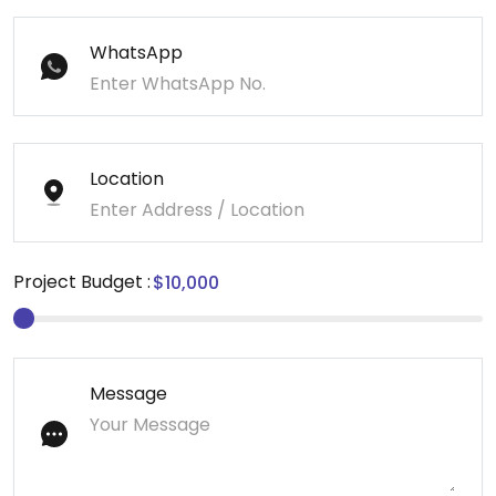
WhatsApp
Location
Project Budget :
Message