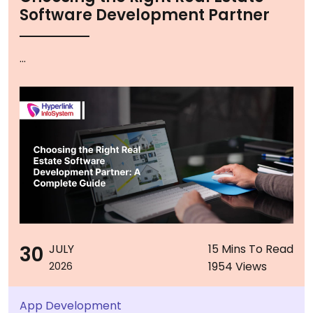
Software Development Partner
...
30
JULY
15 Mins To Read
1954 Views
2026
App Development