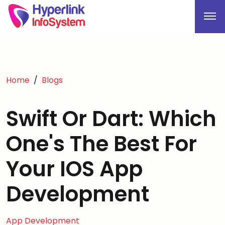
Home
Blogs
Swift Or Dart: Which
One's The Best For
Your IOS App
Development
App Development