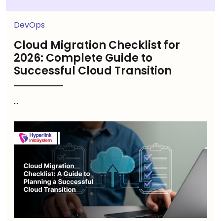
DevOps
Cloud Migration Checklist for
2026: Complete Guide to
Successful Cloud Transition
...