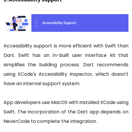
Accessibility support is more efficient with Swift than
Dart. Swift has an in-built user interface kit that
simplifies the building process. Dart recommends
using XCode's Accessibility Inspector, which doesn't
have an internal support system.
App developers use MacOS with installed XCode using
Swift. The incorporation of the Dart app depends on
NeverCode to complete the integration.