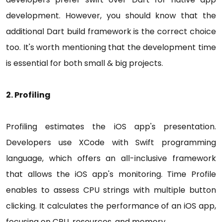
development. However, you should know that the
additional Dart build framework is the correct choice
too. It's worth mentioning that the development time
is essential for both small & big projects.
2. Profiling
Profiling estimates the iOS app's presentation.
Developers use XCode with Swift programming
language, which offers an all-inclusive framework
that allows the iOS app's monitoring. Time Profile
enables to assess CPU strings with multiple button
clicking. It calculates the performance of an iOS app,
focusing on CPU, resources, and memory.