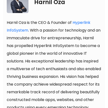
Harnil Oza
Harnil Oza is the CEO & Founder of
Hyperlink
InfoSystem
. With a passion for technology and an
immaculate drive for entrepreneurship, Harnil
has propelled Hyperlink InfoSystem to become a
global pioneer in the world of innovative IT
solutions. His exceptional leadership has inspired
a multiverse of tech enthusiasts and also enabled
thriving business expansion. His vision has helped
the company achieve widespread respect for its
remarkable track record of delivering beautifully
constructed mobile apps, websites, and other
products using every emerging technology.