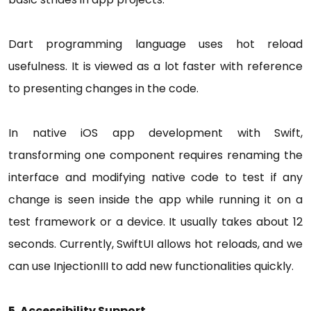
Dart programming language uses hot reload
usefulness. It is viewed as a lot faster with reference
to presenting changes in the code.
In native iOS app development with Swift,
transforming one component requires renaming the
interface and modifying native code to test if any
change is seen inside the app while running it on a
test framework or a device. It usually takes about 12
seconds. Currently, SwiftUI allows hot reloads, and we
can use InjectionIII to add new functionalities quickly.
5. Accessibility Support