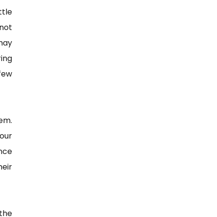
tle
not
may
ing
 few
hem.
our
ence
heir
the