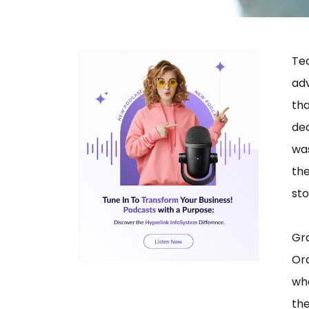
Te
ad
th
dec
was
th
sto
Gr
Or
who
th