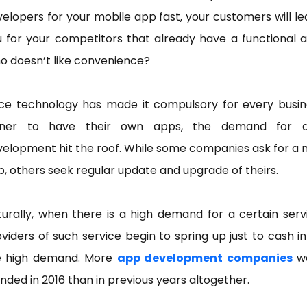
elopers for your mobile app fast, your customers will l
 for your competitors that already have a functional 
o doesn’t like convenience?
nce technology has made it compulsory for every busin
ner to have their own apps, the demand for 
elopment hit the roof. While some companies ask for a
, others seek regular update and upgrade of theirs.
urally, when there is a high demand for a certain serv
viders of such service begin to spring up just to cash i
e high demand. More
app development companies
w
nded in 2016 than in previous years altogether.