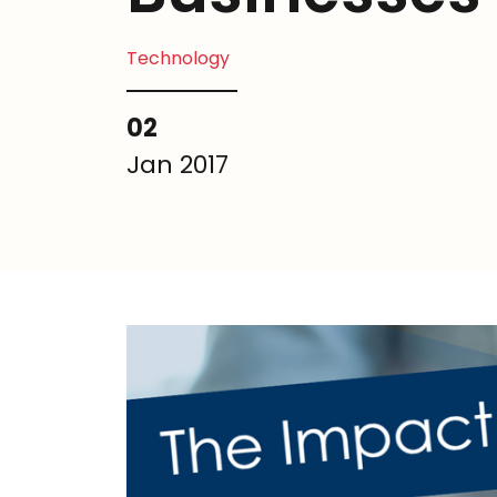
Technology
02
Jan 2017