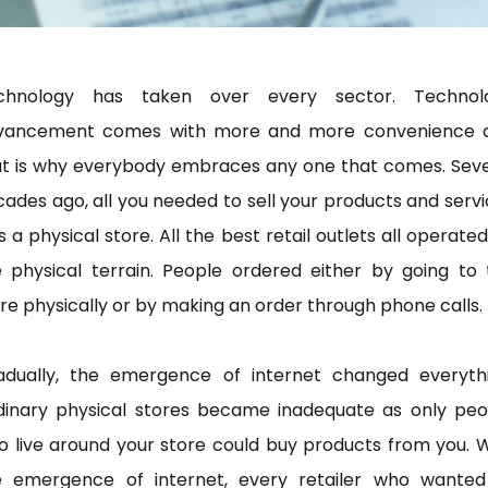
chnology has taken over every sector. Technol
vancement comes with more and more convenience 
at is why everybody embraces any one that comes. Seve
ades ago, all you needed to sell your products and serv
 a physical store. All the best retail outlets all operate
e physical terrain. People ordered either by going to 
re physically or by making an order through phone calls.
adually, the emergence of internet changed everythi
dinary physical stores became inadequate as only peo
 live around your store could buy products from you. 
e emergence of internet, every retailer who wanted