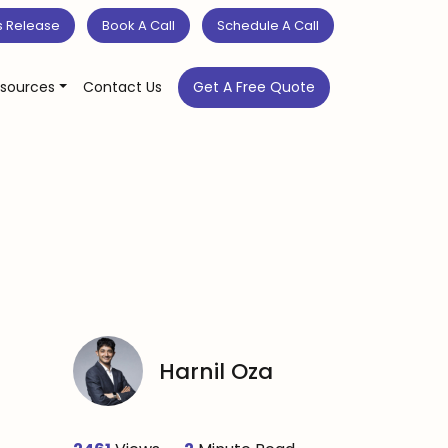
s Release
Book A Call
Schedule A Call
sources
Contact Us
Get A Free Quote
Harnil Oza