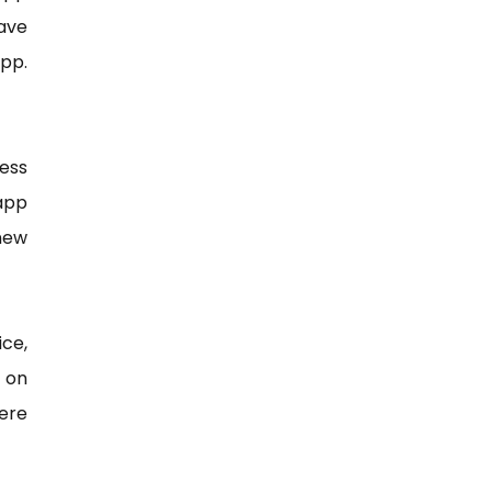
eave
app.
ess
app
 new
ice,
n on
ere