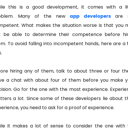
ile this is a good development, it comes with a lit
oblem. Many of the new
app developers
are 
mpetent. What makes the situation worse is that you 
t be able to determine their competence before hir
m. To avoid falling into incompetent hands, here are a
s.
ore hiring any of them, talk to about three or four t
ve a chat with about four of them before you make y
ision. Go for the one with the most experience. Experi
ters a lot. Since some of these developers lie about t
erience, you need to ask for a proof of experience.
ile it makes a lot of sense to consider the one with 