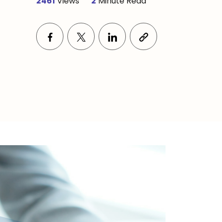
2461
Views
2
Minute Read