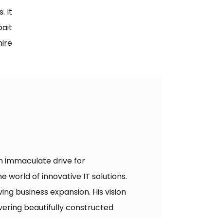
. It
ait
hire
an immaculate drive for
 world of innovative IT solutions.
ing business expansion. His vision
ering beautifully constructed