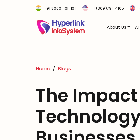
+91 8000-161-161
+1 (309)791-4105
+
About Us
AI
Home
Blogs
The Impact
Technology
Businesses