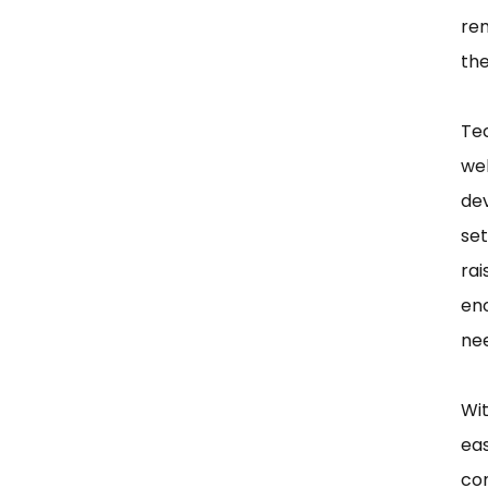
rem
the
Te
we
de
se
ra
en
ne
Wi
eas
com