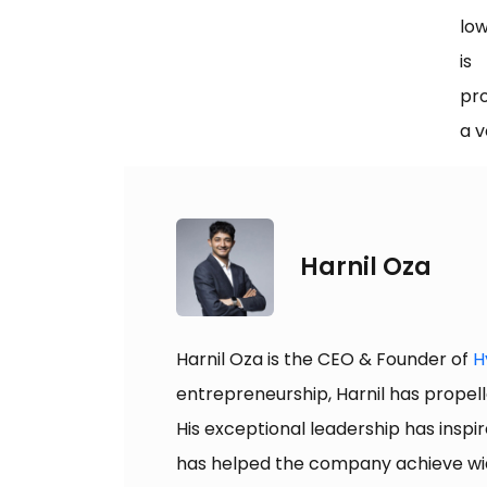
low
is
pro
a v
Harnil Oza
Harnil Oza is the CEO & Founder of
H
entrepreneurship, Harnil has propell
His exceptional leadership has inspir
has helped the company achieve wide