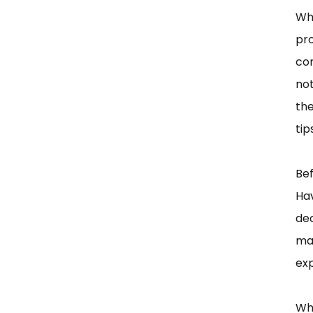
Wh
pr
co
no
the
tip
Bef
Ha
dec
mat
exp
Wh