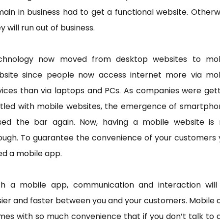
ain in business had to get a functional website. Otherw
y will run out of business.
chnology now moved from desktop websites to mob
bsite since people now access internet more via mob
vices than via laptops and PCs. As companies were gett
ttled with mobile websites, the emergence of smartpho
ised the bar again. Now, having a mobile website is 
ough. To guarantee the convenience of your customers 
ed a mobile app.
th a mobile app, communication and interaction will
ier and faster between you and your customers. Mobile
es with so much convenience that if you don’t talk to