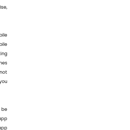
ise,
ile
ile
ing
nes
not
you
 be
 app
 app