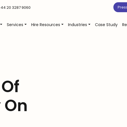
Pres
44 20 3287 9060
Services
Hire Resources
Industries
Case Study
Re
 Of
 On