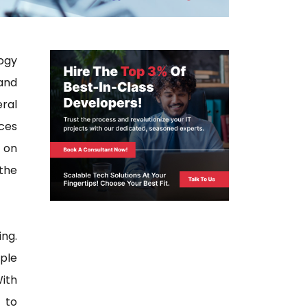
ogy
and
ral
ices
d on
the
ng.
ple
With
 to