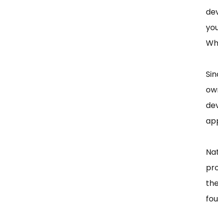
dev
you
Wh
Si
ow
dev
app
Nat
pro
th
fou