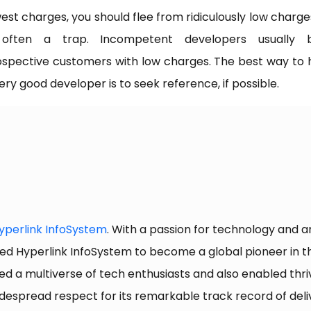
est charges, you should flee from ridiculously low charges
 often a trap. Incompetent developers usually b
spective customers with low charges. The best way to 
ery good developer is to seek reference, if possible.
yperlink InfoSystem
. With a passion for technology and 
ed Hyperlink InfoSystem to become a global pioneer in the
ed a multiverse of tech enthusiasts and also enabled thriv
spread respect for its remarkable track record of deliv