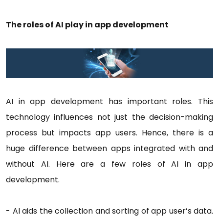
The roles of AI play in app development
AI in app development has important roles. This
technology influences not just the decision-making
process but impacts app users. Hence, there is a
huge difference between apps integrated with and
without AI. Here are a few roles of AI in app
development.
- AI aids the collection and sorting of app user’s data.