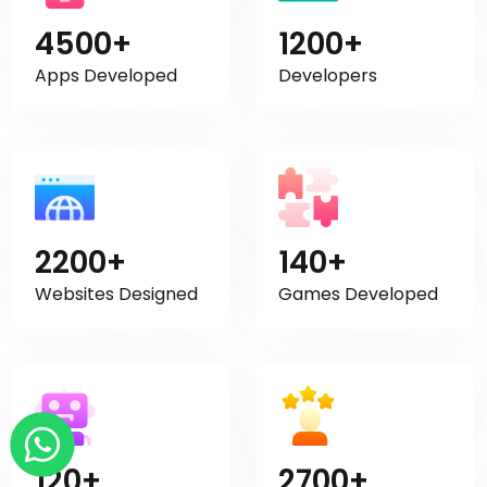
4500+
1200+
Apps Developed
Developers
2200+
140+
Websites Designed
Games Developed
120+
2700+