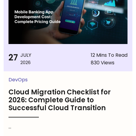
27
JULY
12 Mins To Read
830 Views
2026
DevOps
Cloud Migration Checklist for
2026: Complete Guide to
Successful Cloud Transition
...