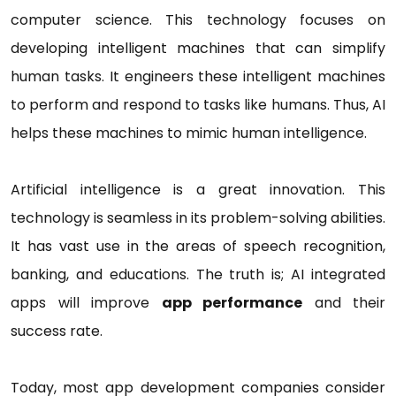
computer science. This technology focuses on
developing intelligent machines that can simplify
human tasks. It engineers these intelligent machines
to perform and respond to tasks like humans. Thus, AI
helps these machines to mimic human intelligence.
Artificial intelligence is a great innovation. This
technology is seamless in its problem-solving abilities.
It has vast use in the areas of speech recognition,
banking, and educations. The truth is; AI integrated
apps will improve
app performance
and their
success rate.
Today, most app development companies consider