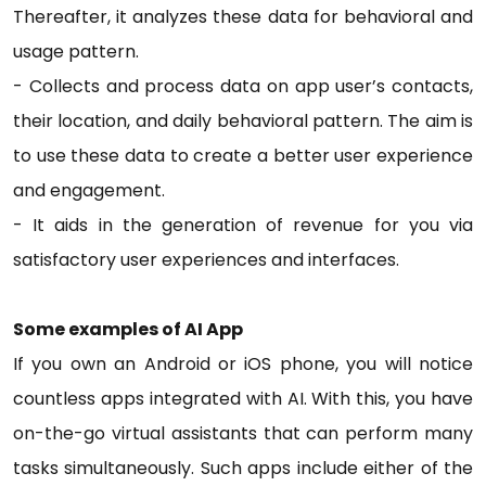
Thereafter, it analyzes these data for behavioral and
usage pattern.
- Collects and process data on app user’s contacts,
their location, and daily behavioral pattern. The aim is
to use these data to create a better user experience
and engagement.
- It aids in the generation of revenue for you via
satisfactory user experiences and interfaces.
Some examples of AI App
If you own an Android or iOS phone, you will notice
countless apps integrated with AI. With this, you have
on-the-go virtual assistants that can perform many
tasks simultaneously. Such apps include either of the