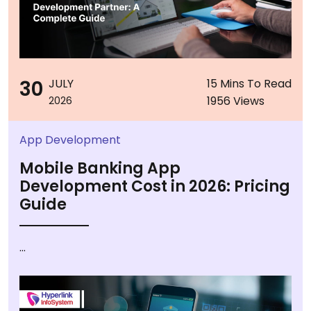
30
JULY
15 Mins To Read
1956 Views
2026
App Development
Mobile Banking App
Development Cost in 2026: Pricing
Guide
...