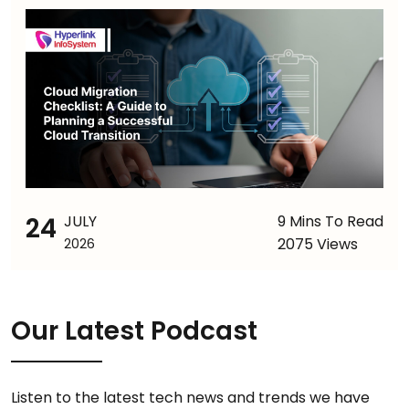
24
JULY
9 Mins To Read
2075 Views
2026
Our Latest Podcast
Listen to the latest tech news and trends we have