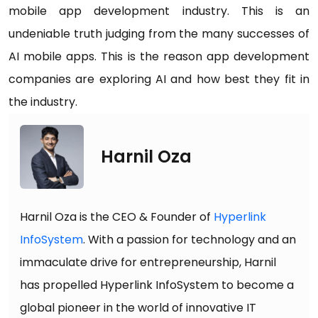
mobile app development industry. This is an
undeniable truth judging from the many successes of
AI mobile apps. This is the reason app development
companies are exploring AI and how best they fit in
the industry.
Harnil Oza
Harnil Oza is the CEO & Founder of
Hyperlink
InfoSystem
. With a passion for technology and an
immaculate drive for entrepreneurship, Harnil
has propelled Hyperlink InfoSystem to become a
global pioneer in the world of innovative IT