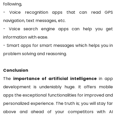
following,
- Voice recognition apps that can read GPS
navigation, text messages, etc.
- Voice search engine apps can help you get
information with ease.
- Smart apps for smart messages which helps you in
problem solving and reasoning.
Conclusion
The
importance of artificial intelligence
in app
development is undeniably huge. It offers mobile
apps the exceptional functionalities for improved and
personalized experience. The truth is; you will stay far
above and ahead of your competitors with AI