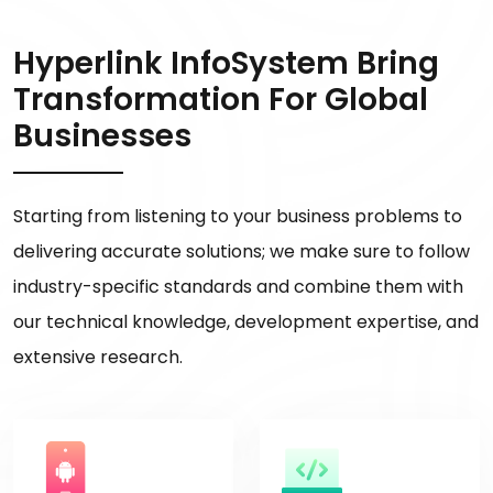
Hyperlink InfoSystem Bring
Transformation For Global
Businesses
Starting from listening to your business problems to
delivering accurate solutions; we make sure to follow
industry-specific standards and combine them with
our technical knowledge, development expertise, and
extensive research.