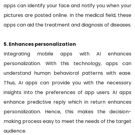
apps can identify your face and notify you when your
pictures are posted online. In the medical field, these
apps can aid the treatment and diagnosis of diseases.
5. Enhances personalization
Integrating mobile apps with AI enhances
personalization. With this technology, apps can
understand human behavioral patterns with ease.
Thus, AI apps can provide you with the necessary
insights into the preferences of app users. AI apps
enhance predictive reply which in return enhances
personalization. Hence, this makes the decision-
making process easy to meet the needs of the target
audience.