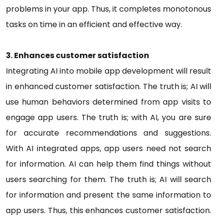
problems in your app. Thus, it completes monotonous
tasks on time in an efficient and effective way.
3. Enhances customer satisfaction
Integrating AI into mobile app development will result
in enhanced customer satisfaction. The truth is; AI will
use human behaviors determined from app visits to
engage app users. The truth is; with AI, you are sure
for accurate recommendations and suggestions.
With AI integrated apps, app users need not search
for information. AI can help them find things without
users searching for them. The truth is; AI will search
for information and present the same information to
app users. Thus, this enhances customer satisfaction.