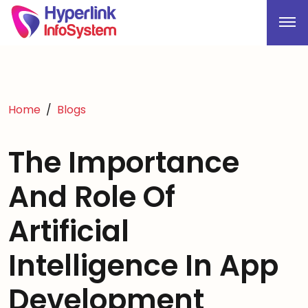
Home
Blogs
The Importance
And Role Of
Artificial
Intelligence In App
Development