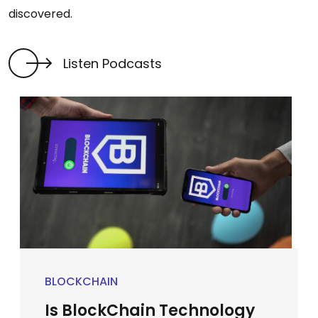
discovered.
Listen Podcasts
BLOCKCHAIN
Is BlockChain Technology