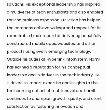
solutions. His exceptional leadership has inspired
a multiverse of tech enthusiasts and also enabled
thriving business expansion. His vision has helped
the company achieve widespread respect for its
remarkable track record of delivering beautifully
constructed mobile apps, websites, and other
products using every emerging technology.
Outside his duties at Hyperlink InfoSystem, Harnil
has earned a reputation for his conceptual
leadership and initiatives in the tech industry. He
is driven to impart expertise and insights to the
forthcoming cohort of tech innovators. Harnil
continues to champion growth, quality, and client
satisfaction by fostering innovation and