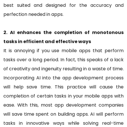
best suited and designed for the accuracy and
perfection needed in apps.
2. AI enhances the completion of monotonous
tasks in efficient and effective ways
It is annoying if you use mobile apps that perform
tasks over a long period. In fact, this speaks of a lack
of creativity and ingenuity resulting in a waste of time.
Incorporating AI into the app development process
will help save time. This practice will cause the
completion of certain tasks in your mobile apps with
ease. With this, most app development companies
will save time spent on building apps. AI will perform
tasks in innovative ways while solving real-time