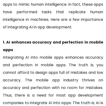
apps to mimic human intelligence. In fact, these apps
have performed tasks that replicate human
intelligence in machines. Here are a few importance
of integrating AI in app development.
1. AI enhances accuracy and perfection in mobile
apps
Integrating AI into mobile apps enhances accuracy
and perfection in mobile apps. The truth is; you
cannot afford to design apps full of mistakes and low
accuracy. The mobile app industry thrives on
accuracy and perfection with no room for mistakes.
Thus, there is a need for most app development
companies to integrate AI into apps. The truth is; AI is