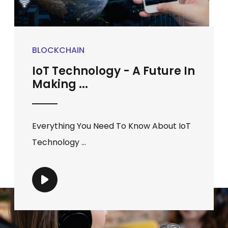
BLOCKCHAIN
IoT Technology - A Future In
Making ...
Everything You Need To Know About IoT
Technology ...