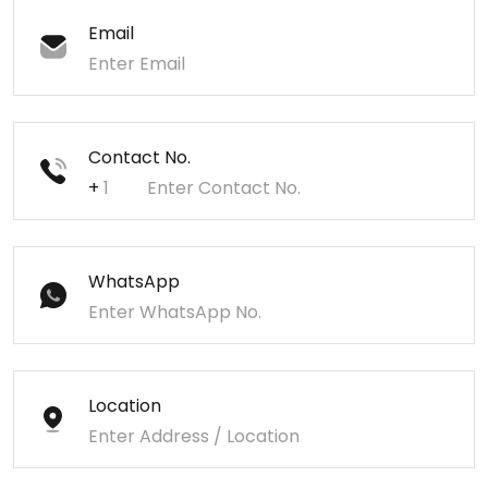
Email
Contact No.
+
WhatsApp
Location