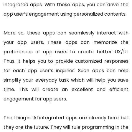
integrated apps. With these apps, you can drive the
app user’s engagement using personalized contents.
More so, these apps can seamlessly interact with
your app users. These apps can memorize the
preferences of app users to create better UX/UI.
Thus, it helps you to provide customized responses
for each app user’s inquiries. Such apps can help
simplify your everyday task which will help you save
time. This will create an excellent and efficient
engagement for app users.
The thing is; AI integrated apps are already here but
they are the future. They will rule programming in the