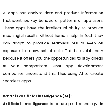
AI apps can analyze data and produce information
that identifies key behavioral patterns of app users.
These apps have the intellectual ability to produce
meaningful results without human help. In fact, they
can adapt to produce seamless results even on
exposure to a new set of data. This is revolutionary
because it offers you the opportunities to stay ahead
of your competitors. Most app development
companies understand this, thus using AI to create
seamless apps.
What is artificial intelligence (AI)?
Artificial intelligence
is a unique technology in