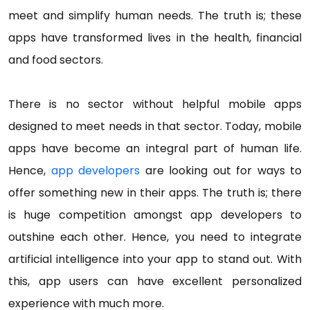
meet and simplify human needs. The truth is; these
apps have transformed lives in the health, financial
and food sectors.
There is no sector without helpful mobile apps
designed to meet needs in that sector. Today, mobile
apps have become an integral part of human life.
Hence,
app developers
are looking out for ways to
offer something new in their apps. The truth is; there
is huge competition amongst app developers to
outshine each other. Hence, you need to integrate
artificial intelligence into your app to stand out. With
this, app users can have excellent personalized
experience with much more.