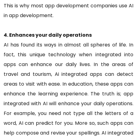
This is why most app development companies use AI
in app development.
4. Enhances your daily operations
AI has found its ways in almost all spheres of life. In
fact, this unique technology when integrated into
apps can enhance our daily lives. In the areas of
travel and tourism, Ai integrated apps can detect
areas to visit with ease. In education, these apps can
enhance the learning experience. The truth is; app
integrated with AI will enhance your daily operations.
For example, you need not type all the letters of a
word, AI can predict for you. More so, such apps can
help compose and revise your spellings. AI integrated