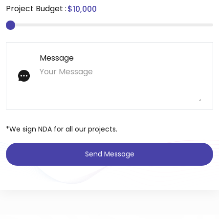
Project Budget :
Message
*We sign NDA for all our projects.
Send Message