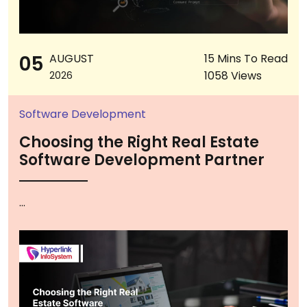
05
AUGUST
15 Mins To Read
1058 Views
2026
Software Development
Choosing the Right Real Estate
Software Development Partner
...