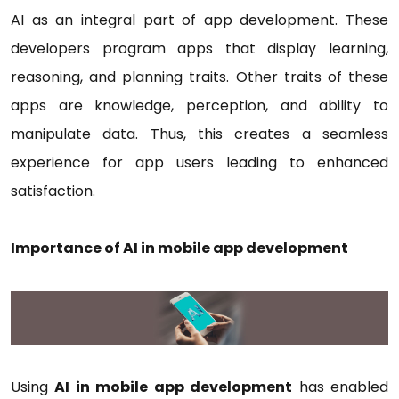
AI as an integral part of app development. These
developers program apps that display learning,
reasoning, and planning traits. Other traits of these
apps are knowledge, perception, and ability to
manipulate data. Thus, this creates a seamless
experience for app users leading to enhanced
satisfaction.
Importance of AI in mobile app development
Using
AI in mobile app development
has enabled