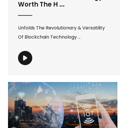
Worth The H ...
Unfolds The Revolutionary & Versatility
Of Blockchain Technology ...