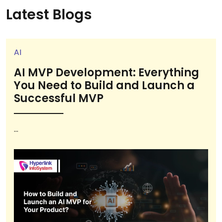
Latest Blogs
AI
AI MVP Development: Everything
You Need to Build and Launch a
Successful MVP
...