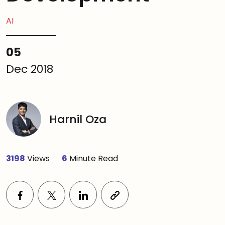
AI
05
Dec 2018
Harnil Oza
3198
Views
6
Minute Read