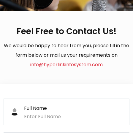
Feel Free to Contact Us!
We would be happy to hear from you, please fill in the
form below or mail us your requirements on
info@hyperlinkinfosystem.com
Full Name