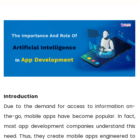
Introduction
Due to the demand for access to information on-
the-go, mobile apps have become popular. In fact,
most app development companies understand this
need. Thus, they create mobile apps engineered to