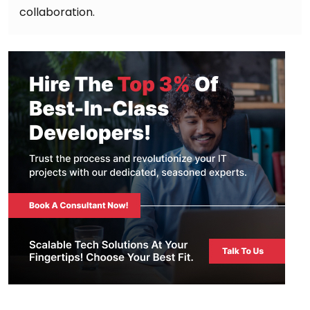
collaboration.