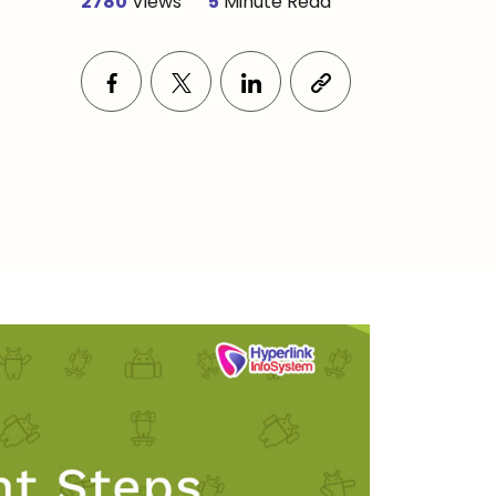
2780
Views
5
Minute Read