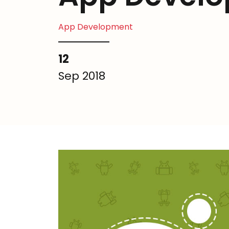
App Development
12
Sep 2018