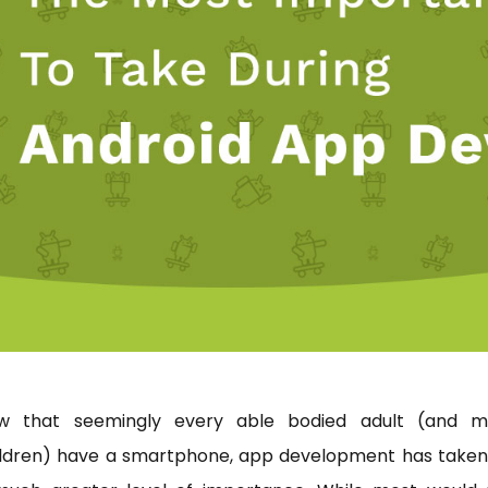
w that seemingly every able bodied adult (and m
ildren) have a smartphone, app development has taken