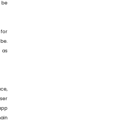
 be
for
 be.
 as
ce,
ser
 app
ain