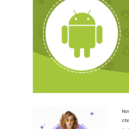
No
ch