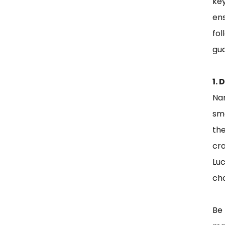
key
ens
fo
gua
1.
Nam
sma
the
cr
Luc
ch
Be