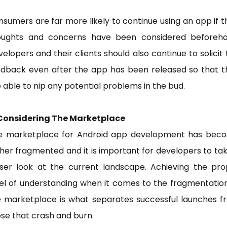
sumers are far more likely to continue using an app if t
oughts and concerns have been considered beforeha
elopers and their clients should also continue to solicit 
edback even after the app has been released so that t
 able to nip any potential problems in the bud.
 Considering The Marketplace
e marketplace for Android app development has bec
her fragmented and it is important for developers to ta
oser look at the current landscape. Achieving the pro
el of understanding when it comes to the fragmentatio
e marketplace is what separates successful launches f
se that crash and burn.