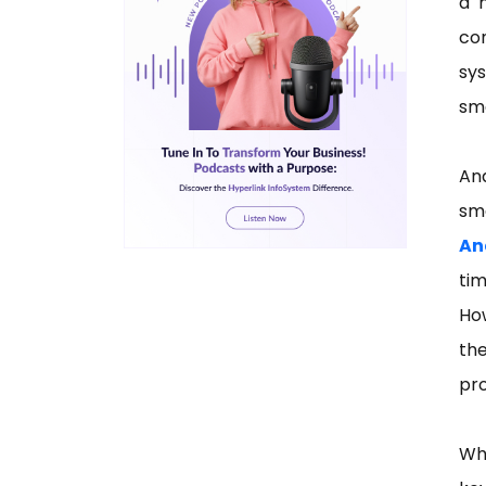
a 
co
sy
sma
An
sm
An
tim
Ho
th
pr
Wh