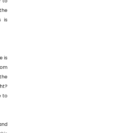
r to
 the
 is
e is
from
 the
ht?
e to
and