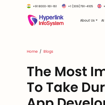
+91 8000-161-161
+1 (309)791-4105
+
About Us
AI
Home
Blogs
The Most I
To Take Dur
App Devel