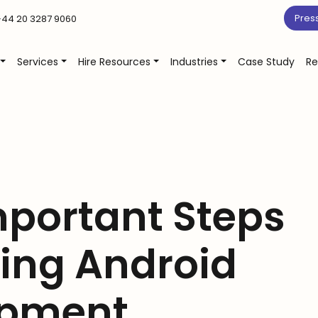
Pres
44 20 3287 9060
Services
Hire Resources
Industries
Case Study
Re
mportant Steps
ing Android
opment