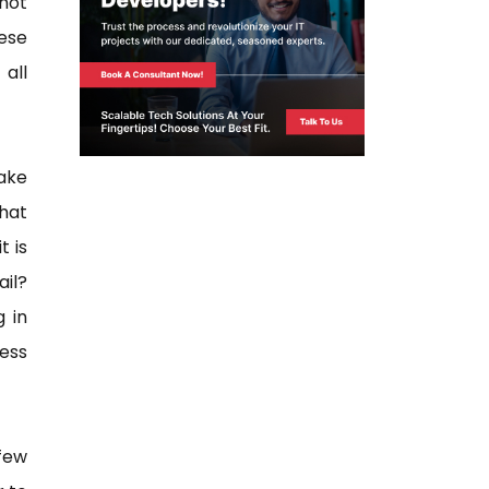
not
ese
all
ake
hat
t is
ail?
 in
ess
few