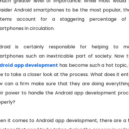
much greater level of importance. While most would 
nsider Android smartphones to be the most popular, th
stems account for a staggering percentage of 
rtphones in circulation.
droid is certainly responsible for helping to m
artphones such an inextricable part of society. Now t
droid app development
has become such a hot topic, i
e to take a closer look at the process. What does it ent
w can a firm make sure that they are doing everything
eir power to handle the Android app development proc
operly?
en it comes to Android app development, there are a 