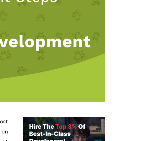
ost
 on