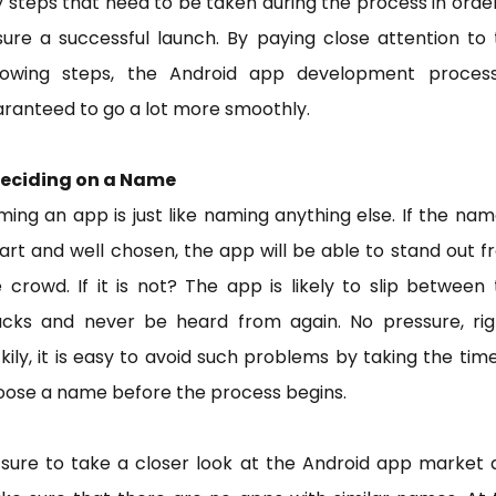
 steps that need to be taken during the process in orde
ure a successful launch. By paying close attention to
llowing steps, the Android app development process
ranteed to go a lot more smoothly.
 Deciding on a Name
ing an app is just like naming anything else. If the nam
rt and well chosen, the app will be able to stand out 
 crowd. If it is not? The app is likely to slip between
acks and never be heard from again. No pressure, rig
kily, it is easy to avoid such problems by taking the tim
oose a name before the process begins.
 sure to take a closer look at the Android app market 