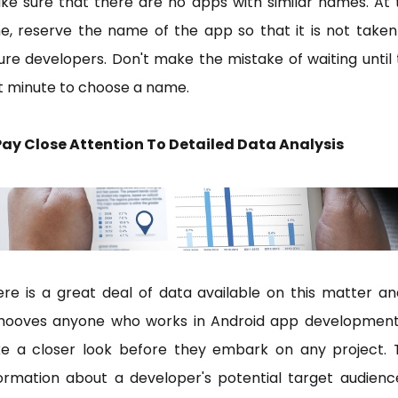
e sure that there are no apps with similar names. At 
e, reserve the name of the app so that it is not take
ure developers. Don't make the mistake of waiting until
st minute to choose a name.
 Pay Close Attention To Detailed Data Analysis
re is a great deal of data available on this matter an
hooves anyone who works in Android app development
ke a closer look before they embark on any project. 
ormation about a developer's potential target audienc