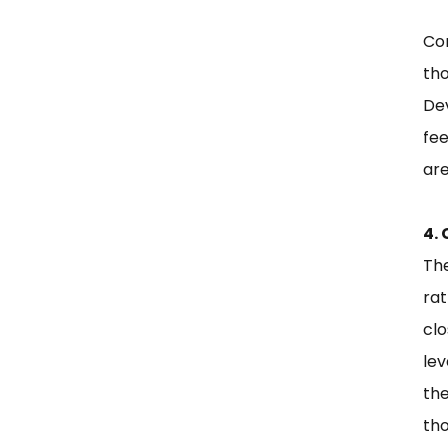
Con
th
Dev
fe
are
4.
Th
rat
cl
lev
th
tho