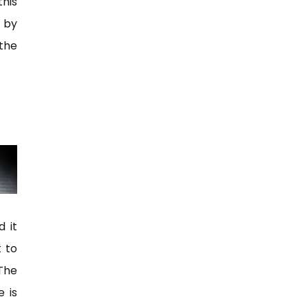
this
n by
 the
d it
 to
The
e is