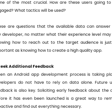
me of the most crucial. How are these users going to
aged? What tactics will be used?
ese are questions that the available data can answer 
 developer, no matter what their experience level may
owing how to reach out to the target audience is just
ortant as knowing how to create a high quality app.
 Seek Additional Feedback
en an Android app development process is taking pla
velopers do not have to rely on data alone. Future u
dback is also key. Soliciting early feedback about the
fore it has even been launched is a great way to rem
active and find out everything necessary.