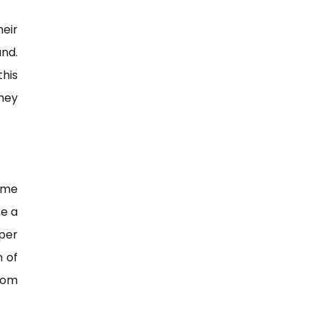
heir
nd.
this
hey
ome
ke a
per
n of
rom