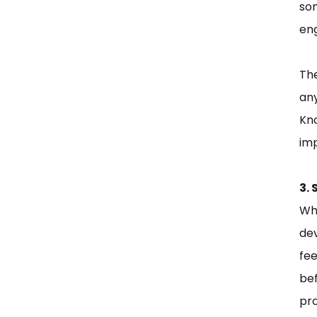
so
eng
Th
any
Kn
imp
3.
Wh
de
fee
be
pro