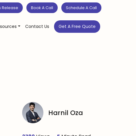
s Release
Book A Call
Schedule A Call
sources
Contact Us
Get A Free Quote
Harnil Oza