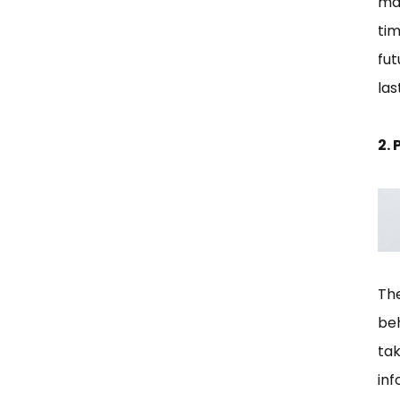
mak
tim
fut
la
2.
The
be
ta
inf