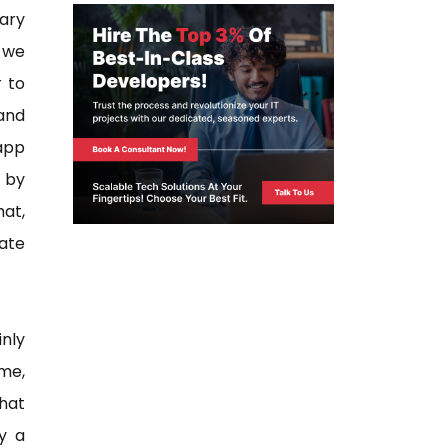
ary
t we
r to
 and
app
s by
hat,
eate
inly
me,
hat
y a