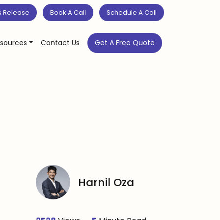
s Release
Book A Call
Schedule A Call
sources
Contact Us
Get A Free Quote
Harnil Oza