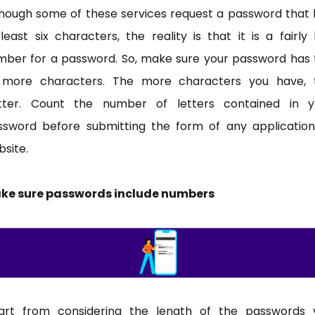
though some of these services request a password that 
least six characters, the reality is that it is a fairly
mber for a password. So, make sure your password has 
 more characters. The more characters you have, 
tter. Count the number of letters contained in y
ssword before submitting the form of any application
site.
ke sure passwords include numbers
art from considering the length of the passwords 