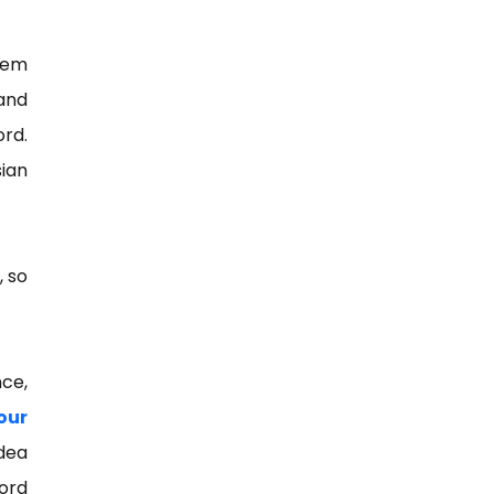
hem
and
ord.
sian
, so
nce,
our
dea
ord