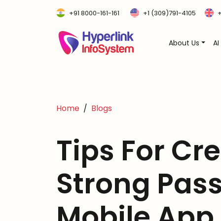
+91 8000-161-161
+1 (309)791-4105
+
About Us
AI
Home
Blogs
Tips For Cr
Strong Pas
Mobile App