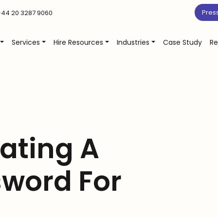
Pres
44 20 3287 9060
Services
Hire Resources
Industries
Case Study
Re
eating A
sword For