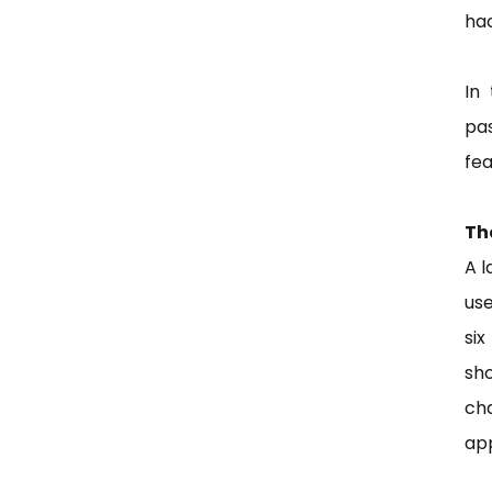
ha
In
pa
fea
Th
A l
us
six
sho
ch
app