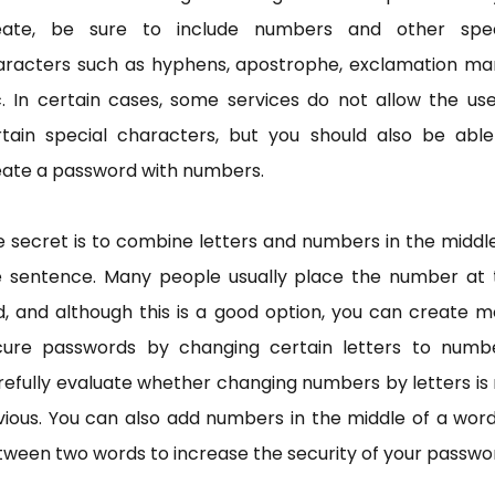
eate, be sure to include numbers and other spec
aracters such as hyphens, apostrophe, exclamation mar
. In certain cases, some services do not allow the us
rtain special characters, but you should also be able
eate a password with numbers.
 secret is to combine letters and numbers in the middl
e sentence. Many people usually place the number at 
, and although this is a good option, you can create 
cure passwords by changing certain letters to numbe
efully evaluate whether changing numbers by letters is
ious. You can also add numbers in the middle of a wor
ween two words to increase the security of your passwo