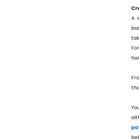
Cr
A 
ba
tak
For
ham
Fro
tha
You
al
pa
be