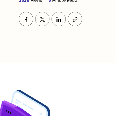
2528
Views
5
Minute Read