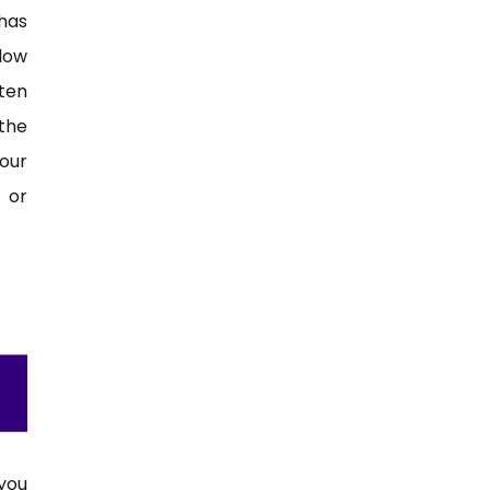
has
 low
ten
the
our
 or
you