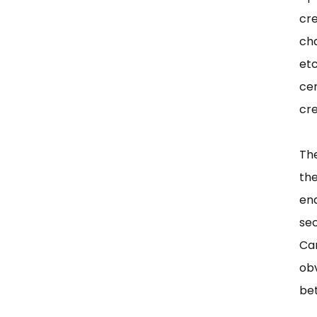
cr
ch
etc
ce
cr
The
th
end
se
Car
obv
bet