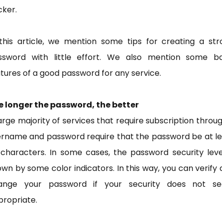
cker.
 this article, we mention some tips for creating a str
ssword with little effort. We also mention some ba
tures of a good password for any service.
e longer the password, the better
arge majority of services that require subscription throu
ername and password require that the password be at le
 characters. In some cases, the password security leve
wn by some color indicators. In this way, you can verify
ange your password if your security does not s
ropriate.