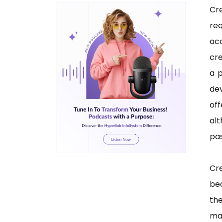
Cr
req
acc
cre
a 
dev
off
alt
pas
Cre
be
th
ma