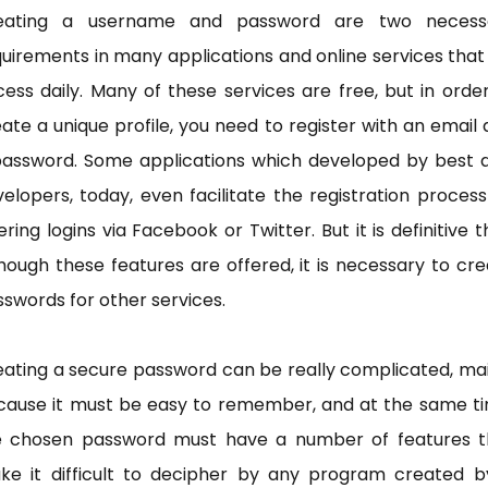
eating a username and password are two necess
uirements in many applications and online services tha
ess daily. Many of these services are free, but in orde
ate a unique profile, you need to register with an email
password. Some applications which developed by best 
elopers, today, even facilitate the registration proces
ering logins via Facebook or Twitter. But it is definitive t
hough these features are offered, it is necessary to cr
swords for other services.
ating a secure password can be really complicated, ma
cause it must be easy to remember, and at the same ti
e chosen password must have a number of features t
ke it difficult to decipher by any program created b