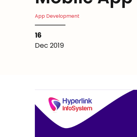
App Development
16
Dec 2019