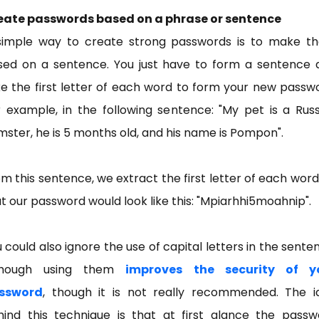
eate passwords based on a phrase or sentence
simple way to create strong passwords is to make t
sed on a sentence. You just have to form a sentence 
e the first letter of each word to form your new passw
 example, in the following sentence: "My pet is a Rus
ster, he is 5 months old, and his name is Pompon".
m this sentence, we extract the first letter of each word
t our password would look like this: "Mpiarhhi5moahnip".
 could also ignore the use of capital letters in the sente
though using them
improves the security of y
ssword
, though it is not really recommended. The i
hind this technique is that at first glance the passw