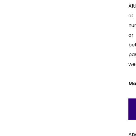
Al
at 
nu
or
be
pa
web
Ma
Ap