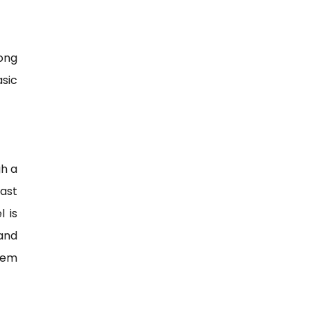
ong
sic
gh a
ast
l is
 and
eem