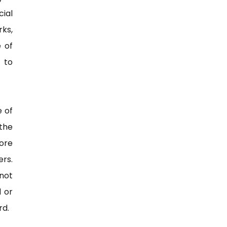
ial
ks,
e of
 to
e of
the
more
rs.
 not
d or
rd.