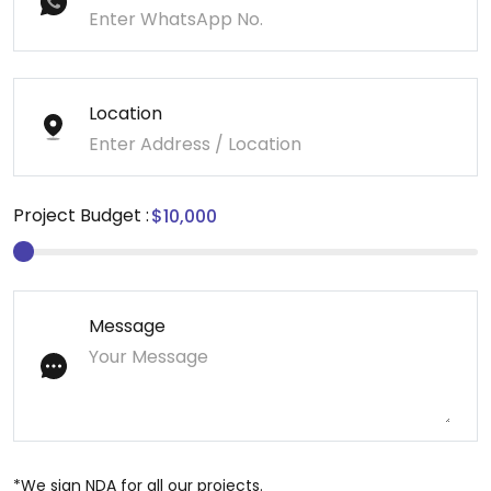
Location
Project Budget :
Message
*We sign NDA for all our projects.