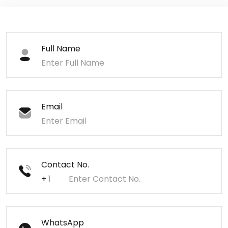
Full Name
Email
Contact No.
+
WhatsApp