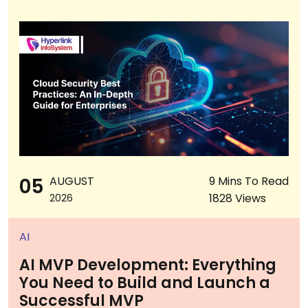
05
AUGUST
9 Mins To Read
1828 Views
2026
AI
AI MVP Development: Everything
You Need to Build and Launch a
Successful MVP