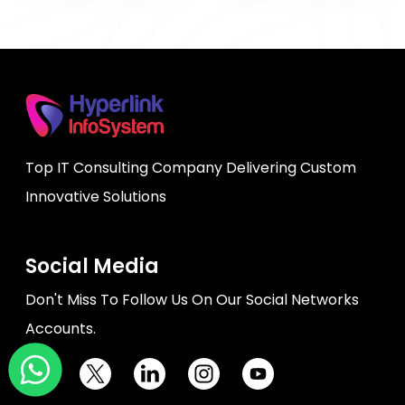
Top IT Consulting Company Delivering Custom
Innovative Solutions
Social Media
Don't Miss To Follow Us On Our Social Networks
Accounts.