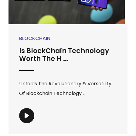
BLOCKCHAIN
Is BlockChain Technology
Worth The H ...
Unfolds The Revolutionary & Versatility
Of Blockchain Technology ...