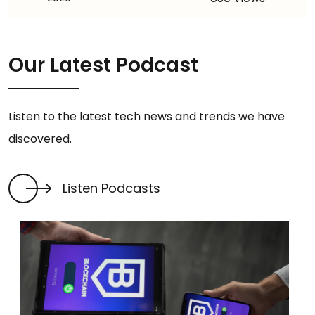
Our Latest Podcast
Listen to the latest tech news and trends we have
discovered.
Listen Podcasts