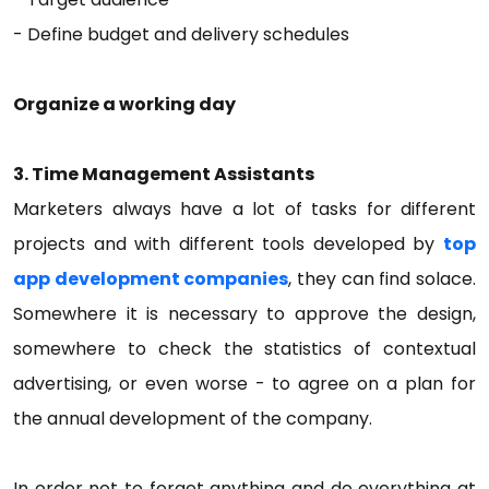
- Define budget and delivery schedules
Organize a working day
3. Time Management Assistants
Marketers always have a lot of tasks for different
projects and with different tools developed by
top
app development companies
, they can find solace.
Somewhere it is necessary to approve the design,
somewhere to check the statistics of contextual
advertising, or even worse - to agree on a plan for
the annual development of the company.
In order not to forget anything and do everything at