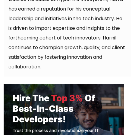
has earned a reputation for his conceptual
leadership and initiatives in the tech industry. He
is driven to impart expertise and insights to the
forthcoming cohort of tech innovators. Harnil
continues to champion growth, quality, and client
satisfaction by fostering innovation and
collaboration.