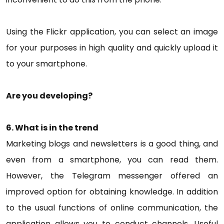
Using the Flickr application, you can select an image
for your purposes in high quality and quickly upload it
to your smartphone.
Are you developing?
6. What is in the trend
Marketing blogs and newsletters is a good thing, and
even from a smartphone, you can read them.
However, the Telegram messenger offered an
improved option for obtaining knowledge. In addition
to the usual functions of online communication, the
application allows you to conduct channels. Useful