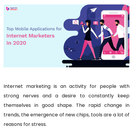
Internet marketing is an activity for people with
strong nerves and a desire to constantly keep
themselves in good shape. The rapid change in
trends, the emergence of new chips, tools are a lot of
reasons for stress.