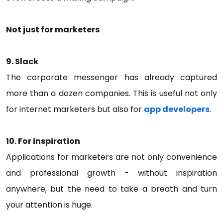
Not just for marketers
9. Slack
The corporate messenger has already captured
more than a dozen companies. This is useful not only
for internet marketers but also for
app developers
.
10. For inspiration
Applications for marketers are not only convenience
and professional growth - without inspiration
anywhere, but the need to take a breath and turn
your attention is huge.