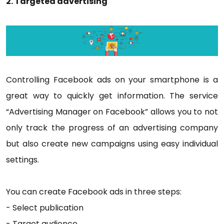
2. Targeted advertising
Controlling Facebook ads on your smartphone is a
great way to quickly get information. The service
“Advertising Manager on Facebook” allows you to not
only track the progress of an advertising company
but also create new campaigns using easy individual
settings.
You can create Facebook ads in three steps:
- Select publication
- Target audience