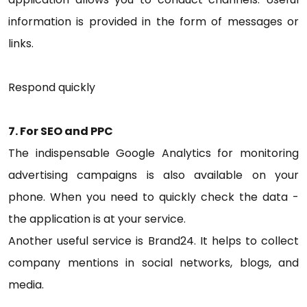
information is provided in the form of messages or
links.
Respond quickly
7. For SEO and PPC
The indispensable Google Analytics for monitoring
advertising campaigns is also available on your
phone. When you need to quickly check the data -
the application is at your service.
Another useful service is Brand24. It helps to collect
company mentions in social networks, blogs, and
media.