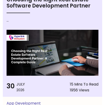
Software Development Partner
...
30
JULY
15 Mins To Read
1956 Views
2026
App Development