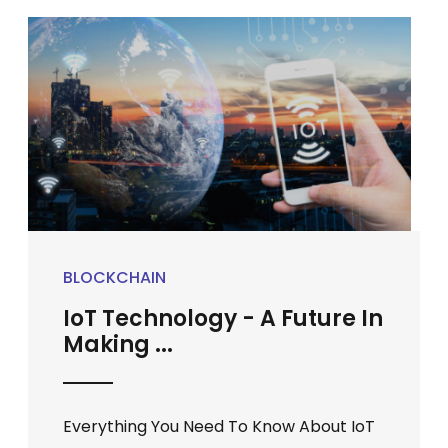
BLOCKCHAIN
IoT Technology - A Future In
Making ...
Everything You Need To Know About IoT