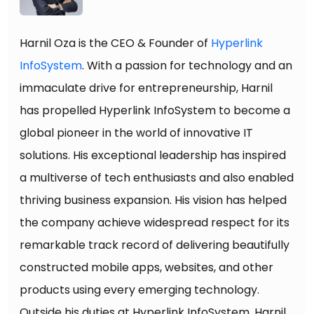
Harnil Oza is the CEO & Founder of
Hyperlink
InfoSystem
. With a passion for technology and an
immaculate drive for entrepreneurship, Harnil
has propelled Hyperlink InfoSystem to become a
global pioneer in the world of innovative IT
solutions. His exceptional leadership has inspired
a multiverse of tech enthusiasts and also enabled
thriving business expansion. His vision has helped
the company achieve widespread respect for its
remarkable track record of delivering beautifully
constructed mobile apps, websites, and other
products using every emerging technology.
Outside his duties at Hyperlink InfoSystem, Harnil