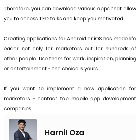
Therefore, you can download various apps that allow
you to access TED talks and keep you motivated.
Creating applications for Android or iOS has made life
easier not only for marketers but for hundreds of
other people. Use them for work, inspiration, planning
or entertainment - the choice is yours.
If you want to implement a new application for
marketers - contact top mobile app development
companies.
Harnil Oza