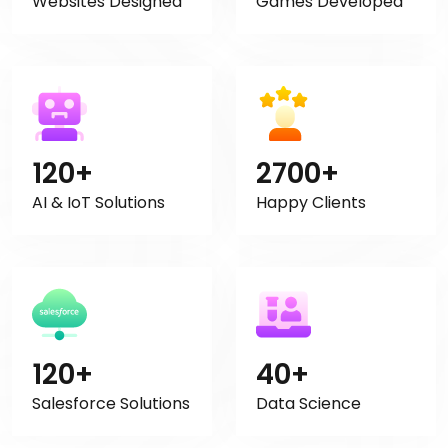
Websites Designed
Games Developed
120+
2700+
AI & IoT Solutions
Happy Clients
120+
40+
Salesforce Solutions
Data Science