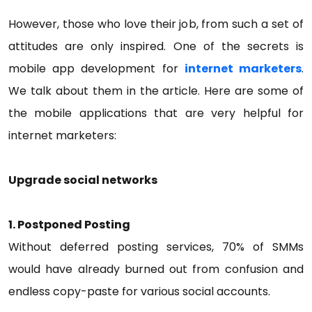
However, those who love their job, from such a set of
attitudes are only inspired. One of the secrets is
mobile app development for
internet marketers
.
We talk about them in the article. Here are some of
the mobile applications that are very helpful for
internet marketers:
Upgrade social networks
1. Postponed Posting
Without deferred posting services, 70% of SMMs
would have already burned out from confusion and
endless copy-paste for various social accounts.