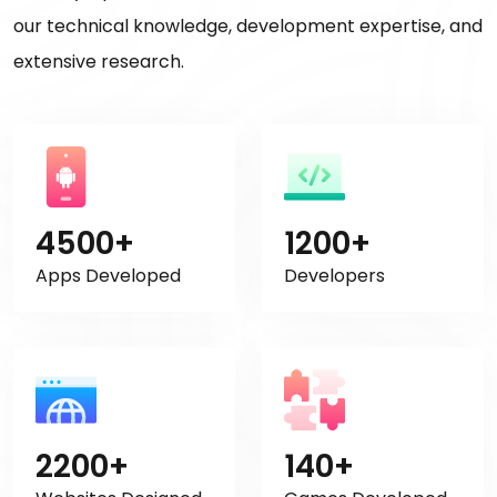
our technical knowledge, development expertise, and
extensive research.
4500+
1200+
Apps Developed
Developers
2200+
140+