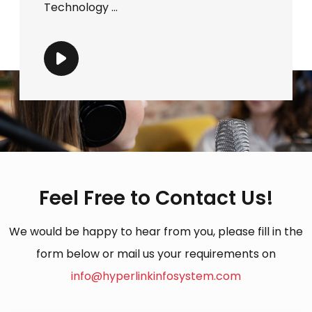
Technology ...
Feel Free to Contact Us!
We would be happy to hear from you, please fill in the
form below or mail us your requirements on
info@hyperlinkinfosystem.com