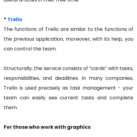
*
Trello
The functions of Trello are similar to the functions of
the previous application, moreover, with its help, you
can control the team.
Structurally, the service consists of “cards” with tasks,
responsibilities, and deadlines. In many companies,
Trello is used precisely as task management - your
team can easily see current tasks and complete
them.
For those who work with graphics