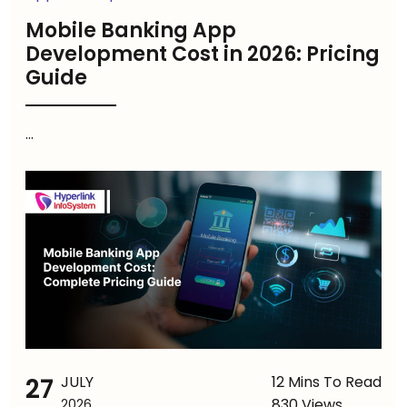
Mobile Banking App
Development Cost in 2026: Pricing
Guide
...
27
JULY
12 Mins To Read
830 Views
2026