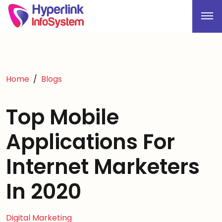
Home
Blogs
Top Mobile
Applications For
Internet Marketers
In 2020
Digital Marketing