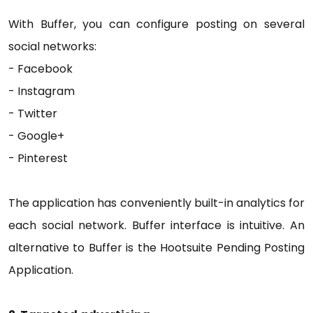
With Buffer, you can configure posting on several
social networks:
- Facebook
- Instagram
- Twitter
- Google+
- Pinterest
The application has conveniently built-in analytics for
each social network. Buffer interface is intuitive. An
alternative to Buffer is the Hootsuite Pending Posting
Application.