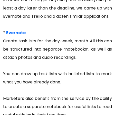
least a day later than the deadline, we came up with
Evernote and Trello and a dozen similar applications.
*
Evernote
Create task lists for the day, week, month. All this can
be structured into separate “notebooks”, as well as
attach photos and audio recordings.
You can draw up task lists with bulleted lists to mark
what you have already done.
Marketers also benefit from the service by the ability
to create a separate notebook for useful links to read
useful articles in their free time.