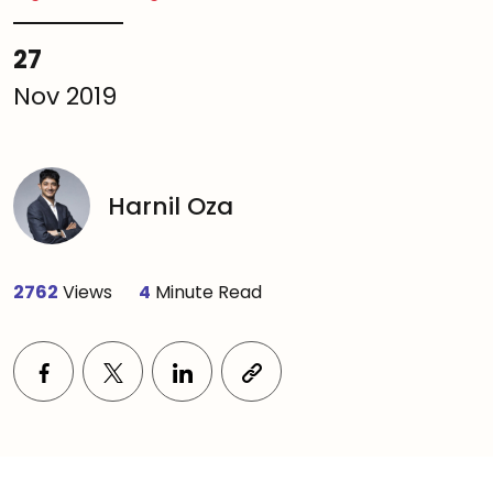
27
Nov 2019
Harnil Oza
2762
Views
4
Minute Read