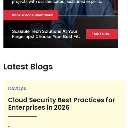
Latest Blogs
DevOps
Cloud Security Best Practices for
Enterprises in 2026
...