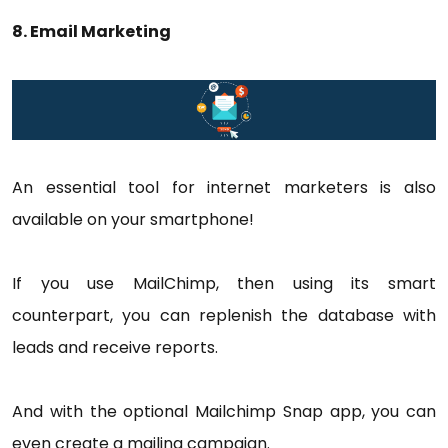
8. Email Marketing
An essential tool for internet marketers is also
available on your smartphone!
If you use MailChimp, then using its smart
counterpart, you can replenish the database with
leads and receive reports.
And with the optional Mailchimp Snap app, you can
even create a mailing campaign.