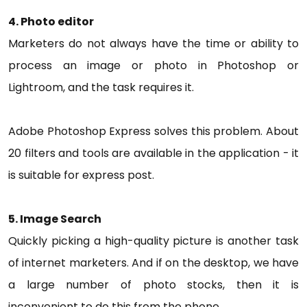
4. Photo editor
Marketers do not always have the time or ability to
process an image or photo in Photoshop or
Lightroom, and the task requires it.
Adobe Photoshop Express solves this problem. About
20 filters and tools are available in the application - it
is suitable for express post.
5. Image Search
Quickly picking a high-quality picture is another task
of internet marketers. And if on the desktop, we have
a large number of photo stocks, then it is
inconvenient to do this from the phone.