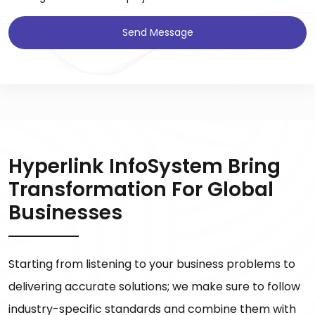
Send Message
Hyperlink InfoSystem Bring
Transformation For Global
Businesses
Starting from listening to your business problems to
delivering accurate solutions; we make sure to follow
industry-specific standards and combine them with