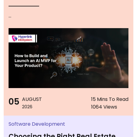
...
05
AUGUST
15 Mins To Read
1064 Views
2026
Software Development
Choosing the Right Real Estate