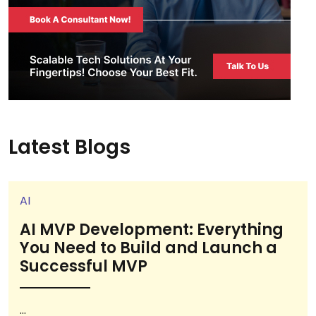
Latest Blogs
AI
AI MVP Development: Everything
You Need to Build and Launch a
Successful MVP
...