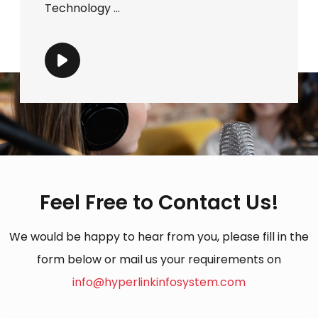
Technology ...
Feel Free to Contact Us!
We would be happy to hear from you, please fill in the
form below or mail us your requirements on
info@hyperlinkinfosystem.com