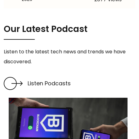
Our Latest Podcast
Listen to the latest tech news and trends we have
discovered.
Listen Podcasts