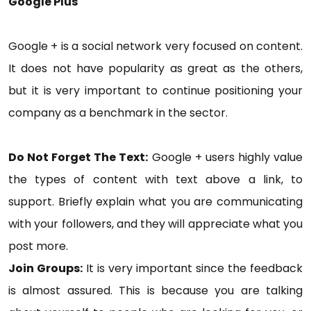
Google Plus
Google + is a social network very focused on content.
It does not have popularity as great as the others,
but it is very important to continue positioning your
company as a benchmark in the sector.
Do Not Forget The Text:
Google + users highly value
the types of content with text above a link, to
support. Briefly explain what you are communicating
with your followers, and they will appreciate what you
post more.
Join Groups:
It is very important since the feedback
is almost assured. This is because you are talking