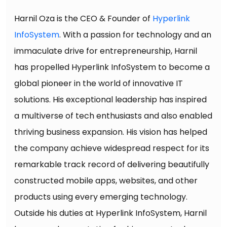
Harnil Oza is the CEO & Founder of
Hyperlink
InfoSystem
. With a passion for technology and an
immaculate drive for entrepreneurship, Harnil
has propelled Hyperlink InfoSystem to become a
global pioneer in the world of innovative IT
solutions. His exceptional leadership has inspired
a multiverse of tech enthusiasts and also enabled
thriving business expansion. His vision has helped
the company achieve widespread respect for its
remarkable track record of delivering beautifully
constructed mobile apps, websites, and other
products using every emerging technology.
Outside his duties at Hyperlink InfoSystem, Harnil