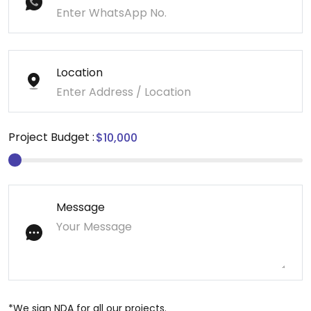
Location
Project Budget :
Message
*We sign NDA for all our projects.