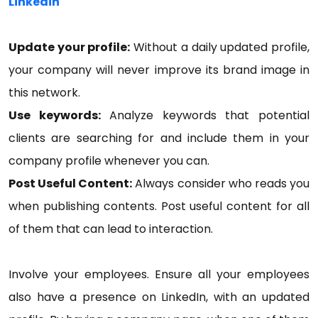
Linkedin
Update your profile:
Without a daily updated profile,
your company will never improve its brand image in
this network.
Use keywords:
Analyze keywords that potential
clients are searching for and include them in your
company profile whenever you can.
Post Useful Content:
Always consider who reads you
when publishing contents. Post useful content for all
of them that can lead to interaction.
Involve your employees. Ensure all your employees
also have a presence on LinkedIn, with an updated