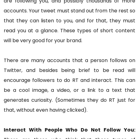
are following you, and possibly thousands of more
accounts. Your tweet must stand out from the rest so
that they can listen to you, and for that, they must
read you at a glance. These types of short content
will be very good for your brand.
There are many accounts that a person follows on
Twitter, and besides being brief to be read will
encourage followers to do RT and interact. This can
be a cool image, a video, or a link to a text that
generates curiosity. (Sometimes they do RT just for
that, without even having clicked).
Interact With People Who Do Not Follow You: