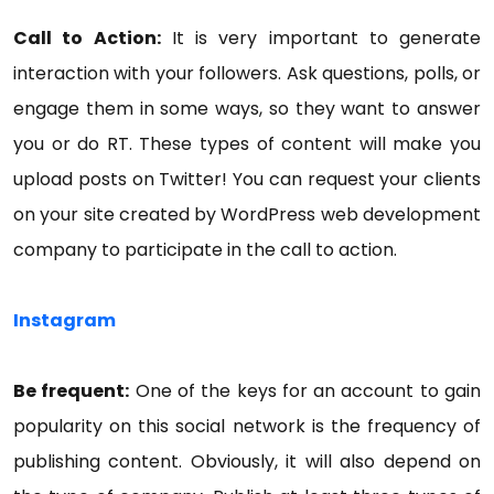
Call to Action:
It is very important to generate
interaction with your followers. Ask questions, polls, or
engage them in some ways, so they want to answer
you or do RT. These types of content will make you
upload posts on Twitter! You can request your clients
on your site created by WordPress web development
company to participate in the call to action.
Instagram
Be frequent:
One of the keys for an account to gain
popularity on this social network is the frequency of
publishing content. Obviously, it will also depend on