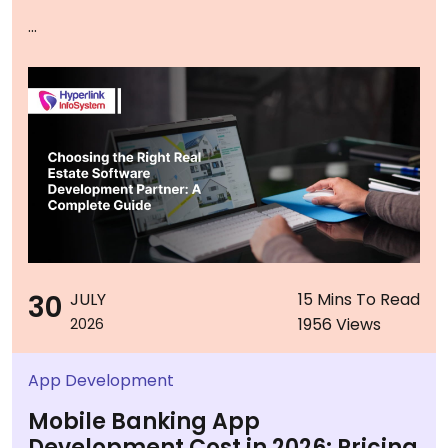
...
30
JULY
15 Mins To Read
1956 Views
2026
App Development
Mobile Banking App
Development Cost in 2026: Pricing