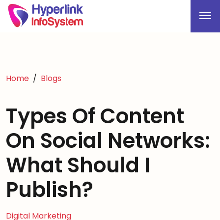
Home
Blogs
Types Of Content
On Social Networks:
What Should I
Publish?
Digital Marketing