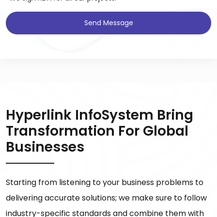
Send Message
Hyperlink InfoSystem Bring
Transformation For Global
Businesses
Starting from listening to your business problems to
delivering accurate solutions; we make sure to follow
industry-specific standards and combine them with