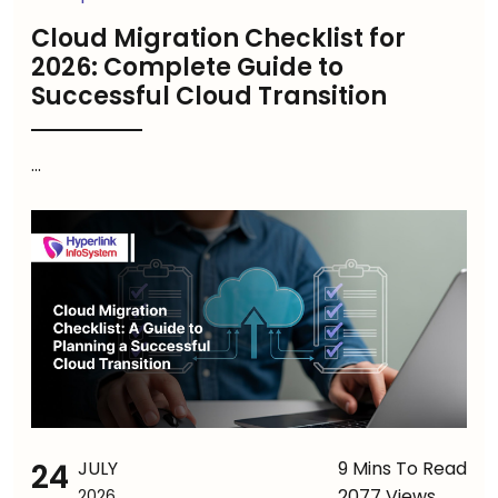
Cloud Migration Checklist for
2026: Complete Guide to
Successful Cloud Transition
...
24
JULY
9 Mins To Read
2077 Views
2026