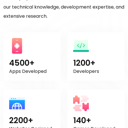
our technical knowledge, development expertise, and
extensive research.
4500+
1200+
Apps Developed
Developers
2200+
140+