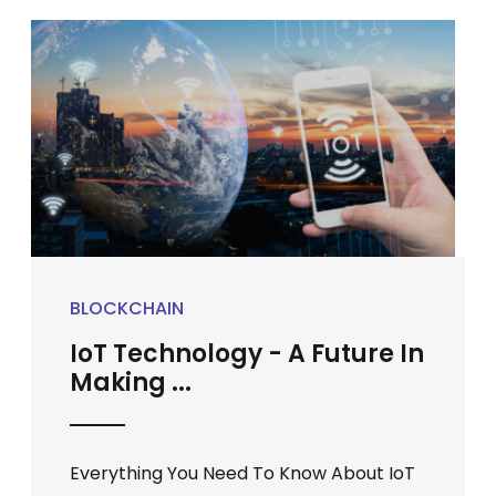
BLOCKCHAIN
IoT Technology - A Future In
Making ...
Everything You Need To Know About IoT