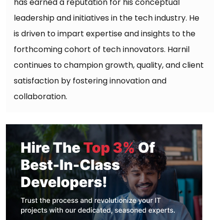
has earned a reputation for his conceptual
leadership and initiatives in the tech industry. He
is driven to impart expertise and insights to the
forthcoming cohort of tech innovators. Harnil
continues to champion growth, quality, and client
satisfaction by fostering innovation and
collaboration.