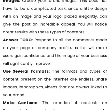
Images:
Create your brand images. This does not
have to be a complicated task, since a little design
with an image and your logo placed elegantly, can
give the post an incredible appeal. You will notice
great results with these types of contents.
Answer TODO:
Respond to all the comments made
on your page or company profile, as this will make
users gain confidence and the image of your business
will significantly improve.
Use Several Formats:
The formats and types of
content present on the internet are endless. Share
images, infographics, videos that are always linked to
your brand.
Make Contests:
The creation of contests on