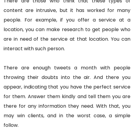
There are those who think that these types of
content are intrusive, but it has worked for many
people. For example, if you offer a service at a
location, you can make research to get people who
are in need of the service at that location. You can
interact with such person.
There are enough tweets a month with people
throwing their doubts into the air. And there you
appear, indicating that you have the perfect service
for them. Answer them kindly and tell them you are
there for any information they need. With that, you
may win clients, and in the worst case, a simple
follow.