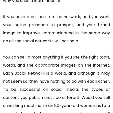
why you should learn about it.
If you have a business on the network, and you want
your online presence to prosper, and your brand
image to improve, communicating in the same way
on all the social networks will not help.
You can sell almost anything if you use the right tools,
words, and the appropriate images, on the internet.
Each Social Network is a world, and although it may
not seem so, they have nothing to do with each other.
To be successful on social media, the types of
content you publish must be different. Would you sell
a washing machine to an 80-year-old woman as to a