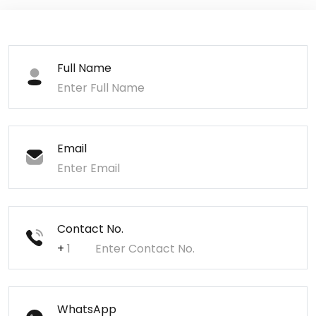
Full Name
Email
Contact No.
+
WhatsApp