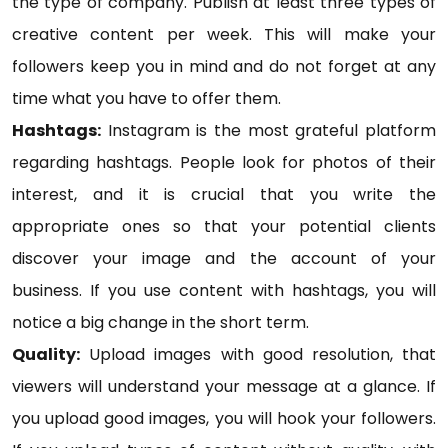
the type of company. Publish at least three types of
creative content per week. This will make your
followers keep you in mind and do not forget at any
time what you have to offer them.
Hashtags:
Instagram is the most grateful platform
regarding hashtags. People look for photos of their
interest, and it is crucial that you write the
appropriate ones so that your potential clients
discover your image and the account of your
business. If you use content with hashtags, you will
notice a big change in the short term.
Quality:
Upload images with good resolution, that
viewers will understand your message at a glance. If
you upload good images, you will hook your followers.