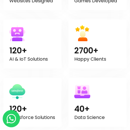
Websites Designed
Games Developed
120+
2700+
AI & IoT Solutions
Happy Clients
120+
40+
Salesforce Solutions
Data Science