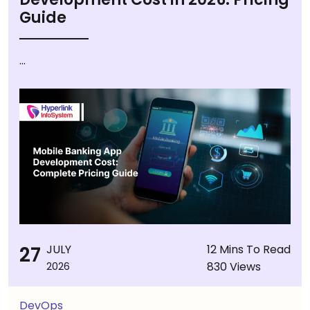
Guide
...
27
JULY
12 Mins To Read
830 Views
2026
DevOps