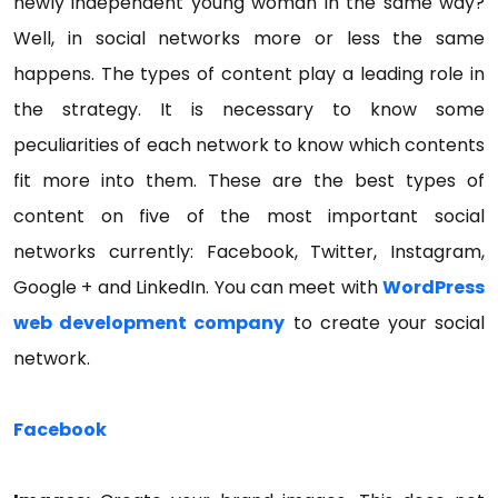
newly independent young woman in the same way?
Well, in social networks more or less the same
happens. The types of content play a leading role in
the strategy. It is necessary to know some
peculiarities of each network to know which contents
fit more into them. These are the best types of
content on five of the most important social
networks currently: Facebook, Twitter, Instagram,
Google + and LinkedIn. You can meet with
WordPress
web development company
to create your social
network.
Facebook