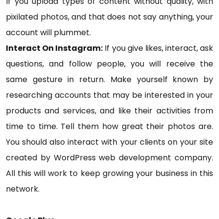
If you upload types of content without quality, with
pixilated photos, and that does not say anything, your
account will plummet.
Interact On Instagram:
If you give likes, interact, ask
questions, and follow people, you will receive the
same gesture in return. Make yourself known by
researching accounts that may be interested in your
products and services, and like their activities from
time to time. Tell them how great their photos are.
You should also interact with your clients on your site
created by WordPress web development company.
All this will work to keep growing your business in this
network.