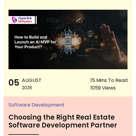
05
AUGUST
15 Mins To Read
1059 Views
2026
Software Development
Choosing the Right Real Estate
Software Development Partner