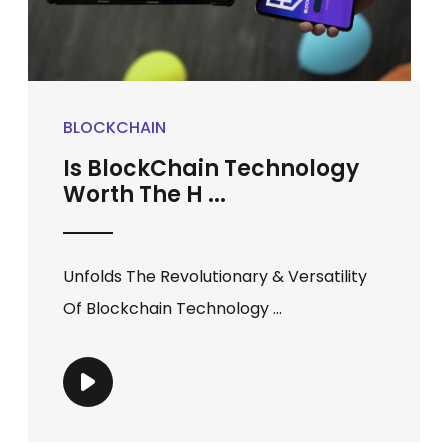
BLOCKCHAIN
Is BlockChain Technology
Worth The H ...
Unfolds The Revolutionary & Versatility
Of Blockchain Technology ...