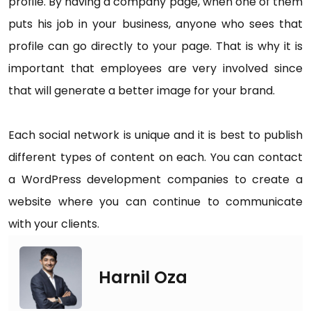
profile. By having a company page, when one of them
puts his job in your business, anyone who sees that
profile can go directly to your page. That is why it is
important that employees are very involved since
that will generate a better image for your brand.
Each social network is unique and it is best to publish
different types of content on each. You can contact
a WordPress development companies to create a
website where you can continue to communicate
with your clients.
Harnil Oza