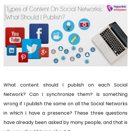
What content should I publish on each Social
Network? Can I synchronize them? Is something
wrong if I publish the same on all the Social Networks
in which I have a presence? These three questions
have already been asked by many people, and that is