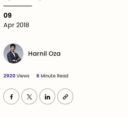
09
Apr 2018
Harnil Oza
2920
Views
6
Minute Read