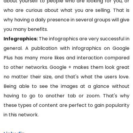
about yourself to people who are looking for you, or
who are curious about what you are selling. That is
why having a daily presence in several groups will give
you many benefits.
Infographics:
The infographics are very successful in
general. A publication with infographics on Google
Plus has many more likes and interaction compared
to other networks. Google + makes them look great
no matter their size, and that's what the users love.
Being able to see the images at a glance without
having to go to another tab or zoom. That's why
these types of content are perfect to gain popularity
in this network.