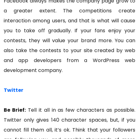
Facebook always makes the company page grow to
a greater extent. The competitions create
interaction among users, and that is what will cause
you to take off gradually. If your fans enjoy your
contests, they will value your brand more. You can
also take the contests to your site created by web
and app developers from a WordPress web
development company.
Twitter
Be Brief:
Tell it all in as few characters as possible.
Twitter only gives 140 character spaces, but, if you
cannot fill them all, it’s ok. Think that your followers