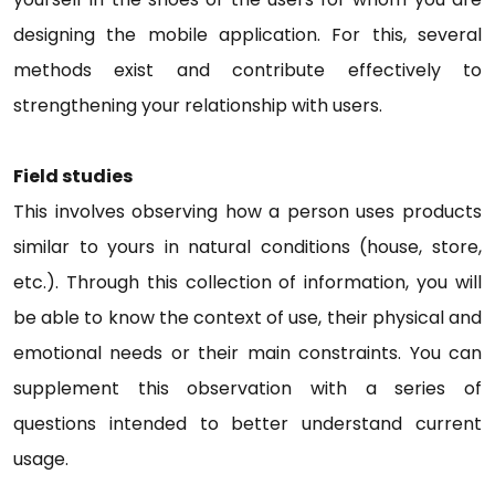
designing the mobile application. For this, several
methods exist and contribute effectively to
strengthening your relationship with users.
Field studies
This involves observing how a person uses products
similar to yours in natural conditions (house, store,
etc.). Through this collection of information, you will
be able to know the context of use, their physical and
emotional needs or their main constraints. You can
supplement this observation with a series of
questions intended to better understand current
usage.