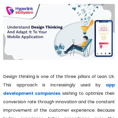
Design thinking is one of the three pillars of Lean UX.
This approach is increasingly used by
app
development companies
wishing to optimize their
conversion rate through innovation and the constant
improvement of the customer experience. Because