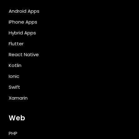
Android Apps
iPhone Apps
Hybrid Apps
Flutter
React Native
Kotlin
Ionic
Swift
Xamarin
Web
PHP