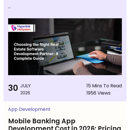
...
30
JULY
15 Mins To Read
1956 Views
2026
App Development
Mobile Banking App
Development Cost in 2026: Pricing