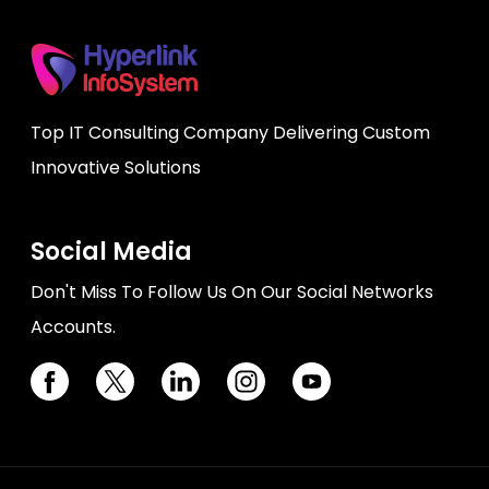
Top IT Consulting Company Delivering Custom
Innovative Solutions
Social Media
Don't Miss To Follow Us On Our Social Networks
Accounts.