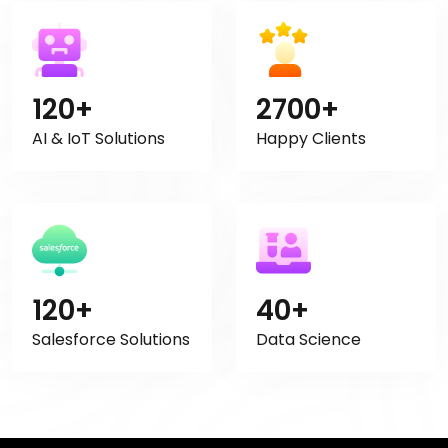
120+
2700+
AI & IoT Solutions
Happy Clients
120+
40+
Salesforce Solutions
Data Science