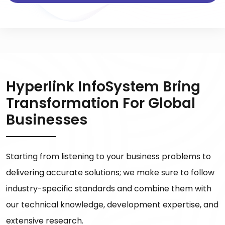
Hyperlink InfoSystem Bring
Transformation For Global
Businesses
Starting from listening to your business problems to
delivering accurate solutions; we make sure to follow
industry-specific standards and combine them with
our technical knowledge, development expertise, and
extensive research.