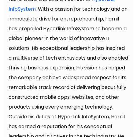
InfoSystem
. With a passion for technology and an
immaculate drive for entrepreneurship, Harnil
has propelled Hyperlink InfoSystem to become a
global pioneer in the world of innovative IT
solutions. His exceptional leadership has inspired
a multiverse of tech enthusiasts and also enabled
thriving business expansion. His vision has helped
the company achieve widespread respect for its
remarkable track record of delivering beautifully
constructed mobile apps, websites, and other
products using every emerging technology.
Outside his duties at Hyperlink InfoSystem, Harnil
has earned a reputation for his conceptual
leadership and initiatives in the tech industry. He