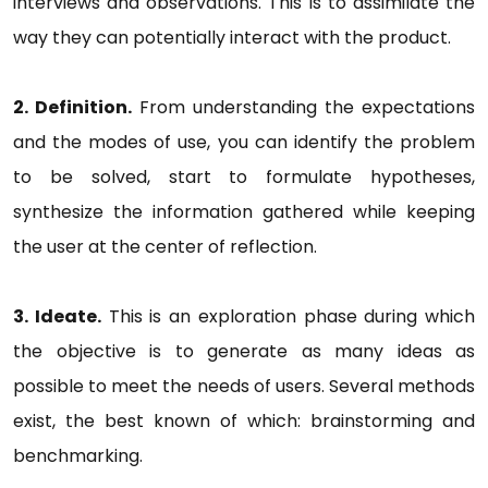
interviews and observations. This is to assimilate the
way they can potentially interact with the product.
2. Definition.
From understanding the expectations
and the modes of use, you can identify the problem
to be solved, start to formulate hypotheses,
synthesize the information gathered while keeping
the user at the center of reflection.
3. Ideate.
This is an exploration phase during which
the objective is to generate as many ideas as
possible to meet the needs of users. Several methods
exist, the best known of which: brainstorming and
benchmarking.