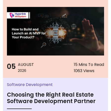
05
AUGUST
15 Mins To Read
1063 Views
2026
Software Development
Choosing the Right Real Estate
Software Development Partner