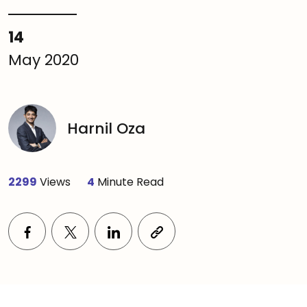
14
May 2020
Harnil Oza
2299
Views
4
Minute Read