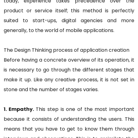
today, experience takes precedence over the
product or service itself; this method is perfectly
suited to start-ups, digital agencies and more
generally, to the world of mobile applications.
The Design Thinking process of application creation
Before having a concrete overview of its operation, it
is necessary to go through the different stages that
make it up. Like any creative process, it is not set in
stone and the number of stages varies.
1. Empathy.
This step is one of the most important
because it consists of understanding the users. This
means that you have to get to know them through