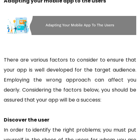
Adapting your mobile app to the users
There are various factors to consider to ensure that
your app is well developed for the target audience.
Employing the wrong approach can affect you
dearly. Considering the factors below, you should be
assured that your app will be a success:
Discover the user
In order to identify the right problems; you must put
yourself in the shoes of the users for whom you are