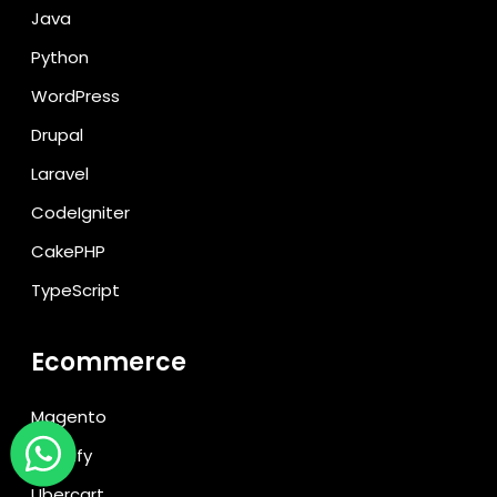
Java
Python
WordPress
Drupal
Laravel
CodeIgniter
CakePHP
TypeScript
Ecommerce
Magento
Shopify
Ubercart