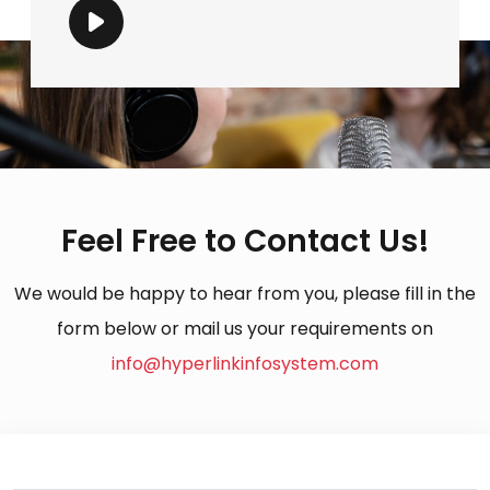
Feel Free to Contact Us!
We would be happy to hear from you, please fill in the
form below or mail us your requirements on
info@hyperlinkinfosystem.com