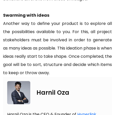
Swarming with ideas
Another way to define your product is to explore all
the possibilities available to you. For this, all project
stakeholders must be involved in order to generate
as many ideas as possible. This ideation phase is when
ideas really start to take shape. Once completed, the
goal will be to sort, structure and decide which items
to keep or throw away.
Harnil Oza
Harnil Oza is the CEO & Founder of
Hyperlink