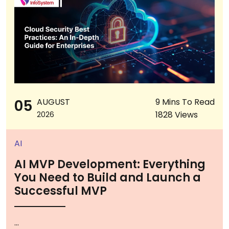
05
AUGUST
9 Mins To Read
1828 Views
2026
AI
AI MVP Development: Everything
You Need to Build and Launch a
Successful MVP
...