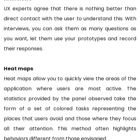
UX experts agree that there is nothing better than
direct contact with the user to understand this. With
interviews, you can ask them as many questions as
you want, let them use your prototypes and record
their responses.
Heat maps
Heat maps allow you to quickly view the areas of the
application where users are most active. The
statistics provided by the panel observed take the
form of a set of colored tasks representing the
places that users avoid and those where they focus
all their attention. This method often highlights
behaviors different from those envisaged.