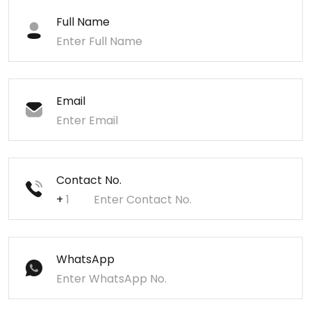
Full Name
Email
Contact No.
+
WhatsApp