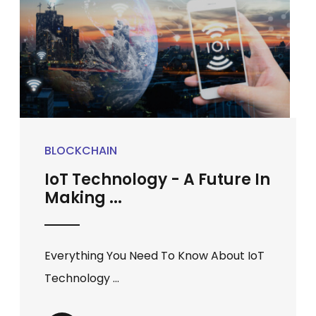
BLOCKCHAIN
IoT Technology - A Future In
Making ...
Everything You Need To Know About IoT
Technology ...