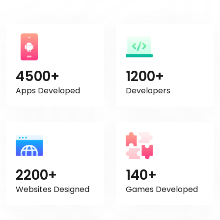
4500+
1200+
Apps Developed
Developers
2200+
140+
Websites Designed
Games Developed