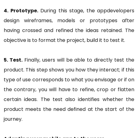
4. Prototype.
During this stage, the appdevelopers
design wireframes, models or prototypes after
having crossed and refined the ideas retained. The
objective is to format the project, build it to test it.
5. Test.
Finally, users will be able to directly test the
product. This step shows you how they interact; if this
type of use corresponds to what you envisage or if on
the contrary, you will have to refine, crop or flatten
certain ideas. The test also identifies whether the
product meets the need defined at the start of the
journey.