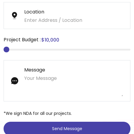
Location
Project Budget :
Message
*We sign NDA for all our projects.
Send Message