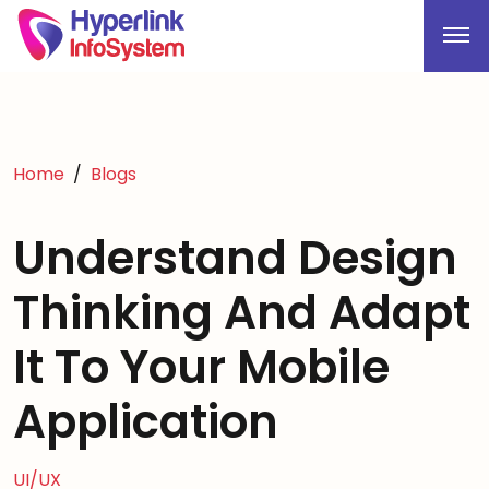
Home
Blogs
Understand Design
Thinking And Adapt
It To Your Mobile
Application
UI/UX