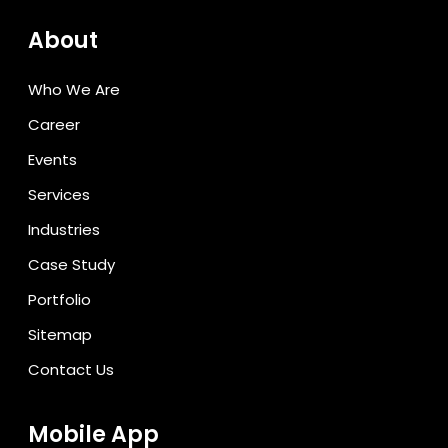
About
Who We Are
Career
Events
Services
Industries
Case Study
Portfolio
Sitemap
Contact Us
Mobile App