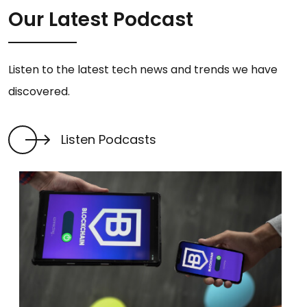
Our Latest Podcast
Listen to the latest tech news and trends we have
discovered.
Listen Podcasts