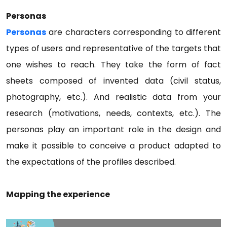
Personas
Personas
are characters corresponding to different
types of users and representative of the targets that
one wishes to reach. They take the form of fact
sheets composed of invented data (civil status,
photography, etc.). And realistic data from your
research (motivations, needs, contexts, etc.). The
personas play an important role in the design and
make it possible to conceive a product adapted to
the expectations of the profiles described.
Mapping the experience