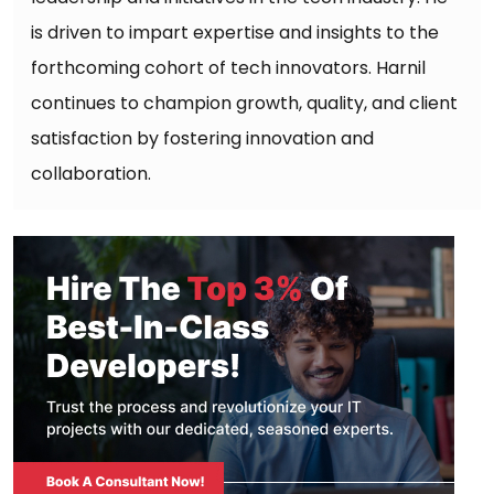
is driven to impart expertise and insights to the
forthcoming cohort of tech innovators. Harnil
continues to champion growth, quality, and client
satisfaction by fostering innovation and
collaboration.