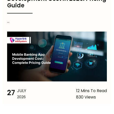
Guide
...
27
JULY
12 Mins To Read
830 Views
2026