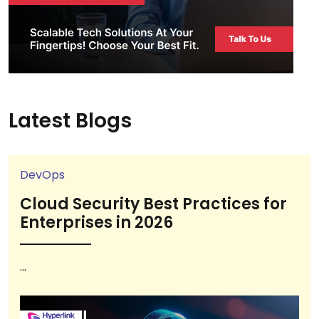
Latest Blogs
DevOps
Cloud Security Best Practices for
Enterprises in 2026
...