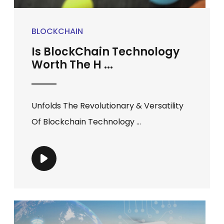
BLOCKCHAIN
Is BlockChain Technology
Worth The H ...
Unfolds The Revolutionary & Versatility
Of Blockchain Technology ...