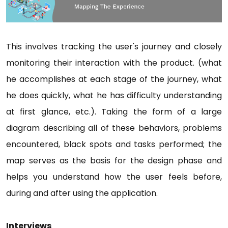
This involves tracking the user's journey and closely
monitoring their interaction with the product. (what
he accomplishes at each stage of the journey, what
he does quickly, what he has difficulty understanding
at first glance, etc.). Taking the form of a large
diagram describing all of these behaviors, problems
encountered, black spots and tasks performed; the
map serves as the basis for the design phase and
helps you understand how the user feels before,
during and after using the application.
Interviews