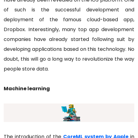
of such is the successful development and
deployment of the famous cloud-based app,
Dropbox. Interestingly, many top app development
companies have already started following suit by
developing applications based on this technology. No
doubt, this will go a long way to revolutionize the way
people store data.
Machine learning
The introduction of the
CoreML system by Apple
in