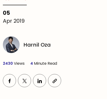
05
Apr 2019
Harnil Oza
2430
Views
4
Minute Read