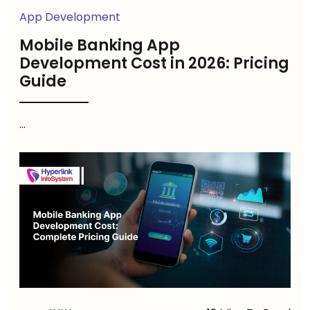
App Development
Mobile Banking App
Development Cost in 2026: Pricing
Guide
...