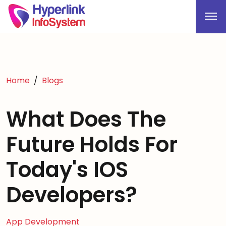
Home
Blogs
What Does The
Future Holds For
Today's IOS
Developers?
App Development