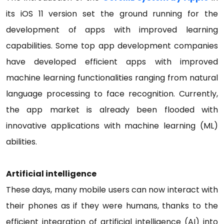
its iOS 11 version set the ground running for the
development of apps with improved learning
capabilities. Some top app development companies
have developed efficient apps with improved
machine learning functionalities ranging from natural
language processing to face recognition. Currently,
the app market is already been flooded with
innovative applications with machine learning (ML)
abilities.
Artificial intelligence
These days, many mobile users can now interact with
their phones as if they were humans, thanks to the
efficient integration of artificial intelligence (AI) into