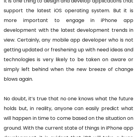
It is one thing to design and develop applications that
support the latest iOS operating system. But it is
more important to engage in iPhone app
development with the latest development trends in
view. Certainly, any mobile app developer who is not
getting updated or freshening up with need ideas and
technologies is very likely to be taken on aware or
simply left behind when the new breeze of change
blows again.
No doubt, it’s true that no one knows what the future
holds but, in reality, anyone can easily predict what
will happen in time to come based on the situation on
ground. With the current state of things in iPhone app