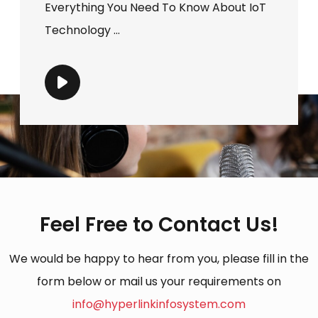
Everything You Need To Know About IoT
Technology ...
Feel Free to Contact Us!
We would be happy to hear from you, please fill in the
form below or mail us your requirements on
info@hyperlinkinfosystem.com