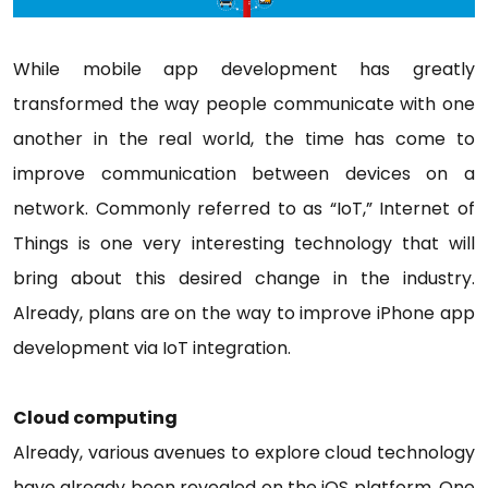
While mobile app development has greatly
transformed the way people communicate with one
another in the real world, the time has come to
improve communication between devices on a
network. Commonly referred to as “IoT,” Internet of
Things is one very interesting technology that will
bring about this desired change in the industry.
Already, plans are on the way to improve iPhone app
development via IoT integration.
Cloud computing
Already, various avenues to explore cloud technology
have already been revealed on the iOS platform. One