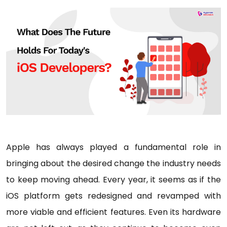
Apple has always played a fundamental role in
bringing about the desired change the industry needs
to keep moving ahead. Every year, it seems as if the
iOS platform gets redesigned and revamped with
more viable and efficient features. Even its hardware