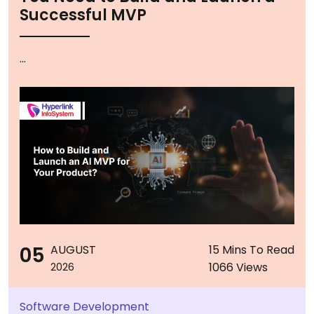
Successful MVP
...
05
AUGUST
15 Mins To Read
1066 Views
2026
Software Development