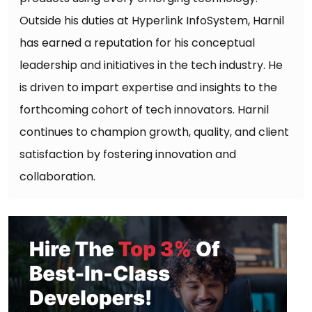
Outside his duties at Hyperlink InfoSystem, Harnil
has earned a reputation for his conceptual
leadership and initiatives in the tech industry. He
is driven to impart expertise and insights to the
forthcoming cohort of tech innovators. Harnil
continues to champion growth, quality, and client
satisfaction by fostering innovation and
collaboration.