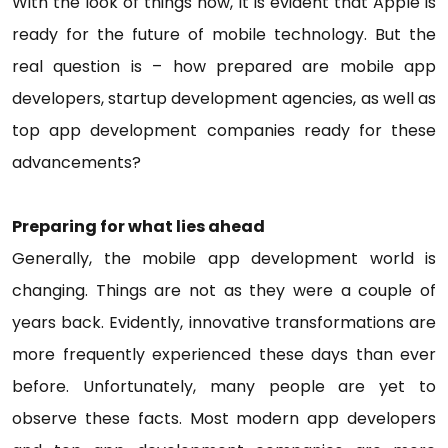
With the look of things now, it is evident that Apple is
ready for the future of mobile technology. But the
real question is – how prepared are mobile app
developers, startup development agencies, as well as
top app development companies ready for these
advancements?
Preparing for what lies ahead
Generally, the mobile app development world is
changing. Things are not as they were a couple of
years back. Evidently, innovative transformations are
more frequently experienced these days than ever
before. Unfortunately, many people are yet to
observe these facts. Most modern app developers