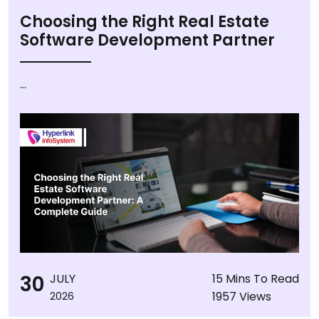
Choosing the Right Real Estate
Software Development Partner
...
30
JULY
15 Mins To Read
1957 Views
2026