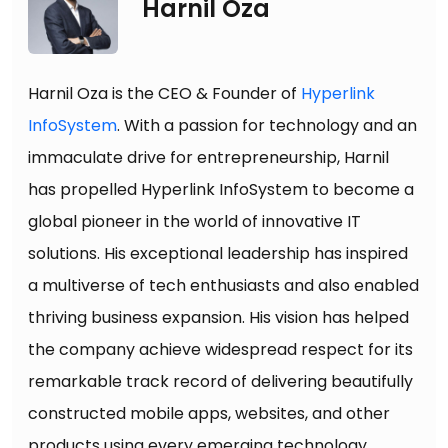
Harnil Oza
Harnil Oza is the CEO & Founder of
Hyperlink
InfoSystem
. With a passion for technology and an
immaculate drive for entrepreneurship, Harnil
has propelled Hyperlink InfoSystem to become a
global pioneer in the world of innovative IT
solutions. His exceptional leadership has inspired
a multiverse of tech enthusiasts and also enabled
thriving business expansion. His vision has helped
the company achieve widespread respect for its
remarkable track record of delivering beautifully
constructed mobile apps, websites, and other
products using every emerging technology.