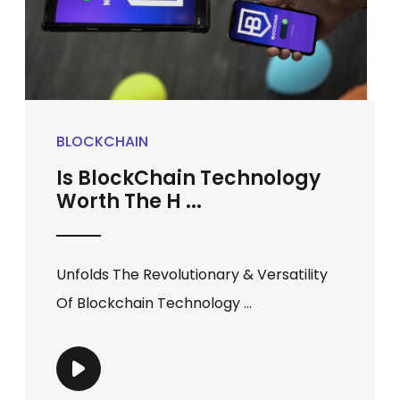
BLOCKCHAIN
Is BlockChain Technology
Worth The H ...
Unfolds The Revolutionary & Versatility
Of Blockchain Technology ...