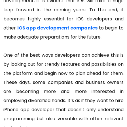
development, it is evident that iOS will take a huge
leap forward in the coming years. To this end, it
becomes highly essential for iOS developers and
other
iOS app development companies
to begin to
make adequate preparations for the future.
One of the best ways developers can achieve this is
by looking out for trendy features and possibilities on
the platform and begin now to plan ahead for them.
These days, some companies and business owners
are becoming more and more interested in
employing diversified hands. It’s as if they want to hire
iPhone app developer that doesn’t only understand
programming but also versatile with other relevant