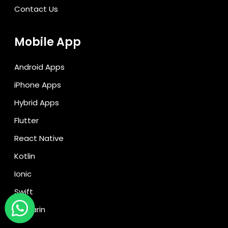
Contact Us
Mobile App
Android Apps
iPhone Apps
Hybrid Apps
Flutter
React Native
Kotlin
Ionic
Swift
Xamarin