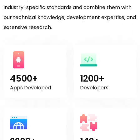
industry-specific standards and combine them with
our technical knowledge, development expertise, and
extensive research.
4500+
1200+
Apps Developed
Developers