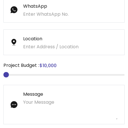
WhatsApp
Location
Project Budget :
Message