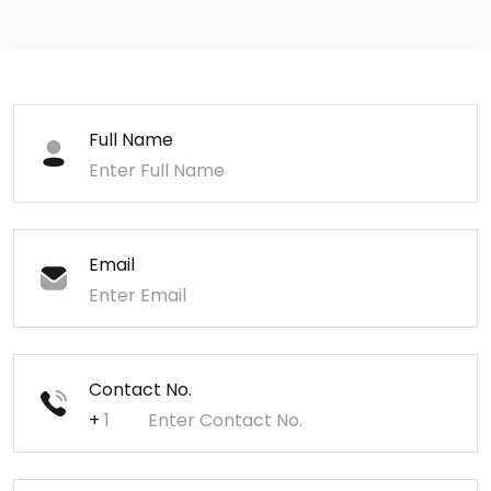
Full Name
Email
Contact No.
+