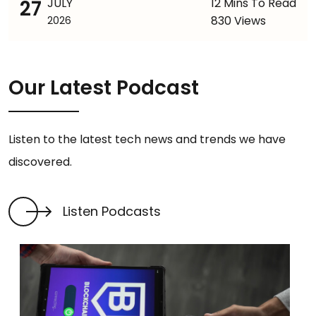
27
JULY
12 Mins To Read
830 Views
2026
Our Latest Podcast
Listen to the latest tech news and trends we have
discovered.
Listen Podcasts