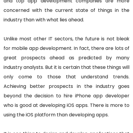
and top app development companies are more
concerned with the current state of things in the
industry than with what lies ahead.
Unlike most other IT sectors, the future is not bleak
for mobile app development. In fact, there are lots of
great prospects ahead as predicted by many
industry analysts. But it is certain that these things will
only come to those that understand trends.
Achieving better prospects in the industry goes
beyond the decision to hire iPhone app developer
who is good at developing iOS apps. There is more to
using the iOS platform than developing apps.