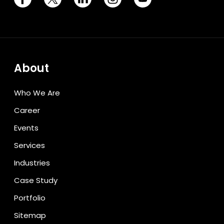
About
Who We Are
Career
Events
Services
Industries
Case Study
Portfolio
Sitemap