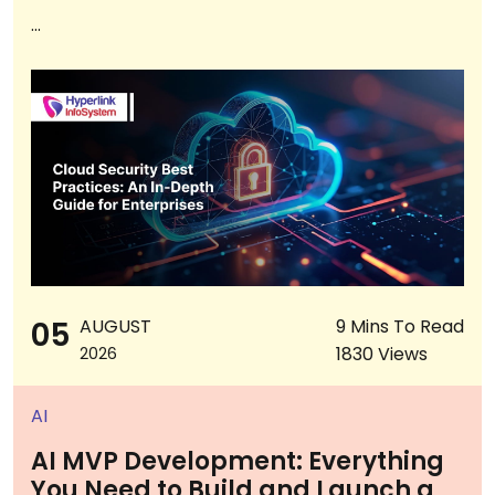
...
05
AUGUST
9 Mins To Read
1830 Views
2026
AI
AI MVP Development: Everything
You Need to Build and Launch a