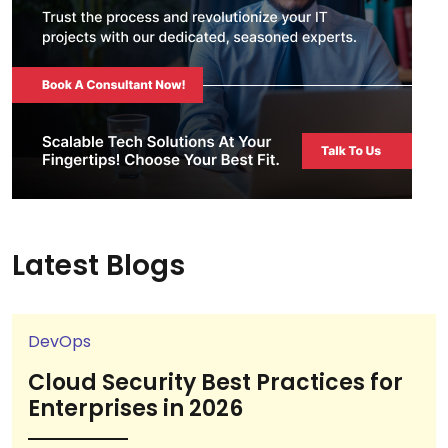
Latest Blogs
DevOps
Cloud Security Best Practices for
Enterprises in 2026