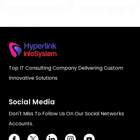
Top IT Consulting Company Delivering Custom
Innovative Solutions
Social Media
Don't Miss To Follow Us On Our Social Networks
Accounts.