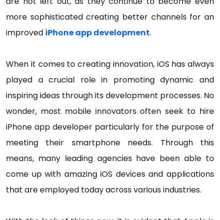
are not left out, as they continue to become even
more sophisticated creating better channels for an
improved
iPhone app development
.
When it comes to creating innovation, iOS has always
played a crucial role in promoting dynamic and
inspiring ideas through its development processes. No
wonder, most mobile innovators often seek to hire
iPhone app developer particularly for the purpose of
meeting their smartphone needs. Through this
means, many leading agencies have been able to
come up with amazing iOS devices and applications
that are employed today across various industries.