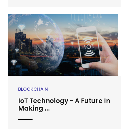
BLOCKCHAIN
IoT Technology - A Future In
Making ...