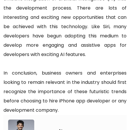
the development process. There are lots of
interesting and exciting new opportunities that can
be achieved with this technology. Like Siri, many
developers have begun adopting this medium to
develop more engaging and assistive apps for
developers with exciting AI features.
In conclusion, business owners and enterprises
looking to remain relevant in the industry should first
recognize the importance of these futuristic trends
before choosing to hire iPhone app developer or any
development company.