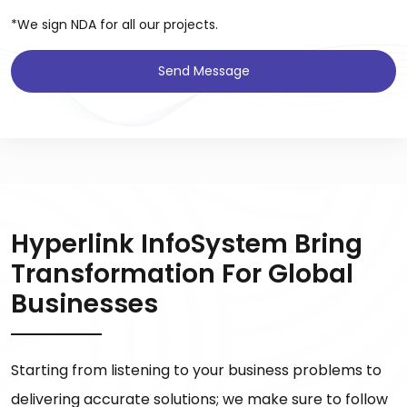
*We sign NDA for all our projects.
Send Message
Hyperlink InfoSystem Bring
Transformation For Global
Businesses
Starting from listening to your business problems to
delivering accurate solutions; we make sure to follow