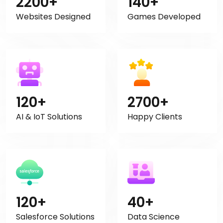
2200+
140+
Websites Designed
Games Developed
120+
2700+
AI & IoT Solutions
Happy Clients
120+
40+
Salesforce Solutions
Data Science