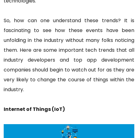
technologies.
So, how can one understand these trends? It is
fascinating to see how these events have been
unfolding in the industry without many folks noticing
them. Here are some important tech trends that all
industry developers and top app development
companies should begin to watch out for as they are
very likely to change the course of things within the
industry.
Internet of Things (IoT)